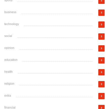
sports
3
business
3
technology
3
social
3
opinion
3
education
3
health
3
religion
3
extra
3
financial
3