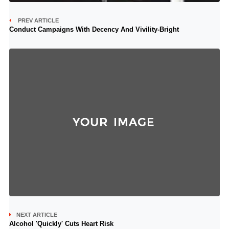
PREV ARTICLE
Conduct Campaigns With Decency And Vivility-Bright
NEXT ARTICLE
Alcohol 'Quickly' Cuts Heart Risk