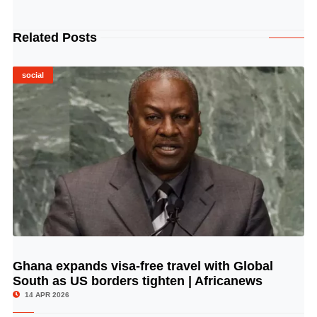
Related Posts
social
Ghana expands visa-free travel with Global
© Image Copyrights Title
South as US borders tighten | Africanews
14 APR 2026