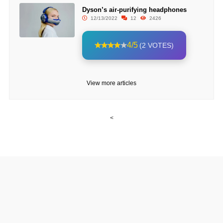
Dyson’s air-purifying headphones
12/13/2022
12
2426
4/5
(2 VOTES)
View more articles
<