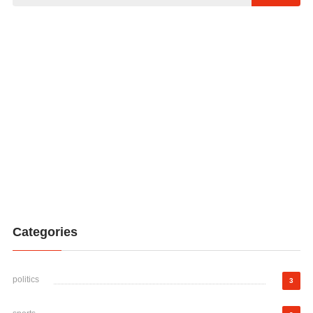
Categories
politics
3