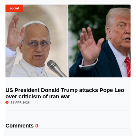
social
US President Donald Trump attacks Pope Leo
© Image Copyrights Title
over criticism of Iran war
13 APR 2026
Comments
0