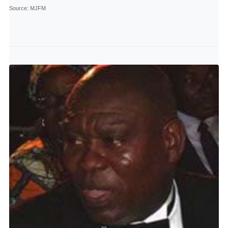
Source
: MJFM