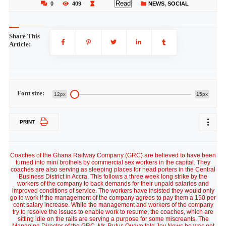
Read
0
409
NEWS
,
SOCIAL
Share This
Article:
Font size:
12px
15px
PRINT
Coaches of the Ghana Railway Company (GRC) are believed to have been
turned into mini brothels by commercial sex workers in the capital. They
coaches are also serving as sleeping places for head porters in the Central
Business District in Accra. This follows a three week long strike by the
workers of the company to back demands for their unpaid salaries and
improved conditions of service. The workers have insisted they would only
go to work if the management of the company agrees to pay them a 150 per
cent salary increase. While the management and workers of the company
try to resolve the issues to enable work to resume, the coaches, which are
sitting idle on the rails are serving a purpose for some miscreants. The