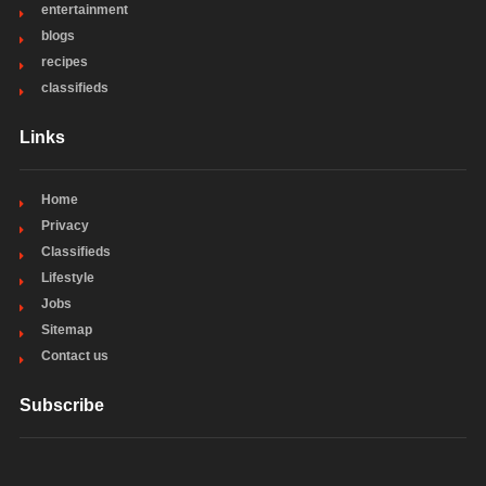
entertainment
blogs
recipes
classifieds
Links
Home
Privacy
Classifieds
Lifestyle
Jobs
Sitemap
Contact us
Subscribe