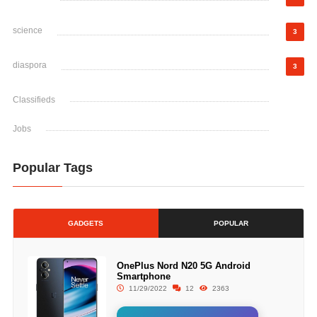
science
3
diaspora
3
Classifieds
Jobs
Popular Tags
GADGETS
POPULAR
OnePlus Nord N20 5G Android
Smartphone
11/29/2022
12
2363