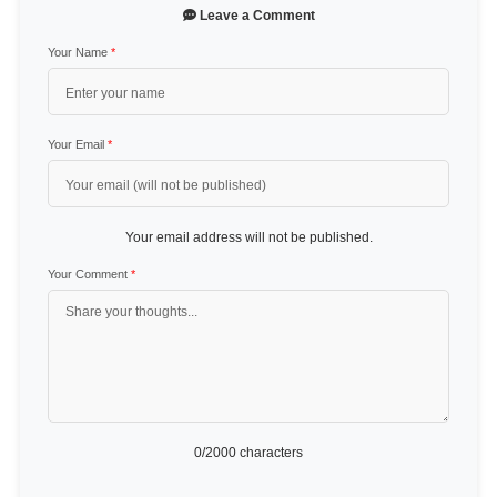
Leave a Comment
Your Name
*
Your Email
*
Your email address will not be published.
Your Comment
*
0
/2000 characters