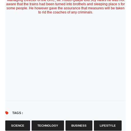
Managing Director of the GRC, Mr. Rufus Quaye told Joy News he was not
aware that the trains had been turned into brothels and sleeping place s for
some people. He however gave the assurance that measures will be taken
to rid the coaches of any criminals.
TAGS :
SCIENCE
TECHNOLOGY
BUSINESS
LIFESTYLE