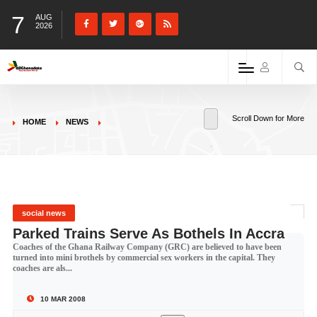
7
AUG
2026
Scroll Down for More
HOME
NEWS
social news
Parked Trains Serve As Bothels In Accra
Coaches of the Ghana Railway Company (GRC) are believed to have been
turned into mini brothels by commercial sex workers in the capital. They
coaches are als...
10 MAR 2008