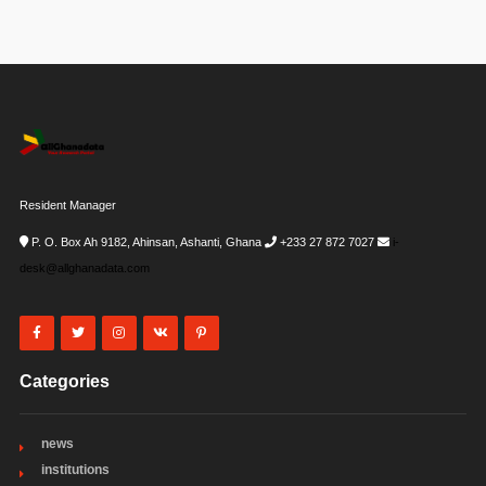
Resident Manager
P. O. Box Ah 9182, Ahinsan, Ashanti, Ghana
+233 27 872 7027
i-
desk@allghanadata.com
Categories
news
institutions