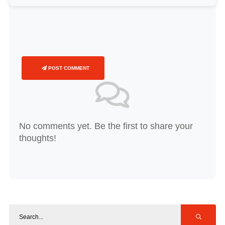
POST COMMENT
No comments yet. Be the first to share your
thoughts!