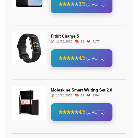
3/5
(1 VOTE)
Fitbit Charge 5
11/25/2022
12
4177
4/5
(1 VOTE)
Moleskine Smart Writing Set 2.0
11/25/2022
12
2394
4/5
(1 VOTE)