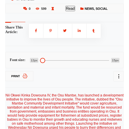
Read
0
599
NEWS
,
SOCIAL
Share This
Article:
Font size:
12px
15px
PRINT
Nii Okwei Kinka Dowouna IV, the Osu Mantse, has launched a development
initiative to improve the lives of Osu people. The initiative, dubbed the "Osu
Mantse Community Development Initiative" would cover agriculture,
sanitation and maternal and infant mortality. The fund would be resourced
from government, embassies and business entities operating in Osu. It
would help provide equipment for fishermen at subsidized prices, register
babies in Osu to monitor their growth and educating nurses and midwives
on safe motherhood among other things. Launching the initiative on
Wednesday Nii Dowouna urged his people to burry their differences and