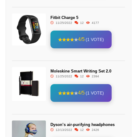
Fitbit Charge 5
11/25/2022
12
4177
4/5
(1 VOTE)
Moleskine Smart Writing Set 2.0
11/25/2022
12
2394
4/5
(1 VOTE)
Dyson’s air-purifying headphones
12/13/2022
12
2426