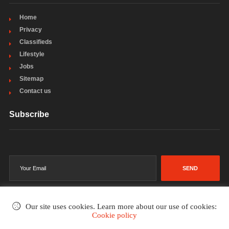
Home
Privacy
Classifieds
Lifestyle
Jobs
Sitemap
Contact us
Subscribe
SEND
Our site uses cookies. Learn more about our use of cookies:
Cookie policy
©2002-2026
. All rights reserved.