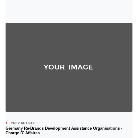
PREV ARTICLE
Germany Re-Brands Development Assistance Organisations -
Charge D' Affaires