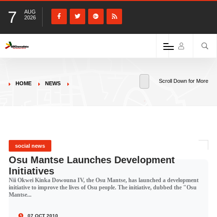
7
AUG
2026
Scroll Down for More
HOME
NEWS
social news
Osu Mantse Launches Development
Initiatives
Nii Okwei Kinka Dowouna IV, the Osu Mantse, has launched a development
initiative to improve the lives of Osu people. The initiative, dubbed the "Osu
Mantse...
07 OCT 2010