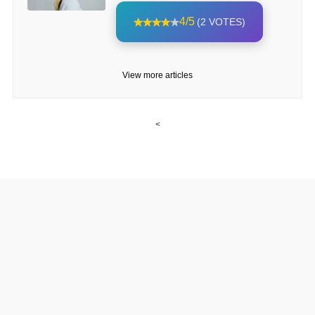
4/5
(2 VOTES)
View more articles
<