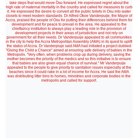
take steps that would move Osu forward. He expressed regret about the
high rate of maternal mortality in the country and called for measures to curb
it. He expressed the desire to convert all the public toilets in Osu into water
closets to meet modern standards. Dr Alfred Okoe Vanderpuije, the Mayor of
Accra, praised the people of Osu for putting their differences behind them for
development and for peace to prevail in the area. He appealed to the
chieftaincy institution to always play a leading role in the provision of
development projects in their areas of jurisdiction and not rely on
government for all their needs. Dr Vanderpuije appealed to all communities
in the city to help the Accra Metropolitan Assembly (AMA) in its quest to uplift
the status of Accra. Dr Vanderpiuje said AMA had initiated a project dubbed
"Giving the Child a Chance" aimed at ensuring safe delivery of babies in the
Metropolis. "Very often, when problems crop up during delivery, saving the
mother becomes the priority of the medics and so this initiative is to ensure
that babies are also given equal chance of survival." Mr Vanderpuije
appealed to the people to give priority to sanitation issues especially at the
beaches since it could rake in a lot of income for Accra. He said the AMA
was distributing litter bins to homes, ministries and corporate bodies in the
metropolis and called for support.