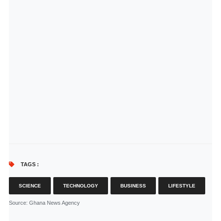
TAGS :
SCIENCE
TECHNOLOGY
BUSINESS
LIFESTYLE
Source
: Ghana News Agency