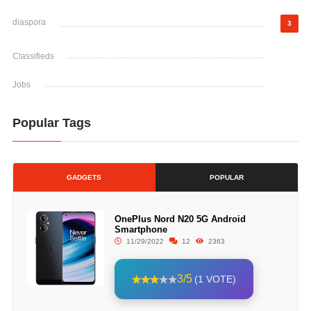
diaspora
3
Classifieds
Jobs
Popular Tags
GADGETS
POPULAR
OnePlus Nord N20 5G Android
Smartphone
11/29/2022
12
2363
3/5
(1 VOTE)