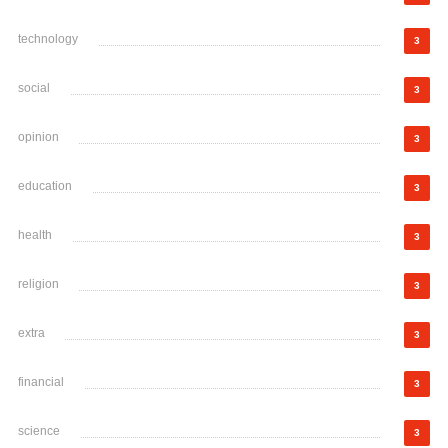
technology
3
social
3
opinion
3
education
3
health
3
religion
3
extra
3
financial
3
science
3