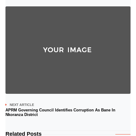
NEXT ARTICLE
APRM Governing Council Identifies Corruption As Bane In
Nkoranza District
Related Posts