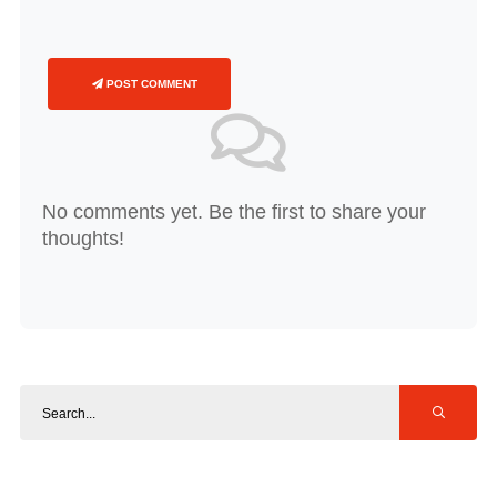
POST COMMENT
No comments yet. Be the first to share your
thoughts!