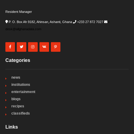
Resident Manager
P. O. Box Ah 9182, Ahinsan, Ashanti, Ghana
+233 27 872 7027
i-
desk@allghanadata.com
Categories
news
institutions
entertainment
blogs
recipes
classifieds
Links