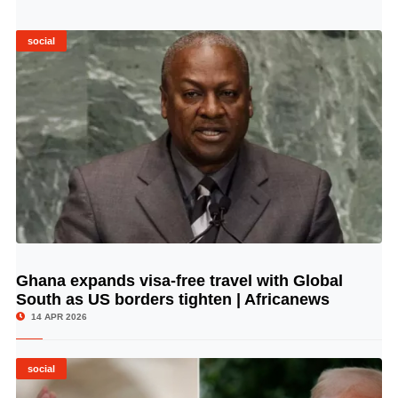
social
Ghana expands visa-free travel with Global
© Image Copyrights Title
South as US borders tighten | Africanews
14 APR 2026
social