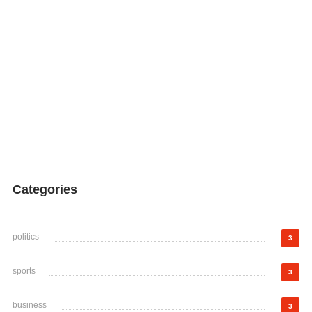
Categories
politics
3
sports
3
business
3