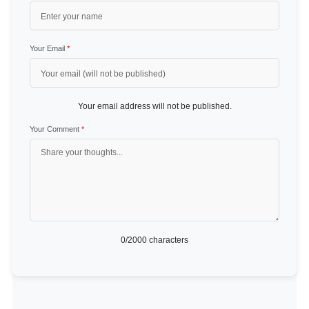
Your Email
*
Your email address will not be published.
Your Comment
*
0
/2000 characters