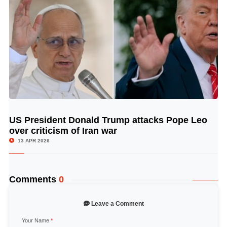
US President Donald Trump attacks Pope Leo
© Image Copyrights Title
over criticism of Iran war
13 APR 2026
Comments
0
Leave a Comment
Your Name
*