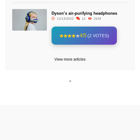
Dyson’s air-purifying headphones
12/13/2022
12
2426
4/5
(2 VOTES)
View more articles
<