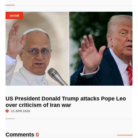
social
US President Donald Trump attacks Pope Leo
© Image Copyrights Title
over criticism of Iran war
13 APR 2026
Comments
0