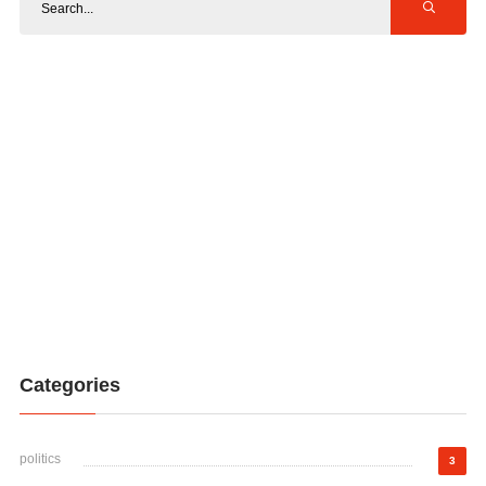
Categories
politics
3