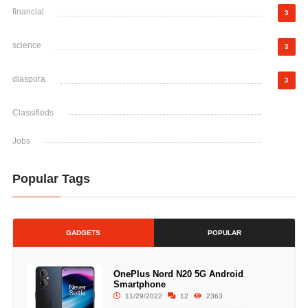
financial
3
science
3
diaspora
3
Classifieds
Jobs
Popular Tags
GADGETS
POPULAR
OnePlus Nord N20 5G Android
Smartphone
11/29/2022
12
2363