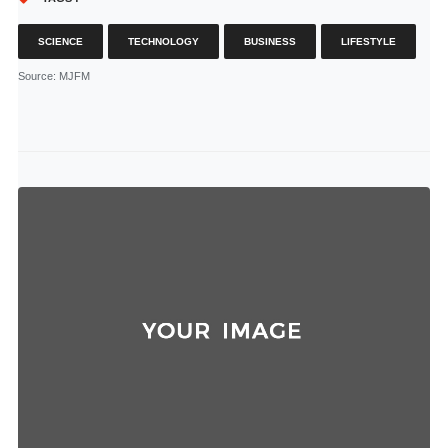
SCIENCE
TECHNOLOGY
BUSINESS
LIFESTYLE
Source
: MJFM