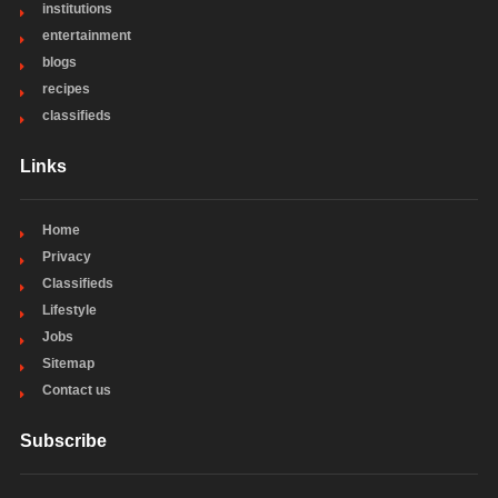
institutions
entertainment
blogs
recipes
classifieds
Links
Home
Privacy
Classifieds
Lifestyle
Jobs
Sitemap
Contact us
Subscribe