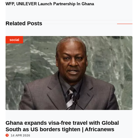
WFP, UNILEVER Launch Partnership In Ghana
Related Posts
social
Ghana expands visa-free travel with Global
© Image Copyrights Title
South as US borders tighten | Africanews
14 APR 2026