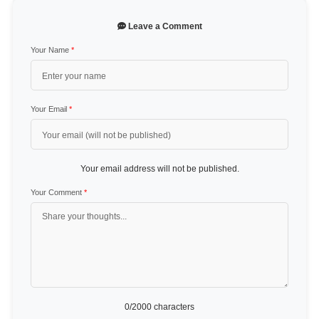
Leave a Comment
Your Name
*
Your Email
*
Your email address will not be published.
Your Comment
*
0
/2000 characters