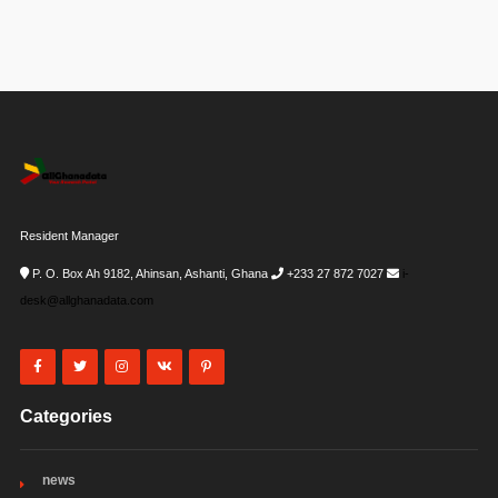
Resident Manager
P. O. Box Ah 9182, Ahinsan, Ashanti, Ghana
+233 27 872 7027
i-
desk@allghanadata.com
Categories
news