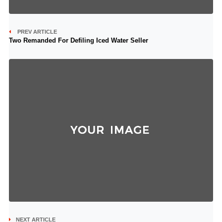
PREV ARTICLE
Two Remanded For Defiling Iced Water Seller
NEXT ARTICLE