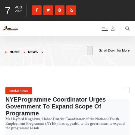
7
AUG
2026
Scroll Down for More
HOME
NEWS
social news
NYEProgramme Coordinator Urges
Government To Expand Scope Of
Programme
Mr Hayford Kugblenu, Hohoe District Coordinator of the National Youth
Employment Programme (NYEP), has appealed to the government to expand
the programme to tak...