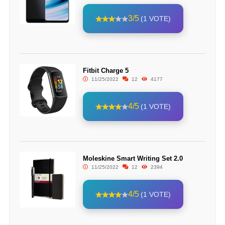
3/5
(1 VOTE)
Fitbit Charge 5
11/25/2022
12
4177
4/5
(1 VOTE)
Moleskine Smart Writing Set 2.0
11/25/2022
12
2394
4/5
(1 VOTE)