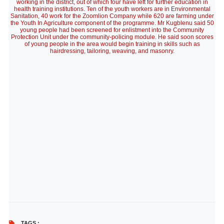
working in the district, out of which four have left for further education in
health training institutions. Ten of the youth workers are in Environmental
Sanitation, 40 work for the Zoomlion Company while 620 are farming under
the Youth In Agriculture component of the programme. Mr Kugblenu said 50
young people had been screened for enlistment into the Community
Protection Unit under the community-policing module. He said soon scores
of young people in the area would begin training in skills such as
hairdressing, tailoring, weaving, and masonry.
TAGS :