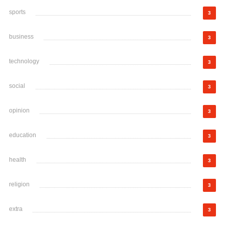
sports
3
business
3
technology
3
social
3
opinion
3
education
3
health
3
religion
3
extra
3