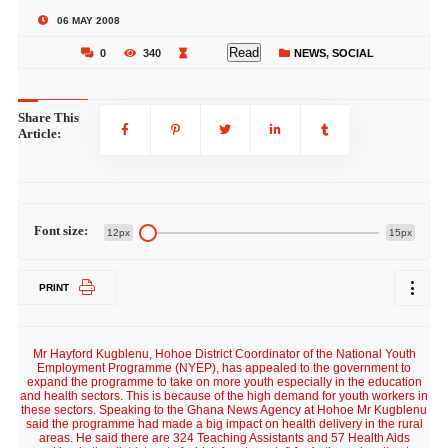
06 MAY 2008
Read
0
340
NEWS
,
SOCIAL
Share This
Article:
Font size:
12px
15px
PRINT
Mr Hayford Kugblenu, Hohoe District Coordinator of the National Youth
Employment Programme (NYEP), has appealed to the government to
expand the programme to take on more youth especially in the education
and health sectors. This is because of the high demand for youth workers in
these sectors. Speaking to the Ghana News Agency at Hohoe Mr Kugblenu
said the programme had made a big impact on health delivery in the rural
areas. He said there are 324 Teaching Assistants and 57 Health Aids