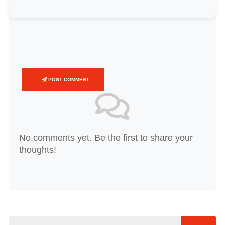
POST COMMENT
No comments yet. Be the first to share your
thoughts!