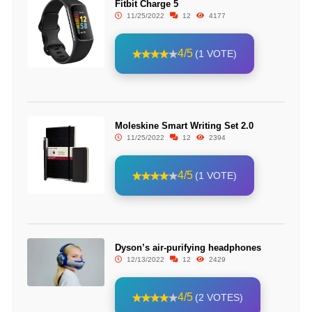
Fitbit Charge 5
11/25/2022
12
4177
4/5
(1 VOTE)
Moleskine Smart Writing Set 2.0
11/25/2022
12
2394
4/5
(1 VOTE)
Dyson’s air-purifying headphones
12/13/2022
12
2429
4/5
(2 VOTES)