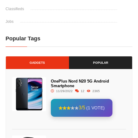
Classifieds
Jobs
Popular Tags
GADGETS
POPULAR
OnePlus Nord N20 5G Android
Smartphone
11/29/2022
12
2365
3/5
(1 VOTE)