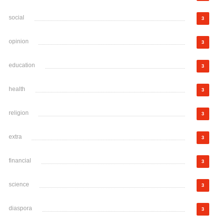
social
3
opinion
3
education
3
health
3
religion
3
extra
3
financial
3
science
3
diaspora
3