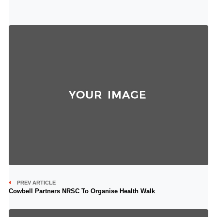
PREV ARTICLE
Cowbell Partners NRSC To Organise Health Walk