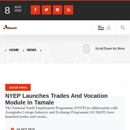
8
AUG
2026
Scroll Down for More
HOME
NEWS
social news
NYEP Launches Trades And Vocation
Module In Tamale
The National Youth Employment Programme (NYEP) in collaboration with
Asongtaba Cottage Industry and Exchange Programme (ACI&EP), have
launched trades and vocati...
24 OCT 2010