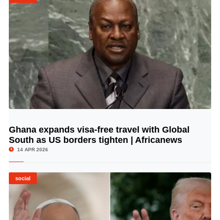
Ghana expands visa-free travel with Global
© Image Copyrights Title
South as US borders tighten | Africanews
14 APR 2026
social