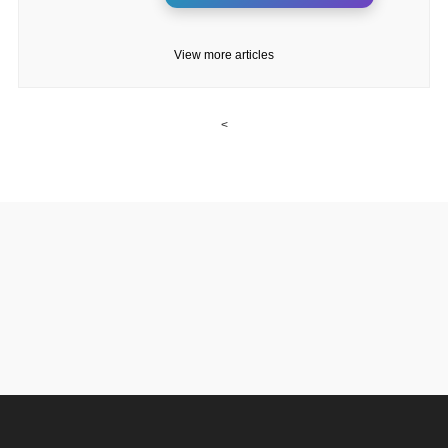
View more articles
<