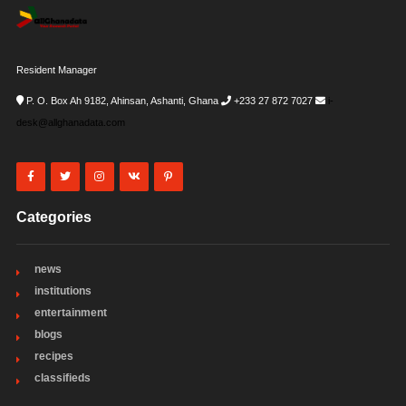
Resident Manager
P. O. Box Ah 9182, Ahinsan, Ashanti, Ghana
+233 27 872 7027
i-
desk@allghanadata.com
Categories
news
institutions
entertainment
blogs
recipes
classifieds