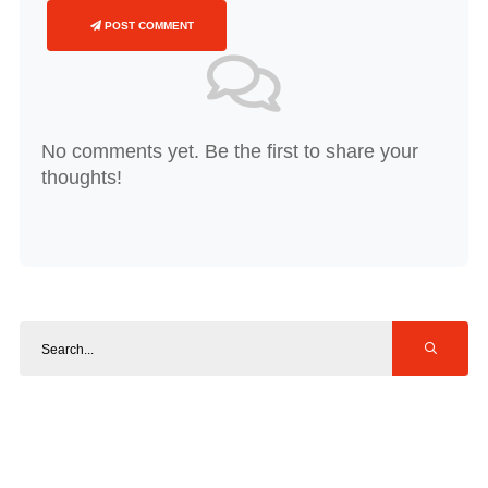
POST COMMENT
No comments yet. Be the first to share your
thoughts!