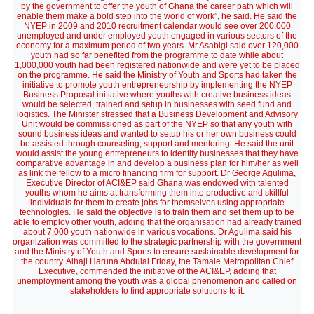
by the government to offer the youth of Ghana the career path which will
enable them make a bold step into the world of work”, he said. He said the
NYEP in 2009 and 2010 recruitment calendar would see over 200,000
unemployed and under employed youth engaged in various sectors of the
economy for a maximum period of two years. Mr Asabigi said over 120,000
youth had so far benefited from the programme to date while about
1,000,000 youth had been registered nationwide and were yet to be placed
on the programme. He said the Ministry of Youth and Sports had taken the
initiative to promote youth entrepreneurship by implementing the NYEP
Business Proposal initiative where youths with creative business ideas
would be selected, trained and setup in businesses with seed fund and
logistics. The Minister stressed that a Business Development and Advisory
Unit would be commissioned as part of the NYEP so that any youth with
sound business ideas and wanted to setup his or her own business could
be assisted through counseling, support and mentoring. He said the unit
would assist the young entrepreneurs to identify businesses that they have
comparative advantage in and develop a business plan for him/her as well
as link the fellow to a micro financing firm for support. Dr George Agulima,
Executive Director of ACI&EP said Ghana was endowed with talented
youths whom he aims at transforming them into productive and skillful
individuals for them to create jobs for themselves using appropriate
technologies. He said the objective is to train them and set them up to be
able to employ other youth, adding that the organisation had already trained
about 7,000 youth nationwide in various vocations. Dr Agulima said his
organization was committed to the strategic partnership with the government
and the Ministry of Youth and Sports to ensure sustainable development for
the country. Alhaji Haruna Abdulai Friday, the Tamale Metropolitan Chief
Executive, commended the initiative of the ACI&EP, adding that
unemployment among the youth was a global phenomenon and called on
stakeholders to find appropriate solutions to it.