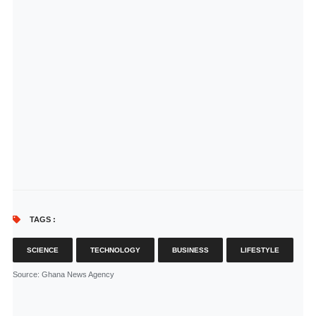
TAGS :
SCIENCE
TECHNOLOGY
BUSINESS
LIFESTYLE
Source
: Ghana News Agency