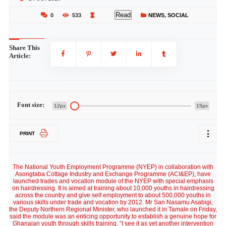
Read
0
533
NEWS
,
SOCIAL
Share This
Article:
Font size:
12px
15px
PRINT
The National Youth Employment Programme (NYEP) in collaboration with
Asongtaba Cottage Industry and Exchange Programme (ACI&EP), have
launched trades and vocation module of the NYEP with special emphasis
on hairdressing. It is aimed at training about 10,000 youths in hairdressing
across the country and give self employment to about 500,000 youths in
various skills under trade and vocation by 2012. Mr San Nasamu Asabigi,
the Deputy Northern Regional Minister, who launched it in Tamale on Friday,
said the module was an enticing opportunity to establish a genuine hope for
Ghanaian youth through skills training. “I see it as yet another intervention