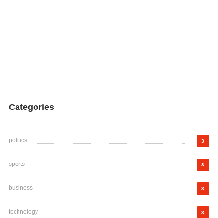
Categories
politics
3
sports
3
business
3
technology
3