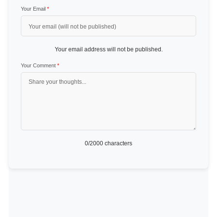
Your Email
*
Your email address will not be published.
Your Comment
*
0
/2000 characters