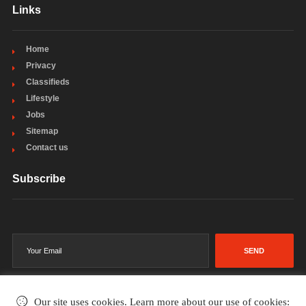
Links
Home
Privacy
Classifieds
Lifestyle
Jobs
Sitemap
Contact us
Subscribe
SEND
Our site uses cookies. Learn more about our use of cookies: