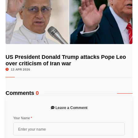
US President Donald Trump attacks Pope Leo
© Image Copyrights Title
over criticism of Iran war
13 APR 2026
Comments
0
Leave a Comment
Your Name
*