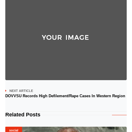
NEXT ARTICLE
DOVVSU Records High Defilement/Rape Cases In Western Region
Related Posts
social