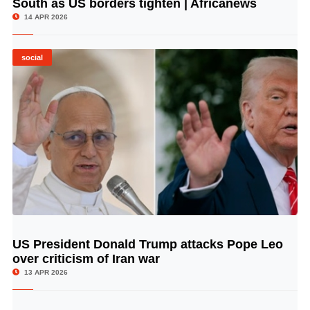
South as US borders tighten | Africanews
14 APR 2026
social
US President Donald Trump attacks Pope Leo
© Image Copyrights Title
over criticism of Iran war
13 APR 2026