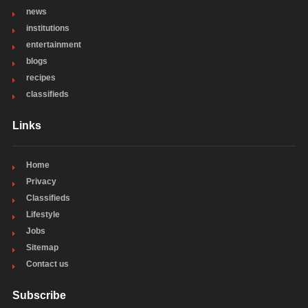
news
institutions
entertainment
blogs
recipes
classifieds
Links
Home
Privacy
Classifieds
Lifestyle
Jobs
Sitemap
Contact us
Subscribe