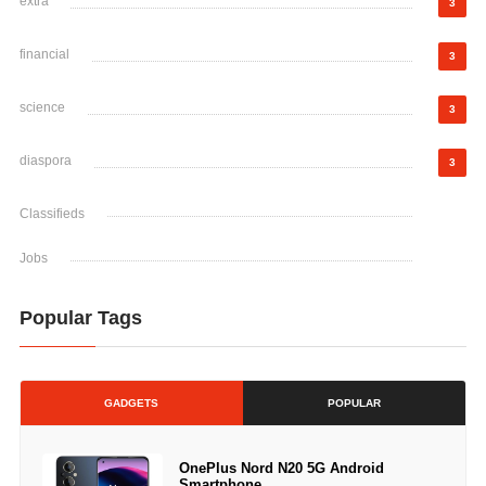
extra
3
financial
3
science
3
diaspora
3
Classifieds
Jobs
Popular Tags
GADGETS
POPULAR
OnePlus Nord N20 5G Android
Smartphone