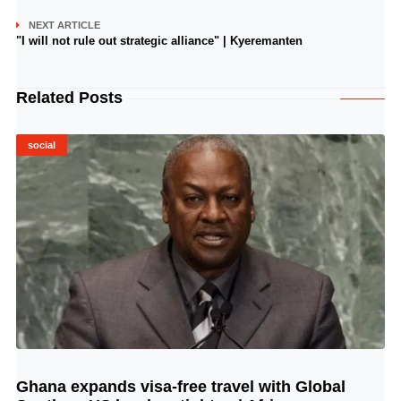
NEXT ARTICLE
"I will not rule out strategic alliance" | Kyeremanten
Related Posts
social
Ghana expands visa-free travel with Global
© Image Copyrights Title