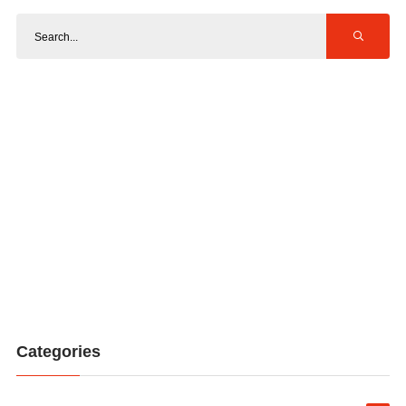
Categories