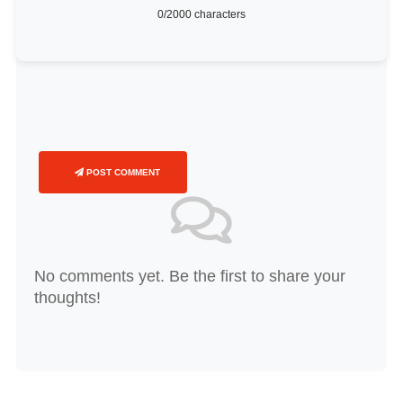
0
/2000 characters
POST COMMENT
No comments yet. Be the first to share your
thoughts!