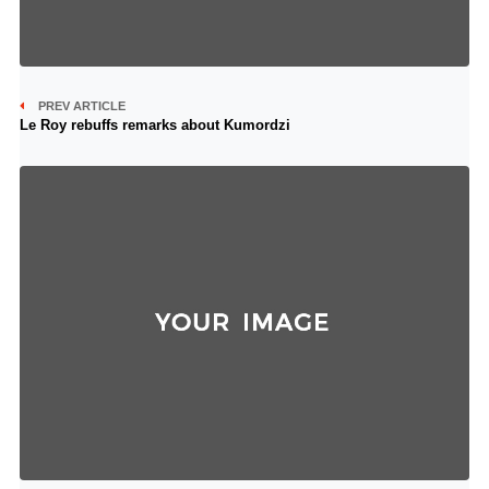
PREV ARTICLE
Le Roy rebuffs remarks about Kumordzi