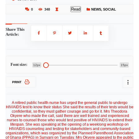
Read
0
348
NEWS
,
SOCIAL
Share This
Article:
Font size:
12px
15px
PRINT
A retired public health nurse has urged the general public to undergo
HIV/AIDS test to know their status She said the results of their tests would be
confidential, so they must gather courage and go for it. Mrs Theodora
Okyere who made the call, said there are well trained and experienced
nurses to counsel those who would test positive of HIV/AIDS to extend their
lifespan. She was speaking at the opening of a weeklong workshop on
HIV/AIDS counseling and testing for stakeholders and community-based
organizations, which was organized by the Planned Parenthood Association
of Ghana (PPAG) in Sunyani on Tuesday. Mrs Okyere appealed to the public