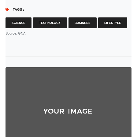
TAGS :
SCIENCE
TECHNOLOGY
BUSINESS
LIFESTYLE
Source
: GNA