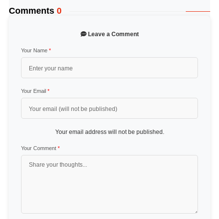
Comments
0
Leave a Comment
Your Name
*
Your Email
*
Your email address will not be published.
Your Comment
*