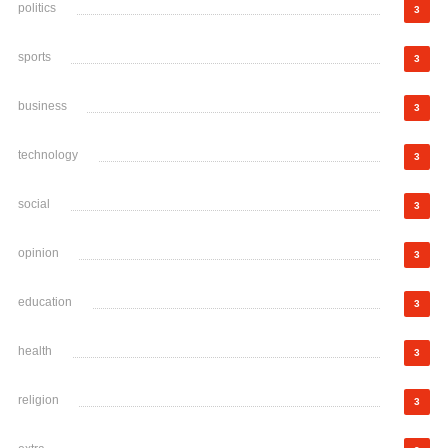
politics
3
sports
3
business
3
technology
3
social
3
opinion
3
education
3
health
3
religion
3