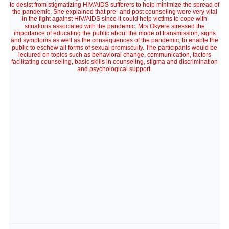
to desist from stigmatizing HIV/AIDS sufferers to help minimize the spread of
the pandemic. She explained that pre- and post counseling were very vital
in the fight against HIV/AIDS since it could help victims to cope with
situations associated with the pandemic. Mrs Okyere stressed the
importance of educating the public about the mode of transmission, signs
and symptoms as well as the consequences of the pandemic, to enable the
public to eschew all forms of sexual promiscuity. The participants would be
lectured on topics such as behavioral change, communication, factors
facilitating counseling, basic skills in counseling, stigma and discrimination
and psychological support.