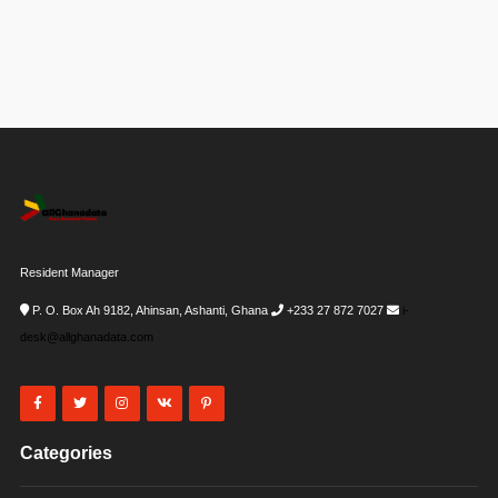
Resident Manager
P. O. Box Ah 9182, Ahinsan, Ashanti, Ghana
+233 27 872 7027
i-
desk@allghanadata.com
Categories