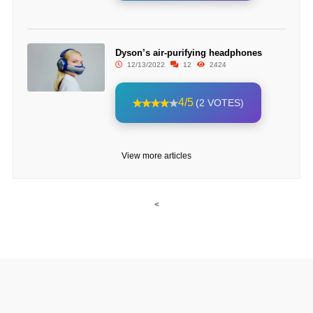
Dyson’s air-purifying headphones
12/13/2022
12
2424
4/5
(2 VOTES)
View more articles
<