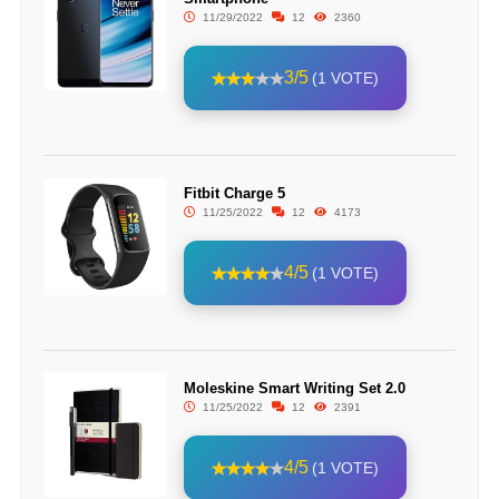
11/29/2022
12
2360
3/5
(1 VOTE)
Fitbit Charge 5
11/25/2022
12
4173
4/5
(1 VOTE)
Moleskine Smart Writing Set 2.0
11/25/2022
12
2391
4/5
(1 VOTE)