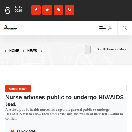
6
AUG
2026
Scroll Down for More
HOME
NEWS
social news
Nurse advises public to undergo HIV/AIDS
test
A retired public health nurse has urged the general public to undergo
HIV/AIDS test to know their status She said the results of their tests would be
confid...
21 NOV 2007