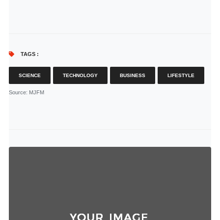
TAGS :
SCIENCE
TECHNOLOGY
BUSINESS
LIFESTYLE
Source
: MJFM