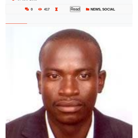
Read
0
417
NEWS
,
SOCIAL