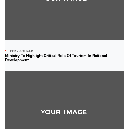
PREV ARTICLE
Ministry To Highlight Critical Role Of Tourism In National
Development