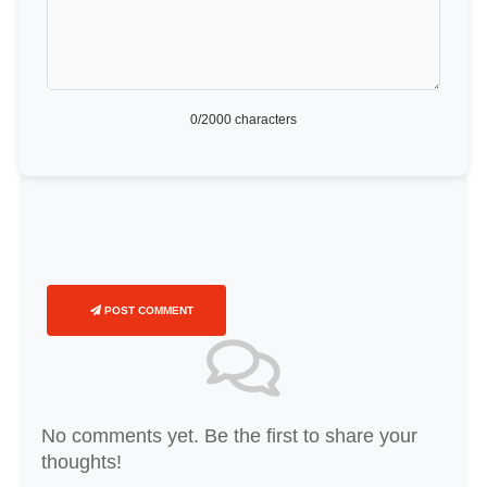
0
/2000 characters
POST COMMENT
No comments yet. Be the first to share your
thoughts!