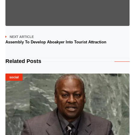
NEXT ARTICLE
Assembly To Develop Aboakyer Into Tourist Attraction
Related Posts
social