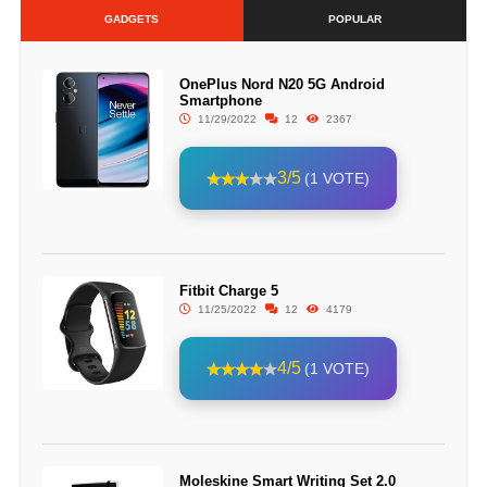
GADGETS
POPULAR
OnePlus Nord N20 5G Android
Smartphone
11/29/2022
12
2367
3/5
(1 VOTE)
Fitbit Charge 5
11/25/2022
12
4179
4/5
(1 VOTE)
Moleskine Smart Writing Set 2.0