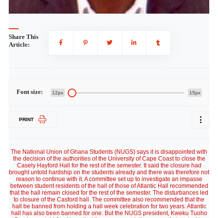
Share This
Article:
Font size:
12px
15px
PRINT
The National Union of Ghana Students (NUGS) says it is disappointed with
the decision of the authorities of the University of Cape Coast to close the
Casely Hayford Hall for the rest of the semester. It said the closure had
brought untold hardship on the students already and there was therefore not
reason to continue with it. A committee set up to investigate an impasse
between student residents of the hall of those of Atlantic Hall recommended
that the hall remain closed for the rest of the semester. The disturbances led
to closure of the Casford hall. The committee also recommended that the
hall be banned from holding a hall week celebration for two years. Atlantic
hall has also been banned for one. But the NUGS president, Kweku Tuoho