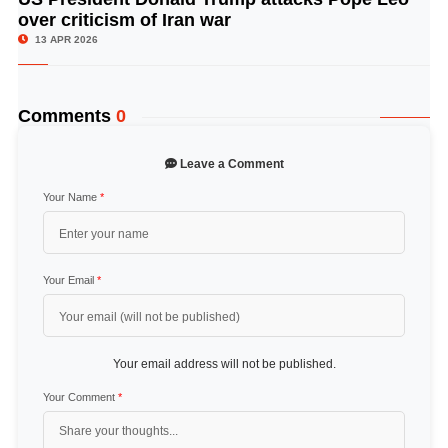
over criticism of Iran war
13 APR 2026
Comments
0
Leave a Comment
Your Name
*
Your Email
*
Your email address will not be published.
Your Comment
*