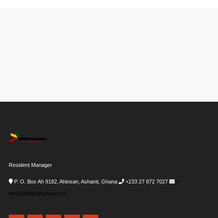
Resident Manager
P. O. Box Ah 9182, Ahinsan, Ashanti, Ghana
+233 27 872 7027
i-
desk@allghanadata.com