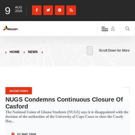
9
AUG
2026
Scroll Down for More
HOME
NEWS
social news
NUGS Condemns Continuous Closure Of
Casford
The National Union of Ghana Students (NUGS) says it is disappointed with the
decision of the authorities of the University of Cape Coast to close the Casely
Hay...
07 MAY 2008