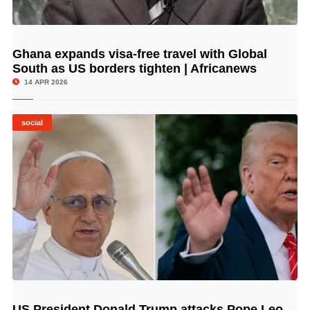
Ghana expands visa-free travel with Global
© Image Copyrights Title
South as US borders tighten | Africanews
14 APR 2026
social
US President Donald Trump attacks Pope Leo
© Image Copyrights Title