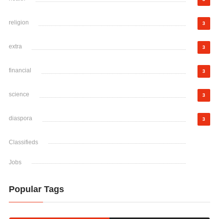
religion
3
extra
3
financial
3
science
3
diaspora
3
Classifieds
Jobs
Popular Tags