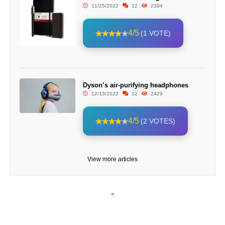
11/25/2022
12
2394
4/5
(1 VOTE)
Dyson’s air-purifying headphones
12/13/2022
12
2429
4/5
(2 VOTES)
View more articles
<