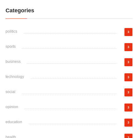
Categories
politics
3
sports
3
business
3
technology
3
social
3
opinion
3
education
3
health
3