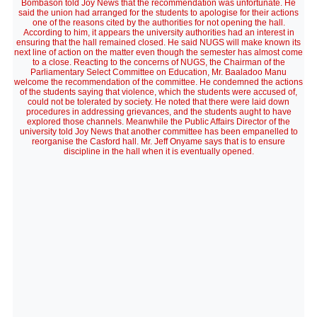
Bombason told Joy News that the recommendation was unfortunate. He
said the union had arranged for the students to apologise for their actions
one of the reasons cited by the authorities for not opening the hall.
According to him, it appears the university authorities had an interest in
ensuring that the hall remained closed. He said NUGS will make known its
next line of action on the matter even though the semester has almost come
to a close. Reacting to the concerns of NUGS, the Chairman of the
Parliamentary Select Committee on Education, Mr. Baaladoo Manu
welcome the recommendation of the committee. He condemned the actions
of the students saying that violence, which the students were accused of,
could not be tolerated by society. He noted that there were laid down
procedures in addressing grievances, and the students aught to have
explored those channels. Meanwhile the Public Affairs Director of the
university told Joy News that another committee has been empanelled to
reorganise the Casford hall. Mr. Jeff Onyame says that is to ensure
discipline in the hall when it is eventually opened.