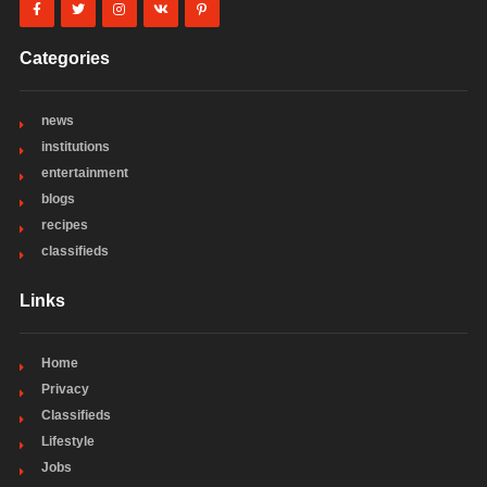
Categories
news
institutions
entertainment
blogs
recipes
classifieds
Links
Home
Privacy
Classifieds
Lifestyle
Jobs