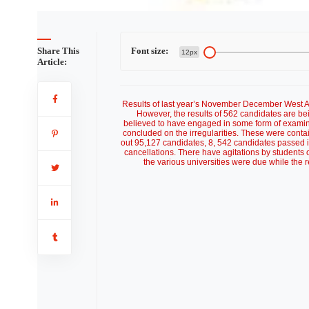
Share This
Font size:
12px
Article:
Results of last year’s November December West A
However, the results of 562 candidates are be
believed to have engaged in some form of examinat
concluded on the irregularities. These were contai
out 95,127 candidates, 8, 542 candidates passed in
cancellations. There have agitations by students ov
the various universities were due while the r