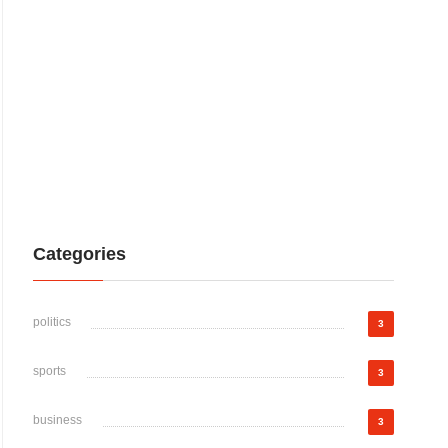
Categories
politics
3
sports
3
business
3