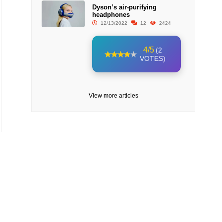
Dyson’s air-purifying
headphones
12/13/2022
12
2424
4/5
(2
VOTES)
View more articles