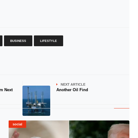
BUSINESS
LIFESTYLE
NEXT ARTICLE
am Next
Another Oil Find
social