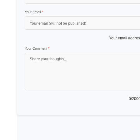
Your Email
*
Your email address
Your Comment
*
0
/2000