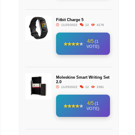
Fitbit Charge 5
11/25/2022
12
4176
4/5
(1
VOTE)
Moleskine Smart Writing Set
2.0
11/25/2022
12
2391
4/5
(1
VOTE)