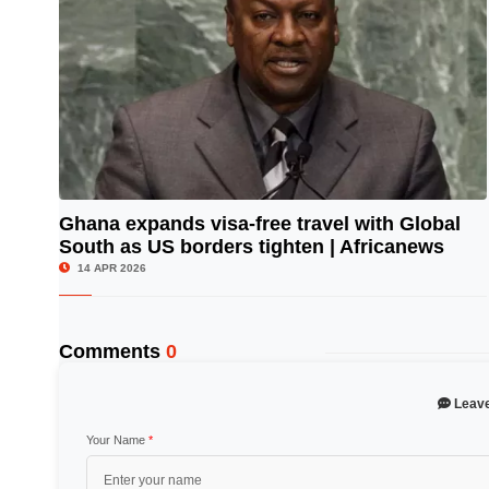
Ghana expands visa-free travel with Global
South as US borders tighten | Africanews
© Image Copyrights Title
14 APR 2026
Comments
0
Leav
Your Name
*