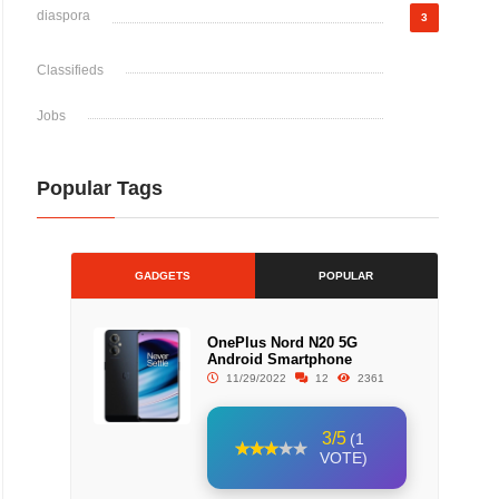
diaspora
3
Classifieds
Jobs
Popular Tags
GADGETS
POPULAR
OnePlus Nord N20 5G
Android Smartphone
11/29/2022
12
2361
3/5
(1
VOTE)