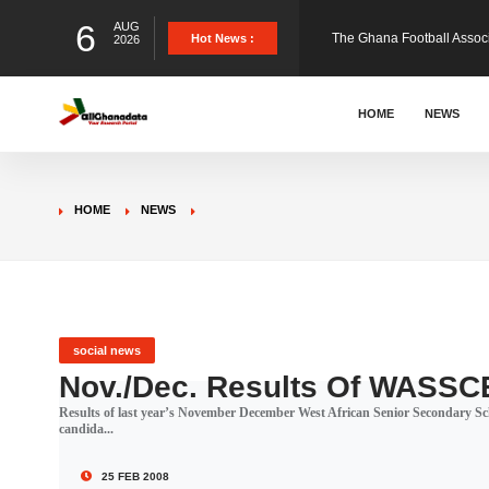
6
AUG
The Ghana Football Associa
Hot News :
2026
&nbsp; Ghana signed a vi
HOME
NEWS
The Member of Parliament 
HOME
NEWS
The Minister for Education
GCB Bank PLC has propose
social news
Nov./Dec. Results Of WASSCE
Results of last year’s November December West African Senior Secondary Scho
Donald Trump has launched
candida...
25 FEB 2008