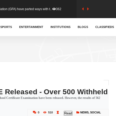
tion (GFA) have parted ways with t..
362
sa waiver agreement with Colombia..
SPORTS
ENTERTAINMENT
INSTITUTIONS
406
BLOGS
CLASSIFIEDS
for Old Tafo and Ranking Member on ..
327
, Haruna Iddrisu, has endorsed a n..
392
d a final dividend payment of GH&cen..
583
 Released - Over 500 Withheld
ol Certificate Examination have been released. However, the results of 562
 an unusual and scathing attack on ..
451
0
510
NEWS
,
SOCIAL
Read