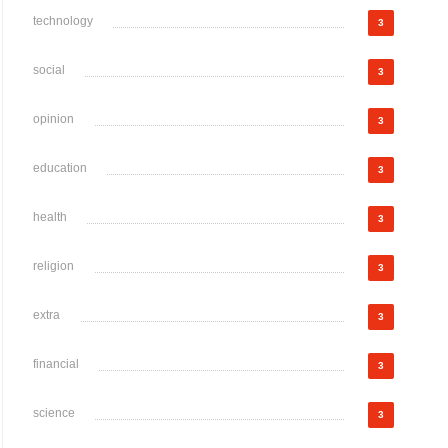
technology
3
social
3
opinion
3
education
3
health
3
religion
3
extra
3
financial
3
science
3