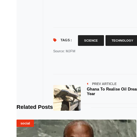
TAGS :
SCIENCE
TECHNOLOGY
Source
: MJFM
PREV ARTICLE
Ghana To Realise Oil Dre
Year
Related Posts
social