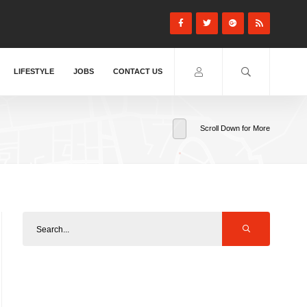
LIFESTYLE
JOBS
CONTACT US
Scroll Down for More