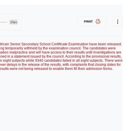
PRINT
15px
frican Senior Secondary School Certificate Examination have been released.
ing temporarily withheld by the examination council. The candidates were
ion malpractice and will have access to their results until investigations are
ned in a statement issued by the council. According to the provisional results,
 eight subjects while 9340 candidates failed in all eight subjects. There were
er delays in the release of the results, with complaints that closing dates for
esults were not being released to enable them fill their admission forms.