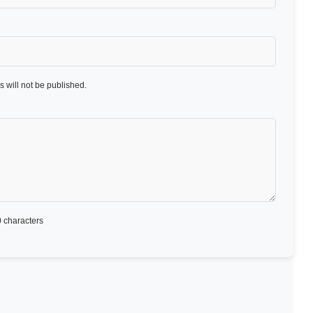
 will not be published.
 characters