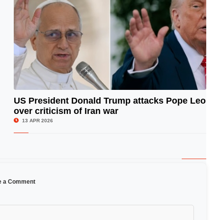
US President Donald Trump attacks Pope Leo
over criticism of Iran war
© Image Copyrights Title
13 APR 2026
e a Comment