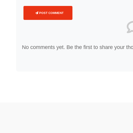
POST COMMENT
No comments yet. Be the first to share your th