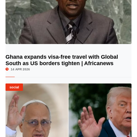
Ghana expands visa-free travel with Global
© Image Copyrights Title
South as US borders tighten | Africanews
14 APR 2026
social