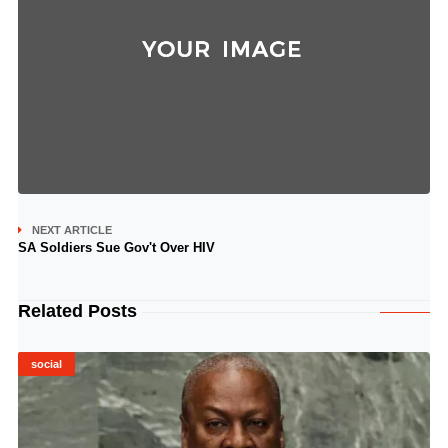
NEXT ARTICLE
SA Soldiers Sue Gov't Over HIV
Related Posts
social