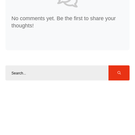
No comments yet. Be the first to share your
thoughts!