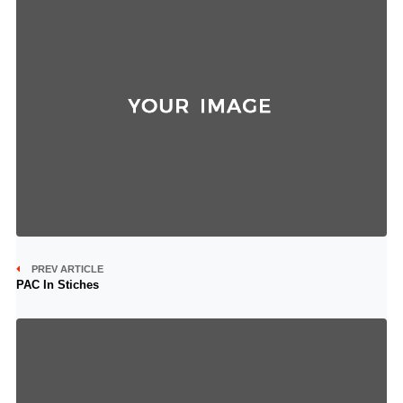
PREV ARTICLE
PAC In Stiches