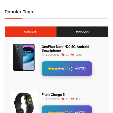
Popular Tags
GADGETS
POPULAR
OnePlus Nord N20 5G Android
Smartphone
11/29/2022
12
2363
3/5
(1 VOTE)
Fitbit Charge 5
11/25/2022
12
4177
4/5
(1 VOTE)