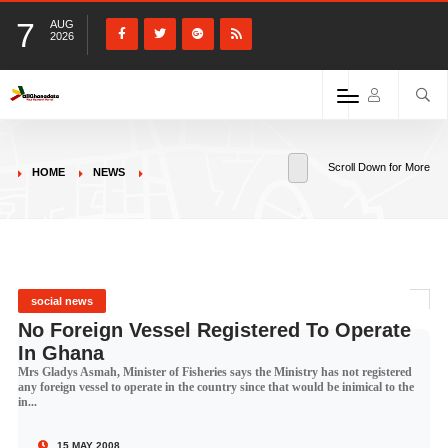
7
AUG
2026
Scroll Down for More
HOME
NEWS
social news
No Foreign Vessel Registered To Operate
In Ghana
Mrs Gladys Asmah, Minister of Fisheries says the Ministry has not registered
any foreign vessel to operate in the country since that would be inimical to the
in...
15 MAY 2008