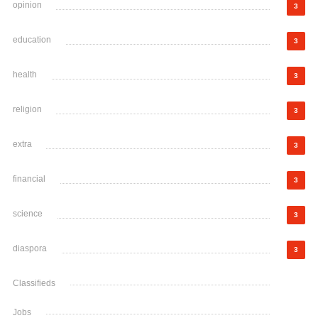
opinion
3
education
3
health
3
religion
3
extra
3
financial
3
science
3
diaspora
3
Classifieds
Jobs