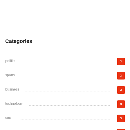
Categories
politics
3
sports
3
business
3
technology
3
social
3