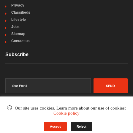
Privacy
Classifieds
Lifestyle
Jobs
Sitemap
Contact us
Subscribe
SEND
Our site uses cookies. Learn more about our use of cookies:
Cookie policy
©2002-2026
. All rights reserved.
Accept
Reject
Terms & Conditions
Privacy Policy