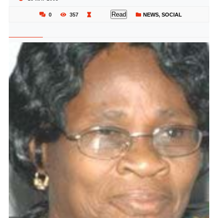
Read
0
357
NEWS
,
SOCIAL