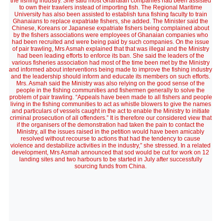
the fishing industry. She said most Ghanaian companies had been assisted
to own their trawlers instead of importing fish. The Regional Maritime
University has also been assisted to establish tuna fishing faculty to train
Ghanaians to replace expatriate fishers, she added. The Minister said the
Chinese, Koreans or Japanese expatriate fishers being complained about
by the fishers associations were employees of Ghanaian companies who
had been recruited and were being paid by such companies. On the issue
of pair trawling, Mrs Asmah explained that that was illegal and the Ministry
had been leading efforts to enforce its ban. She said the leaders of the
various fisheries association had most of the time been met by the Ministry
and informed about interventions being made to improve the fishing industry
and the leadership should inform and educate its members on such efforts.
Mrs. Asmah said the Ministry was also relying on the good sense of the
people in the fishing communities and fishermen generally to solve the
problem of pair trawling. “Appeals have been made to all fishers and people
living in the fishing communities to act as whistle blowers to give the names
and particulars of vessels caught in the act to enable the Ministry to initiate
criminal prosecution of all offenders.” It is therefore our considered view that
if the organisers of the demonstration had taken the pain to contact the
Ministry, all the issues raised in the petition would have been amicably
resolved without recourse to actions that had the tendency to cause
violence and destabilize activities in the industry,” she stressed. In a related
development, Mrs Asmah announced that sod would be cut for work on 12
landing sites and two harbours to be started in July after successfully
sourcing funds from China.