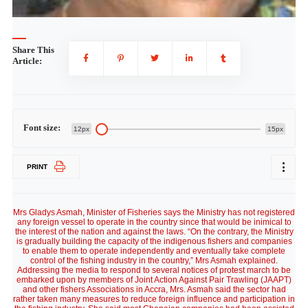
Share This
Article:
Font size:
12px
15px
PRINT
Mrs Gladys Asmah, Minister of Fisheries says the Ministry has not registered
any foreign vessel to operate in the country since that would be inimical to
the interest of the nation and against the laws. “On the contrary, the Ministry
is gradually building the capacity of the indigenous fishers and companies
to enable them to operate independently and eventually take complete
control of the fishing industry in the country,” Mrs Asmah explained.
Addressing the media to respond to several notices of protest march to be
embarked upon by members of Joint Action Against Pair Trawling (JAAPT)
and other fishers Associations in Accra, Mrs. Asmah said the sector had
rather taken many measures to reduce foreign influence and participation in