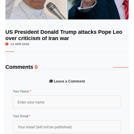
US President Donald Trump attacks Pope Leo
© Image Copyrights Title
over criticism of Iran war
13 APR 2026
Comments
0
Leave a Comment
Your Name
*
Your Email
*