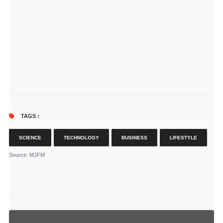
TAGS :
SCIENCE
TECHNOLOGY
BUSINESS
LIFESTYLE
Source
: MJFM