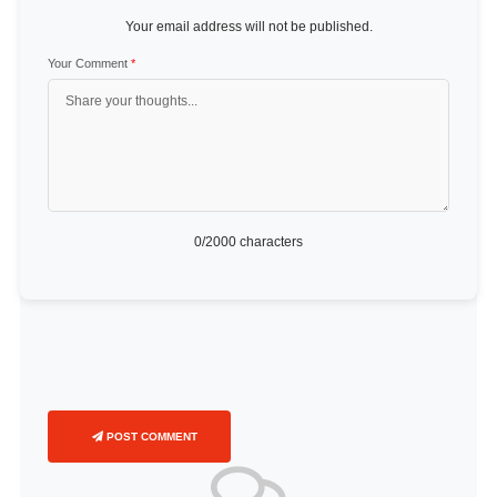
Your email address will not be published.
Your Comment
*
0
/2000 characters
POST COMMENT