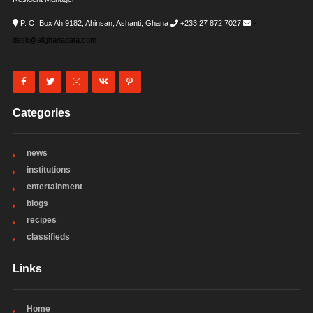
P. O. Box Ah 9182, Ahinsan, Ashanti, Ghana
+233 27 872 7027
i-
desk@allghanadata.com
Categories
news
institutions
entertainment
blogs
recipes
classifieds
Links
Home