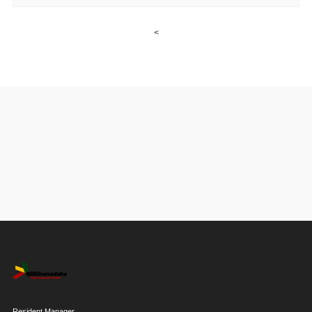
<
Resident Manager