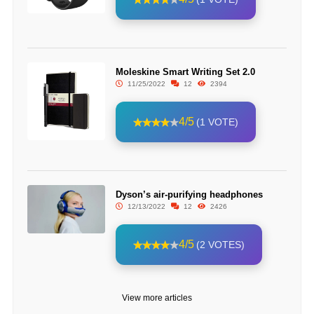
Moleskine Smart Writing Set 2.0
11/25/2022
12
2394
4/5
(1 VOTE)
Dyson’s air-purifying headphones
12/13/2022
12
2426
4/5
(2 VOTES)
View more articles