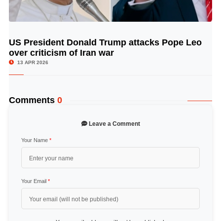
US President Donald Trump attacks Pope Leo
© Image Copyrights Title
over criticism of Iran war
13 APR 2026
Comments
0
Leave a Comment
Your Name
*
Your Email
*