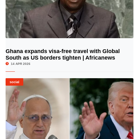
Ghana expands visa-free travel with Global
© Image Copyrights Title
South as US borders tighten | Africanews
14 APR 2026
social