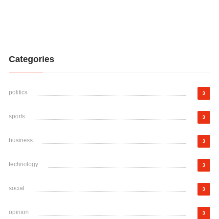
Categories
politics
3
sports
3
business
3
technology
3
social
3
opinion
3