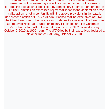
expiration of that period." It continued that: "If the dispute remains
unresolved within seven days from the commencement of the strike or
lockout, the dispute shall be settled by compulsory arbitration under section
164." The Commission expressed regret that so far as the declaration of the
strike action is not in conformity with the above provisions in the Law, it
declares the action of UTAG as illegal. It asked that the executives of UTAG,
the Chief Executive of Fair Wages and Salaries Commission, the Executive
Secretary of National Council for Tertiary Education and the Chairman of
Vice Chancellors of the Universities to meet the NLC on Wednesday
October 6, 2010 at 1000 hours. The UTAG led by their executives declared a
strike action on Saturday, October 2, 2010.