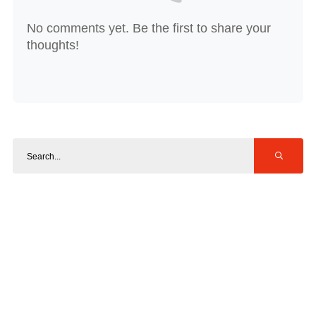
No comments yet. Be the first to share your
thoughts!