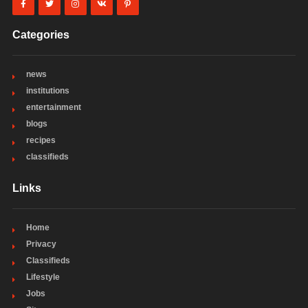
Categories
news
institutions
entertainment
blogs
recipes
classifieds
Links
Home
Privacy
Classifieds
Lifestyle
Jobs