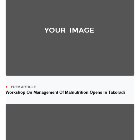
PREV ARTICLE
Workshop On Management Of Malnutrition Opens In Takoradi