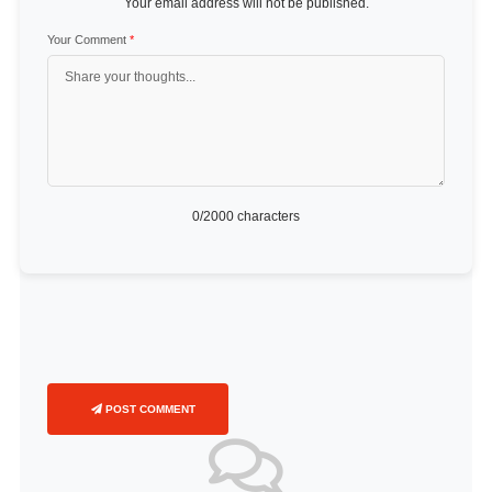
Your email address will not be published.
Your Comment
*
0
/2000 characters
POST COMMENT