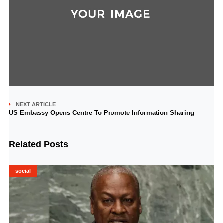
NEXT ARTICLE
US Embassy Opens Centre To Promote Information Sharing
Related Posts
social