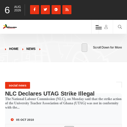
6
AUG
2026
Scroll Down for More
HOME
NEWS
social news
NLC Declares UTAG Strike Illegal
The National Labour Commission (NLC), on Monday said that the strike action
of the University Teacher Association of Ghana (UTAG) was not in conformity
with the...
05 OCT 2010