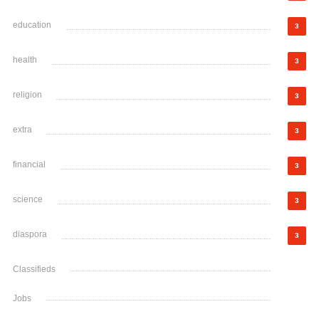
education
3
health
3
religion
3
extra
3
financial
3
science
3
diaspora
3
Classifieds
Jobs