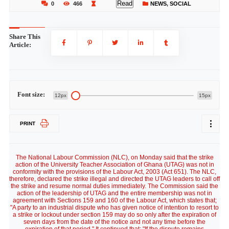
Read
0
466
NEWS
,
SOCIAL
Share This
Article:
Font size:
12px
15px
PRINT
The National Labour Commission (NLC), on Monday said that the strike
action of the University Teacher Association of Ghana (UTAG) was not in
conformity with the provisions of the Labour Act, 2003 (Act 651). The NLC,
therefore, declared the strike illegal and directed the UTAG leaders to call off
the strike and resume normal duties immediately. The Commission said the
action of the leadership of UTAG and the entire membership was not in
agreement with Sections 159 and 160 of the Labour Act, which states that;
"A party to an industrial dispute who has given notice of intention to resort to
a strike or lockout under section 159 may do so only after the expiration of
seven days from the date of the notice and not any time before the