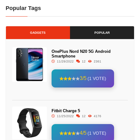
Popular Tags
GADGETS
POPULAR
OnePlus Nord N20 5G Android
Smartphone
11/29/2022
12
2361
3/5
(1 VOTE)
Fitbit Charge 5
11/25/2022
12
4176
4/5
(1 VOTE)