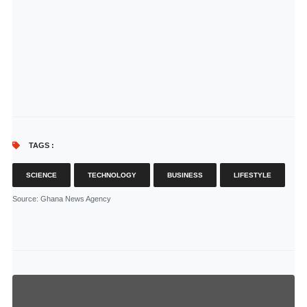
TAGS :
SCIENCE
TECHNOLOGY
BUSINESS
LIFESTYLE
Source
: Ghana News Agency