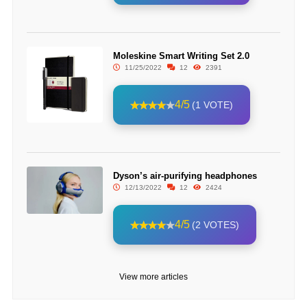
Moleskine Smart Writing Set 2.0
11/25/2022
12
2391
4/5
(1 VOTE)
Dyson’s air-purifying headphones
12/13/2022
12
2424
4/5
(2 VOTES)
View more articles