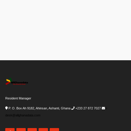
Resident Manager
P. O. Box Ah 9182, Ahinsan, Ashanti, Ghana
+233 27 872 7027
i-
desk@allghanadata.com