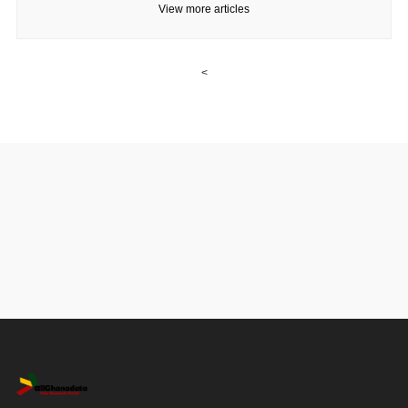
View more articles
<