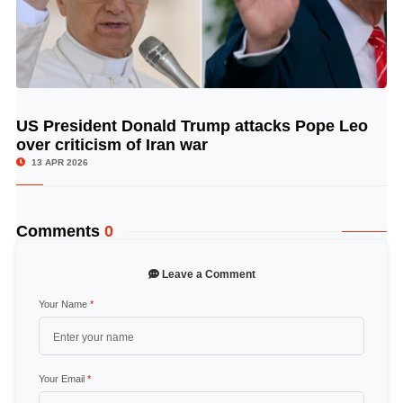
US President Donald Trump attacks Pope Leo
© Image Copyrights Title
over criticism of Iran war
13 APR 2026
Comments
0
Leave a Comment
Your Name
*
Your Email
*