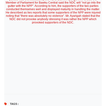
Member of Parliament for Bawku Central said the NDC will “not go into the
gutter with the NPP”. According to him, the supporters of the two parties
conducted themselves well and displayed maturity in handling the matter.
He described as lies reports that some supporters of the NPP were injured
noting that “there was absolutely no violence”. Mr. Ayarigah stated that the
NDC did not provoke anybody stressing it was rather the NPP which
provoked supporters of the NDC.
TAGS :