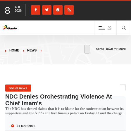
8
AUG
2026
Scroll Down for More
HOME
NEWS
social news
NDC Denies Orchestrating Violence At
Chief Imam's
The NDC has denied claims that it is to blame for the confrontation between its
supporters and the NPP's at Chief Imam's palace on Friday. It said the charge...
31 MAR 2008