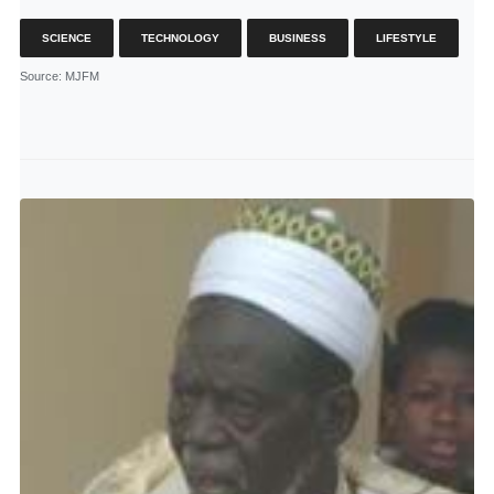
SCIENCE
TECHNOLOGY
BUSINESS
LIFESTYLE
Source
: MJFM