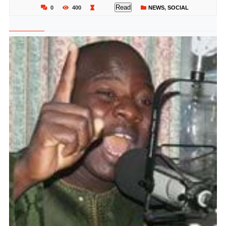
Read
0
400
NEWS
,
SOCIAL