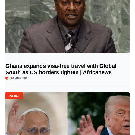
Ghana expands visa-free travel with Global
© Image Copyrights Title
South as US borders tighten | Africanews
14 APR 2026
social