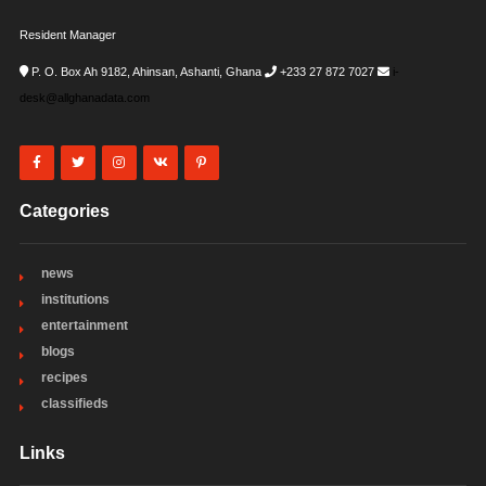
Resident Manager
P. O. Box Ah 9182, Ahinsan, Ashanti, Ghana
+233 27 872 7027
i-
desk@allghanadata.com
Categories
news
institutions
entertainment
blogs
recipes
classifieds
Links