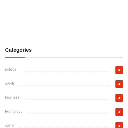
Categories
politics
3
sports
3
business
3
technology
3
social
3