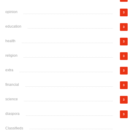
opinion
3
education
3
health
3
religion
3
extra
3
financial
3
science
3
diaspora
3
Classifieds