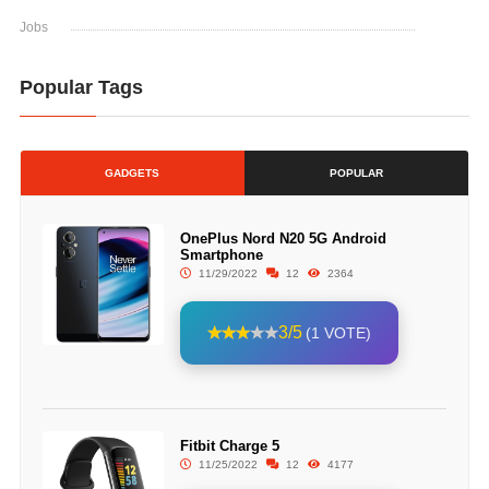
Jobs
Popular Tags
GADGETS
POPULAR
OnePlus Nord N20 5G Android
Smartphone
11/29/2022
12
2364
3/5
(1 VOTE)
Fitbit Charge 5
11/25/2022
12
4177