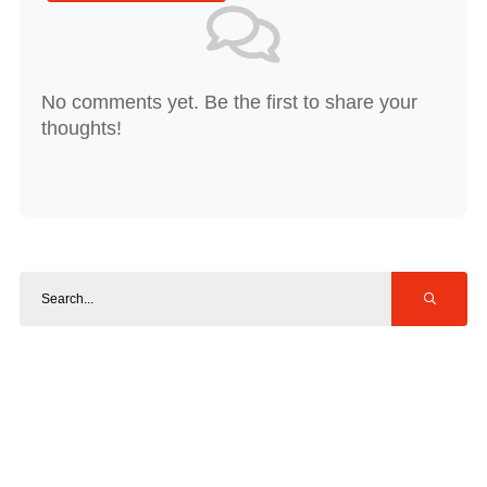
No comments yet. Be the first to share your
thoughts!