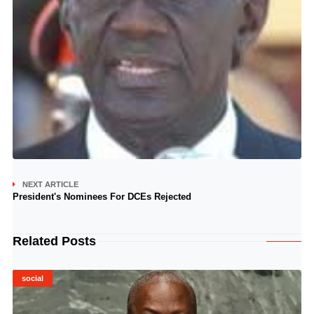
NEXT ARTICLE
President's Nominees For DCEs Rejected
Related Posts
social