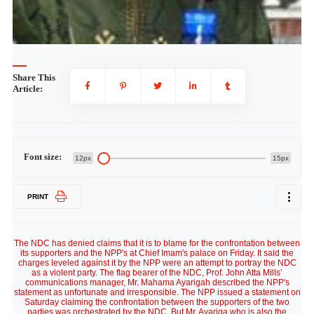
Share This
Article:
Font size:
12px
15px
PRINT
The NDC has denied claims that it is to blame for the confrontation between
its supporters and the NPP's at Chief Imam's palace on Friday. It said the
charges leveled against it by the NPP were an attempt to portray the NDC
as a violent party. The flag bearer of the NDC, Prof. John Atta Mills’
communications manager, Mr. Mahama Ayarigah described the NPP's
statement as unfortunate and irresponsible. The NPP issued a statement on
Saturday claiming the confrontation between the supporters of the two
parties was orchestrated by the NDC. But Mr. Ayariga who is also the