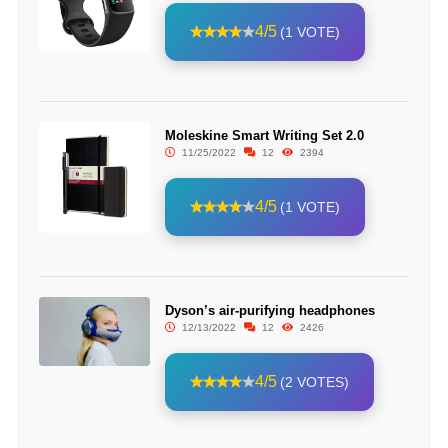
4/5
(1 VOTE)
Moleskine Smart Writing Set 2.0
11/25/2022
12
2394
4/5
(1 VOTE)
Dyson’s air-purifying headphones
12/13/2022
12
2426
4/5
(2 VOTES)