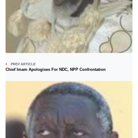
PREV ARTICLE
Chief Imam Apologises For NDC, NPP Confrontation