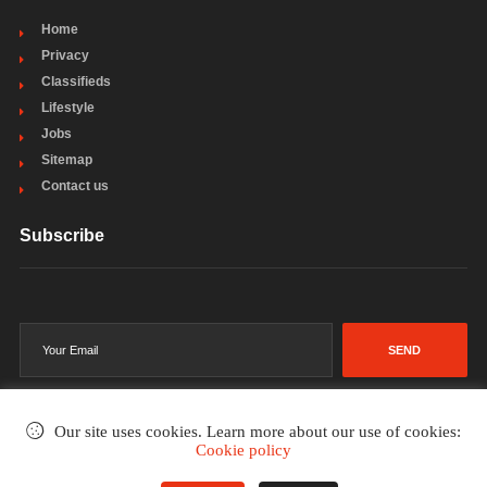
Home
Privacy
Classifieds
Lifestyle
Jobs
Sitemap
Contact us
Subscribe
SEND
Our site uses cookies. Learn more about our use of cookies:
Cookie policy
©2002-2026
. All rights reserved.