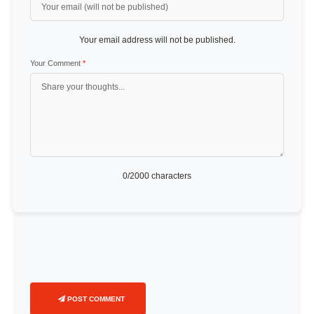
Your email address will not be published.
Your Comment
*
0
/2000 characters
POST COMMENT