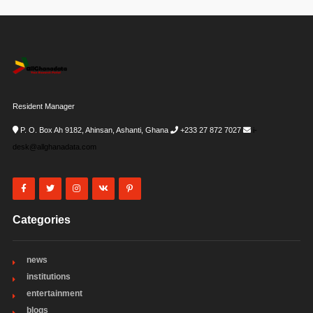
Resident Manager
P. O. Box Ah 9182, Ahinsan, Ashanti, Ghana
+233 27 872 7027
i-
desk@allghanadata.com
Categories
news
institutions
entertainment
blogs