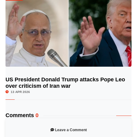
US President Donald Trump attacks Pope Leo
© Image Copyrights Title
over criticism of Iran war
13 APR 2026
Comments
0
Leave a Comment