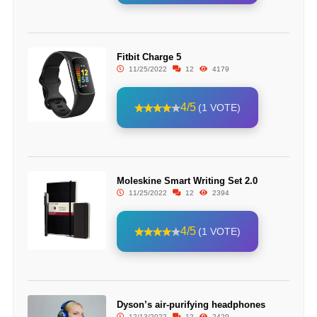
Fitbit Charge 5
11/25/2022
12
4179
4/5
(1 VOTE)
Moleskine Smart Writing Set 2.0
11/25/2022
12
2394
4/5
(1 VOTE)
Dyson’s air-purifying headphones
12/13/2022
12
2429