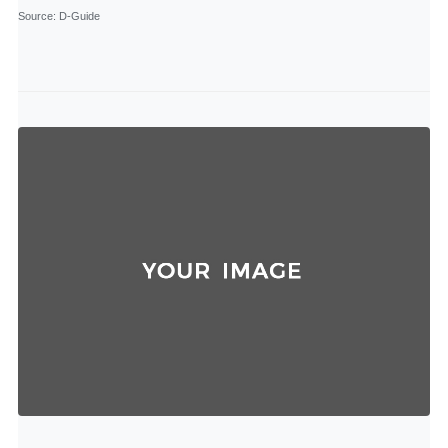
Source
: D-Guide