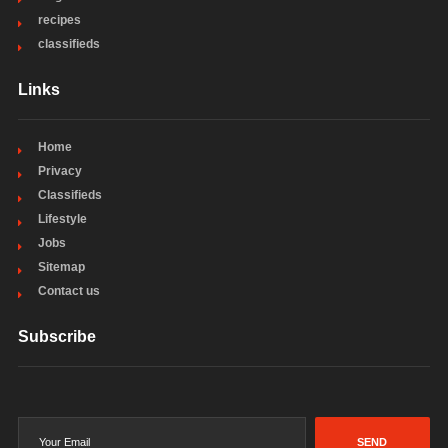
recipes
classifieds
Links
Home
Privacy
Classifieds
Lifestyle
Jobs
Sitemap
Contact us
Subscribe
SEND