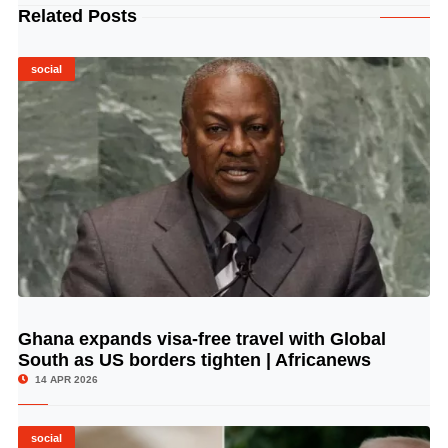
Related Posts
social
Ghana expands visa-free travel with Global
© Image Copyrights Title
South as US borders tighten | Africanews
14 APR 2026
social