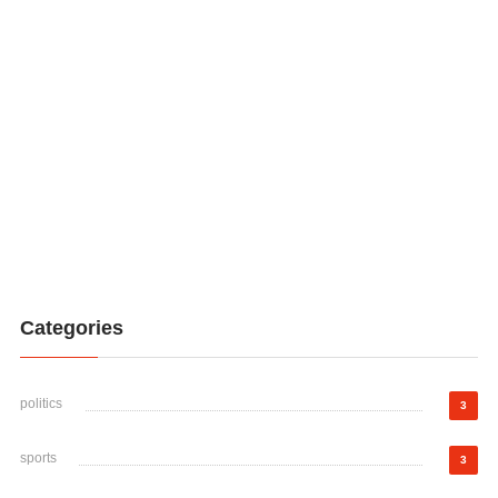
Categories
politics
3
sports
3