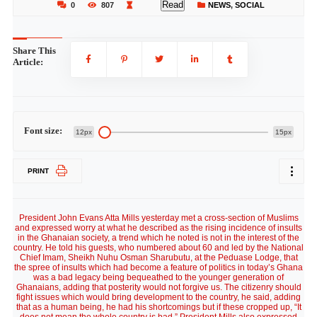
Read
0
807
NEWS
,
SOCIAL
Share This
Article:
Font size:
12px
15px
PRINT
President John Evans Atta Mills yesterday met a cross-section of Muslims
and expressed worry at what he described as the rising incidence of insults
in the Ghanaian society, a trend which he noted is not in the interest of the
country. He told his guests, who numbered about 60 and led by the National
Chief Imam, Sheikh Nuhu Osman Sharubutu, at the Peduase Lodge, that
the spree of insults which had become a feature of politics in today’s Ghana
was a bad legacy being bequeathed to the younger generation of
Ghanaians, adding that posterity would not forgive us. The citizenry should
fight issues which would bring development to the country, he said, adding
that as a human being, he had his shortcomings but if these cropped up, “It