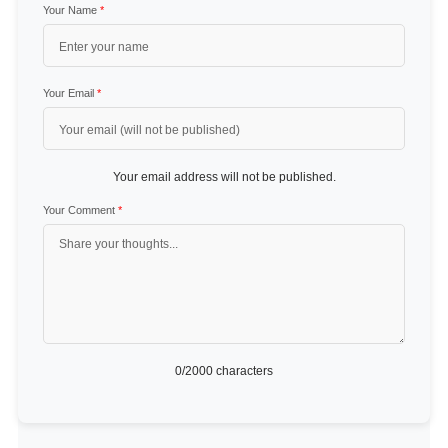
Your Name
*
Your Email
*
Your email address will not be published.
Your Comment
*
0
/2000 characters