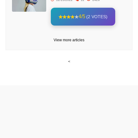
4/5
(2 VOTES)
View more articles
<