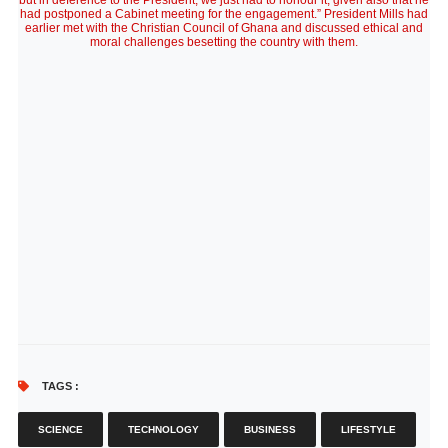
but in deference to the President, we just had to honour it, given also that he
had postponed a Cabinet meeting for the engagement.” President Mills had
earlier met with the Christian Council of Ghana and discussed ethical and
moral challenges besetting the country with them.
TAGS :
SCIENCE
TECHNOLOGY
BUSINESS
LIFESTYLE