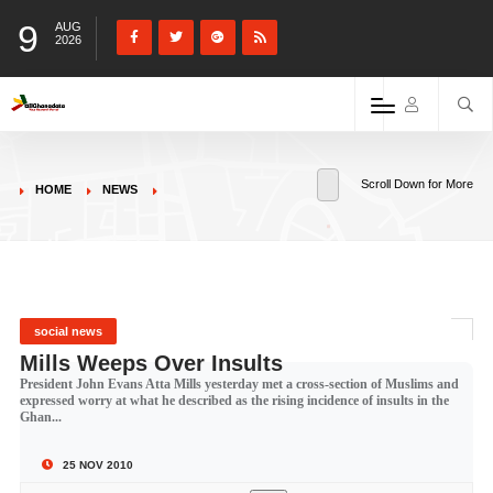
9
AUG
2026
Scroll Down for More
HOME
NEWS
social news
Mills Weeps Over Insults
President John Evans Atta Mills yesterday met a cross-section of Muslims and
expressed worry at what he described as the rising incidence of insults in the
Ghan...
25 NOV 2010