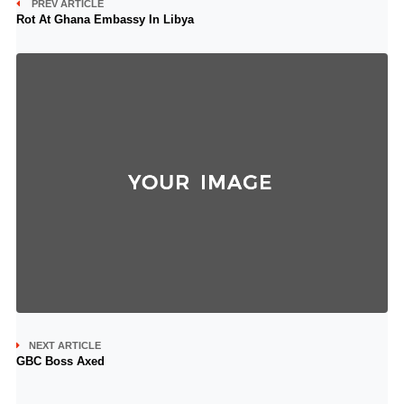
PREV ARTICLE
Rot At Ghana Embassy In Libya
NEXT ARTICLE
GBC Boss Axed