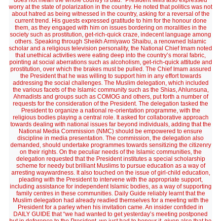
does not mean the whole country is bad.” President Mills also expressed
worry at the state of polarization in the country. He noted that politics was not
about hatred as being witnessed in the country, asking for a reversal of the
current trend. His guests expressed gratitude to him for the honour done
them, as they engaged with him on issues bordering on moralities in the
society such as prostitution, get-rich-quick craze, indecent language among
others. Speaking through Sheikh Armiyawo Shaibu, a renowned Islamic
scholar and a religious television personality, the National Chief Imam noted
that unethical activities were eating deep into the country’s moral fabric,
pointing at social aberrations such as alcoholism, get-rich-quick attitude and
prostitution, over which the brakes must be pulled. The Chief Imam assured
the President that he was willing to support him in any effort towards
addressing the social challenges. The Muslim delegation, which included
the various facets of the Islamic community such as the Shias, Ahlunsuna,
Ahmadists and groups such as COMOG and others, put forth a number of
requests for the consideration of the President. The delegation tasked the
President to organize a national re-orientation programme, with the
religious bodies playing a central role. It asked for collaborative approach
towards dealing with national issues far beyond individuals, adding that the
National Media Commission (NMC) should be empowered to ensure
discipline in media presentation. The commission, the delegation also
demanded, should undertake programmes towards sensitizing the citizenry
on their rights. On the peculiar needs of the Islamic communities, the
delegation requested that the President institutes a special scholarship
scheme for needy but brilliant Muslims to pursue education as a way of
arresting waywardness. It also touched on the issue of girl-child education,
pleading with the President to intervene with the appropriate support,
including assistance for independent Islamic bodies, as a way of supporting
family centres in these communities. Daily Guide reliably learnt that the
Muslim delegation had already readied themselves for a meeting with the
President for a parley when his invitation came. An insider confided in
DAILY GUIDE that “we had wanted to get yesterday’s meeting postponed