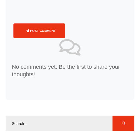
POST COMMENT
No comments yet. Be the first to share your
thoughts!