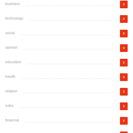
business
3
technology
3
social
3
opinion
3
education
3
health
3
religion
3
extra
3
financial
3