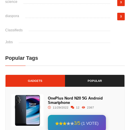
science
3
diaspora
3
Classifieds
Jobs
Popular Tags
GADGETS
POPULAR
OnePlus Nord N20 5G Android
Smartphone
11/29/2022
12
2367
3/5
(1 VOTE)