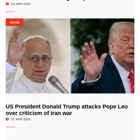
14 APR 2026
social
US President Donald Trump attacks Pope Leo
© Image Copyrights Title
over criticism of Iran war
13 APR 2026