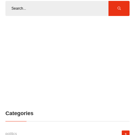
Categories
politics
3