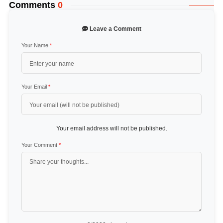
Comments
0
Leave a Comment
Your Name
*
Your Email
*
Your email address will not be published.
Your Comment
*