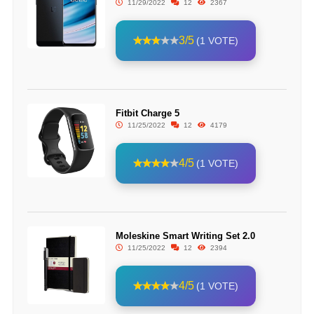
11/29/2022
12
2367
3/5
(1 VOTE)
Fitbit Charge 5
11/25/2022
12
4179
4/5
(1 VOTE)
Moleskine Smart Writing Set 2.0
11/25/2022
12
2394
4/5
(1 VOTE)