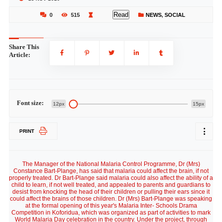
Read
0
515
NEWS
,
SOCIAL
Share This
Article:
Font size:
12px
15px
PRINT
The Manager of the National Malaria Control Programme, Dr (Mrs)
Constance Bart-Plange, has said that malaria could affect the brain, if not
properly treated. Dr Bart-Plange said malaria could also affect the ability of a
child to learn, if not well treated, and appealed to parents and guardians to
desist from knocking the head of their children or pulling their ears since it
could affect the brains of those children. Dr (Mrs) Bart-Plange was speaking
at the formal opening of this year's Malaria Inter- Schools Drama
Competition in Koforidua, which was organized as part of activities to mark
World Malaria Day celebration in the country. Under the project, through