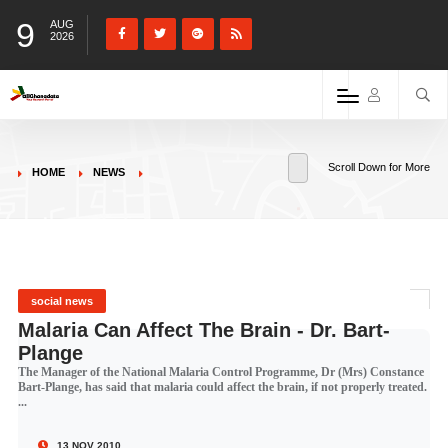
9
AUG
2026
Scroll Down for More
HOME
NEWS
social news
Malaria Can Affect The Brain - Dr. Bart-
Plange
The Manager of the National Malaria Control Programme, Dr (Mrs) Constance
Bart-Plange, has said that malaria could affect the brain, if not properly treated.
...
13 NOV 2010