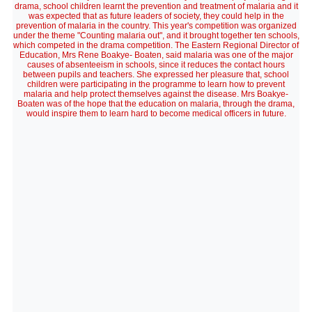
drama, school children learnt the prevention and treatment of malaria and it
was expected that as future leaders of society, they could help in the
prevention of malaria in the country. This year's competition was organized
under the theme "Counting malaria out", and it brought together ten schools,
which competed in the drama competition. The Eastern Regional Director of
Education, Mrs Rene Boakye- Boaten, said malaria was one of the major
causes of absenteeism in schools, since it reduces the contact hours
between pupils and teachers. She expressed her pleasure that, school
children were participating in the programme to learn how to prevent
malaria and help protect themselves against the disease. Mrs Boakye-
Boaten was of the hope that the education on malaria, through the drama,
would inspire them to learn hard to become medical officers in future.