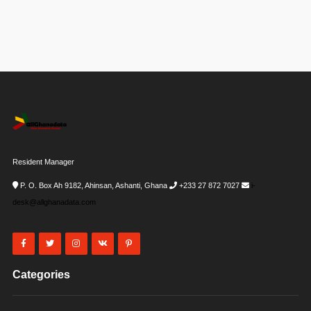
Resident Manager
P. O. Box Ah 9182, Ahinsan, Ashanti, Ghana
+233 27 872 7027
i-
desk@allghanadata.com
Categories