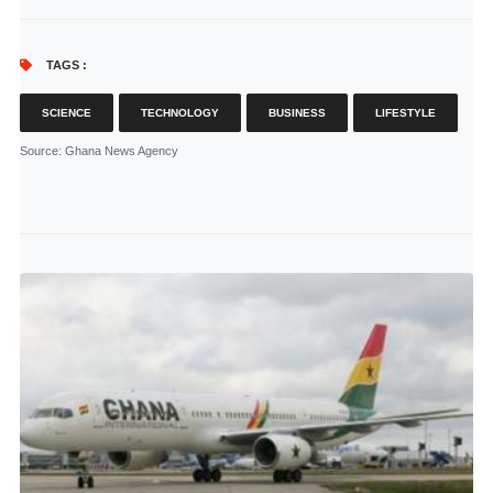
TAGS :
SCIENCE
TECHNOLOGY
BUSINESS
LIFESTYLE
Source
: Ghana News Agency