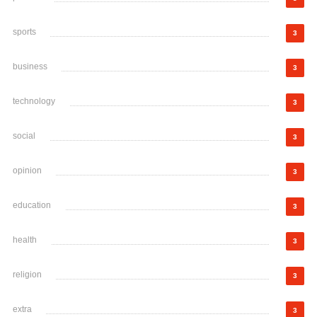
sports
3
business
3
technology
3
social
3
opinion
3
education
3
health
3
religion
3
extra
3