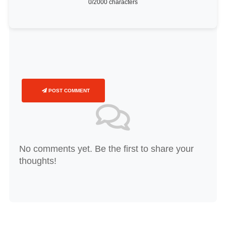
0
/2000 characters
POST COMMENT
No comments yet. Be the first to share your
thoughts!