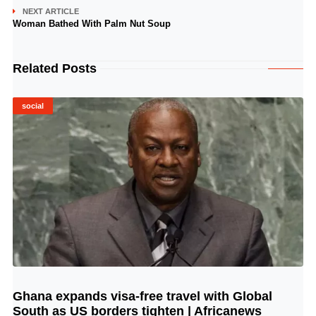
NEXT ARTICLE
Woman Bathed With Palm Nut Soup
Related Posts
social
Ghana expands visa-free travel with Global
© Image Copyrights Title
South as US borders tighten | Africanews