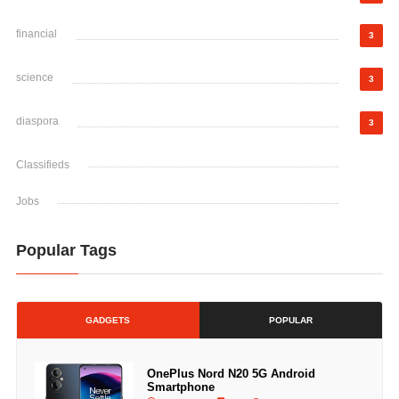
financial
3
science
3
diaspora
3
Classifieds
Jobs
Popular Tags
GADGETS
POPULAR
OnePlus Nord N20 5G Android
Smartphone