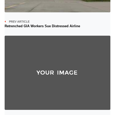
PREV ARTICLE
Retrenched GIA Workers Sue Distressed Airline