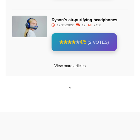
Dyson’s air-purifying headphones
12/13/2022
12
2430
4/5
(2 VOTES)
View more articles
<