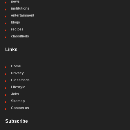
news
institutions
entertainment
blogs
recipes
classifieds
Links
Home
Privacy
Classifieds
Lifestyle
Jobs
Sitemap
Contact us
Subscribe