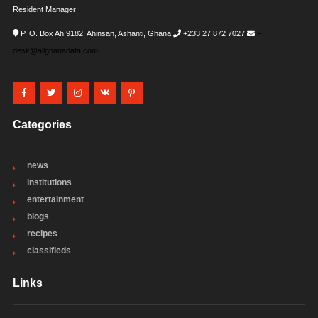
Resident Manager
P. O. Box Ah 9182, Ahinsan, Ashanti, Ghana
+233 27 872 7027
i-
desk@allghanadata.com
Categories
news
institutions
entertainment
blogs
recipes
classifieds
Links