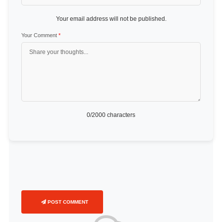
Your email address will not be published.
Your Comment
*
0
/2000 characters
POST COMMENT