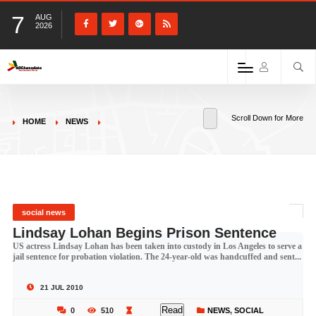
7
AUG
2026
Scroll Down for More
HOME
NEWS
social news
Lindsay Lohan Begins Prison Sentence
US actress Lindsay Lohan has been taken into custody in Los Angeles to serve a
jail sentence for probation violation. The 24-year-old was handcuffed and sent...
21 JUL 2010
Read
0
510
NEWS
,
SOCIAL