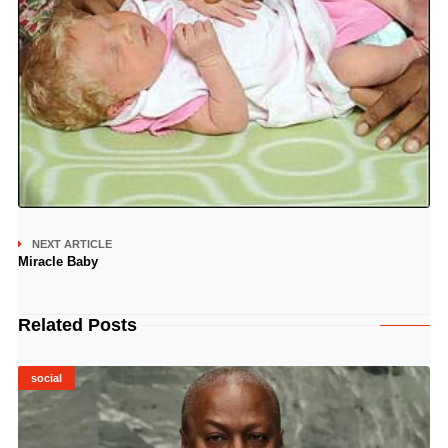
NEXT ARTICLE
Miracle Baby
Related Posts
social