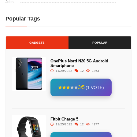
Jobs
Popular Tags
GADGETS
POPULAR
OnePlus Nord N20 5G Android
Smartphone
11/29/2022
12
2363
3/5
(1 VOTE)
Fitbit Charge 5
11/25/2022
12
4177