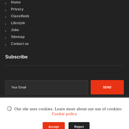
Home
Privacy
Classifieds
Lifestyle
Jobs
Sitemap
Contact us
Subscribe
SEND
Our site uses cookies. Learn more about our use of cookies:
Cookie policy
©2002-2026
. All rights reserved.
Accept
Reject