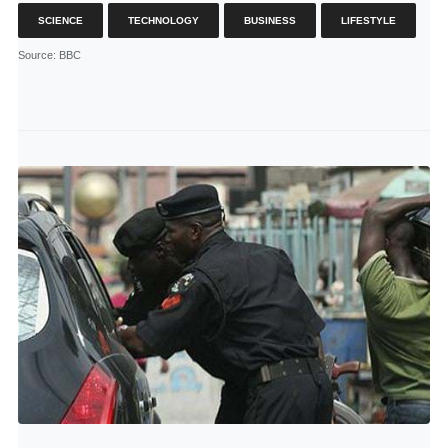
SCIENCE
TECHNOLOGY
BUSINESS
LIFESTYLE
Source
: BBC