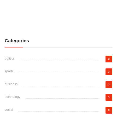
Categories
politics
3
sports
3
business
3
technology
3
social
3