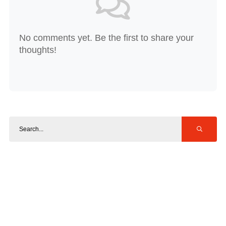
No comments yet. Be the first to share your
thoughts!