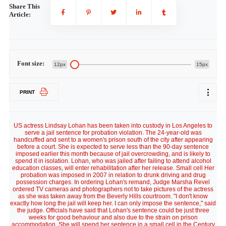
Share This
Article:
Font size:
12px
15px
PRINT
US actress Lindsay Lohan has been taken into custody in Los Angeles to
serve a jail sentence for probation violation. The 24-year-old was
handcuffed and sent to a women's prison south of the city after appearing
before a court. She is expected to serve less than the 90-day sentence
imposed earlier this month because of jail overcrowding, and is likely to
spend it in isolation. Lohan, who was jailed after failing to attend alcohol
education classes, will enter rehabilitation after her release. Small cell Her
probation was imposed in 2007 in relation to drunk driving and drug
possession charges. In ordering Lohan's remand, Judge Marsha Revel
ordered TV cameras and photographers not to take pictures of the actress
as she was taken away from the Beverly Hills courtroom. "I don't know
exactly how long the jail will keep her. I can only impose the sentence," said
the judge. Officials have said that Lohan's sentence could be just three
weeks for good behaviour and also due to the strain on prison
accommodation. She will spend her sentence in a small cell in the Century