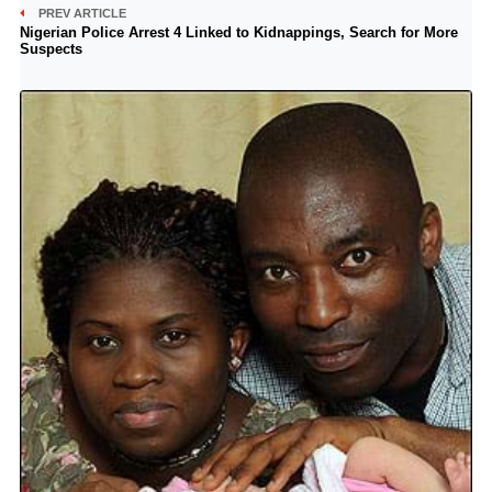
PREV ARTICLE
Nigerian Police Arrest 4 Linked to Kidnappings, Search for More
Suspects