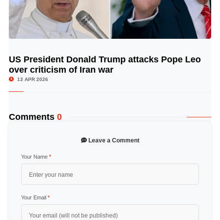
US President Donald Trump attacks Pope Leo
© Image Copyrights Title
over criticism of Iran war
13 APR 2026
Comments
0
Leave a Comment
Your Name
*
Your Email
*