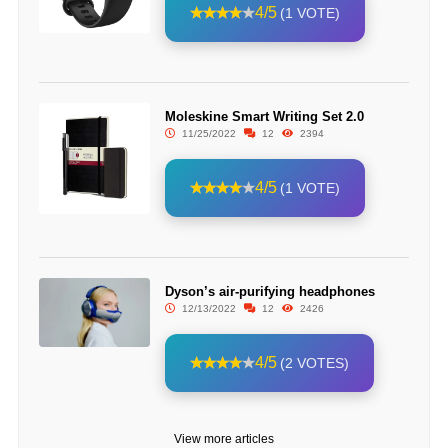
4/5
(1 VOTE)
Moleskine Smart Writing Set 2.0
11/25/2022
12
2394
4/5
(1 VOTE)
Dyson’s air-purifying headphones
12/13/2022
12
2426
4/5
(2 VOTES)
View more articles