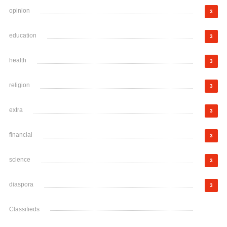
opinion
3
education
3
health
3
religion
3
extra
3
financial
3
science
3
diaspora
3
Classifieds