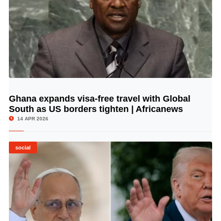
Ghana expands visa-free travel with Global
© Image Copyrights Title
South as US borders tighten | Africanews
14 APR 2026
social