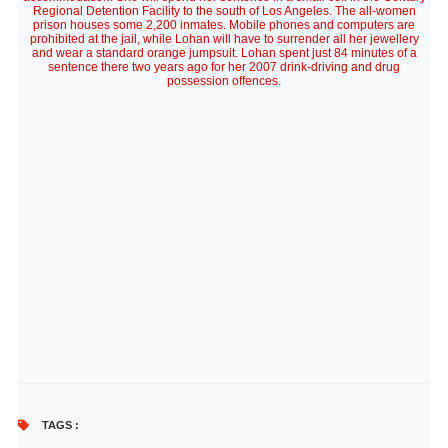
Regional Detention Facility to the south of Los Angeles. The all-women
prison houses some 2,200 inmates. Mobile phones and computers are
prohibited at the jail, while Lohan will have to surrender all her jewellery
and wear a standard orange jumpsuit. Lohan spent just 84 minutes of a
sentence there two years ago for her 2007 drink-driving and drug
possession offences.
TAGS :