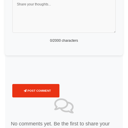
0
/2000 characters
POST COMMENT
No comments yet. Be the first to share your