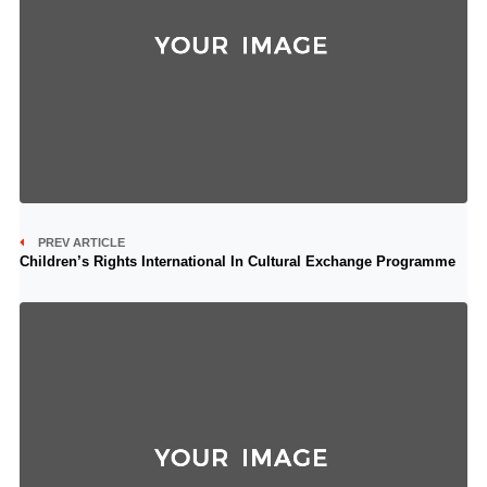
PREV ARTICLE
Children’s Rights International In Cultural Exchange Programme