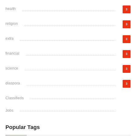
health
3
religion
3
extra
3
financial
3
science
3
diaspora
3
Classifieds
Jobs
Popular Tags