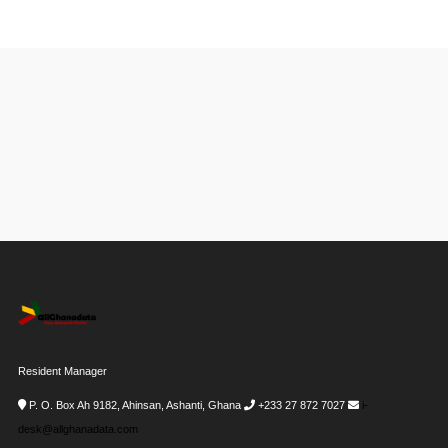
Resident Manager
P. O. Box Ah 9182, Ahinsan, Ashanti, Ghana
+233 27 872 7027
i-
desk@allghanadata.com