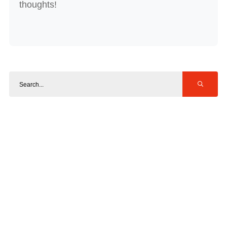
thoughts!