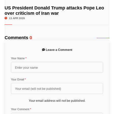
US President Donald Trump attacks Pope Leo
© Image Copyrights Title
over criticism of Iran war
13 APR 2026
Comments
0
Leave a Comment
Your Name
*
Your Email
*
Your email address will not be published.
Your Comment
*