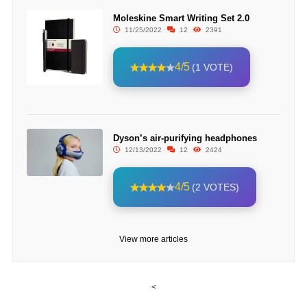
Moleskine Smart Writing Set 2.0
11/25/2022
12
2391
4/5
(1 VOTE)
Dyson’s air-purifying headphones
12/13/2022
12
2424
4/5
(2 VOTES)
View more articles
<