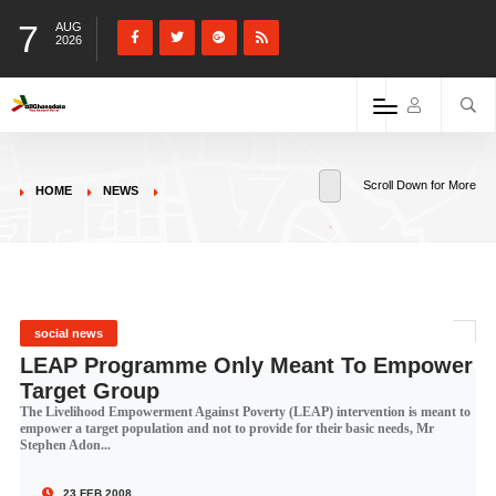
7
AUG
2026
Scroll Down for More
HOME
NEWS
social news
LEAP Programme Only Meant To Empower
Target Group
The Livelihood Empowerment Against Poverty (LEAP) intervention is meant to
empower a target population and not to provide for their basic needs, Mr
Stephen Adon...
23 FEB 2008