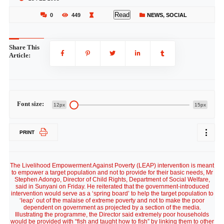
Read
0
449
NEWS
,
SOCIAL
Share This
Article:
Font size:
12px
15px
PRINT
The Livelihood Empowerment Against Poverty (LEAP) intervention is meant
to empower a target population and not to provide for their basic needs, Mr
Stephen Adongo, Director of Child Rights, Department of Social Welfare,
said in Sunyani on Friday. He reiterated that the government-introduced
intervention would serve as a ‘spring board’ to help the target population to
‘leap’ out of the malaise of extreme poverty and not to make the poor
dependent on government as projected by a section of the media.
Illustrating the programme, the Director said extremely poor households
would be provided with “fish and taught how to fish” by linking them to other