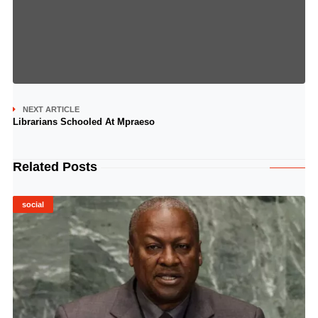
NEXT ARTICLE
Librarians Schooled At Mpraeso
Related Posts
social