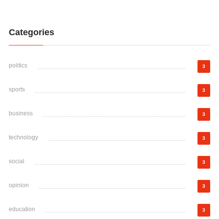
Categories
politics
3
sports
3
business
3
technology
3
social
3
opinion
3
education
3