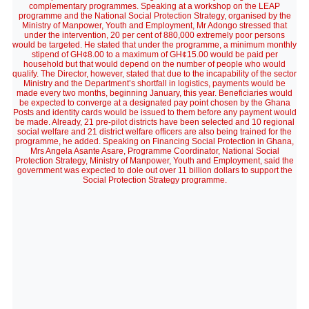
complementary programmes. Speaking at a workshop on the LEAP
programme and the National Social Protection Strategy, organised by the
Ministry of Manpower, Youth and Employment, Mr Adongo stressed that
under the intervention, 20 per cent of 880,000 extremely poor persons
would be targeted. He stated that under the programme, a minimum monthly
stipend of GH¢8.00 to a maximum of GH¢15.00 would be paid per
household but that would depend on the number of people who would
qualify. The Director, however, stated that due to the incapability of the sector
Ministry and the Department’s shortfall in logistics, payments would be
made every two months, beginning January, this year. Beneficiaries would
be expected to converge at a designated pay point chosen by the Ghana
Posts and identity cards would be issued to them before any payment would
be made. Already, 21 pre-pilot districts have been selected and 10 regional
social welfare and 21 district welfare officers are also being trained for the
programme, he added. Speaking on Financing Social Protection in Ghana,
Mrs Angela Asante Asare, Programme Coordinator, National Social
Protection Strategy, Ministry of Manpower, Youth and Employment, said the
government was expected to dole out over 11 billion dollars to support the
Social Protection Strategy programme.