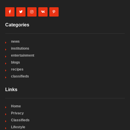
Categories
news
institutions
entertainment
blogs
recipes
classifieds
Links
Home
Privacy
Classifieds
Lifestyle