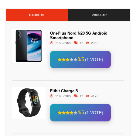
GADGETS
POPULAR
OnePlus Nord N20 5G Android
Smartphone
11/29/2022
12
2362
3/5
(1 VOTE)
Fitbit Charge 5
11/25/2022
12
4176
4/5
(1 VOTE)