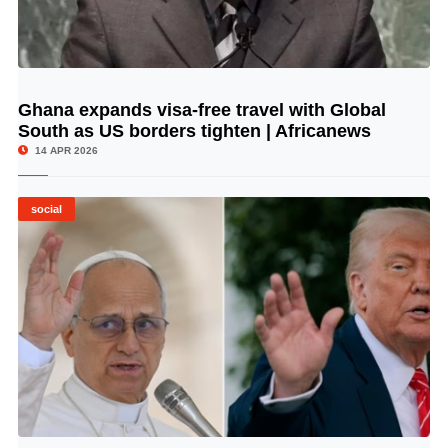
Ghana expands visa-free travel with Global
© Image Copyrights Title
South as US borders tighten | Africanews
14 APR 2026
social