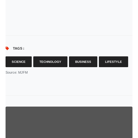
TAGS :
SCIENCE
TECHNOLOGY
BUSINESS
LIFESTYLE
Source
: MJFM