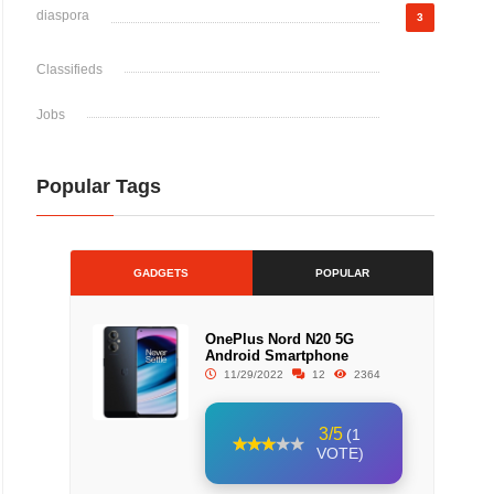
diaspora
3
Classifieds
Jobs
Popular Tags
GADGETS
POPULAR
OnePlus Nord N20 5G
Android Smartphone
11/29/2022
12
2364
3/5
(1
VOTE)