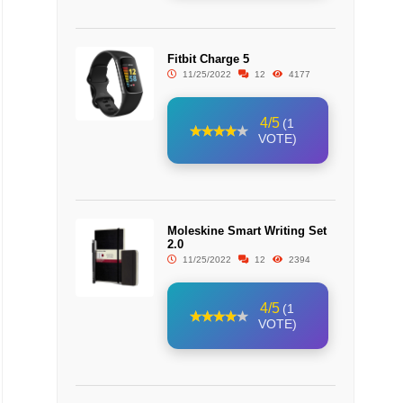
Fitbit Charge 5
11/25/2022
12
4177
4/5
(1
VOTE)
Moleskine Smart Writing Set
2.0
11/25/2022
12
2394
4/5
(1
VOTE)