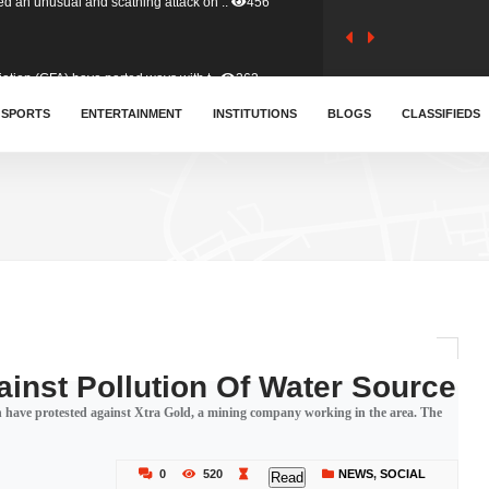
tion (GFA) have parted ways with t..
363
sa waiver agreement with Colombia..
SPORTS
ENTERTAINMENT
INSTITUTIONS
410
BLOGS
CLASSIFIEDS
for Old Tafo and Ranking Member on ..
332
, Haruna Iddrisu, has endorsed a n..
393
d a final dividend payment of GH&cen..
589
inst Pollution Of Water Source
on have protested against Xtra Gold, a mining company working in the area. The
 an unusual and scathing attack on ..
456
0
520
NEWS
,
SOCIAL
Read