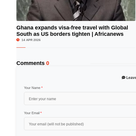
Ghana expands visa-free travel with Global
South as US borders tighten | Africanews
© Image Copyrights Title
14 APR 2026
Comments
0
Leav
Your Name
*
Your Email
*