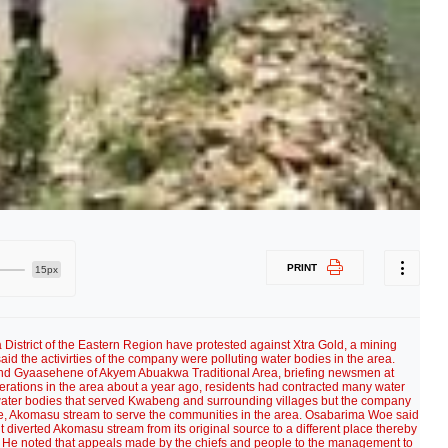
PRINT
15px
District of the Eastern Region have protested against Xtra Gold, a mining
id the activirties of the company were polluting water bodies in the area.
d Gyaasehene of Akyem Abuakwa Traditional Area, briefing newsmen at
erations in the area about a year ago, residents had contracted many water
water bodies that served Kwabeng and surrounding villages but the company
 one, Akomasu stream to serve the communities in the area. Osabarima Woe said
iverted Akomasu stream from its original source to a different place thereby
y. He noted that appeals made by the chiefs and people to the management to