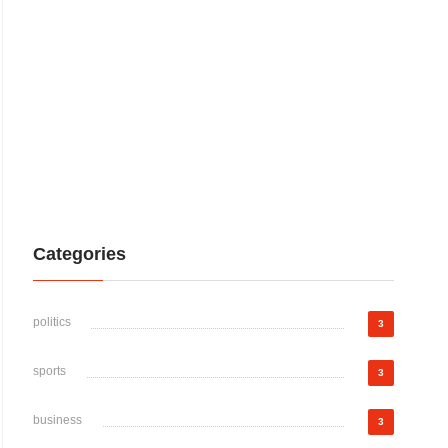
Categories
politics
3
sports
3
business
3