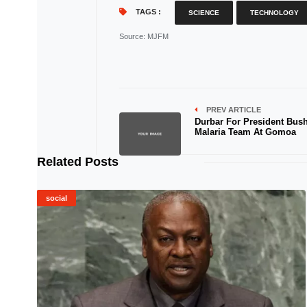
TAGS :
SCIENCE
TECHNOLOGY
Source
: MJFM
PREV ARTICLE
Durbar For President Bush
Malaria Team At Gomoa
Related Posts
social