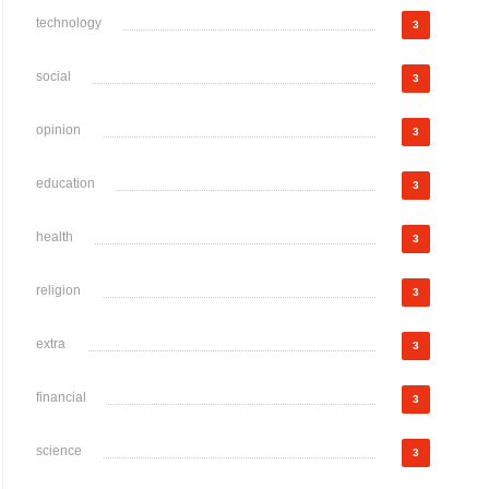
technology
3
social
3
opinion
3
education
3
health
3
religion
3
extra
3
financial
3
science
3