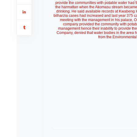
provide the communities with potable water had f
the harmattan when the Akomasu stream became po
drinking. He said available records at Kwabeng H
bilharzia cases had increased and last year 375 c
meeting with the management in his palace, Os
company provided the community with potable
management hence their inability to provide th
Company, denied that water bodies in the area ha
from the Environmental