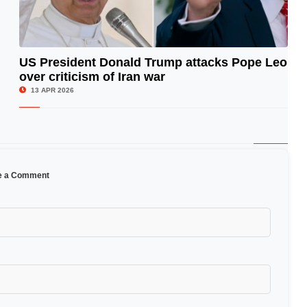
US President Donald Trump attacks Pope Leo
over criticism of Iran war
© Image Copyrights Title
13 APR 2026
e a Comment