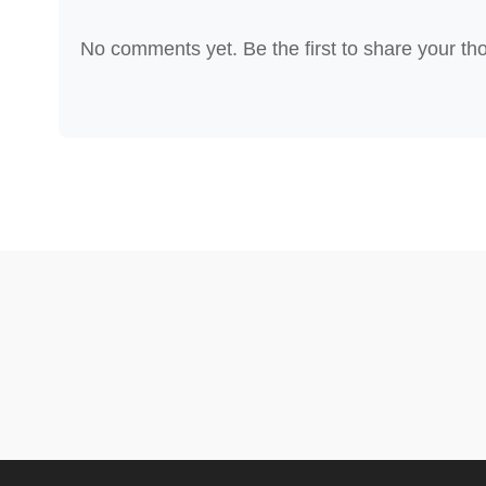
No comments yet. Be the first to share your th