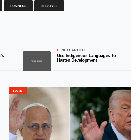
BUSINESS
LIFESTYLE
NEXT ARTICLE
’s
Use Indigenous Languages To
Hasten Development
social