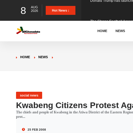
8
AUG
The Ghana Football Associa
Hot News :
2026
&nbsp; Ghana signed a vi
HOME
NEWS
The Member of Parliament 
HOME
NEWS
The Minister for Education
GCB Bank PLC has propose
social news
Kwabeng Citizens Protest Aga
The chiefs and people of Kwabeng in the Atiwa District of the Eastern Regi
Donald Trump has launched
prot...
25 FEB 2008