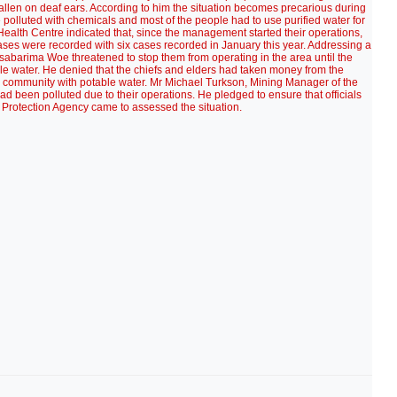
allen on deaf ears. According to him the situation becomes precarious during
lluted with chemicals and most of the people had to use purified water for
ealth Centre indicated that, since the management started their operations,
ases were recorded with six cases recorded in January this year. Addressing a
abarima Woe threatened to stop them from operating in the area until the
 water. He denied that the chiefs and elders had taken money from the
e community with potable water. Mr Michael Turkson, Mining Manager of the
d been polluted due to their operations. He pledged to ensure that officials
 Protection Agency came to assessed the situation.