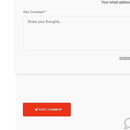
Your email address
Your Comment
*
0
/2000
POST COMMENT