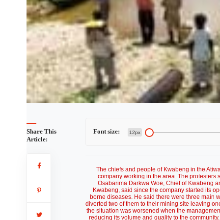
Share This
Font size:
12px
Article:
The chiefs and people of Kwabeng in the Atiwa 
company working in the area. The protesters sa
Osabarima Darkwa Woe, Chief of Kwabeng an
Kwabeng, said since the company started its op
borne diseases. He said there were three main 
diverted two of them to their mining site leaving
the situation was worsened when the management d
reducing its volume and quality to the communit