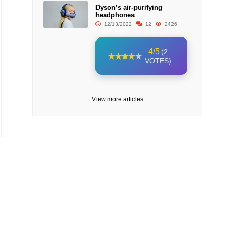
Dyson’s air-purifying
headphones
12/13/2022
12
2426
4/5
(2
VOTES)
View more articles