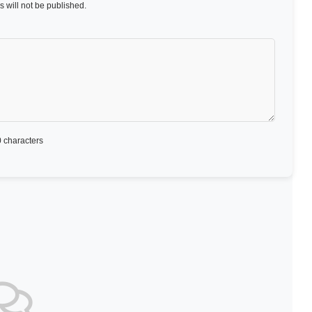
 will not be published.
 characters