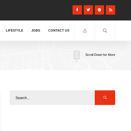
LIFESTYLE
JOBS
CONTACT US
Scroll Down for More