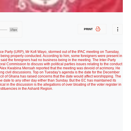
PRINT
15px
ce Party (URP), Mr Kofi Wayo, stormed out of the IPAC meeting on Tuesday,
 being properly conducted. According to him, some foreigners were present in
said the foreigners had no business being in the meeting. The Inter-Party
ral Commission to discuss with political parties issues relating to the conduct
’ Alex Kwabina Mensah reported that the meeting was devoid of acrimony. He
aving civil discussions. Top on Tuesday’s agenda is the date for the December
cil of Ghana has raised concerns that the date would affect worshipping. The
he date to any other day either than Sunday. But the EC has maintained its
ical in the discussion is the allegations of over bloating of the voter register in
stituencies in the Ashanti Region.