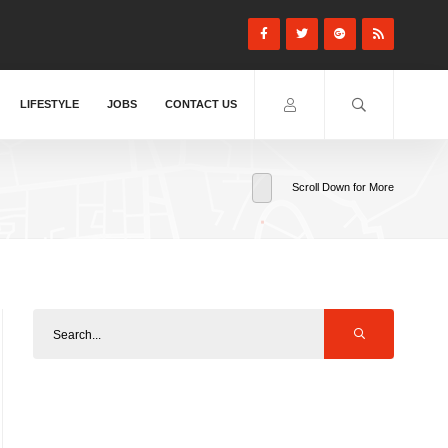
LIFESTYLE
JOBS
CONTACT US
Scroll Down for More