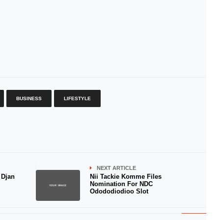
BUSINESS
LIFESTYLE
NEXT ARTICLE
 Djan
Nii Tackie Komme Files
Nomination For NDC
Odododiodioo Slot