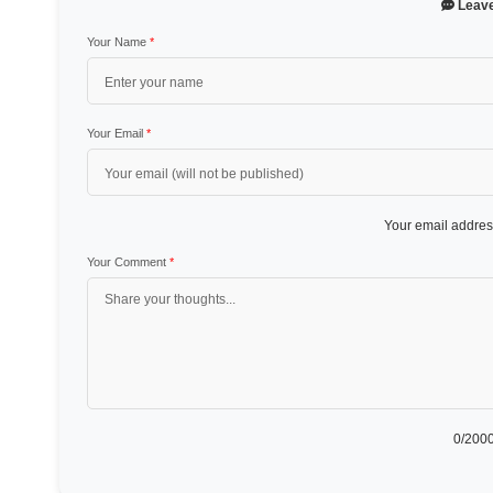
Leav
Your Name
*
Your Email
*
Your email address
Your Comment
*
0
/2000