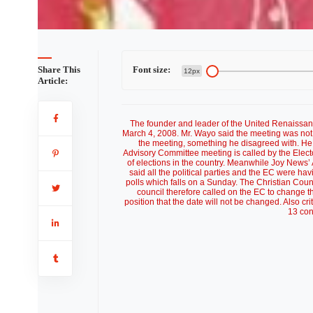
Share This
Font size:
12px
Article:
The founder and leader of the United Renaissan
March 4, 2008. Mr. Wayo said the meeting was not
the meeting, something he disagreed with. He 
Advisory Committee meeting is called by the Electo
of elections in the country. Meanwhile Joy News
said all the political parties and the EC were h
polls which falls on a Sunday. The Christian Coun
council therefore called on the EC to change t
position that the date will not be changed. Also crit
13 con