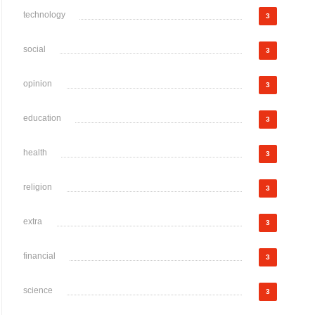
technology
3
social
3
opinion
3
education
3
health
3
religion
3
extra
3
financial
3
science
3