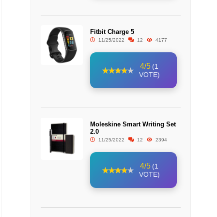
Fitbit Charge 5
11/25/2022
12
4177
4/5
(1
VOTE)
Moleskine Smart Writing Set
2.0
11/25/2022
12
2394
4/5
(1
VOTE)