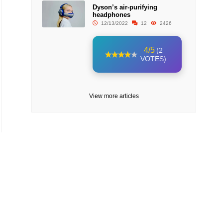
Dyson’s air-purifying
headphones
12/13/2022
12
2426
4/5
(2
VOTES)
View more articles