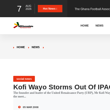
7
AUG
The Ghana Football Associa
Hot News :
2026
&nbsp; Ghana signed a vi
HOME
NEWS
The Member of Parliament 
HOME
NEWS
The Minister for Education
GCB Bank PLC has propose
social news
Kofi Wayo Storms Out Of IPA
The founder and leader of the United Renaissance Party (URP), Mr Kofi Way
Donald Trump has launched
the meet...
05 MAR 2008