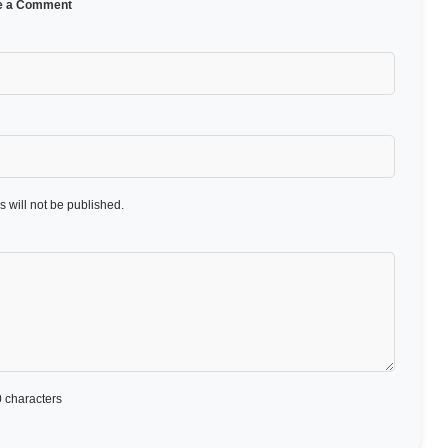
e a Comment
 will not be published.
 characters