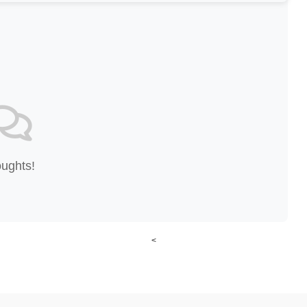
oughts!
<