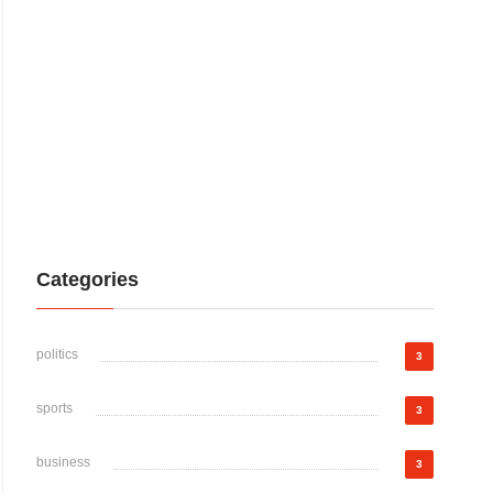
Categories
politics
3
sports
3
business
3