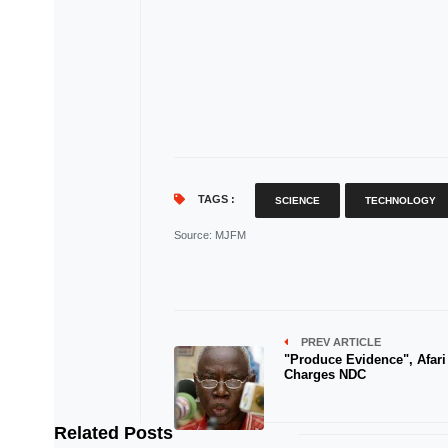
TAGS :
SCIENCE
TECHNOLOGY
Source
: MJFM
PREV ARTICLE
"Produce Evidence", Afari
Charges NDC
Related Posts