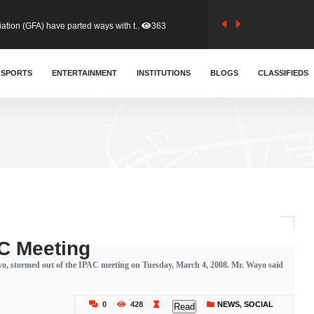
tion (GFA) have parted ways with t..
363
sa waiver agreement with Colombia..
SPORTS
ENTERTAINMENT
INSTITUTIONS
410
BLOGS
CLASSIFIEDS
for Old Tafo and Ranking Member on ..
329
, Haruna Iddrisu, has endorsed a n..
392
d a final dividend payment of GH&cen..
587
C Meeting
o, stormed out of the IPAC meeting on Tuesday, March 4, 2008. Mr. Wayo said
 an unusual and scathing attack on ..
456
0
428
NEWS
,
SOCIAL
Read