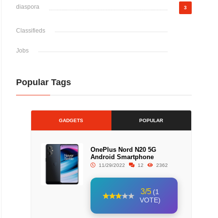
diaspora
3
Classifieds
Jobs
Popular Tags
GADGETS
POPULAR
OnePlus Nord N20 5G
Android Smartphone
11/29/2022
12
2362
3/5
(1
VOTE)