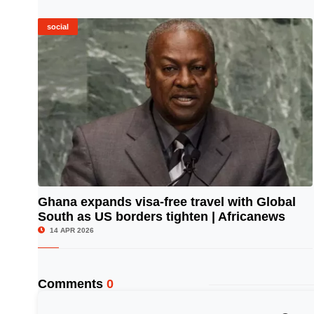
social
Ghana expands visa-free travel with Global
South as US borders tighten | Africanews
© Image Copyrights Title
14 APR 2026
Comments
0