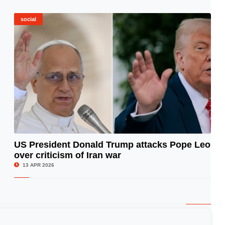
social
US President Donald Trump attacks Pope Leo
over criticism of Iran war
© Image Copyrights Title
13 APR 2026