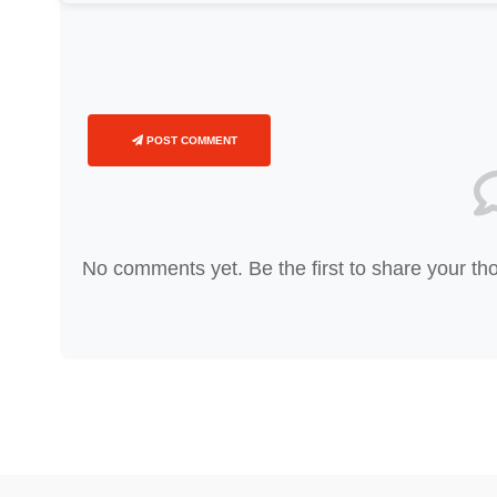
POST COMMENT
No comments yet. Be the first to share your th