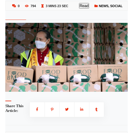
Read
0
794
3 MINS 23 SEC
NEWS
,
SOCIAL
Share This
Article: