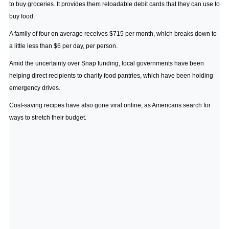
to buy groceries. It provides them reloadable debit cards that they can use to
buy food.
A family of four on average receives $715 per month, which breaks down to
a little less than $6 per day, per person.
Amid the uncertainty over Snap funding, local governments have been
helping direct recipients to charity food pantries, which have been holding
emergency drives.
Cost-saving recipes have also gone viral online, as Americans search for
ways to stretch their budget.