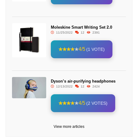
Moleskine Smart Writing Set 2.0
11/25/2022
12
2391
4/5
(1 VOTE)
Dyson’s air-purifying headphones
12/13/2022
12
2424
4/5
(2 VOTES)
View more articles