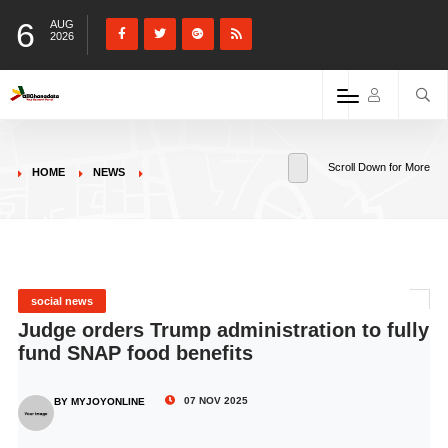
6
AUG
2026
Scroll Down for More
HOME
NEWS
social news
Judge orders Trump administration to fully
fund SNAP food benefits
07 NOV 2025
BY MYJOYONLINE