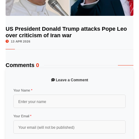
US President Donald Trump attacks Pope Leo
© Image Copyrights Title
over criticism of Iran war
13 APR 2026
Comments
0
Leave a Comment
Your Name
*
Your Email
*