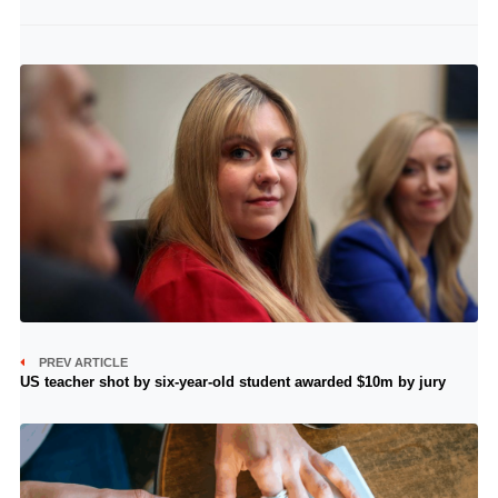
PREV ARTICLE
US teacher shot by six-year-old student awarded $10m by jury