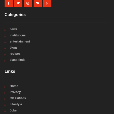
Categories
news
institutions
entertainment
blogs
recipes
classifieds
Links
Home
Privacy
Classifieds
Lifestyle
Jobs