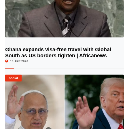
Ghana expands visa-free travel with Global
© Image Copyrights Title
South as US borders tighten | Africanews
14 APR 2026
social