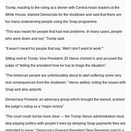
Trump, reacting to the ruling at a dinner with Central Asian leaders at the
White House, blamed Democrats for the shutdown and said that there are
too many undeserving people using the Snap programme.
“This was meant for people that had real problems. In many cases, people
who were down and out,” Trump said.
“It wasn’t meant for people that say, ‘Well I don’t want to work.'”
Sitting next to Trump, Vice-President JD Vance chimed in and accused the
judge of “telling the president how he has to triage the situation”.
“The American people are unfortunately about to start suffering some very
real consequences from the shutdown,” Vance added, noting the issues with
Snap and also airports.
Democracy Forward, an advocacy group which brought the lawsuit, praised
the judge’s ruling as a “major victory”.
“The court could not be more clear — the Trump-Vance administration must
stop playing politics with people’s lives by delaying Snap payments they are
obligated to issue,” Democracy Forward President Skye Perryman said in a