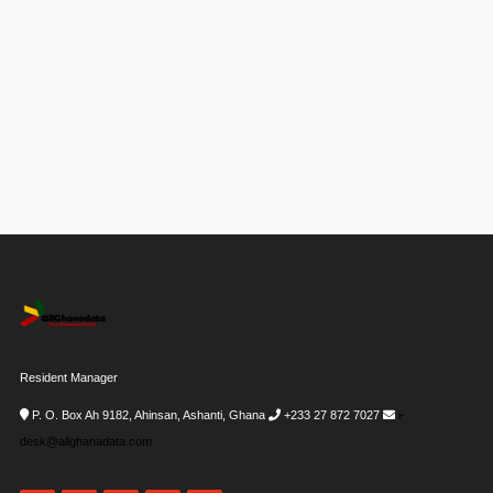
Resident Manager
P. O. Box Ah 9182, Ahinsan, Ashanti, Ghana
+233 27 872 7027
i-
desk@allghanadata.com