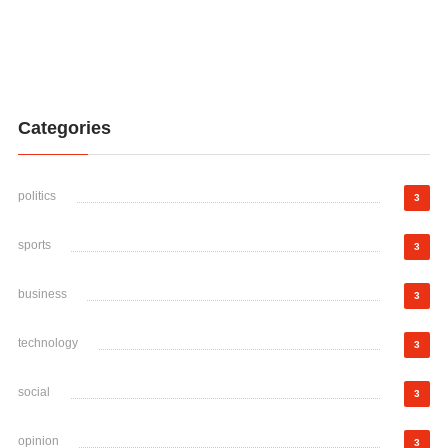
Categories
politics
3
sports
3
business
3
technology
3
social
3
opinion
3