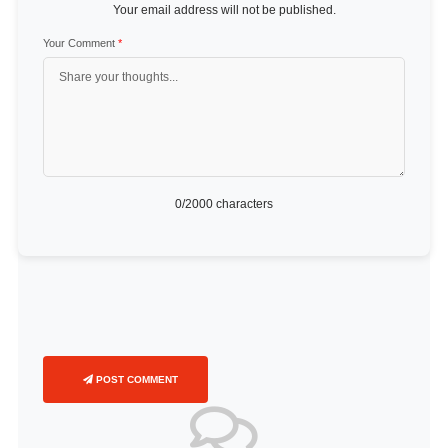
Your email address will not be published.
Your Comment
*
0
/2000 characters
POST COMMENT