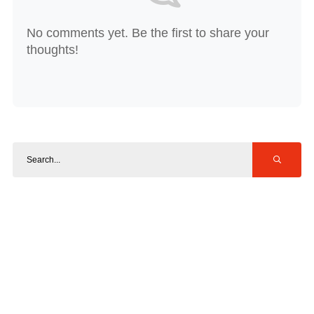
No comments yet. Be the first to share your
thoughts!