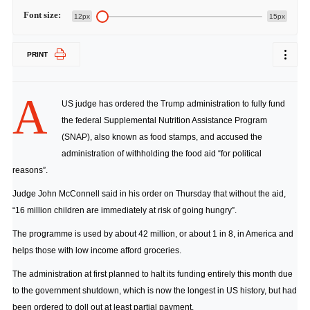
Font size:
12px
15px
PRINT
A
US judge has ordered the Trump administration to fully fund
the federal Supplemental Nutrition Assistance Program
(SNAP), also known as food stamps, and accused the
administration of withholding the food aid “for political
reasons”.
Judge John McConnell said in his order on Thursday that without the aid,
“16 million children are immediately at risk of going hungry”.
The programme is used by about 42 million, or about 1 in 8, in America and
helps those with low income afford groceries.
The administration at first planned to halt its funding entirely this month due
to the government shutdown, which is now the longest in US history, but had
been ordered to doll out at least partial payment.