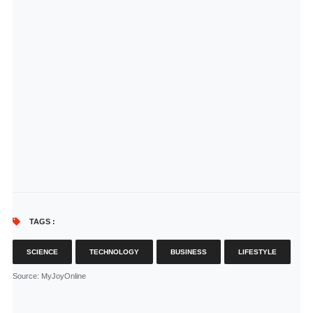
TAGS :
SCIENCE
TECHNOLOGY
BUSINESS
LIFESTYLE
Source
: MyJoyOnline