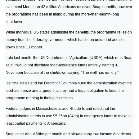
statement.More than 42 million Americans received Snap benefits, however
the programme has been in limbo during the more-than-month-long
shutdown.
While individual US states administer the benefits, the programme relies on
money from the federal government, which has been unfunded and shut
down since 1 October.
Late last month, the US Department of Agriculture (USDA), which runs Snap,
said it would not distribute food-assistance funds entirely starting 01
November because of the shutdown, saying: “The well has run dry.”
Half the states and the District of Columbia sued the administration over the
food-aid freeze and argued that they had a legal obligation to keep the
programme running in their jurisdictions.
Federal judges in Massachusetts and Rhode Island ruled that the
administration needs to use $5.25bn (£4bn) in emergency funds to make at
least partial payments to Americans.
Snap costs about $8bn per month and allows many low-income Americans