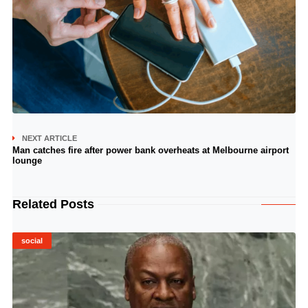
NEXT ARTICLE
Man catches fire after power bank overheats at Melbourne airport
lounge
Related Posts
social