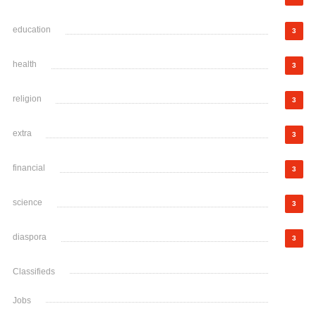
education
3
health
3
religion
3
extra
3
financial
3
science
3
diaspora
3
Classifieds
Jobs