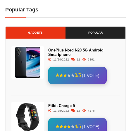
Popular Tags
GADGETS
POPULAR
OnePlus Nord N20 5G Android
Smartphone
11/29/2022
12
2361
3/5
(1 VOTE)
Fitbit Charge 5
11/25/2022
12
4176
4/5
(1 VOTE)