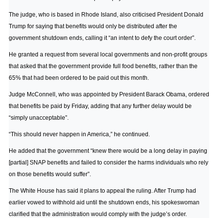
The judge, who is based in Rhode Island, also criticised President Donald
Trump for saying that benefits would only be distributed after the
government shutdown ends, calling it “an intent to defy the court order”.
He granted a request from several local governments and non-profit groups
that asked that the government provide full food benefits, rather than the
65% that had been ordered to be paid out this month.
Judge McConnell, who was appointed by President Barack Obama, ordered
that benefits be paid by Friday, adding that any further delay would be
“simply unacceptable”.
“This should never happen in America,” he continued.
He added that the government “knew there would be a long delay in paying
[partial] SNAP benefits and failed to consider the harms individuals who rely
on those benefits would suffer”.
The White House has said it plans to appeal the ruling. After Trump had
earlier vowed to withhold aid until the shutdown ends, his spokeswoman
clarified that the administration would comply with the judge’s order.