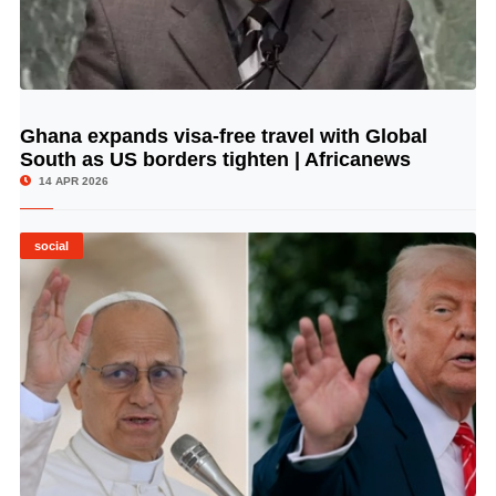
Ghana expands visa-free travel with Global
© Image Copyrights Title
South as US borders tighten | Africanews
14 APR 2026
social