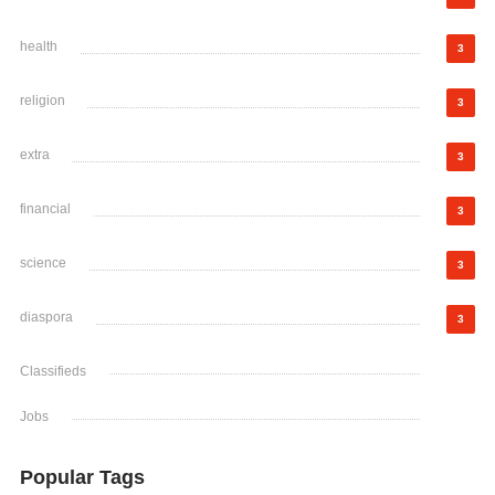
health
3
religion
3
extra
3
financial
3
science
3
diaspora
3
Classifieds
Jobs
Popular Tags