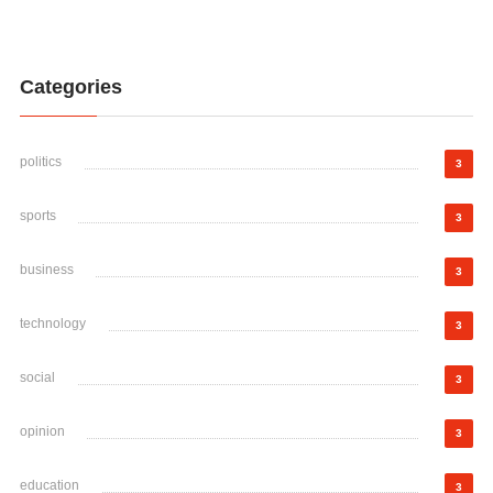
Categories
politics
3
sports
3
business
3
technology
3
social
3
opinion
3
education
3