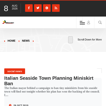
8
AUG
2026
Scroll Down for More
HOME
NEWS
social news
Italian Seaside Town Planning Miniskirt
Ban
The Italian mayor behind a campaign to ban tiny miniskirts from his seaside
town will find out tonight whether his plan has won the backing of the council.
L...
26 OCT 2010