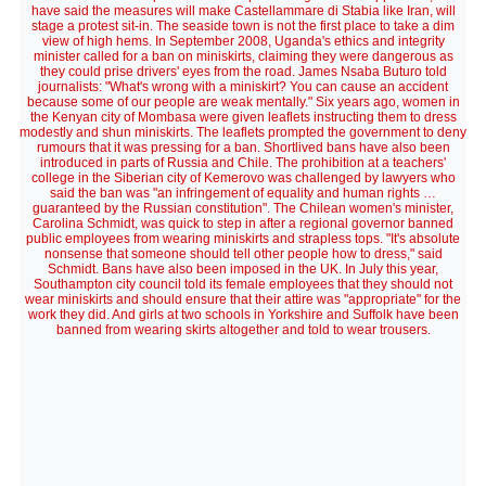
have said the measures will make Castellammare di Stabia like Iran, will
stage a protest sit-in. The seaside town is not the first place to take a dim
view of high hems. In September 2008, Uganda's ethics and integrity
minister called for a ban on miniskirts, claiming they were dangerous as
they could prise drivers' eyes from the road. James Nsaba Buturo told
journalists: "What's wrong with a miniskirt? You can cause an accident
because some of our people are weak mentally." Six years ago, women in
the Kenyan city of Mombasa were given leaflets instructing them to dress
modestly and shun miniskirts. The leaflets prompted the government to deny
rumours that it was pressing for a ban. Shortlived bans have also been
introduced in parts of Russia and Chile. The prohibition at a teachers'
college in the Siberian city of Kemerovo was challenged by lawyers who
said the ban was "an infringement of equality and human rights …
guaranteed by the Russian constitution". The Chilean women's minister,
Carolina Schmidt, was quick to step in after a regional governor banned
public employees from wearing miniskirts and strapless tops. "It's absolute
nonsense that someone should tell other people how to dress," said
Schmidt. Bans have also been imposed in the UK. In July this year,
Southampton city council told its female employees that they should not
wear miniskirts and should ensure that their attire was "appropriate" for the
work they did. And girls at two schools in Yorkshire and Suffolk have been
banned from wearing skirts altogether and told to wear trousers.