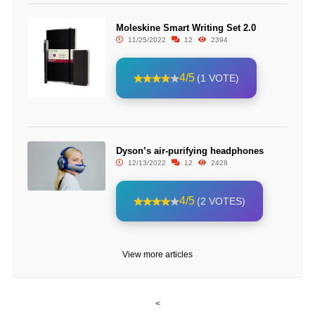
Moleskine Smart Writing Set 2.0
11/25/2022
12
2394
4/5
(1 VOTE)
Dyson’s air-purifying headphones
12/13/2022
12
2428
4/5
(2 VOTES)
View more articles
<