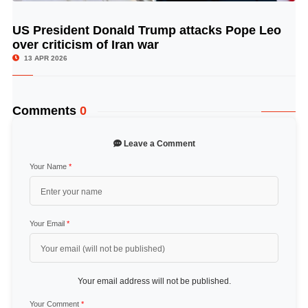
US President Donald Trump attacks Pope Leo
© Image Copyrights Title
over criticism of Iran war
13 APR 2026
Comments
0
Leave a Comment
Your Name
*
Your Email
*
Your email address will not be published.
Your Comment
*