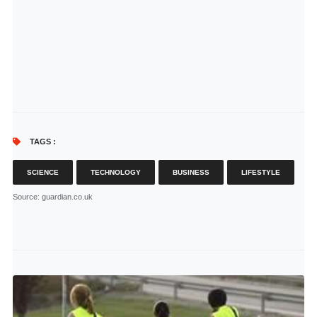
TAGS :
SCIENCE
TECHNOLOGY
BUSINESS
LIFESTYLE
Source
: guardian.co.uk