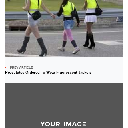
PREV ARTICLE
Prostitutes Ordered To Wear Fluorescent Jackets