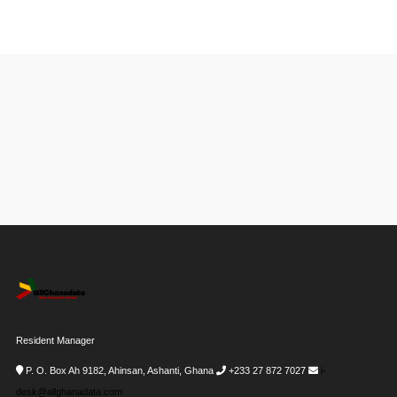
Resident Manager
P. O. Box Ah 9182, Ahinsan, Ashanti, Ghana
+233 27 872 7027
i-
desk@allghanadata.com