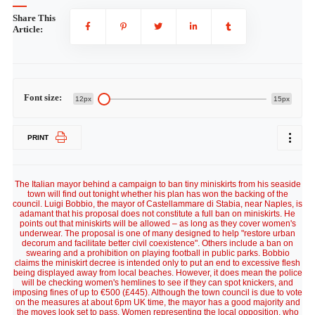
Share This
Article:
Font size:
12px
15px
PRINT
The Italian mayor behind a campaign to ban tiny miniskirts from his seaside
town will find out tonight whether his plan has won the backing of the
council. Luigi Bobbio, the mayor of Castellammare di Stabia, near Naples, is
adamant that his proposal does not constitute a full ban on miniskirts. He
points out that miniskirts will be allowed – as long as they cover women's
underwear. The proposal is one of many designed to help "restore urban
decorum and facilitate better civil coexistence". Others include a ban on
swearing and a prohibition on playing football in public parks. Bobbio
claims the miniskirt decree is intended only to put an end to excessive flesh
being displayed away from local beaches. However, it does mean the police
will be checking women's hemlines to see if they can spot knickers, and
imposing fines of up to €500 (£445). Although the town council is due to vote
on the measures at about 6pm UK time, the mayor has a good majority and
the moves look set to pass. Women representing the local opposition, who