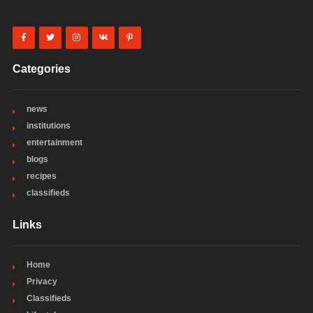
Categories
news
institutions
entertainment
blogs
recipes
classifieds
Links
Home
Privacy
Classifieds