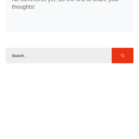
thoughts!