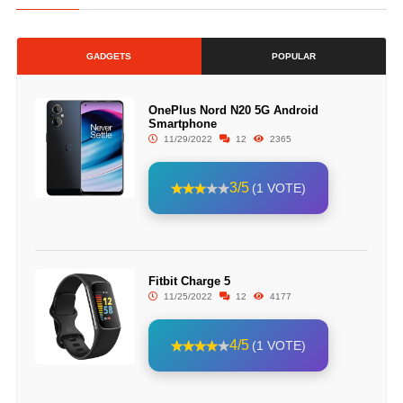
GADGETS
POPULAR
OnePlus Nord N20 5G Android
Smartphone
11/29/2022
12
2365
3/5
(1 VOTE)
Fitbit Charge 5
11/25/2022
12
4177
4/5
(1 VOTE)