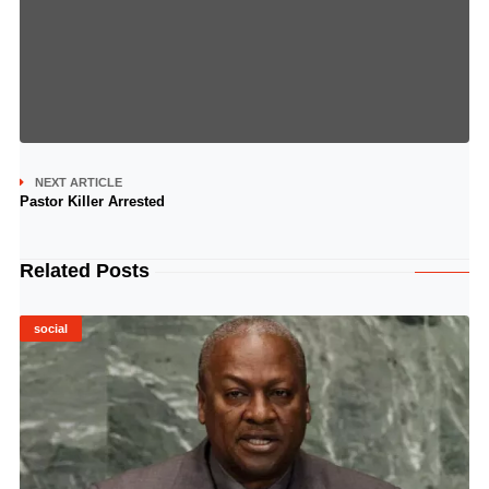
NEXT ARTICLE
Pastor Killer Arrested
Related Posts
social