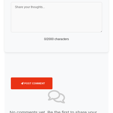
0
/2000 characters
POST COMMENT
No comments yet. Be the first to share your