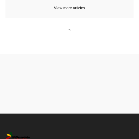
View more articles
<