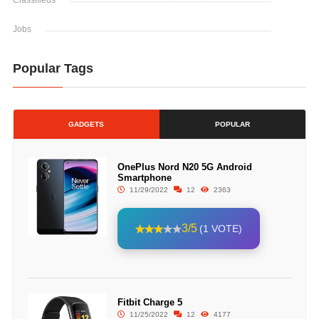
Classifieds
Jobs
Popular Tags
GADGETS
POPULAR
OnePlus Nord N20 5G Android
Smartphone
11/29/2022
12
2363
3/5
(1 VOTE)
Fitbit Charge 5
11/25/2022
12
4177