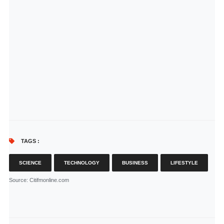
TAGS :
SCIENCE
TECHNOLOGY
BUSINESS
LIFESTYLE
Source
: Citifmonline.com