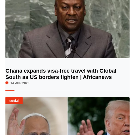
Ghana expands visa-free travel with Global
© Image Copyrights Title
South as US borders tighten | Africanews
14 APR 2026
social