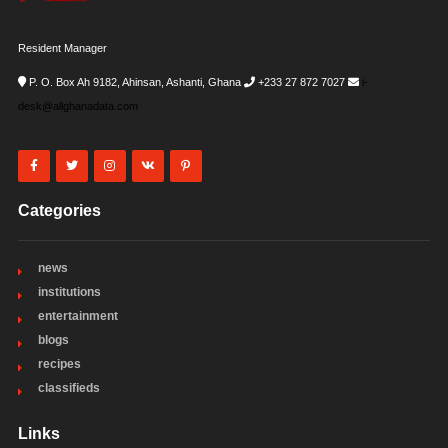
Resident Manager
P. O. Box Ah 9182, Ahinsan, Ashanti, Ghana
+233 27 872 7027
i-
desk@allghanadata.com
Categories
news
institutions
entertainment
blogs
recipes
classifieds
Links