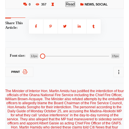
Read
0
357
NEWS
,
SOCIAL
Share This
Article:
Font size:
12px
15px
PRINT
The Minister of Interior Hon. Martin Amidu has justified the interdiction of four
officials of the Ghana National Fire Service including the Chief Fire Officer,
William Brown-Acquaye. The Minister also refuted attempts by the embattled
officers to allegedly blame the Board Chairman of the Fire Service Council,
Hon Amadu Sorogho for their interdiction. The personnel according to the
Daily Guide of Monday October 25, are accusing the Madina-Abokobi MP
for what they call ‘undue interference’ in the day-to-day running of the
service. They also alleged that the MP had maneuvered to sidestep senior
officers and appoint Albert Gaisie as acting Chief Fire Officer of the GNFS.
Hon. Martin Hamidu who denied these claims told Citi News that four