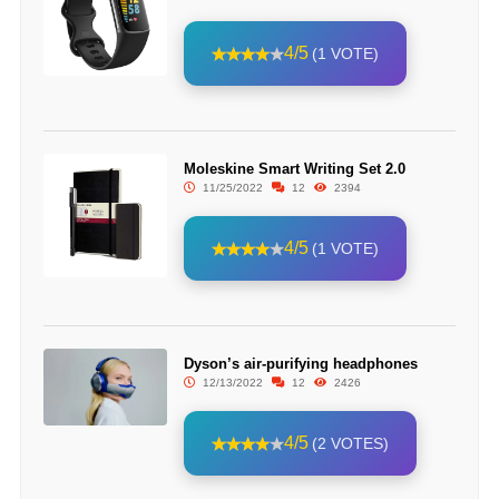
4/5
(1 VOTE)
Moleskine Smart Writing Set 2.0
11/25/2022
12
2394
4/5
(1 VOTE)
Dyson’s air-purifying headphones
12/13/2022
12
2426
4/5
(2 VOTES)