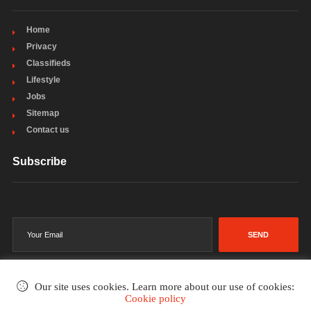
Home
Privacy
Classifieds
Lifestyle
Jobs
Sitemap
Contact us
Subscribe
SEND
Our site uses cookies. Learn more about our use of cookies:
Cookie policy