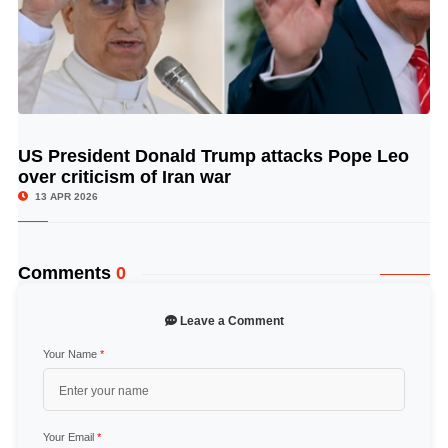
US President Donald Trump attacks Pope Leo
© Image Copyrights Title
over criticism of Iran war
13 APR 2026
Comments
0
Leave a Comment
Your Name
*
Your Email
*