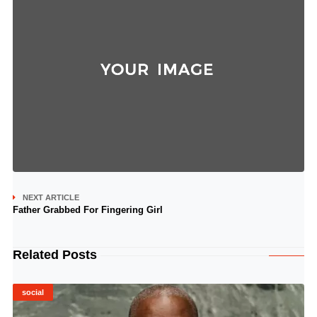
NEXT ARTICLE
Father Grabbed For Fingering Girl
Related Posts
social