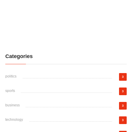
Categories
politics
3
sports
3
business
3
technology
3