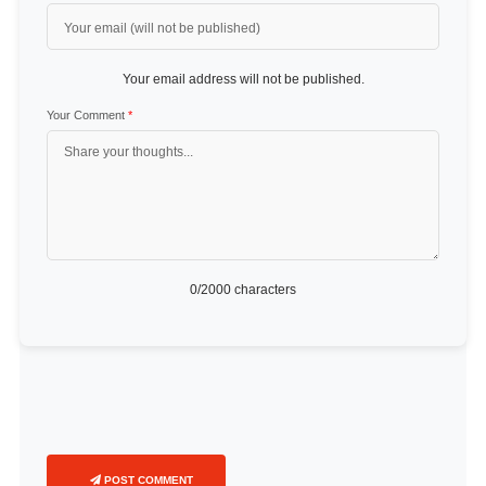
Your email address will not be published.
Your Comment
*
0
/2000 characters
POST COMMENT