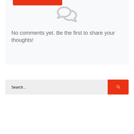
No comments yet. Be the first to share your
thoughts!