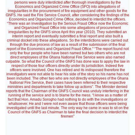
persons were duly interdicted after thorough investigations by the
Economics and Organized Crime Office (SFO) into allegations of
irregularities in the procurement of fire equipment and other goods for the
GNFS. He said the Fire Service Council, after considering the findings of the
Economics and Organized Crime Office, decided to interdict the officers.
“There was an investigation by the Serious Fraud Office now the Economic
and Organized Fraud Office into some allegations of procurement
irregularities by the GNFS since April this year (2010). They submitted an
interim report and eventually submitted a final report and also built a
criminal docket into these allegations. So the interdictions were carried out
through the due process of law as a result of the submission of the final
report of the Economics and Organized Fraud Office." “The report found not
only the four people who have been named but two others who are not
direct employees of the Ghana National Fire Service were also named
culpable. So what the Council of the GNFS has done was to apply the law in
respect of those four officers directly under its jurisdiction. Indeed five
officers were involved. One has retired and its indisposed therefore the
investigators were not able to hear his side of the story so his name has not
been included. The other two who are not directly employees of the Ghana
National Fire Service, their cases have been referred to their respective
ministries and departments to take follow up actions”. The Minister denied
reports that the Chairman of the GNFS Council was unduly interfering in the
running of the service and is to blame for the mess. “I know as a matter of
fact that Hon. Amadu Sorogho had nothing to do with the investigations or
whatsoever. He and I were not even aware that those officers were being
investigated until the last minute. The only way he came in was to sit on the
Council of the GNFS as Chairman to take the final decision to interdict the
firemen”