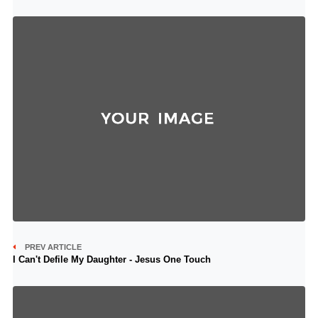
PREV ARTICLE
I Can't Defile My Daughter - Jesus One Touch