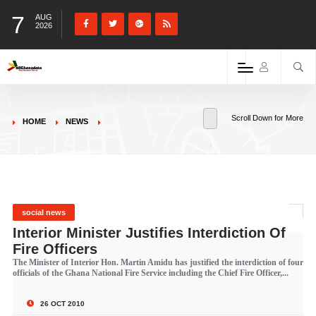
7
AUG
2026
Scroll Down for More
HOME
NEWS
social news
Interior Minister Justifies Interdiction Of
Fire Officers
The Minister of Interior Hon. Martin Amidu has justified the interdiction of four
officials of the Ghana National Fire Service including the Chief Fire Officer,...
26 OCT 2010