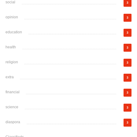
social
3
opinion
3
education
3
health
3
religion
3
extra
3
financial
3
science
3
diaspora
3