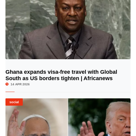
Ghana expands visa-free travel with Global
© Image Copyrights Title
South as US borders tighten | Africanews
14 APR 2026
social