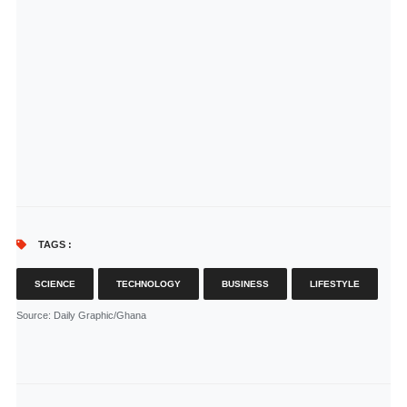
TAGS :
SCIENCE
TECHNOLOGY
BUSINESS
LIFESTYLE
Source
: Daily Graphic/Ghana