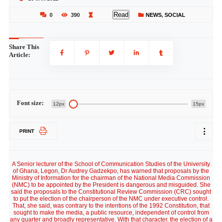
Read
0
390
NEWS
,
SOCIAL
Share This
Article:
Font size:
12px
15px
PRINT
A Senior lecturer of the School of Communication Studies of the University
of Ghana, Legon, Dr Audrey Gadzekpo, has warned that proposals by the
Ministry of Information for the chairman of the National Media Commission
(NMC) to be appointed by the President is dangerous and misguided. She
said the proposals to the Constitutional Review Commission (CRC) sought
to put the election of the chairperson of the NMC under executive control.
That, she said, was contrary to the intentions of the 1992 Constitution, that
sought to make the media, a public resource, independent of control from
any quarter and broadly representative. With that character, the election of a