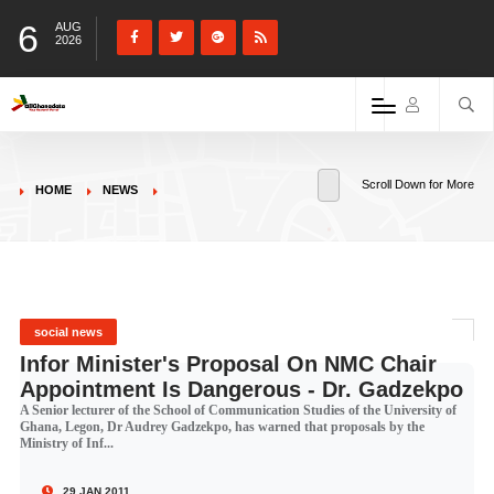
6
AUG
2026
Scroll Down for More
HOME
NEWS
social news
Infor Minister's Proposal On NMC Chair
Appointment Is Dangerous - Dr. Gadzekpo
A Senior lecturer of the School of Communication Studies of the University of
Ghana, Legon, Dr Audrey Gadzekpo, has warned that proposals by the
Ministry of Inf...
29 JAN 2011