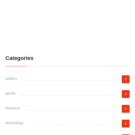
Categories
politics
3
sports
3
business
3
technology
3