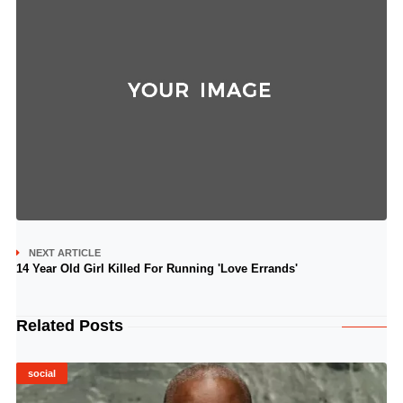
NEXT ARTICLE
14 Year Old Girl Killed For Running 'Love Errands'
Related Posts
social