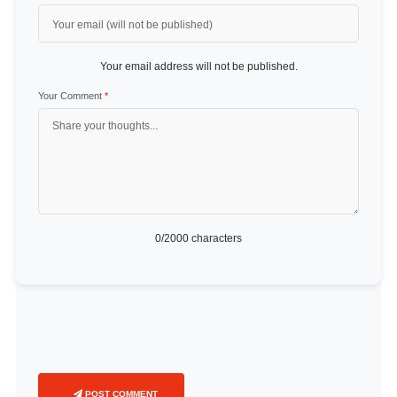
Your email address will not be published.
Your Comment
*
0
/2000 characters
POST COMMENT