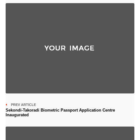
PREV ARTICLE
Sekondi-Takoradi Biometric Passport Application Centre
Inaugurated