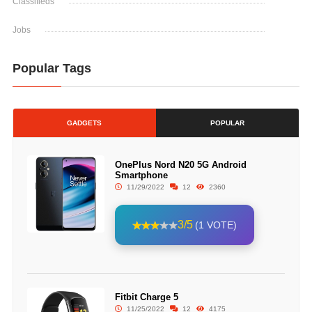
Classifieds
Jobs
Popular Tags
GADGETS
POPULAR
OnePlus Nord N20 5G Android
Smartphone
11/29/2022
12
2360
3/5
(1 VOTE)
Fitbit Charge 5
11/25/2022
12
4175