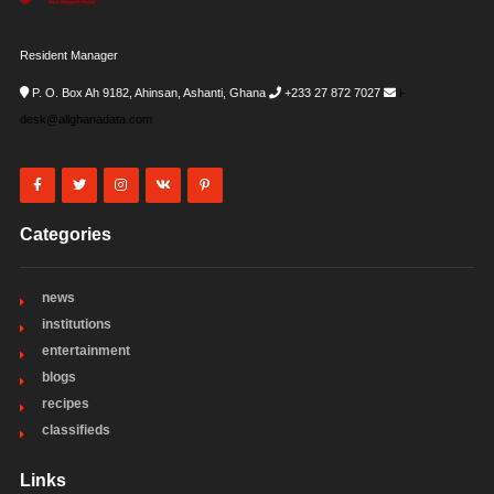
Resident Manager
P. O. Box Ah 9182, Ahinsan, Ashanti, Ghana
+233 27 872 7027
i-
desk@allghanadata.com
Categories
news
institutions
entertainment
blogs
recipes
classifieds
Links