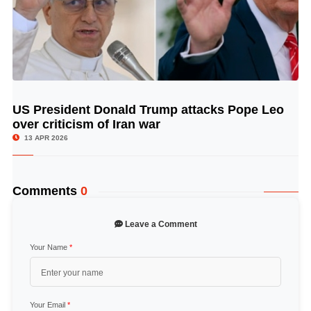
US President Donald Trump attacks Pope Leo
© Image Copyrights Title
over criticism of Iran war
13 APR 2026
Comments
0
Leave a Comment
Your Name
*
Your Email
*