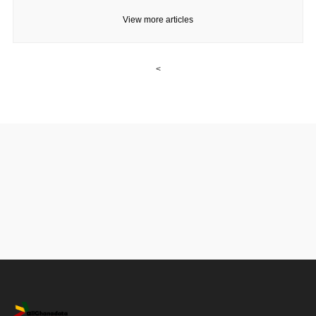
View more articles
<