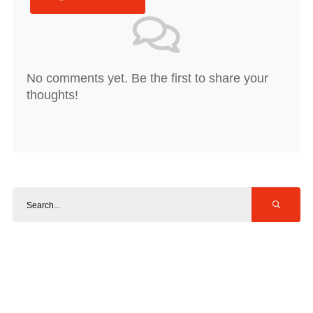
No comments yet. Be the first to share your
thoughts!