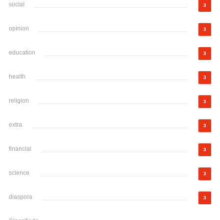
social
3
opinion
3
education
3
health
3
religion
3
extra
3
financial
3
science
3
diaspora
3