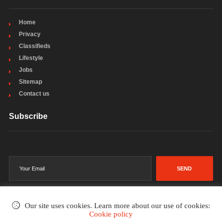
Home
Privacy
Classifieds
Lifestyle
Jobs
Sitemap
Contact us
Subscribe
SEND
Our site uses cookies. Learn more about our use of cookies:
Cookie policy