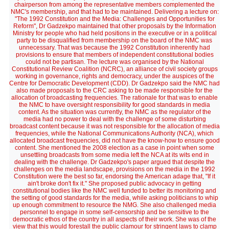
chairperson from among the representative members complemented the
NMC's membership, and that had to be maintained. Delivering a lecture on:
"The 1992 Constitution and the Media: Challenges and Opportunities for
Reform", Dr Gadzekpo maintained that other proposals by the Information
Ministry for people who had held positions in the executive or in a political
party to be disqualified from membership on the board of the NMC was
unnecessary. That was because the 1992 Constitution inherently had
provisions to ensure that members of independent constitutional bodies
could not be partisan. The lecture was organised by the National
Constitutional Review Coalition (NCRC), an alliance of civil society groups
working in governance, rights and democracy, under the auspices of the
Centre for Democratic Development (CDD). Dr Gadzekpo said the NMC had
also made proposals to the CRC asking to be made responsible for the
allocation of broadcasting frequencies. The rationale for that was to enable
the NMC to have oversight responsibility for good standards in media
content. As the situation was currently, the NMC as the regulator of the
media had no power to deal with the challenge of some disturbing
broadcast content because it was not responsible for the allocation of media
frequencies, while the National Communications Authority (NCA), which
allocated broadcast frequencies, did not have the know-how to ensure good
content. She mentioned the 2008 election as a case in point when some
unsettling broadcasts from some media left the NCA at its wits end in
dealing with the challenge. Dr Gadzekpo's paper argued that despite the
challenges on the media landscape, provisions on the media in the 1992
Constitution were the best so far, endorsing the American adage that, "If it
ain't broke don't fix it." She proposed public advocacy in getting
constitutional bodies like the NMC well funded to better its monitoring and
the setting of good standards for the media, while asking politicians to whip
up enough commitment to resource the NMG. She also challenged media
personnel to engage in some self-censorship and be sensitive to the
democratic ethos of the country in all aspects of their work. She was of the
view that this would forestall the public clamour for stringent laws to clamp