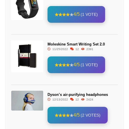
4/5
(1 VOTE)
Moleskine Smart Writing Set 2.0
11/25/2022
12
2391
4/5
(1 VOTE)
Dyson’s air-purifying headphones
12/13/2022
12
2424
4/5
(2 VOTES)