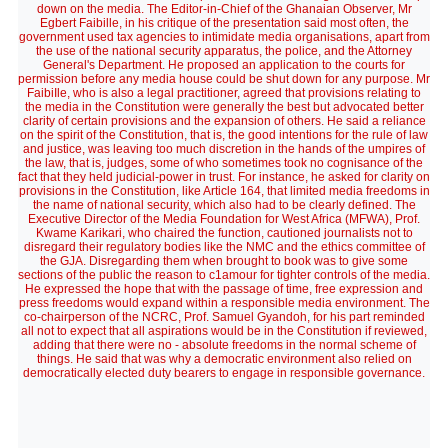
down on the media. The Editor-in-Chief of the Ghanaian Observer, Mr
Egbert Faibille, in his critique of the presentation said most often, the
government used tax agencies to intimidate media organisations, apart from
the use of the national security apparatus, the police, and the Attorney
General's Department. He proposed an application to the courts for
permission before any media house could be shut down for any purpose. Mr
FaibiIle, who is also a legal practitioner, agreed that provisions relating to
the media in the Constitution were generally the best but advocated better
clarity of certain provisions and the expansion of others. He said a reliance
on the spirit of the Constitution, that is, the good intentions for the rule of law
and justice, was leaving too much discretion in the hands of the umpires of
the law, that is, judges, some of who sometimes took no cognisance of the
fact that they held judicial-power in trust. For instance, he asked for clarity on
provisions in the Constitution, like Article 164, that limited media freedoms in
the name of national security, which also had to be clearly defined. The
Executive Director of the Media Foundation for West Africa (MFWA), Prof.
Kwame Karikari, who chaired the function, cautioned journalists not to
disregard their regulatory bodies like the NMC and the ethics committee of
the GJA. Disregarding them when brought to book was to give some
sections of the public the reason to c1amour for tighter controls of the media.
He expressed the hope that with the passage of time, free expression and
press freedoms would expand within a responsible media environment. The
co-chairperson of the NCRC, Prof. Samuel Gyandoh, for his part reminded
all not to expect that all aspirations would be in the Constitution if reviewed,
adding that there were no - absolute freedoms in the normal scheme of
things. He said that was why a democratic environment also relied on
democratically elected duty bearers to engage in responsible governance.