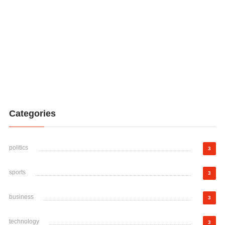
Categories
politics
3
sports
3
business
3
technology
3