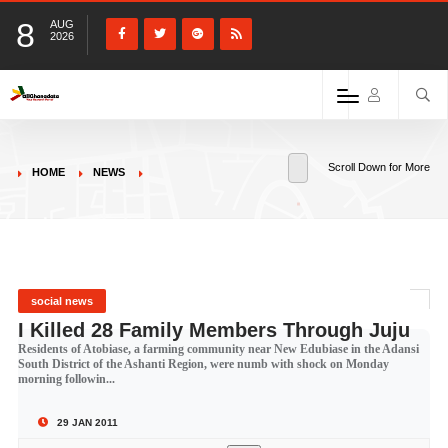
8
AUG
2026
Scroll Down for More
HOME
NEWS
social news
I Killed 28 Family Members Through Juju
Residents of Atobiase, a farming community near New Edubiase in the Adansi
South District of the Ashanti Region, were numb with shock on Monday
morning followin...
29 JAN 2011