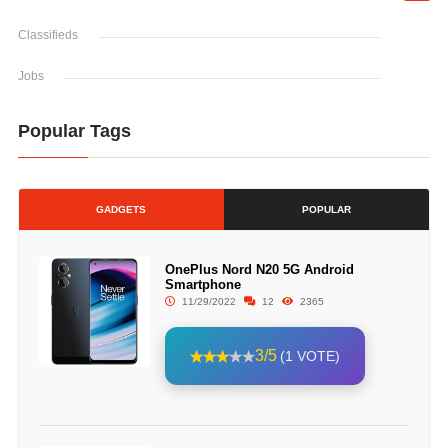
Classifieds
Jobs
Popular Tags
GADGETS
POPULAR
OnePlus Nord N20 5G Android
Smartphone
11/29/2022
12
2365
3/5
(1 VOTE)