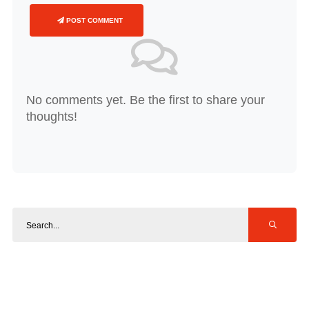
POST COMMENT
No comments yet. Be the first to share your
thoughts!