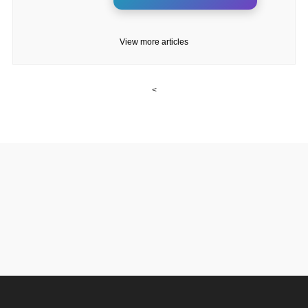
View more articles
<