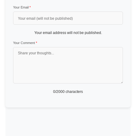
Your Email
*
Your email address will not be published.
Your Comment
*
0
/2000 characters