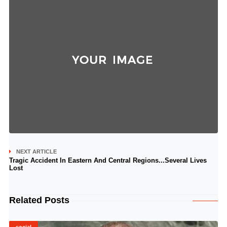
NEXT ARTICLE
Tragic Accident In Eastern And Central Regions...Several Lives
Lost
Related Posts