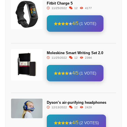
Fitbit Charge 5
11/25/2022
12
4177
4/5
(1 VOTE)
Moleskine Smart Writing Set 2.0
11/25/2022
12
2394
4/5
(1 VOTE)
Dyson’s air-purifying headphones
12/13/2022
12
2429
4/5
(2 VOTES)