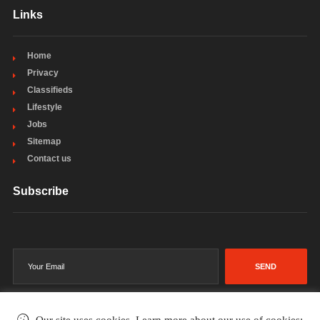
Links
Home
Privacy
Classifieds
Lifestyle
Jobs
Sitemap
Contact us
Subscribe
SEND