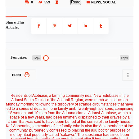
Read
0
559
NEWS
,
SOCIAL
Share This
Article:
Font size:
12px
15px
PRINT
Residents of Atobiase, a farming community near New Edubiase in the
Adansi South District of the Ashanti Region, were numb with shock on
Monday morning following the discovery of strange circumstances that have
led to a series of deaths in one family unit. Twenty-eight persons, comprising
18 women and 10 men from the Aduana clan at Adansi-Atobiase, within a
space of a few years, had been untimely dispatched to their graves by a
charm that was said to have been buried at the centre of the family house.
Kofi Appeaning, a member of the family, who is also the Ankobeahene of the
community, purportedly confessed to placing the juju pot for purposes of
money ritual popularly called “sakawa.” The substance had since been