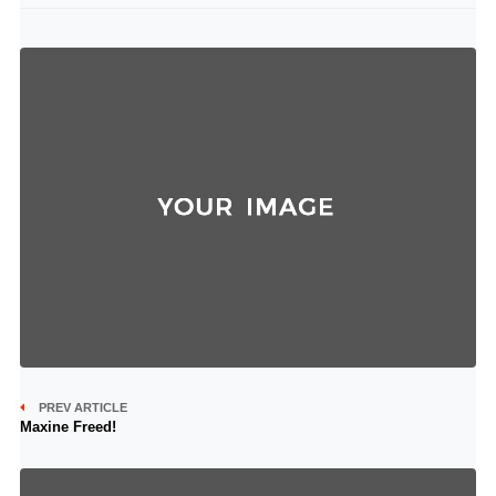
PREV ARTICLE
Maxine Freed!