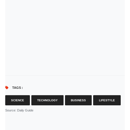
TAGS :
SCIENCE
TECHNOLOGY
BUSINESS
LIFESTYLE
Source
: Daily Guide