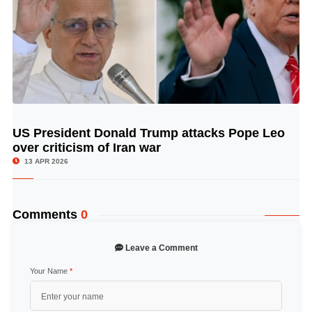
US President Donald Trump attacks Pope Leo
© Image Copyrights Title
over criticism of Iran war
13 APR 2026
Comments
0
Leave a Comment
Your Name
*