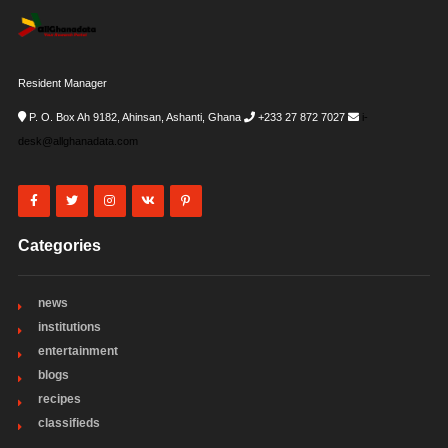
Resident Manager
P. O. Box Ah 9182, Ahinsan, Ashanti, Ghana
+233 27 872 7027
i-
desk@allghanadata.com
Categories
news
institutions
entertainment
blogs
recipes
classifieds