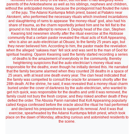
removed from the belly of the earth, but not after it had allegedly killed
parents of the Ankobeahene as well as his siblings, nephews and children,
without the anticipated money, because the protagonist had flouted the rules
of the juju. The Adansi Kuntumpa fetish priest, based at Patakro near
Akrokerri, who performed the necessary rituals which involved incantations
and slaughtering of rams to appease ‘the money-ritual’ god, also had his
share of trauma, as the charm reportedly jerked him and he fell flat to the
ground in his first attempt to remove it. Deputy head of the clan, Stephen
Kwaning told newsmen shortly after the ritual exercise at the Atobiase
community that a certain pastor revealed the ritual acts of Kofi Appeaning,
who is also an auto-electrician at Obuasi, to the family 25 years ago, but
they never believed him. According to him, the pastor made the revelation
when the alleged ‘sakawa man’ fell sick and was sent to the man of God for
spiritual healing. Opanin Kwaning said the family started recording a series
of deaths to the amazement of everybody in the community, thereby
heightening suspicions that the auto-electrician’s money ritual was
responsible for the deaths; even though he initially denied this. He narrated
that the family became alarmed when they counted 28 deaths in a space of
25 years, with at least one death every year. The clan head indicated that
the family was compelled to consult the oracle for answers shortly after the
28th death. At the shrine, he said, it was revealed that a money ritual charm
buried under the cover of darkness by the auto-electrician, who wanted to
get rich quick, was responsible for the deaths and until it was removed, the
family could not bury the fresh corpse; and they risked another death if they
defied the order. The Abusia Panin narrated that Kofi Appeaning popularly
called Kegya confessed before the oracle about the ritual he had performed
and declared his preparedness to support its removal. And it was that
exercise, spearheaded by the Adansi Kuntumpa fetish priest, which took
place on the dawn of Monday, attracting curious and astonished residents to
the scene.