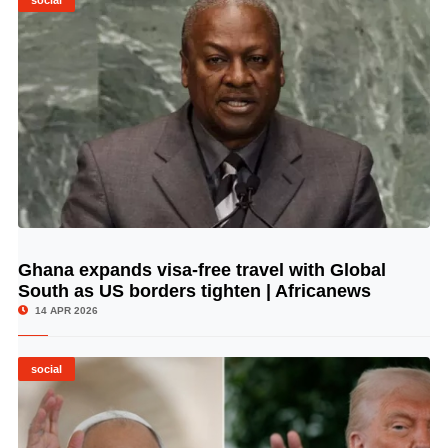
social
Ghana expands visa-free travel with Global
© Image Copyrights Title
South as US borders tighten | Africanews
14 APR 2026
social