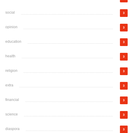
social
3
opinion
3
education
3
health
3
religion
3
extra
3
financial
3
science
3
diaspora
3