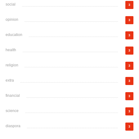
social
3
opinion
3
education
3
health
3
religion
3
extra
3
financial
3
science
3
diaspora
3