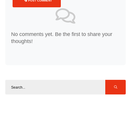
POST COMMENT
No comments yet. Be the first to share your
thoughts!