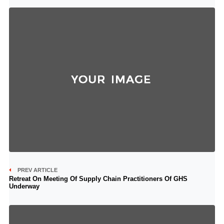
PREV ARTICLE
Retreat On Meeting Of Supply Chain Practitioners Of GHS
Underway