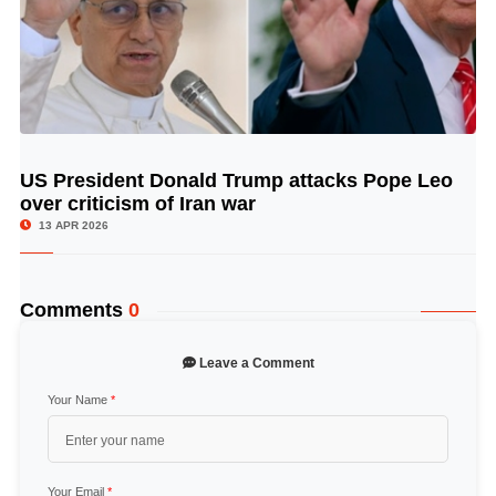
US President Donald Trump attacks Pope Leo
© Image Copyrights Title
over criticism of Iran war
13 APR 2026
Comments
0
Leave a Comment
Your Name
*
Your Email
*