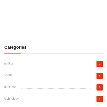
Categories
politics
3
sports
3
business
3
technology
3