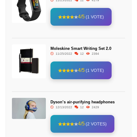
11/25/2022
12
4179
4/5
(1 VOTE)
Moleskine Smart Writing Set 2.0
11/25/2022
12
2394
4/5
(1 VOTE)
Dyson’s air-purifying headphones
12/13/2022
12
2429
4/5
(2 VOTES)