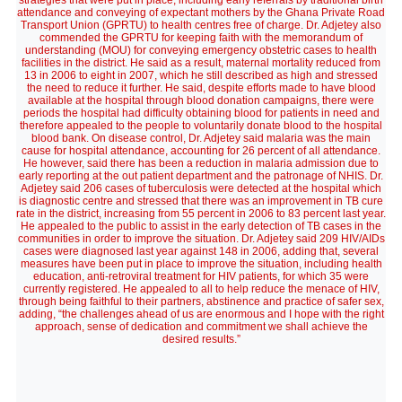
strategies that were put in place, including early referrals by traditional birth
attendance and conveying of expectant mothers by the Ghana Private Road
Transport Union (GPRTU) to health centres free of charge. Dr. Adjetey also
commended the GPRTU for keeping faith with the memorandum of
understanding (MOU) for conveying emergency obstetric cases to health
facilities in the district. He said as a result, maternal mortality reduced from
13 in 2006 to eight in 2007, which he still described as high and stressed
the need to reduce it further. He said, despite efforts made to have blood
available at the hospital through blood donation campaigns, there were
periods the hospital had difficulty obtaining blood for patients in need and
therefore appealed to the people to voluntarily donate blood to the hospital
blood bank. On disease control, Dr. Adjetey said malaria was the main
cause for hospital attendance, accounting for 26 percent of all attendance.
He however, said there has been a reduction in malaria admission due to
early reporting at the out patient department and the patronage of NHIS. Dr.
Adjetey said 206 cases of tuberculosis were detected at the hospital which
is diagnostic centre and stressed that there was an improvement in TB cure
rate in the district, increasing from 55 percent in 2006 to 83 percent last year.
He appealed to the public to assist in the early detection of TB cases in the
communities in order to improve the situation. Dr. Adjetey said 209 HIV/AIDs
cases were diagnosed last year against 148 in 2006, adding that, several
measures have been put in place to improve the situation, including health
education, anti-retroviral treatment for HIV patients, for which 35 were
currently registered. He appealed to all to help reduce the menace of HIV,
through being faithful to their partners, abstinence and practice of safer sex,
adding, “the challenges ahead of us are enormous and I hope with the right
approach, sense of dedication and commitment we shall achieve the
desired results.”