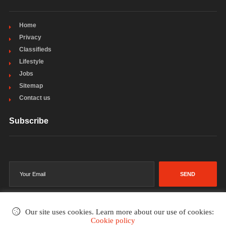
Home
Privacy
Classifieds
Lifestyle
Jobs
Sitemap
Contact us
Subscribe
SEND
Our site uses cookies. Learn more about our use of cookies:
Cookie policy