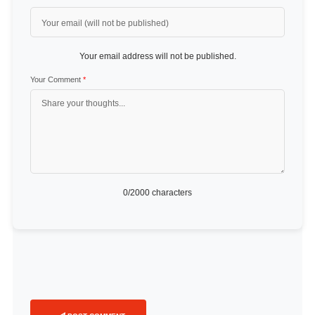
Your email address will not be published.
Your Comment
*
0
/2000 characters