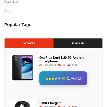
Classifieds
Jobs
Popular Tags
GADGETS
POPULAR
OnePlus Nord N20 5G Android
Smartphone
11/29/2022
12
2367
3/5
(1 VOTE)
Fitbit Charge 5