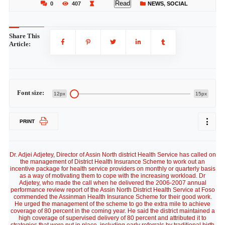
Read
0
407
NEWS
,
SOCIAL
Share This
Article:
Font size:
12px
15px
PRINT
Dr. Adjei Adjetey, Director of Assin North district Health Service has called on
the management of District Health Insurance Scheme to work out an
incentive package for health service providers on monthly or quarterly basis
as a way of motivating them to cope with the increasing workload. Dr
Adjetey, who made the call when he delivered the 2006-2007 annual
performance review report of the Assin North District Health Service at Foso
commended the Assinman Health Insurance Scheme for their good work.
He urged the management of the scheme to go the extra mile to achieve
coverage of 80 percent in the coming year. He said the district maintained a
high coverage of supervised delivery of 80 percent and attributed it to