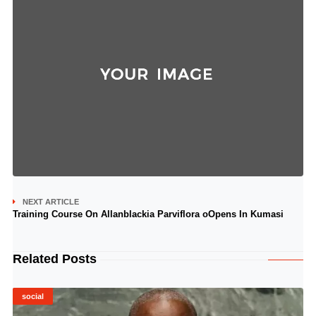
NEXT ARTICLE
Training Course On Allanblackia Parviflora oOpens In Kumasi
Related Posts
social