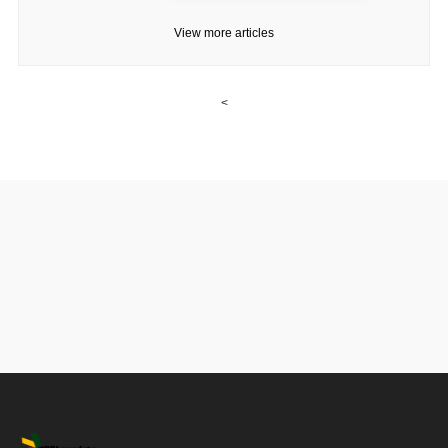
View more articles
<