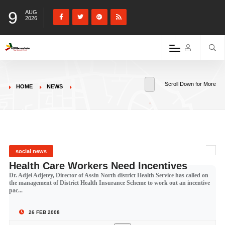
9
AUG
2026
Scroll Down for More
HOME
NEWS
social news
Health Care Workers Need Incentives
Dr. Adjei Adjetey, Director of Assin North district Health Service has called on
the management of District Health Insurance Scheme to work out an incentive
pac...
26 FEB 2008