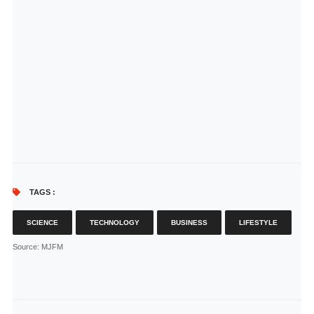
TAGS :
SCIENCE
TECHNOLOGY
BUSINESS
LIFESTYLE
Source
: MJFM