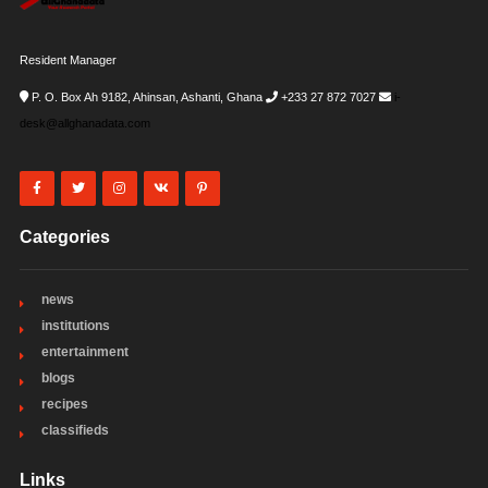
Resident Manager
P. O. Box Ah 9182, Ahinsan, Ashanti, Ghana
+233 27 872 7027
i-
desk@allghanadata.com
Categories
news
institutions
entertainment
blogs
recipes
classifieds
Links