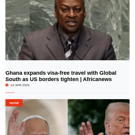
Ghana expands visa-free travel with Global
© Image Copyrights Title
South as US borders tighten | Africanews
14 APR 2026
social