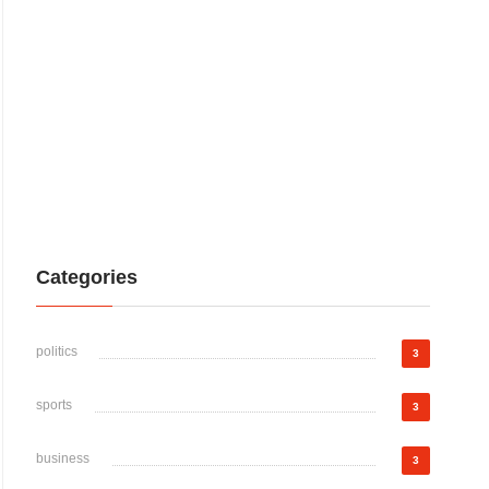
Categories
politics
3
sports
3
business
3