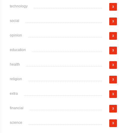
technology
3
social
3
opinion
3
education
3
health
3
religion
3
extra
3
financial
3
science
3