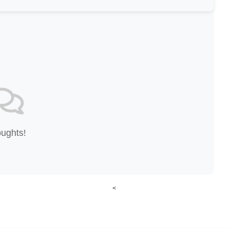
oughts!
<