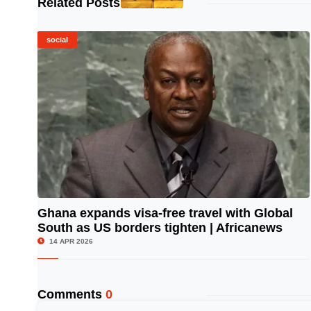
Related Posts
social
Ghana expands visa-free travel with Global
South as US borders tighten | Africanews
© Image Copyrights Title
14 APR 2026
Comments
0