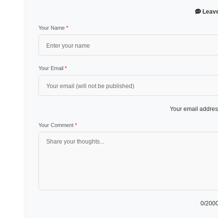
Leav
Your Name
*
Your Email
*
Your email address
Your Comment
*
0
/2000