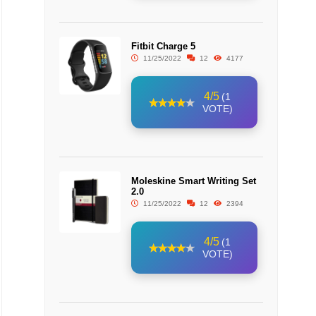
Fitbit Charge 5
11/25/2022
12
4177
4/5
(1
VOTE)
Moleskine Smart Writing Set
2.0
11/25/2022
12
2394
4/5
(1
VOTE)