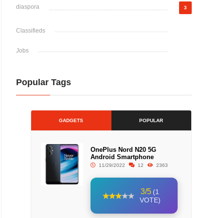
diaspora
3
Classifieds
Jobs
Popular Tags
GADGETS
POPULAR
OnePlus Nord N20 5G
Android Smartphone
11/29/2022
12
2363
3/5
(1
VOTE)