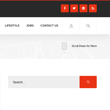
LIFESTYLE
JOBS
CONTACT US
Scroll Down for More