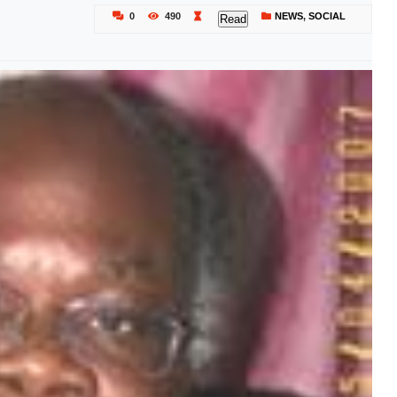
0
490
NEWS
,
SOCIAL
Read