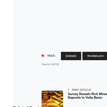
TAGS :
SCIENCE
TECHNOLOGY
Source
: MJFM
PREV ARTICLE
Survey Reveals Rich Miner
Deposits In Volta Basin