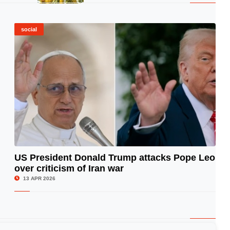
social
US President Donald Trump attacks Pope Leo
over criticism of Iran war
© Image Copyrights Title
13 APR 2026