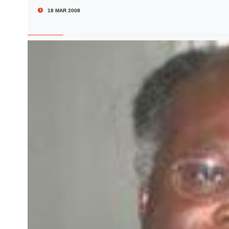
18 MAR 2008