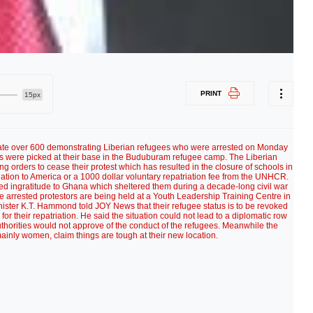
PRINT
15px
riate over 600 demonstrating Liberian refugees who were arrested on Monday
es were picked at their base in the Buduburam refugee camp. The Liberian
ing orders to cease their protest which has resulted in the closure of schools in
tion to America or a 1000 dollar voluntary repatriation fee from the UNHCR.
ed ingratitude to Ghana which sheltered them during a decade-long civil war
The arrested protestors are being held at a Youth Leadership Training Centre in
nister K.T. Hammond told JOY News that their refugee status is to be revoked
for their repatriation. He said the situation could not lead to a diplomatic row
thorities would not approve of the conduct of the refugees. Meanwhile the
ainly women, claim things are tough at their new location.