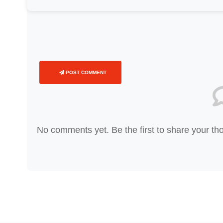
POST COMMENT
No comments yet. Be the first to share your th