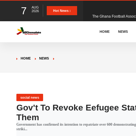
7
AUG
The Ghana Football Associa
Hot News :
2026
&nbsp; Ghana signed a vi
HOME
NEWS
The Member of Parliament 
HOME
NEWS
The Minister for Education
GCB Bank PLC has propose
social news
Gov't To Revoke Eefugee Stat
Them
Donald Trump has launched
Government has confirmed its intention to repatriate over 600 demonstrati
striki...