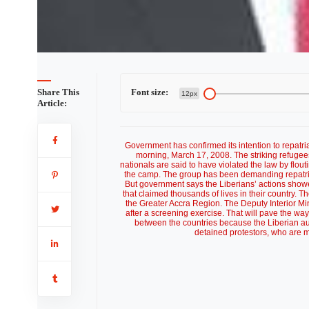
Share This
Font size:
12px
Article:
Government has confirmed its intention to repat
morning, March 17, 2008. The striking refuge
nationals are said to have violated the law by flout
the camp. The group has been demanding repatria
But government says the Liberians’ actions show
that claimed thousands of lives in their country. 
the Greater Accra Region. The Deputy Interior Mi
after a screening exercise. That will pave the way 
between the countries because the Liberian au
detained protestors, who are m