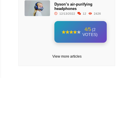
Dyson’s air-purifying
headphones
12/13/2022
12
2426
4/5
(2
VOTES)
View more articles