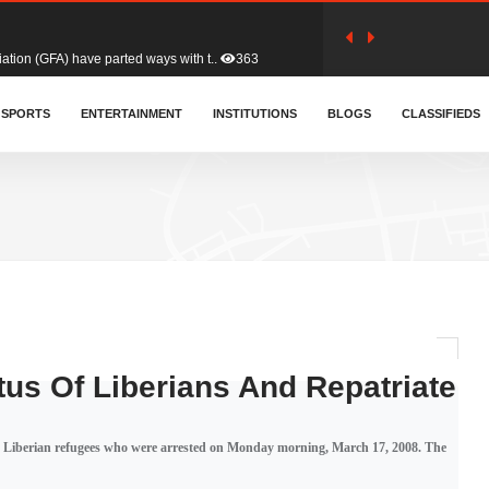
tion (GFA) have parted ways with t..
363
sa waiver agreement with Colombia..
SPORTS
ENTERTAINMENT
INSTITUTIONS
410
BLOGS
CLASSIFIEDS
for Old Tafo and Ranking Member on ..
330
, Haruna Iddrisu, has endorsed a n..
393
d a final dividend payment of GH&cen..
587
us Of Liberians And Repatriate
 an unusual and scathing attack on ..
456
ng Liberian refugees who were arrested on Monday morning, March 17, 2008. The