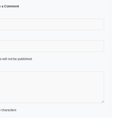
e a Comment
 will not be published.
 characters