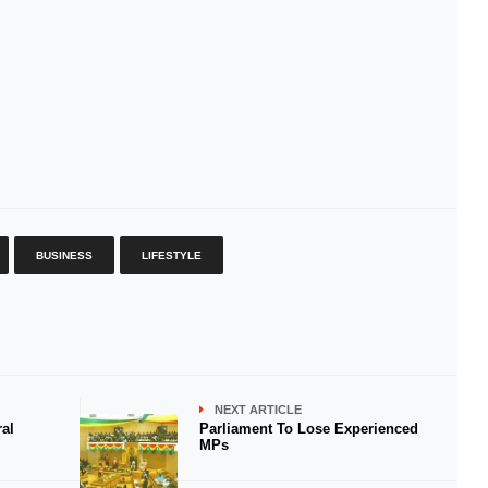
BUSINESS
LIFESTYLE
NEXT ARTICLE
al
Parliament To Lose Experienced
MPs