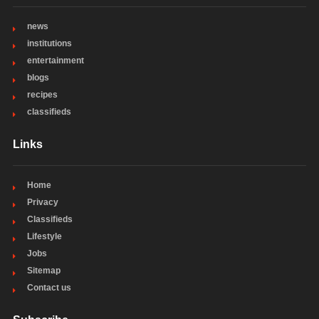
news
institutions
entertainment
blogs
recipes
classifieds
Links
Home
Privacy
Classifieds
Lifestyle
Jobs
Sitemap
Contact us