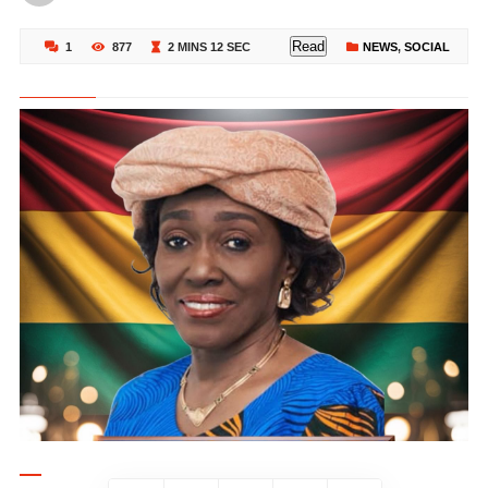
Read
1
877
2 MINS 12 SEC
NEWS
,
SOCIAL