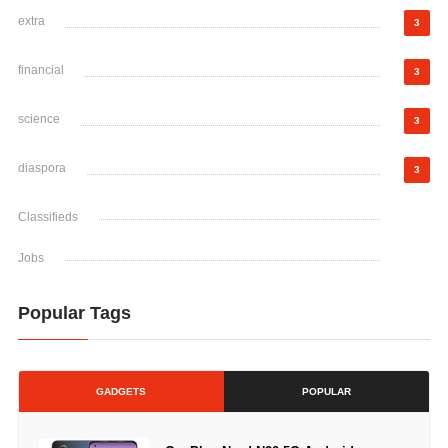
extra
3
financial
3
science
3
diaspora
3
Classifieds
Jobs
Popular Tags
GADGETS
POPULAR