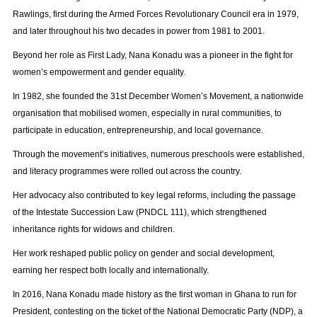
Rawlings, first during the Armed Forces Revolutionary Council era in 1979,
and later throughout his two decades in power from 1981 to 2001.
Beyond her role as First Lady, Nana Konadu was a pioneer in the fight for
women’s empowerment and gender equality.
In 1982, she founded the 31st December Women’s Movement, a nationwide
organisation that mobilised women, especially in rural communities, to
participate in education, entrepreneurship, and local governance.
Through the movement’s initiatives, numerous preschools were established,
and literacy programmes were rolled out across the country.
Her advocacy also contributed to key legal reforms, including the passage
of the Intestate Succession Law (PNDCL 111), which strengthened
inheritance rights for widows and children.
Her work reshaped public policy on gender and social development,
earning her respect both locally and internationally.
In 2016, Nana Konadu made history as the first woman in Ghana to run for
President, contesting on the ticket of the National Democratic Party (NDP), a