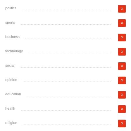
politics
3
sports
3
business
3
technology
3
social
3
opinion
3
education
3
health
3
religion
3