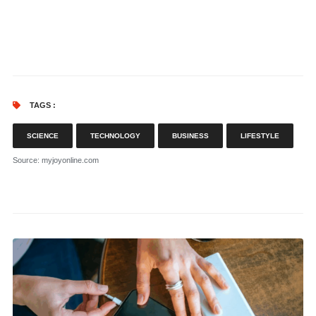
TAGS :
SCIENCE
TECHNOLOGY
BUSINESS
LIFESTYLE
Source
: myjoyonline.com