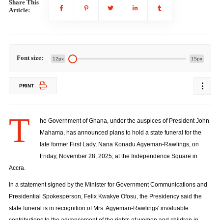
Share This
Article:
Font size:
12px
15px
PRINT
T
he Government of Ghana, under the auspices of President John
Mahama, has announced plans to hold a state funeral for the
late former First Lady, Nana Konadu Agyeman-Rawlings, on
Friday, November 28, 2025, at the Independence Square in
Accra.
In a statement signed by the Minister for Government Communications and
Presidential Spokesperson, Felix Kwakye Ofosu, the Presidency said the
state funeral is in recognition of Mrs. Agyeman-Rawlings' invaluable