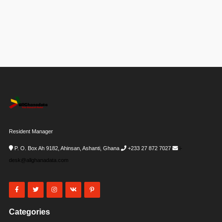
Resident Manager
P. O. Box Ah 9182, Ahinsan, Ashanti, Ghana
+233 27 872 7027
i-
desk@allghanadata.com
Categories