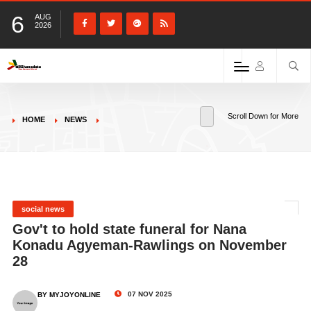
6
AUG
2026
Scroll Down for More
HOME
NEWS
social news
Gov't to hold state funeral for Nana
Konadu Agyeman-Rawlings on November
28
07 NOV 2025
BY MYJOYONLINE