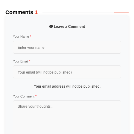
Comments
1
Leave a Comment
Your Name
*
Your Email
*
Your email address will not be published.
Your Comment
*