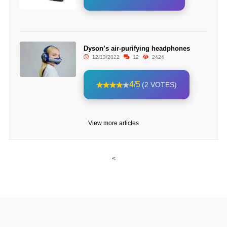
Dyson’s air-purifying headphones
12/13/2022
12
2424
4/5
(2 VOTES)
View more articles
<