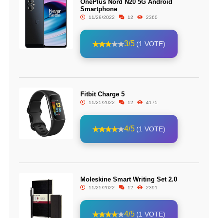
OnePlus Nord N20 5G Android
Smartphone
11/29/2022
12
2360
3/5
(1 VOTE)
Fitbit Charge 5
11/25/2022
12
4175
4/5
(1 VOTE)
Moleskine Smart Writing Set 2.0
11/25/2022
12
2391
4/5
(1 VOTE)