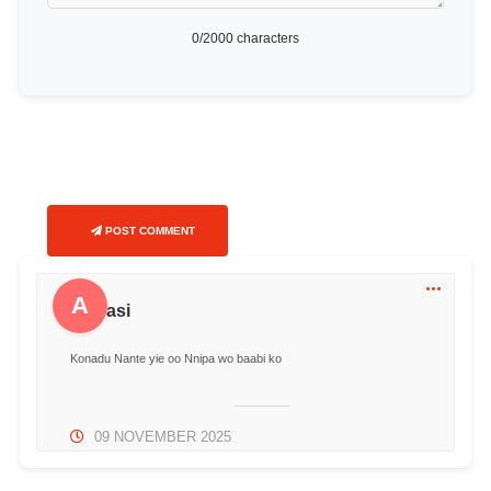
0
/2000 characters
POST COMMENT
A
Akwasi
Konadu Nante yie oo Nnipa wo baabi ko
09 NOVEMBER 2025