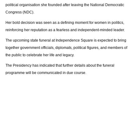
political organisation she founded after leaving the National Democratic
Congress (NDC).
Her bold decision was seen as a defining moment for women in politics,
reinforcing her reputation as a fearless and independent-minded leader.
The upcoming state funeral at Independence Square is expected to bring
together government officials, diplomats, political figures, and members of
the public to celebrate her life and legacy.
The Presidency has indicated that further details about the funeral
programme will be communicated in due course.