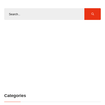
Categories