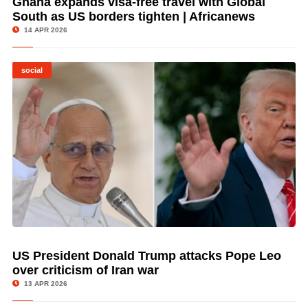
Ghana expands visa-free travel with Global
South as US borders tighten | Africanews
14 APR 2026
social
US President Donald Trump attacks Pope Leo
© Image Copyrights Title
over criticism of Iran war
13 APR 2026