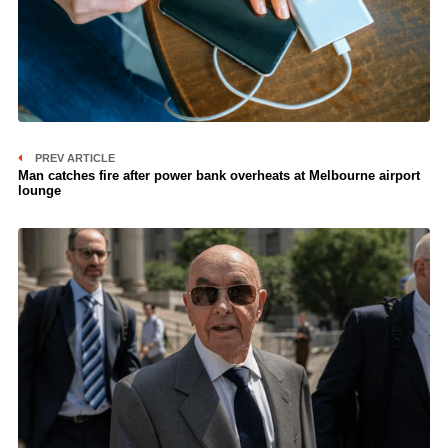
PREV ARTICLE
Man catches fire after power bank overheats at Melbourne airport
lounge