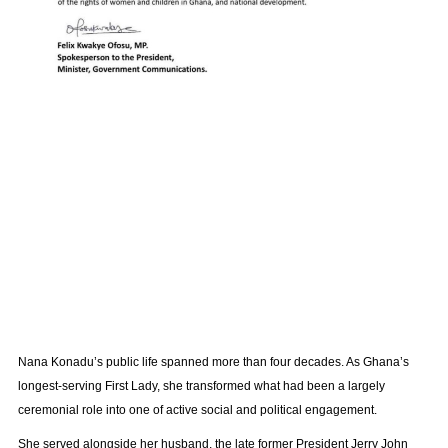
Nana Konadu’s public life spanned more than four decades. As Ghana’s
longest-serving First Lady, she transformed what had been a largely
ceremonial role into one of active social and political engagement.
She served alongside her husband, the late former President Jerry John