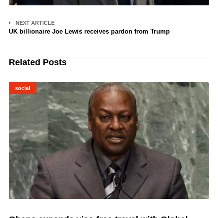
NEXT ARTICLE
UK billionaire Joe Lewis receives pardon from Trump
Related Posts
social
© Image Copyrights Title