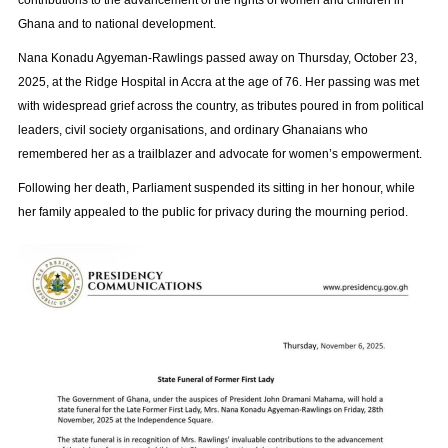
contributions to the advancement of the rights of women and children in
Ghana and to national development.
Nana Konadu Agyeman-Rawlings passed away on Thursday, October 23,
2025, at the Ridge Hospital in Accra at the age of 76. Her passing was met
with widespread grief across the country, as tributes poured in from political
leaders, civil society organisations, and ordinary Ghanaians who
remembered her as a trailblazer and advocate for women’s empowerment.
Following her death, Parliament suspended its sitting in her honour, while
her family appealed to the public for privacy during the mourning period.