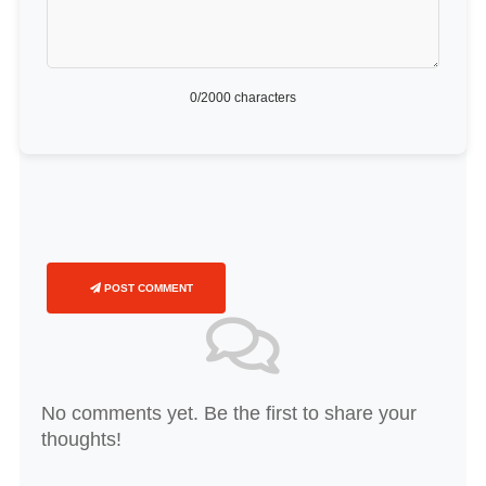
0
/2000 characters
POST COMMENT
No comments yet. Be the first to share your
thoughts!