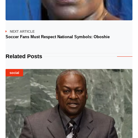
NEXT ARTICLE
Soccer Fans Must Respect National Symbols: Oboshie
Related Posts
social