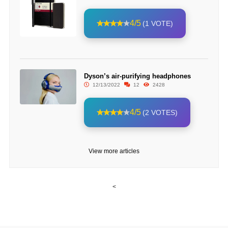
4/5
(1 VOTE)
Dyson’s air-purifying headphones
12/13/2022
12
2428
4/5
(2 VOTES)
View more articles
<