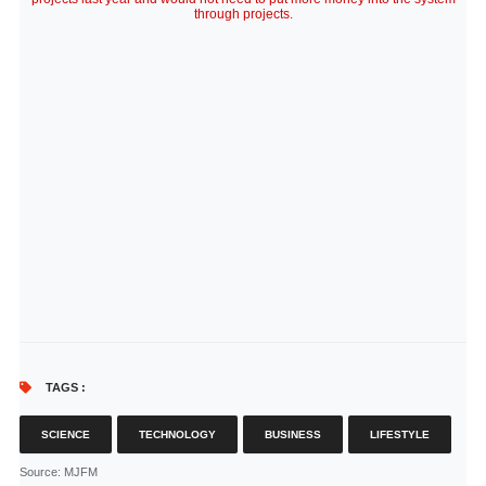
through projects.
TAGS :
SCIENCE
TECHNOLOGY
BUSINESS
LIFESTYLE
Source
: MJFM