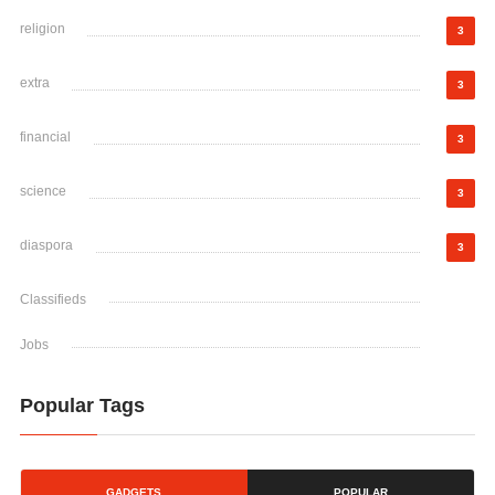
religion
3
extra
3
financial
3
science
3
diaspora
3
Classifieds
Jobs
Popular Tags
GADGETS
POPULAR