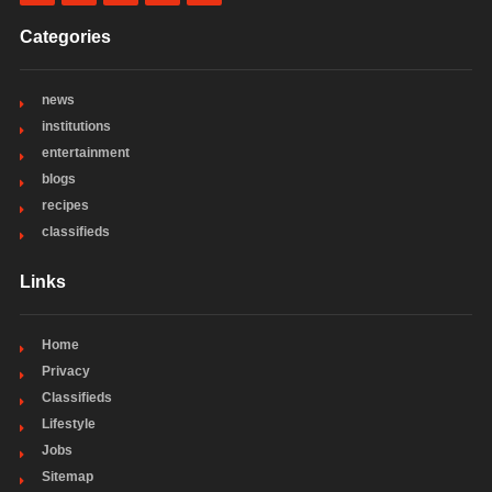
Categories
news
institutions
entertainment
blogs
recipes
classifieds
Links
Home
Privacy
Classifieds
Lifestyle
Jobs
Sitemap