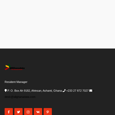
Resident Manager
P. O. Box Ah 9182, Ahinsan, Ashanti, Ghana
+233 27 872 7027
i-
desk@allghanadata.com