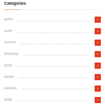
Categories
politics
3
sports
3
business
3
technology
3
social
3
opinion
3
education
3
health
3