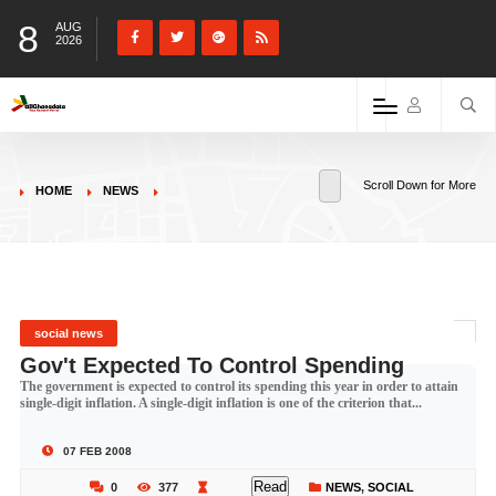
8
AUG
2026
Scroll Down for More
HOME
NEWS
social news
Gov't Expected To Control Spending
The government is expected to control its spending this year in order to attain
single-digit inflation. A single-digit inflation is one of the criterion that...
07 FEB 2008
Read
0
377
NEWS
,
SOCIAL