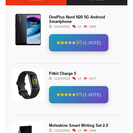
OnePlus Nord N20 5G Android
Smartphone
11/29/2022
12
2365
3/5
(1 VOTE)
Fitbit Charge 5
11/25/2022
12
4177
4/5
(1 VOTE)
Moleskine Smart Writing Set 2.0
11/25/2022
12
2394