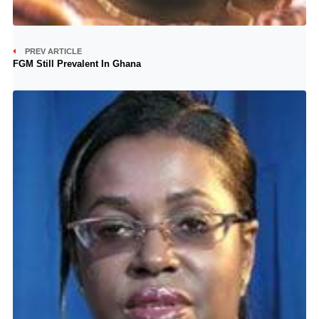
PREV ARTICLE
FGM Still Prevalent In Ghana