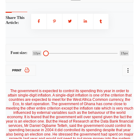
Share This
Article:
Font size:
12px
15px
PRINT
The government is expected to control its spending this year in order to
attain single-digit inflation. A single-digit inflation is one of the criterion that
countries are expected to meet for the West Africa Common currency, the
Eco, to start operation. The government of Ghana has come close to
meeting the other entire criterion except the inflation rate which is very much
influenced by external variables such as the behaviour of the world
economy. It is feared that the government will over spend given the fact the
year is an election one. But the Head of Research at the Data Bank financial
services, Mr Daniel Ogbame Tetteh, said the government could control its
spending because in 2004 it did controlled its spending despite that year
also being an election one. He stressed the government had spent on major
projects last year and would not need to put more money into the system