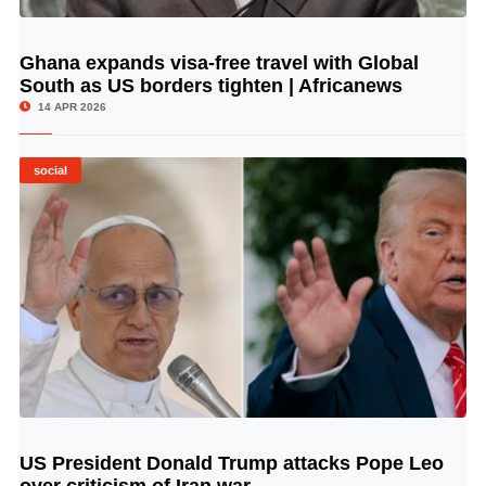
Ghana expands visa-free travel with Global
© Image Copyrights Title
South as US borders tighten | Africanews
14 APR 2026
social
US President Donald Trump attacks Pope Leo
© Image Copyrights Title
over criticism of Iran war