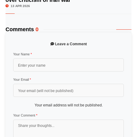
13 APR 2026
Comments
0
Leave a Comment
Your Name
*
Your Email
*
Your email address will not be published.
Your Comment
*