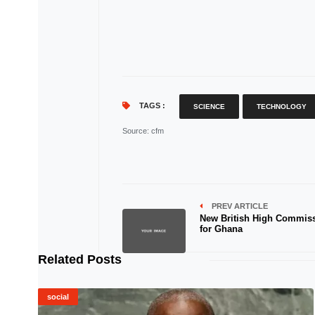
TAGS :
SCIENCE
TECHNOLOGY
Source
: cfm
PREV ARTICLE
New British High Commis
for Ghana
Related Posts
social