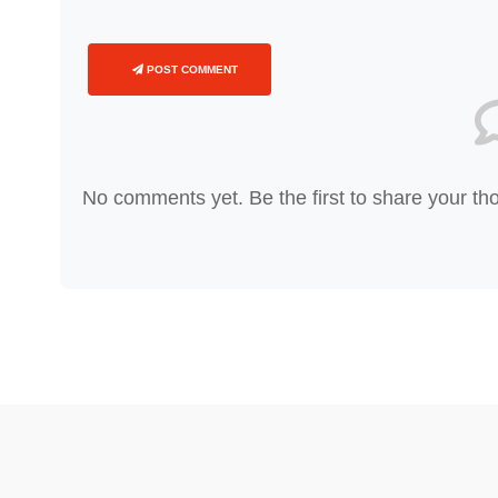
POST COMMENT
No comments yet. Be the first to share your th