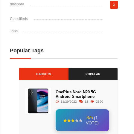
diaspora
3
Classifieds
Jobs
Popular Tags
GADGETS
POPULAR
OnePlus Nord N20 5G
Android Smartphone
11/29/2022
12
2360
3/5
(1
VOTE)