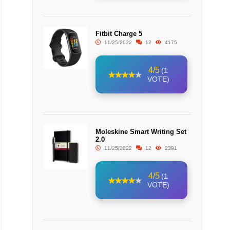
Fitbit Charge 5
11/25/2022
12
4175
4/5
(1
VOTE)
Moleskine Smart Writing Set
2.0
11/25/2022
12
2391
4/5
(1
VOTE)