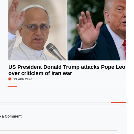
US President Donald Trump attacks Pope Leo
over criticism of Iran war
© Image Copyrights Title
13 APR 2026
e a Comment