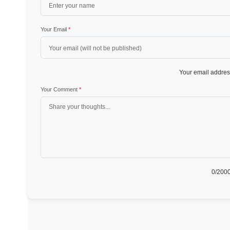
Your Email
*
Your email address
Your Comment
*
0
/2000