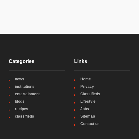
Categories
Links
news
Home
institutions
Privacy
entertainment
Classifieds
blogs
Lifestyle
recipes
Jobs
classifieds
Sitemap
Contact us