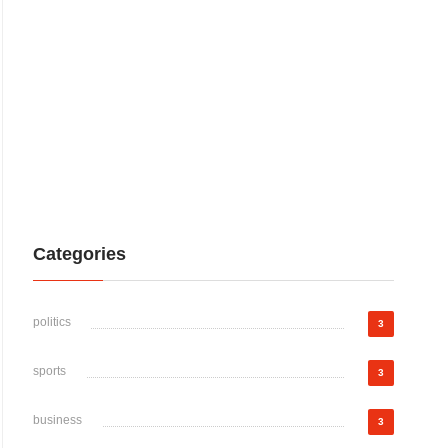
Categories
politics
3
sports
3
business
3