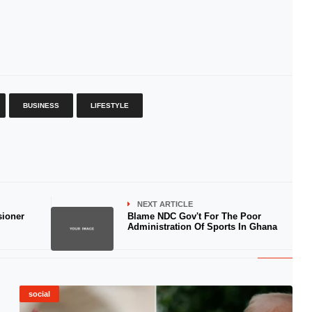
BUSINESS
LIFESTYLE
NEXT ARTICLE
sioner
Blame NDC Gov't For The Poor
Administration Of Sports In Ghana
social