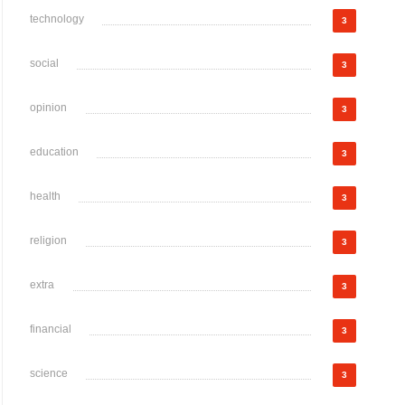
technology
3
social
3
opinion
3
education
3
health
3
religion
3
extra
3
financial
3
science
3