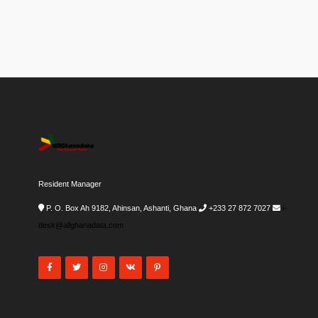
Resident Manager
P. O. Box Ah 9182, Ahinsan, Ashanti, Ghana
+233 27 872 7027
i-
desk@allghanadata.com