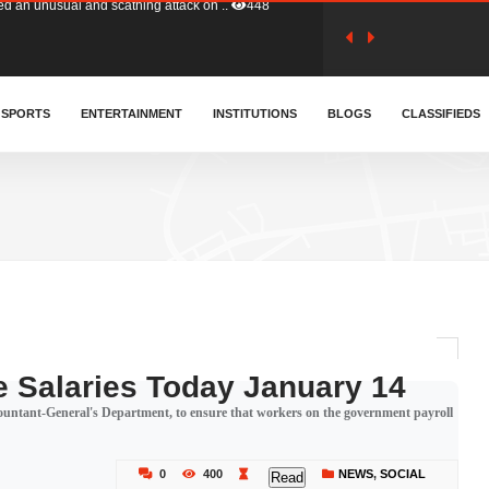
tion (GFA) have parted ways with t..
358
sa waiver agreement with Colombia..
SPORTS
ENTERTAINMENT
INSTITUTIONS
403
BLOGS
CLASSIFIEDS
for Old Tafo and Ranking Member on ..
324
, Haruna Iddrisu, has endorsed a n..
389
d a final dividend payment of GH&cen..
577
 Salaries Today January 14
countant-General's Department, to ensure that workers on the government payroll
 an unusual and scathing attack on ..
448
0
400
NEWS
,
SOCIAL
Read