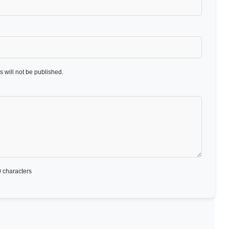
 will not be published.
 characters