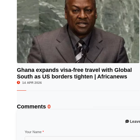
Ghana expands visa-free travel with Global
South as US borders tighten | Africanews
© Image Copyrights Title
14 APR 2026
Comments
0
Leav
Your Name
*