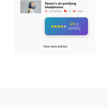
Dyson’s air-purifying
headphones
12/13/2022
12
2424
4/5
(2
VOTES)
View more articles