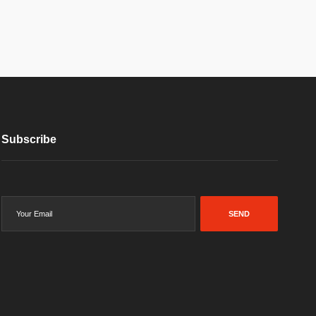
Subscribe
SEND