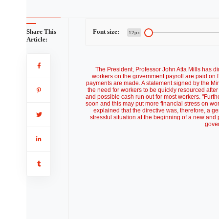
Share This
Font size:
12px
Article:
The President, Professor John Atta Mills has d
workers on the government payroll are paid on 
payments are made. A statement signed by the Minis
the need for workers to be quickly resourced afte
and possible cash run out for most workers. "Furth
soon and this may put more financial stress on work
explained that the directive was, therefore, a ge
stressful situation at the beginning of a new and
gove