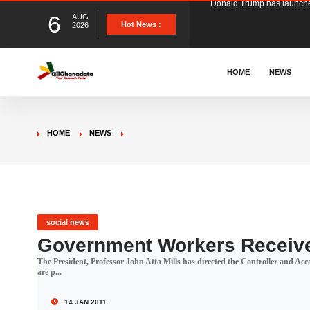
6
AUG
The Ghana Football Associa
Hot News :
2026
&nbsp; Ghana signed a vi
HOME
NEWS
The Member of Parliament 
HOME
NEWS
The Minister for Education
GCB Bank PLC has propose
social news
Government Workers Receive
The President, Professor John Atta Mills has directed the Controller and Ac
Donald Trump has launched
are p...
14 JAN 2011