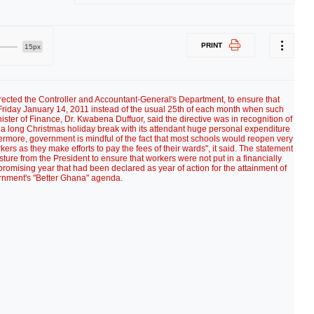
PRINT
15px
irected the Controller and Accountant-General's Department, to ensure that
Friday January 14, 2011 instead of the usual 25th of each month when such
ter of Finance, Dr. Kwabena Duffuor, said the directive was in recognition of
r a long Christmas holiday break with its attendant huge personal expenditure
ermore, government is mindful of the fact that most schools would reopen very
ers as they make efforts to pay the fees of their wards", it said. The statement
sture from the President to ensure that workers were not put in a financially
 promising year that had been declared as year of action for the attainment of
rnment's "Better Ghana" agenda.