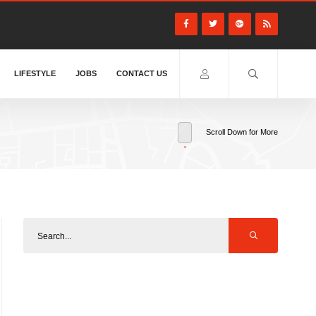
LIFESTYLE
JOBS
CONTACT US
Scroll Down for More