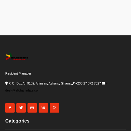
Resident Manager
P. O. Box Ah 9182, Ahinsan, Ashanti, Ghana
+233 27 872 7027
i-
desk@allghanadata.com
Categories