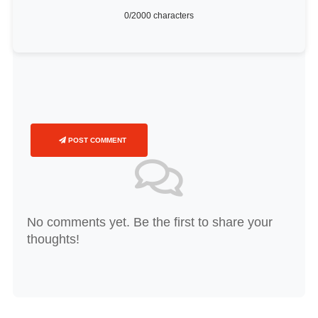
0
/2000 characters
POST COMMENT
No comments yet. Be the first to share your
thoughts!