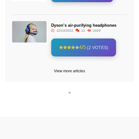
Dyson’s air-purifying headphones
12/13/2022
12
2429
4/5
(2 VOTES)
View more articles
<