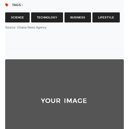
TAGS :
SCIENCE
TECHNOLOGY
BUSINESS
LIFESTYLE
Source
: Ghana News Agency