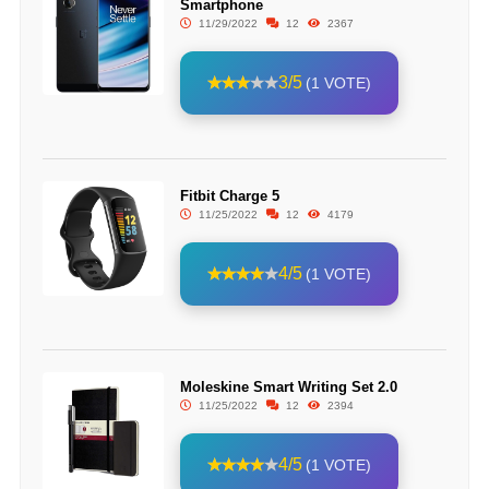
Smartphone
11/29/2022
12
2367
3/5
(1 VOTE)
Fitbit Charge 5
11/25/2022
12
4179
4/5
(1 VOTE)
Moleskine Smart Writing Set 2.0
11/25/2022
12
2394
4/5
(1 VOTE)