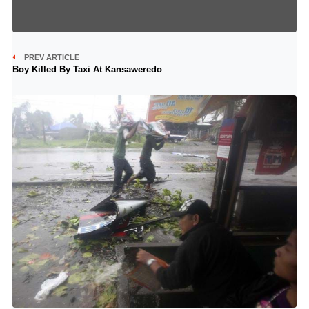
PREV ARTICLE
Boy Killed By Taxi At Kansaweredo