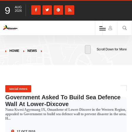
9
AUG
2026
Scroll Down for More
HOME
NEWS
social news
Government Asked To Build Sea Defence
Wall At Lower-Dixcove
Nana Kwesi Agyemang IX, Omanhene of Lower-Dixcove in the Western Region,
appealed to Government to build sea defence wall to prevent disaster in the area.
H...
17 OCT 2010