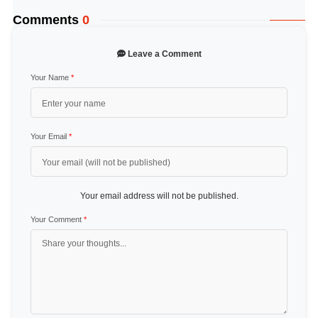
Comments
0
Leave a Comment
Your Name
*
Your Email
*
Your email address will not be published.
Your Comment
*