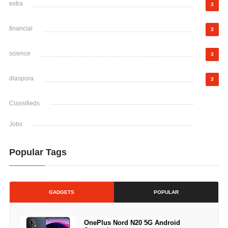
extra
3
financial
3
science
3
diaspora
3
Classifieds
Jobs
Popular Tags
GADGETS
POPULAR
OnePlus Nord N20 5G Android