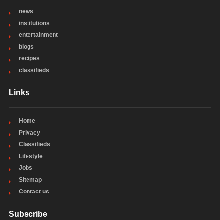
news
institutions
entertainment
blogs
recipes
classifieds
Links
Home
Privacy
Classifieds
Lifestyle
Jobs
Sitemap
Contact us
Subscribe