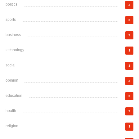
politics
3
sports
3
business
3
technology
3
social
3
opinion
3
education
3
health
3
religion
3