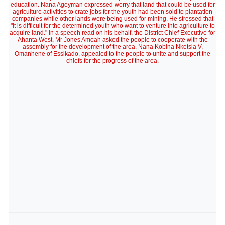
education. Nana Ageyman expressed worry that land that could be used for
agriculture activities to crate jobs for the youth had been sold to plantation
companies while other lands were being used for mining. He stressed that
"it is difficult for the determined youth who want to venture into agriculture to
acquire land." In a speech read on his behalf, the District Chief Executive for
Ahanta West, Mr Jones Amoah asked the people to cooperate with the
assembly for the development of the area. Nana Kobina Nketsia V,
Omanhene of Essikado, appealed to the people to unite and support the
chiefs for the progress of the area.