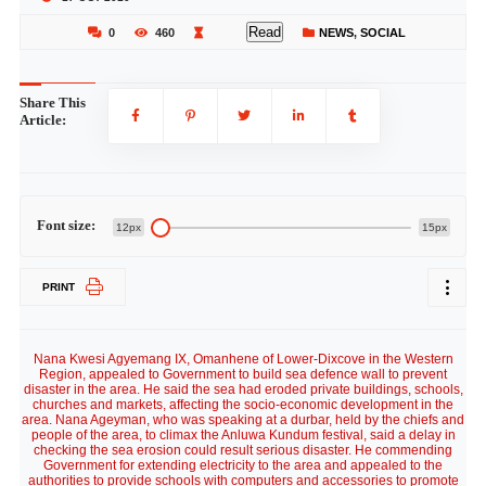
Read
0
460
NEWS
,
SOCIAL
Share This
Article:
Font size:
12px
15px
PRINT
Nana Kwesi Agyemang IX, Omanhene of Lower-Dixcove in the Western
Region, appealed to Government to build sea defence wall to prevent
disaster in the area. He said the sea had eroded private buildings, schools,
churches and markets, affecting the socio-economic development in the
area. Nana Ageyman, who was speaking at a durbar, held by the chiefs and
people of the area, to climax the Anluwa Kundum festival, said a delay in
checking the sea erosion could result serious disaster. He commending
Government for extending electricity to the area and appealed to the
authorities to provide schools with computers and accessories to promote