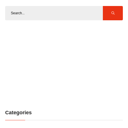
Categories