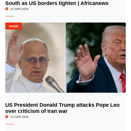
South as US borders tighten | Africanews
14 APR 2026
social
US President Donald Trump attacks Pope Leo
© Image Copyrights Title
over criticism of Iran war
13 APR 2026