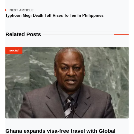
NEXT ARTICLE
Typhoon Megi Death Toll Rises To Ten In Philippines
Related Posts
social
Ghana expands visa-free travel with Global
© Image Copyrights Title