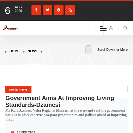
6
AUG
2026
Scroll Down for More
HOME
NEWS
social news
Government Aims At Improving Living
Standards-Dzamesi
Mr Kofi Dzamesi, Volta Regional Minister, at the weekend said the government
has put in place concrete pro-poor programmes and policies aimed at improving
the ...
18 FEB 2008