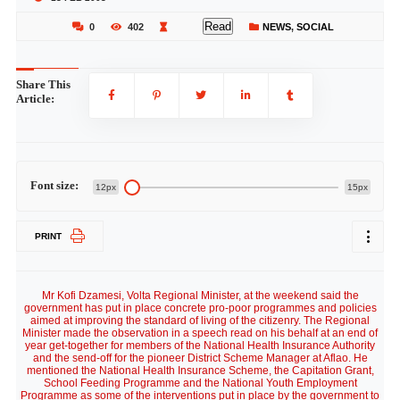
Read
0
402
NEWS
,
SOCIAL
Share This
Article:
Font size:
12px
15px
PRINT
Mr Kofi Dzamesi, Volta Regional Minister, at the weekend said the
government has put in place concrete pro-poor programmes and policies
aimed at improving the standard of living of the citizenry. The Regional
Minister made the observation in a speech read on his behalf at an end of
year get-together for members of the National Health Insurance Authority
and the send-off for the pioneer District Scheme Manager at Aflao. He
mentioned the National Health Insurance Scheme, the Capitation Grant,
School Feeding Programme and the National Youth Employment
Programme as some of the interventions put in place by the government to