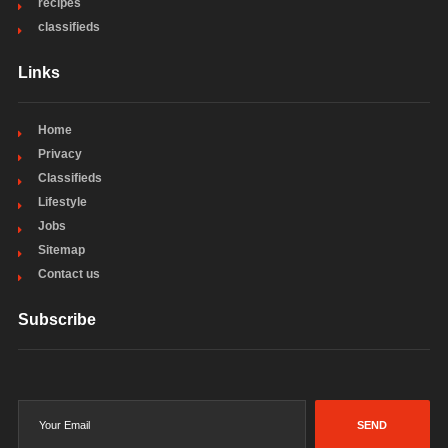
recipes
classifieds
Links
Home
Privacy
Classifieds
Lifestyle
Jobs
Sitemap
Contact us
Subscribe
SEND