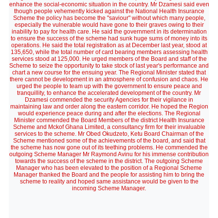
enhance the social-economic situation in the country. Mr Dzamesi said even
though people vehemently kicked against the National Health Insurance
Scheme the policy has become the "saviour" without which many people,
especially the vulnerable would have gone to their graves owing to their
inability to pay for health care. He said the government in its determination
to ensure the success of the scheme had sunk huge sums of money into its
operations. He said the total registration as at December last year, stood at
135,650, while the total number of card bearing members assessing health
services stood at 125,000. He urged members of the Board and staff of the
Scheme to seize the opportunity to take stock of last year's performance and
chart a new course for the ensuing year. The Regional Minister stated that
there cannot be development in an atmosphere of confusion and chaos. He
urged the people to team up with the government to ensure peace and
tranquillity, to enhance the accelerated development of the country. Mr
Dzamesi commended the security Agencies for their vigilance in
maintaining law and order along the eastern corridor. He hoped the Region
would experience peace during and after the elections. The Regional
Minister commended the Board Members of the district Health Insurance
Scheme and Mckof Ghana Limited, a consultancy firm for their invaluable
services to the scheme. Mr Obed Okudzeto, Ketu Board Chairman of the
Scheme mentioned some of the achievements of the board, and said that
the scheme has now gone out of its teething problems. He commended the
outgoing Scheme Manager Mr Raymond Avinu for his immense contribution
towards the success of the scheme in the district. The outgoing Scheme
Manager who has been elevated to the position of a Regional Scheme
Manager thanked the Board and the people for assisting him to bring the
scheme to reality and hoped same assistance would be given to the
incoming Scheme Manager.