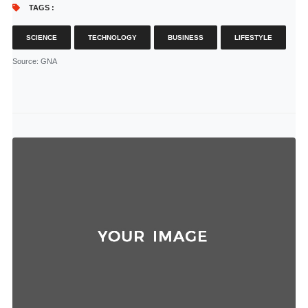
TAGS :
SCIENCE
TECHNOLOGY
BUSINESS
LIFESTYLE
Source
: GNA