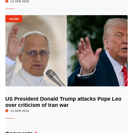
14 APR 2026
social
US President Donald Trump attacks Pope Leo
© Image Copyrights Title
over criticism of Iran war
13 APR 2026