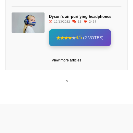
Dyson’s air-purifying headphones
12/13/2022
12
2424
4/5
(2 VOTES)
View more articles
<