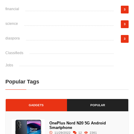
financial
3
science
3
diaspora
3
Classifieds
Jobs
Popular Tags
GADGETS
POPULAR
OnePlus Nord N20 5G Android
Smartphone
11/29/2022
12
2361