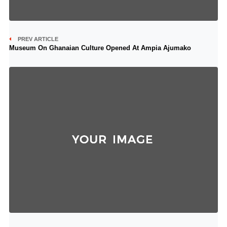
PREV ARTICLE
Museum On Ghanaian Culture Opened At Ampia Ajumako