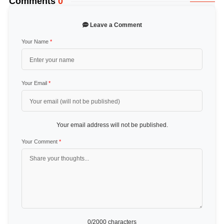
Comments
0
Leave a Comment
Your Name
*
Your Email
*
Your email address will not be published.
Your Comment
*
0
/2000 characters