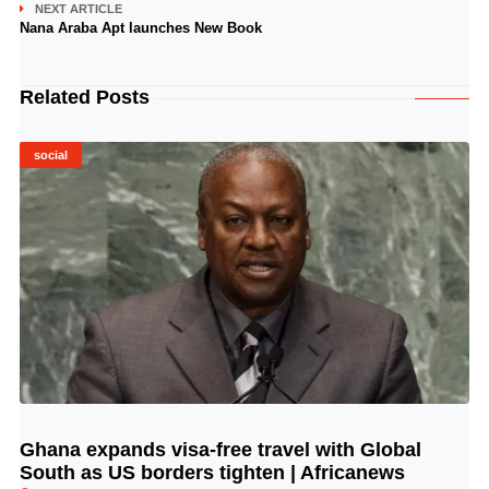
NEXT ARTICLE
Nana Araba Apt launches New Book
Related Posts
social
Ghana expands visa-free travel with Global
© Image Copyrights Title
South as US borders tighten | Africanews