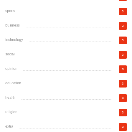
sports
3
business
3
technology
3
social
3
opinion
3
education
3
health
3
religion
3
extra
3