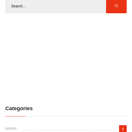
Categories
politics
3