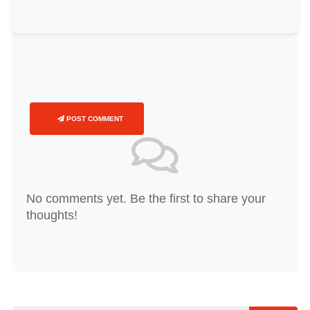
POST COMMENT
No comments yet. Be the first to share your
thoughts!