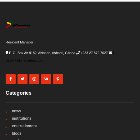
Resident Manager
P. O. Box Ah 9182, Ahinsan, Ashanti, Ghana
+233 27 872 7027
i-
desk@allghanadata.com
Categories
news
institutions
entertainment
blogs