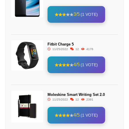
3/5
(1 VOTE)
Fitbit Charge 5
11/25/2022
12
4176
4/5
(1 VOTE)
Moleskine Smart Writing Set 2.0
11/25/2022
12
2391
4/5
(1 VOTE)