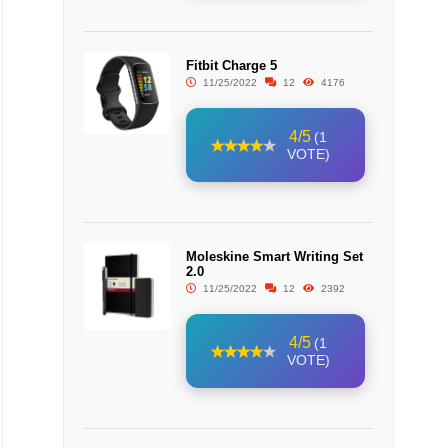
Fitbit Charge 5
11/25/2022
12
4176
4/5
(1
VOTE)
Moleskine Smart Writing Set
2.0
11/25/2022
12
2392
4/5
(1
VOTE)