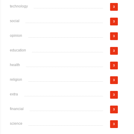
technology
3
social
3
opinion
3
education
3
health
3
religion
3
extra
3
financial
3
science
3