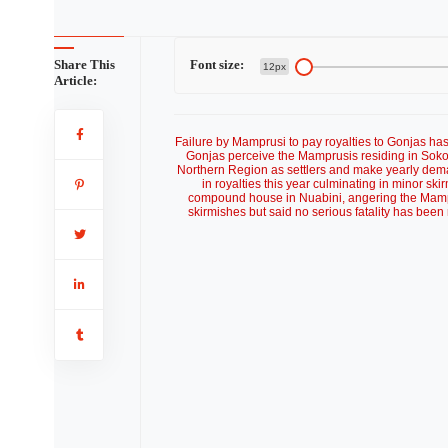
Share This
Font size:
12px
Article:
Failure by Mamprusi to pay royalties to Gonjas has
Gonjas perceive the Mamprusis residing in Sokor
Northern Region as settlers and make yearly dema
in royalties this year culminating in minor ski
compound house in Nuabini, angering the Ma
skirmishes but said no serious fatality has been