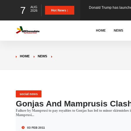
7
AUG
The Ghana Football Associa
Hot News :
2026
&nbsp; Ghana signed a vi
HOME
NEWS
The Member of Parliament 
HOME
NEWS
The Minister for Education
GCB Bank PLC has propose
social news
Gonjas And Mamprusis Clas
Failure by Mamprusi to pay royalties to Gonjas has led to minor skirmishes 
Donald Trump has launched
Mamprusi...
03 FEB 2011