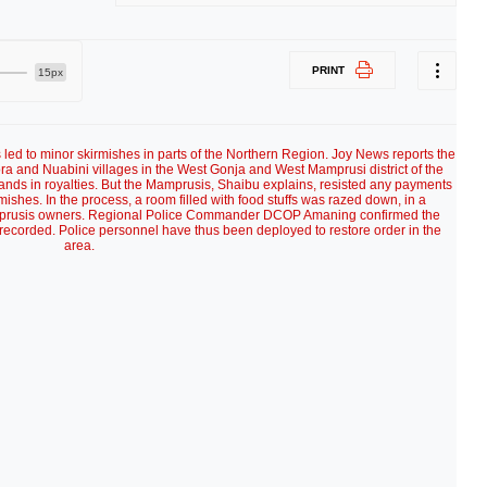
PRINT
15px
 led to minor skirmishes in parts of the Northern Region. Joy News reports the
a and Nuabini villages in the West Gonja and West Mamprusi district of the
nds in royalties. But the Mamprusis, Shaibu explains, resisted any payments
rmishes. In the process, a room filled with food stuffs was razed down, in a
mprusis owners. Regional Police Commander DCOP Amaning confirmed the
 recorded. Police personnel have thus been deployed to restore order in the
area.