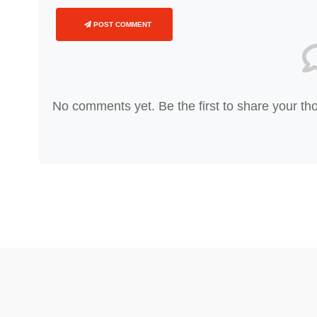
POST COMMENT
No comments yet. Be the first to share your th