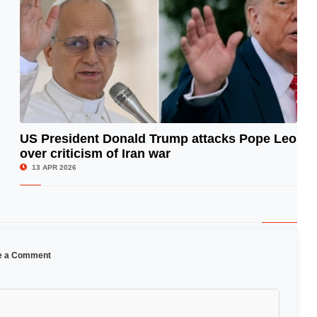
US President Donald Trump attacks Pope Leo
over criticism of Iran war
© Image Copyrights Title
13 APR 2026
e a Comment