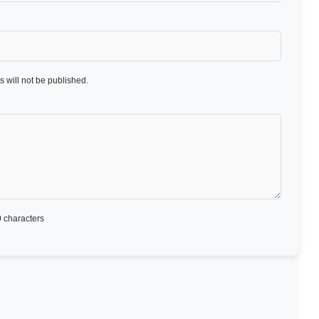
 will not be published.
 characters