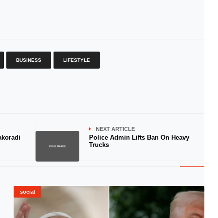
BUSINESS
LIFESTYLE
NEXT ARTICLE
akoradi
Police Admin Lifts Ban On Heavy
Trucks
social