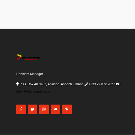
Resident Manager
P. O. Box Ah 9182, Ahinsan, Ashanti, Ghana
+233 27 872 7027
i-
desk@allghanadata.com