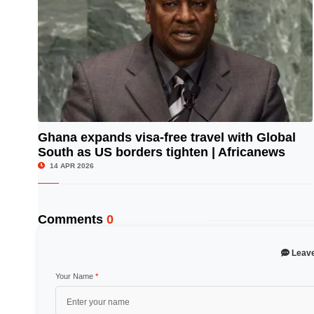
Ghana expands visa-free travel with Global
South as US borders tighten | Africanews
© Image Copyrights Title
14 APR 2026
Comments
0
Leav
Your Name
*