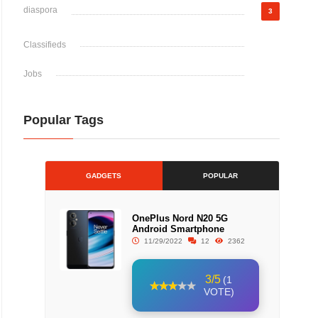
diaspora
3
Classifieds
Jobs
Popular Tags
GADGETS
POPULAR
OnePlus Nord N20 5G
Android Smartphone
11/29/2022
12
2362
3/5
(1
VOTE)