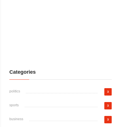
Categories
politics
3
sports
3
business
3