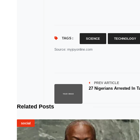
TAGS :
SCIENCE
TECHNOLOGY
Source
: myjoyonline.com
PREV ARTICLE
27 Nigerians Arrested In T
Related Posts
social