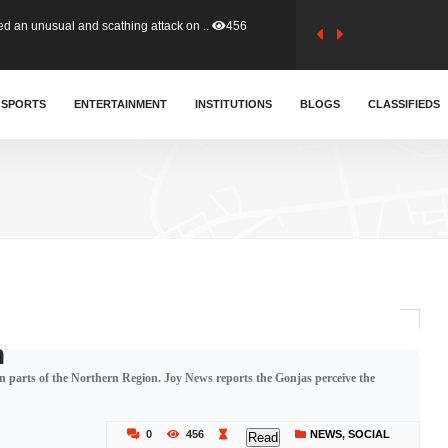
tion (GFA) have parted ways with t..
363
sa waiver agreement with Colombia..
SPORTS
ENTERTAINMENT
INSTITUTIONS
410
BLOGS
CLASSIFIEDS
for Old Tafo and Ranking Member on ..
329
, Haruna Iddrisu, has endorsed a n..
392
d a final dividend payment of GH&cen..
586
h
in parts of the Northern Region. Joy News reports the Gonjas perceive the
 an unusual and scathing attack on ..
456
0
456
NEWS
,
SOCIAL
Read