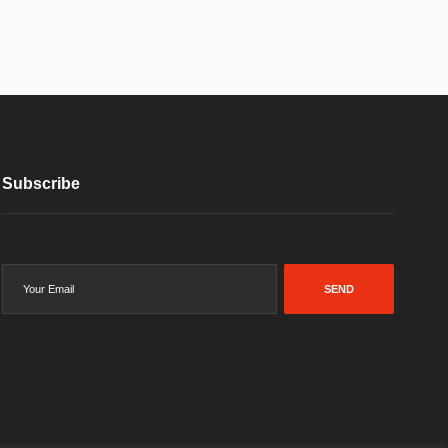
Subscribe
SEND