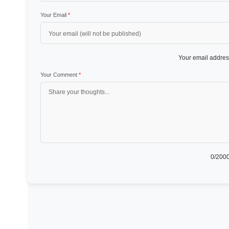
Your Email
*
Your email address
Your Comment
*
0
/2000