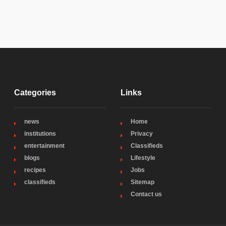
Categories
Links
news
Home
institutions
Privacy
entertainment
Classifieds
blogs
Lifestyle
recipes
Jobs
classifieds
Sitemap
Contact us