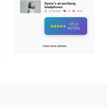
Dyson’s air-purifying
headphones
12/13/2022
12
2424
4/5
(2
VOTES)
View more articles