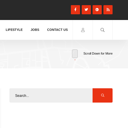
LIFESTYLE
JOBS
CONTACT US
Scroll Down for More