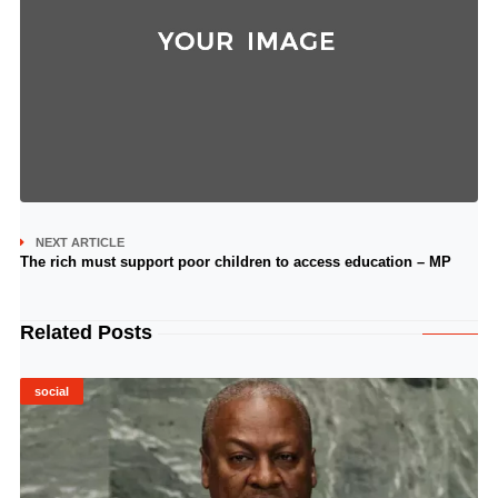
NEXT ARTICLE
The rich must support poor children to access education – MP
Related Posts
social