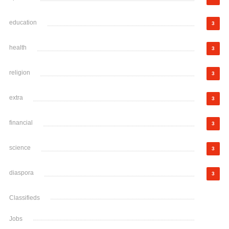
education
3
health
3
religion
3
extra
3
financial
3
science
3
diaspora
3
Classifieds
Jobs