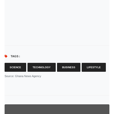
TAGS :
SCIENCE
TECHNOLOGY
BUSINESS
LIFESTYLE
Source
: Ghana News Agency