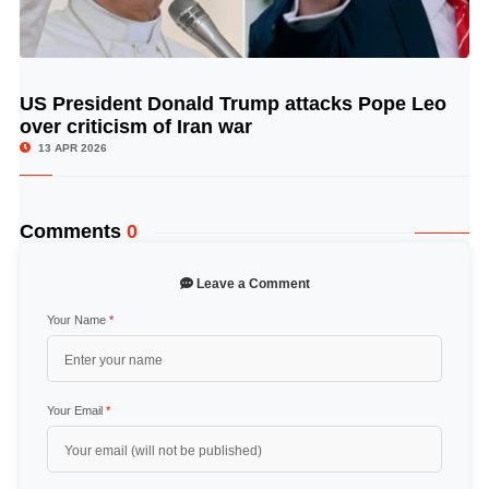
US President Donald Trump attacks Pope Leo
© Image Copyrights Title
over criticism of Iran war
13 APR 2026
Comments
0
Leave a Comment
Your Name
*
Your Email
*