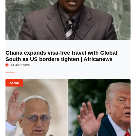
Ghana expands visa-free travel with Global
© Image Copyrights Title
South as US borders tighten | Africanews
14 APR 2026
social