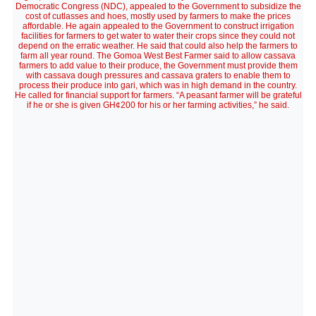
Democratic Congress (NDC), appealed to the Government to subsidize the
cost of cutlasses and hoes, mostly used by farmers to make the prices
affordable. He again appealed to the Government to construct irrigation
facilities for farmers to get water to water their crops since they could not
depend on the erratic weather. He said that could also help the farmers to
farm all year round. The Gomoa West Best Farmer said to allow cassava
farmers to add value to their produce, the Government must provide them
with cassava dough pressures and cassava graters to enable them to
process their produce into gari, which was in high demand in the country.
He called for financial support for farmers. “A peasant farmer will be grateful
if he or she is given GH¢200 for his or her farming activities,” he said.