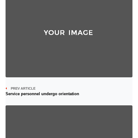
PREV ARTICLE
Service personnel undergo orientation