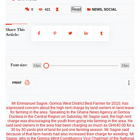
Read
0
421
NEWS
,
SOCIAL
Share This
Article:
Font size:
12px
15px
PRINT
Mr Emmanuel Sagoe, Gomoa West District Best Farmer for 2010, has
expressed concern about the high rent charge by land owners in land lease
for farming in the area. Speaking to the Ghana News Agency at Gomoa
Dunkwa in the Central Region on Saturday, Mr Sagoe said, the high rent
charge was discouraging the youth from going into farming in the area. He
said land owners in the area had been charging as much as GH¢40.00 for a
30 by 30 yards plot of land for just one farming season. Mr Sagoe said
because of that farm hands had also increased their charge for weeding. Mr
Sagoe, who is the Gomoa West Constituency Vice Chairman of the National