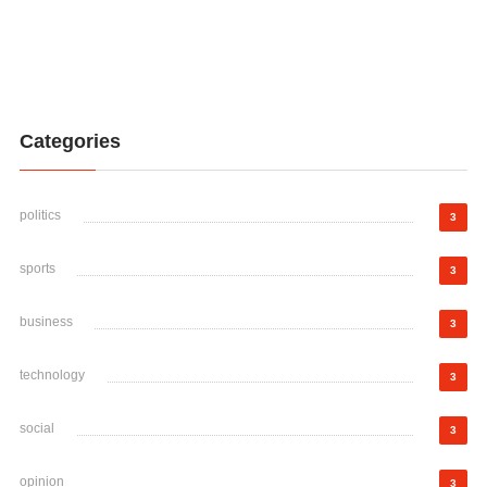
Categories
politics
3
sports
3
business
3
technology
3
social
3
opinion
3