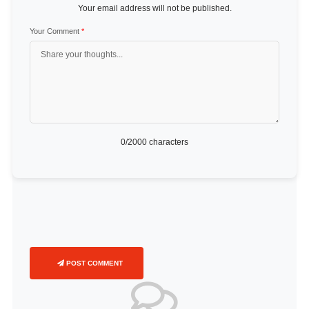
Your email address will not be published.
Your Comment
*
0
/2000 characters
POST COMMENT