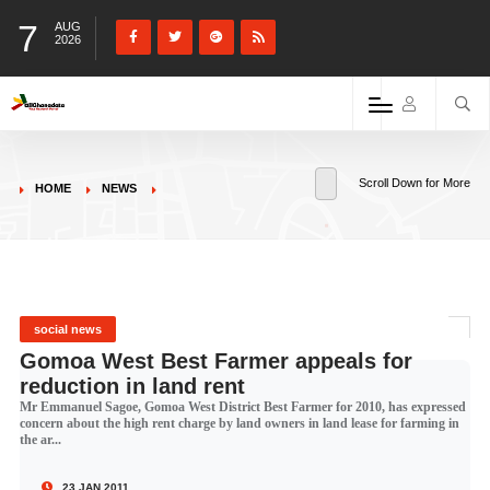
7
AUG
2026
Scroll Down for More
HOME
NEWS
social news
Gomoa West Best Farmer appeals for
reduction in land rent
Mr Emmanuel Sagoe, Gomoa West District Best Farmer for 2010, has expressed
concern about the high rent charge by land owners in land lease for farming in
the ar...
23 JAN 2011