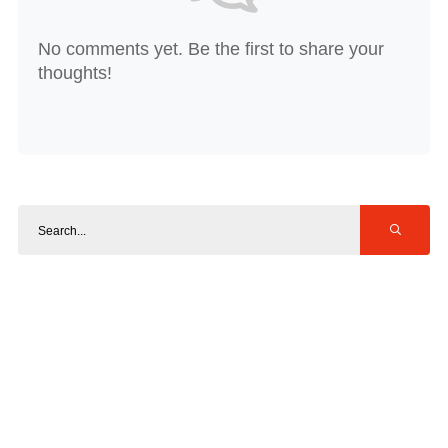
No comments yet. Be the first to share your
thoughts!