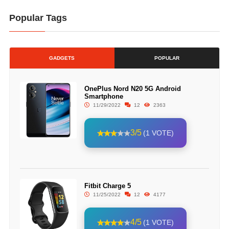
Popular Tags
GADGETS
POPULAR
OnePlus Nord N20 5G Android
Smartphone
11/29/2022
12
2363
3/5
(1 VOTE)
Fitbit Charge 5
11/25/2022
12
4177
4/5
(1 VOTE)