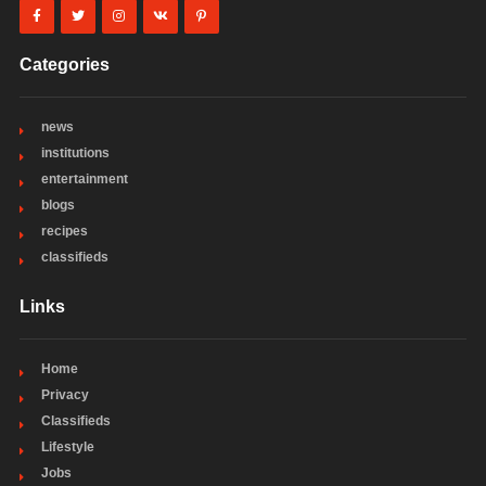
Categories
news
institutions
entertainment
blogs
recipes
classifieds
Links
Home
Privacy
Classifieds
Lifestyle
Jobs