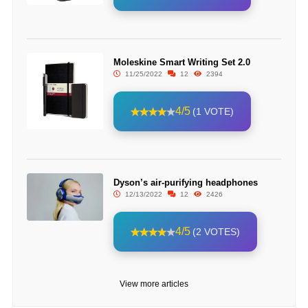
Moleskine Smart Writing Set 2.0
11/25/2022
12
2394
4/5
(1 VOTE)
Dyson’s air-purifying headphones
12/13/2022
12
2426
4/5
(2 VOTES)
View more articles