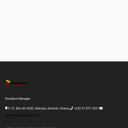
Resident Manager
P. O. Box Ah 9182, Ahinsan, Ashanti, Ghana
+233 27 872 7027
i-
desk@allghanadata.com