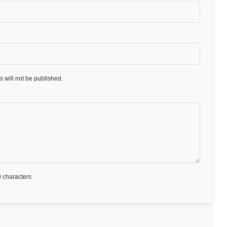
 will not be published.
 characters