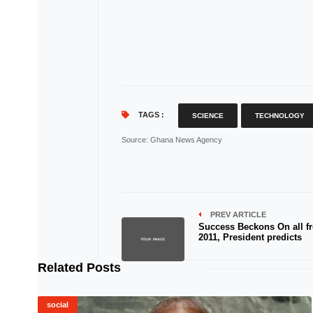
TAGS :
SCIENCE
TECHNOLOGY
Source
: Ghana News Agency
PREV ARTICLE
Success Beckons On all fr
2011, President predicts
Related Posts
social