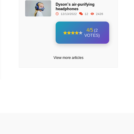
Dyson’s air-purifying
headphones
12/13/2022
12
2426
4/5
(2
VOTES)
View more articles