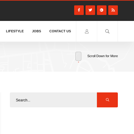
LIFESTYLE
JOBS
CONTACT US
Scroll Down for More