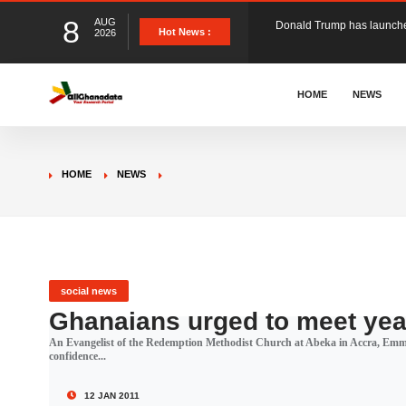
8
AUG
The Ghana Football Associa
Hot News :
2026
&nbsp; Ghana signed a vi
HOME
NEWS
The Member of Parliament 
HOME
NEWS
The Minister for Education
GCB Bank PLC has propose
social news
Ghanaians urged to meet yea
An Evangelist of the Redemption Methodist Church at Abeka in Accra, Emma
Donald Trump has launched
confidence...
12 JAN 2011