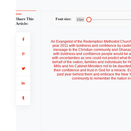
Share This
Font size:
12px
Article:
An Evangelist of the Redemption Methodist Churc
year 2011 with boldness and confidence by castin
message to the Christian community and Ghanaian
with boldness and confidence people would be abl
with uncertainties as one could not predict what 
behalf of the nation, families and individuals fo
Mills and his Cabinet Ministers not to be daunt
their confidence and trust in God for a miracle. E
past year behind them and embrace the New Yea
community to remember the nation in 