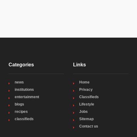
Categories
Links
news
Home
institutions
Privacy
entertainment
Classifieds
blogs
Lifestyle
recipes
Jobs
classifieds
Sitemap
Contact us