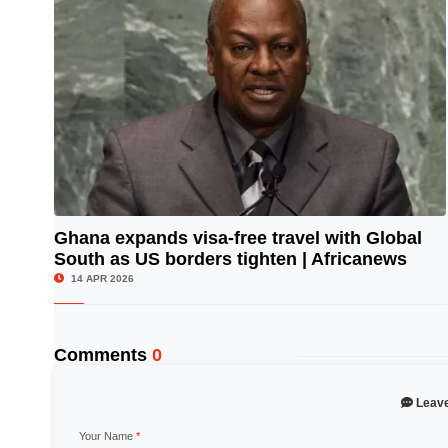
Ghana expands visa-free travel with Global
South as US borders tighten | Africanews
© Image Copyrights Title
14 APR 2026
Comments
0
Leav
Your Name
*