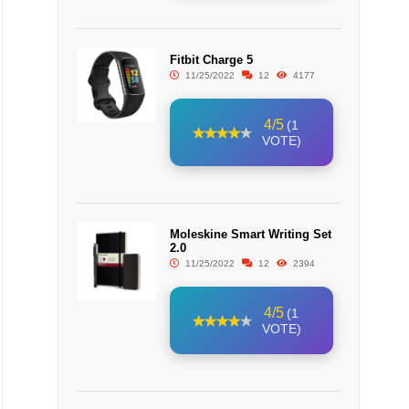
Fitbit Charge 5
11/25/2022
12
4177
4/5
(1
VOTE)
Moleskine Smart Writing Set
2.0
11/25/2022
12
2394
4/5
(1
VOTE)