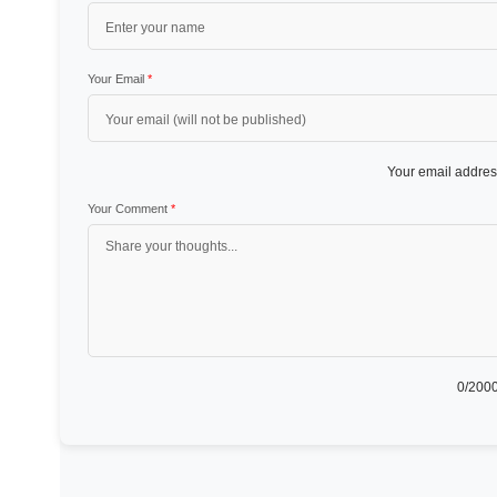
Your Email
*
Your email address
Your Comment
*
0
/2000