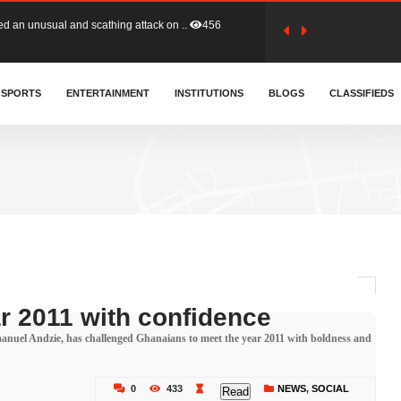
tion (GFA) have parted ways with t..
363
sa waiver agreement with Colombia..
SPORTS
ENTERTAINMENT
INSTITUTIONS
410
BLOGS
CLASSIFIEDS
for Old Tafo and Ranking Member on ..
332
, Haruna Iddrisu, has endorsed a n..
393
d a final dividend payment of GH&cen..
590
r 2011 with confidence
nuel Andzie, has challenged Ghanaians to meet the year 2011 with boldness and
 an unusual and scathing attack on ..
456
0
433
NEWS
,
SOCIAL
Read