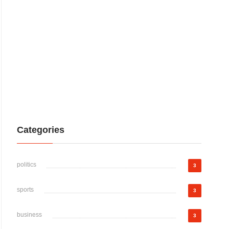
Categories
politics
3
sports
3
business
3