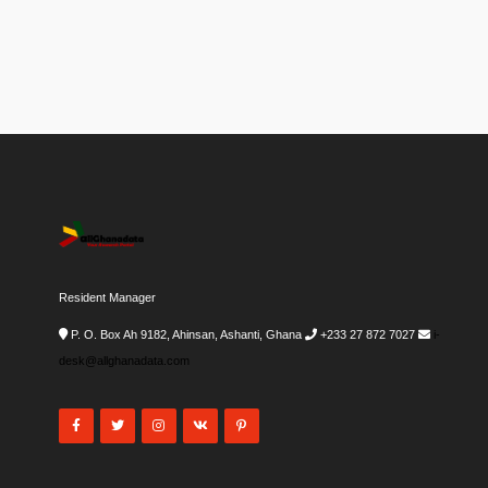
Resident Manager
P. O. Box Ah 9182, Ahinsan, Ashanti, Ghana
+233 27 872 7027
i-
desk@allghanadata.com