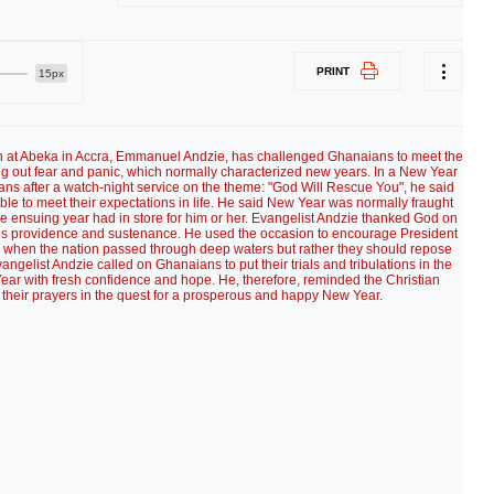
PRINT
15px
h at Abeka in Accra, Emmanuel Andzie, has challenged Ghanaians to meet the
g out fear and panic, which normally characterized new years. In a New Year
s after a watch-night service on the theme: "God Will Rescue You", he said
e to meet their expectations in life. He said New Year was normally fraught
the ensuing year had in store for him or her. Evangelist Andzie thanked God on
r His providence and sustenance. He used the occasion to encourage President
ed when the nation passed through deep waters but rather they should repose
vangelist Andzie called on Ghanaians to put their trials and tribulations in the
r with fresh confidence and hope. He, therefore, reminded the Christian
their prayers in the quest for a prosperous and happy New Year.