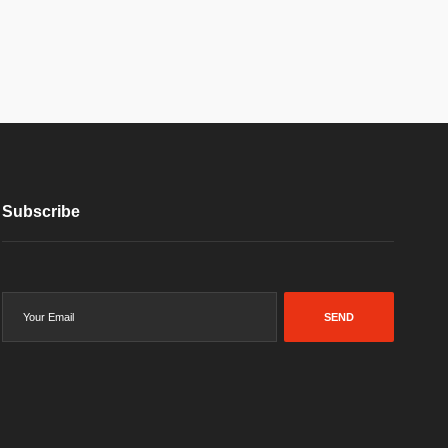
Subscribe
SEND