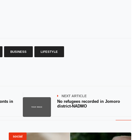
BUSINESS
LIFESTYLE
NEXT ARTICLE
onts in
No refugees recorded in Jomoro
district-NADMO
social