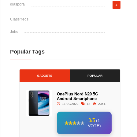
diaspora
3
Classifieds
Jobs
Popular Tags
GADGETS
POPULAR
OnePlus Nord N20 5G
Android Smartphone
11/29/2022
12
2364
3/5
(1
VOTE)