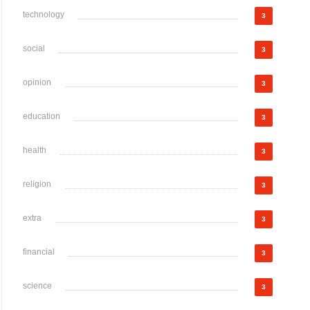
technology
3
social
3
opinion
3
education
3
health
3
religion
3
extra
3
financial
3
science
3