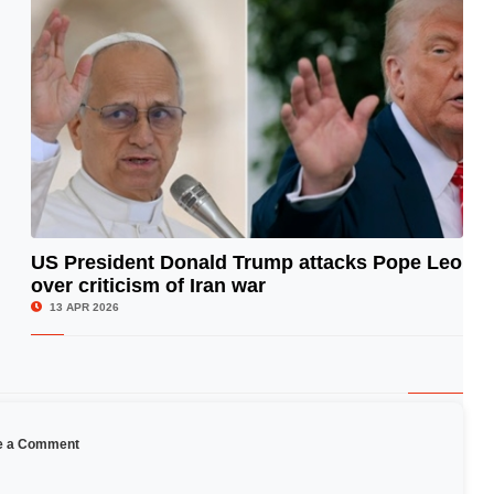
US President Donald Trump attacks Pope Leo
over criticism of Iran war
© Image Copyrights Title
13 APR 2026
e a Comment