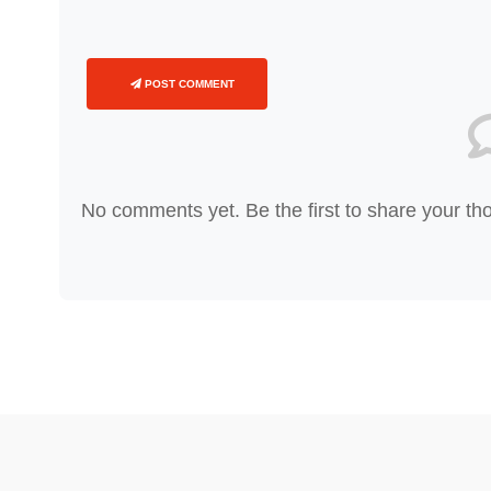
POST COMMENT
No comments yet. Be the first to share your th