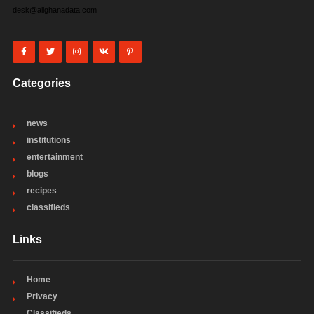
desk@allghanadata.com
Categories
news
institutions
entertainment
blogs
recipes
classifieds
Links
Home
Privacy
Classifieds