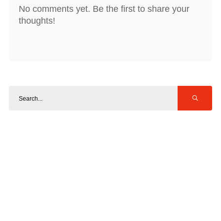
No comments yet. Be the first to share your
thoughts!