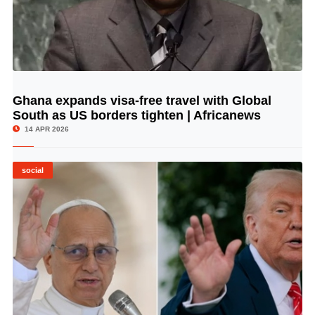
Ghana expands visa-free travel with Global
© Image Copyrights Title
South as US borders tighten | Africanews
14 APR 2026
social