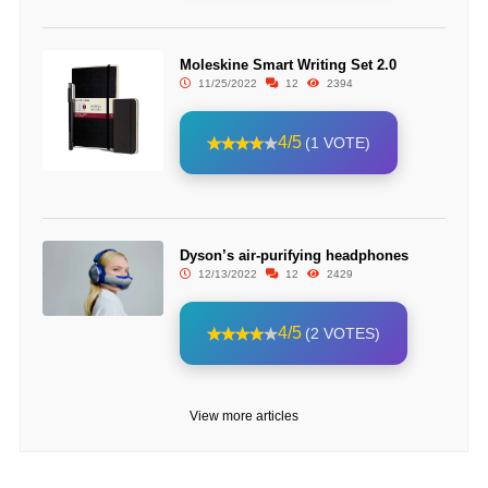
Moleskine Smart Writing Set 2.0
11/25/2022
12
2394
4/5
(1 VOTE)
Dyson’s air-purifying headphones
12/13/2022
12
2429
4/5
(2 VOTES)
View more articles