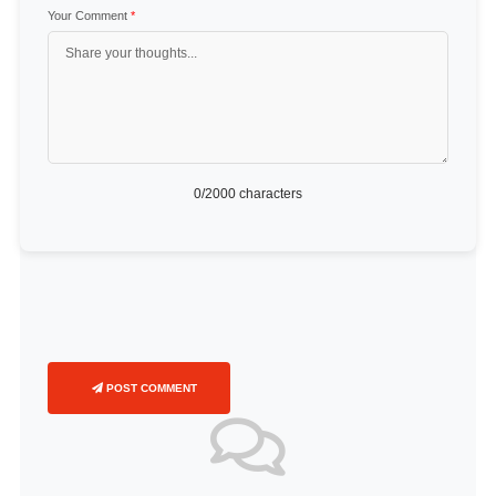
Your Comment
*
0
/2000 characters
POST COMMENT