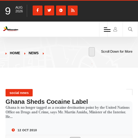
9
AUG
2026
Scroll Down for More
HOME
NEWS
social news
Ghana Sheds Cocaine Label
Ghana is no longer tagged as a cocaine destination point by the United Nations
Office on Drugs and Crime, says Mr. Martin Amidu, Minister of the Interior.
He...
12 OCT 2010