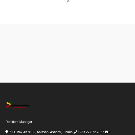
<
Resident Manager
P. O. Box Ah 9182, Ahinsan, Ashanti, Ghana
+233 27 872 7027
i-