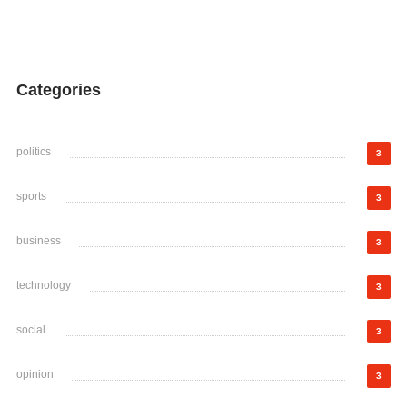
Categories
politics
3
sports
3
business
3
technology
3
social
3
opinion
3