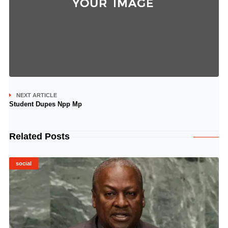
NEXT ARTICLE
Student Dupes Npp Mp
Related Posts
social