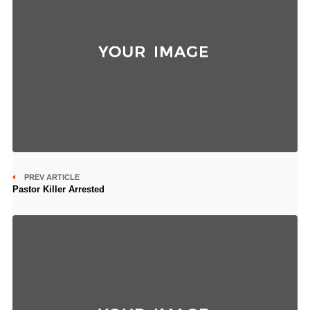
PREV ARTICLE
Pastor Killer Arrested