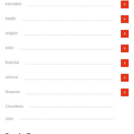
education
3
health
3
religion
3
extra
3
financial
3
science
3
diaspora
3
Classifieds
Jobs