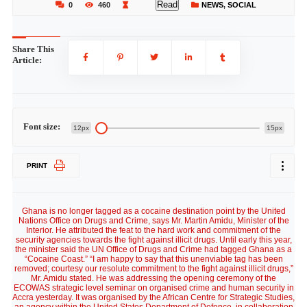
Read
0
460
NEWS
,
SOCIAL
Share This
Article:
Font size:
12px
15px
PRINT
Ghana is no longer tagged as a cocaine destination point by the United
Nations Office on Drugs and Crime, says Mr. Martin Amidu, Minister of the
Interior. He attributed the feat to the hard work and commitment of the
security agencies towards the fight against illicit drugs. Until early this year,
the minister said the UN Office of Drugs and Crime had tagged Ghana as a
“Cocaine Coast.” “I am happy to say that this unenviable tag has been
removed; courtesy our resolute commitment to the fight against illicit drugs,”
Mr. Amidu stated. He was addressing the opening ceremony of the
ECOWAS strategic level seminar on organised crime and human security in
Accra yesterday. It was organised by the African Centre for Strategic Studies,