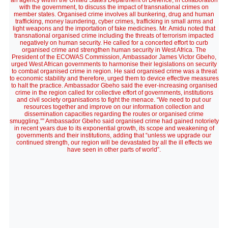
an agency within the United States Department of Defence, in collaboration
with the government, to discuss the impact of transnational crimes on
member states. Organised crime involves all bunkering, drug and human
trafficking, money laundering, cyber crimes, trafficking in small arms and
light weapons and the importation of fake medicines. Mr. Amidu noted that
transnational organised crime including the threats of terrorism impacted
negatively on human security. He called for a concerted effort to curb
organised crime and strengthen human security in West Africa. The
President of the ECOWAS Commission, Ambassador James Victor Gbeho,
urged West African governments to harmonise their legislations on security
to combat organised crime in region. He said organised crime was a threat
to economic stability and therefore, urged them to device effective measures
to halt the practice. Ambassador Gbeho said the ever-increasing organised
crime in the region called for collective effort of governments, institutions
and civil society organisations to fight the menace. “We need to put our
resources together and improve on our information collection and
dissemination capacities regarding the routes or organised crime
smuggling.”” Ambassador Gbeho said organised crime had gained notoriety
in recent years due to its exponential growth, its scope and weakening of
governments and their institutions, adding that “unless we upgrade our
continued strength, our region will be devastated by all the ill effects we
have seen in other parts of world”.