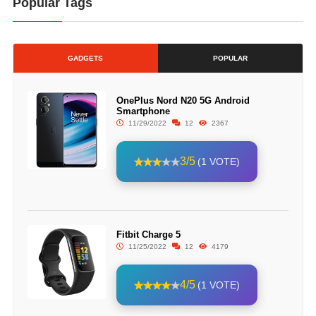
Popular Tags
GADGETS
POPULAR
OnePlus Nord N20 5G Android
Smartphone
11/29/2022
12
2367
3/5
(1 VOTE)
Fitbit Charge 5
11/25/2022
12
4179
4/5
(1 VOTE)