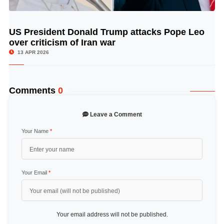
US President Donald Trump attacks Pope Leo
© Image Copyrights Title
over criticism of Iran war
13 APR 2026
Comments
0
Leave a Comment
Your Name
*
Your Email
*
Your email address will not be published.