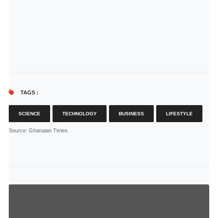
TAGS :
SCIENCE
TECHNOLOGY
BUSINESS
LIFESTYLE
Source
: Ghanaian Times