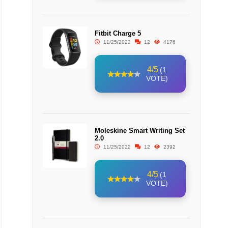
Fitbit Charge 5
11/25/2022
12
4176
4/5
(1
VOTE)
Moleskine Smart Writing Set
2.0
11/25/2022
12
2392
4/5
(1
VOTE)