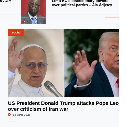
ds AGM
Limit EC’s discretionary powers
over political parties – Ala Adjetey
social
US President Donald Trump attacks Pope Leo
over criticism of Iran war
© Image Copyrights Title
13 APR 2026