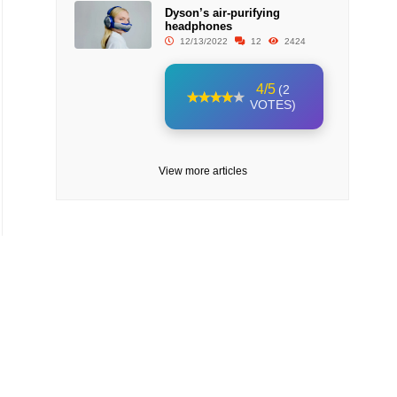
Dyson’s air-purifying
headphones
12/13/2022
12
2424
4/5
(2
VOTES)
View more articles