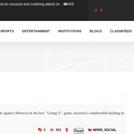
tion (GFA) have parted ways with t..
363
sa waiver agreement with Colombia..
SPORTS
ENTERTAINMENT
INSTITUTIONS
410
BLOGS
CLASSIFIEDS
for Old Tafo and Ranking Member on ..
329
, Haruna Iddrisu, has endorsed a n..
392
d a final dividend payment of GH&cen..
586
ls against Morocco in the last "Group A" game, ensured a comfortable landing in
 an unusual and scathing attack on ..
456
0
353
NEWS
,
SOCIAL
Read