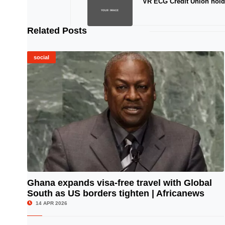
VR ECG Credit Union hol
Related Posts
social
Ghana expands visa-free travel with Global
South as US borders tighten | Africanews
© Image Copyrights Title
14 APR 2026