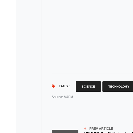
TAGS :
SCIENCE
TECHNOLOGY
Source
: MJFM
PREV ARTICLE