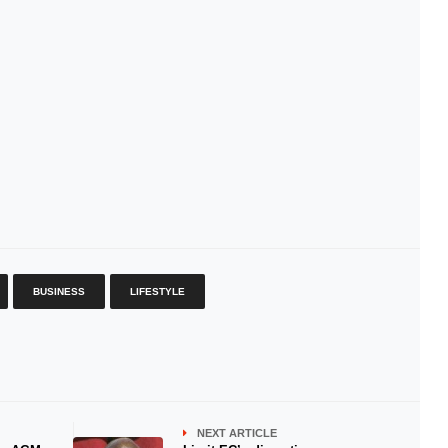
BUSINESS
LIFESTYLE
NEXT ARTICLE