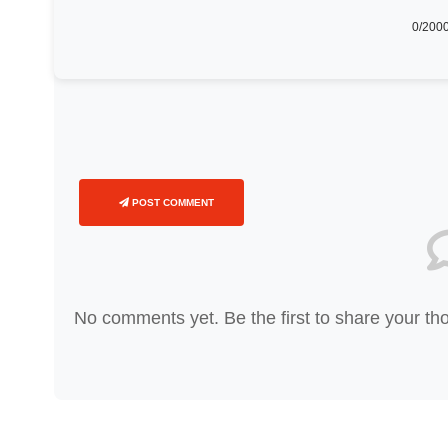
0
/2000
POST COMMENT
No comments yet. Be the first to share your th