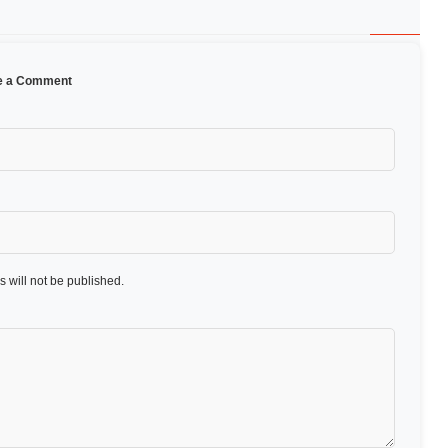
e a Comment
 will not be published.