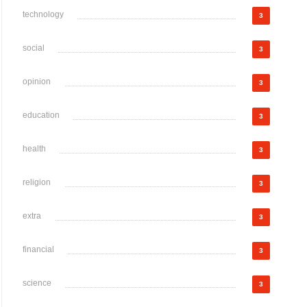
technology
3
social
3
opinion
3
education
3
health
3
religion
3
extra
3
financial
3
science
3