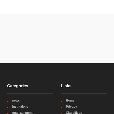
Categories
Links
news
Home
institutions
Privacy
entertainment
Classifieds