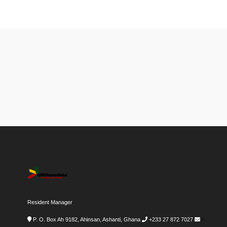
Resident Manager
P. O. Box Ah 9182, Ahinsan, Ashanti, Ghana
+233 27 872 7027
i-