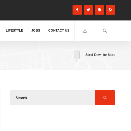
LIFESTYLE
JOBS
CONTACT US
Scroll Down for More