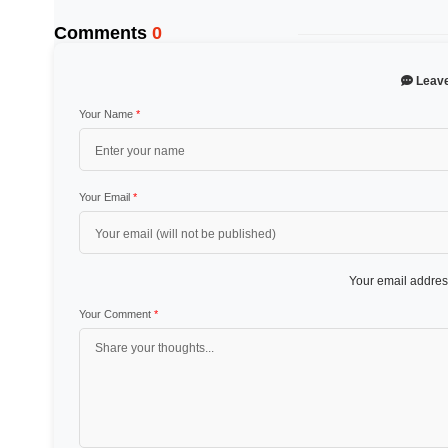
Comments
0
Leav
Your Name
*
Your Email
*
Your email address
Your Comment
*