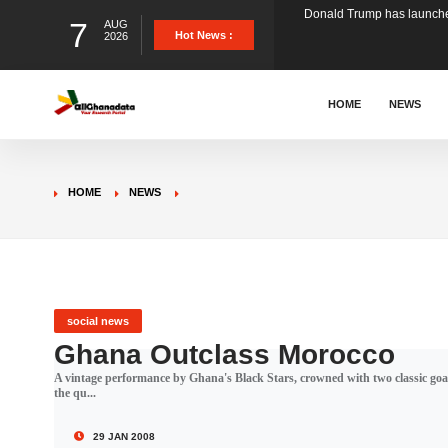
7
AUG
The Ghana Football Associa
Hot News :
2026
&nbsp; Ghana signed a vi
HOME
NEWS
The Member of Parliament 
HOME
NEWS
The Minister for Education
GCB Bank PLC has propose
social news
Ghana Outclass Morocco
A vintage performance by Ghana's Black Stars, crowned with two classic goa
Donald Trump has launched
the qu...
29 JAN 2008