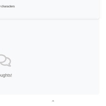
 characters
oughts!
<