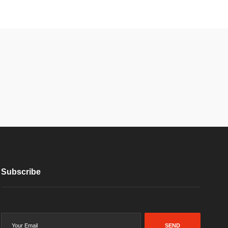
Subscribe
SEND