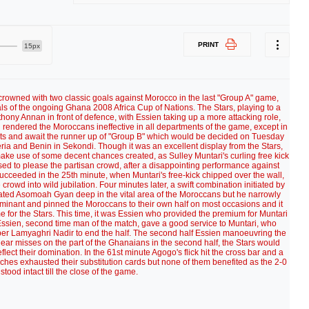
PRINT
15px
crowned with two classic goals against Morocco in the last "Group A" game,
als of the ongoing Ghana 2008 Africa Cup of Nations. The Stars, playing to a
nthony Annan in front of defence, with Essien taking up a more attacking role,
rendered the Moroccans ineffective in all departments of the game, except in
oints and await the runner up of "Group B" which would be decided on Tuesday
ria and Benin in Sekondi. Though it was an excellent display from the Stars,
 make use of some decent chances created, as Sulley Muntari's curling free kick
ised to please the partisan crowd, after a disappointing performance against
ucceeded in the 25th minute, when Muntari's free-kick chipped over the wall,
rowd into wild jubilation. Four minutes later, a swift combination initiated by
ated Asomoah Gyan deep in the vital area of the Moroccans but he narrowly
nant and pinned the Moroccans to their own half on most occasions and it
 for the Stars. This time, it was Essien who provided the premium for Muntari
 Essien, second time man of the match, gave a good service to Muntari, who
eeper Lamyaghri Nadir to end the half. The second half Essien manoeuvring the
r near misses on the part of the Ghanaians in the second half, the Stars would
eflect their domination. In the 61st minute Agogo's flick hit the cross bar and a
ches exhausted their substitution cards but none of them benefited as the 2-0
 stood intact till the close of the game.