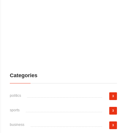
Categories
politics
3
sports
3
business
3