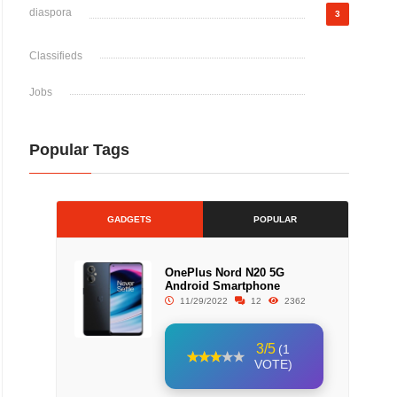
diaspora
3
Classifieds
Jobs
Popular Tags
GADGETS
POPULAR
OnePlus Nord N20 5G
Android Smartphone
11/29/2022
12
2362
3/5
(1
VOTE)