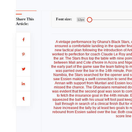
Share This
Font size:
12px
Article:
A vintage performance by Ghana's Black Stars, 
ensured a comfortable landing in the quarter fin
new tactical plan following the introduction of A
worked to perfection for coach Claude Le Roy and 
the air. The Stars thus top the table with nine p
between Mali and Cote d'Ivoire in Accra and Nige
the early part of the game saw the team failing to
was parried over the bar in the 14th minute. Po
Namibia, the Stars searched for the opener and s
saw Essien making a swift connection to send the c
Annan with support from Muntari and Essien loc
missed the chance. The Ghanaians remained domi
was evident that the second goal was soon to come
to fetch the insurance goal in the 44th minute.
squeezed the ball with his usual left foot past k
ball through in search of a clinical finish But fo
have increased the tally by at least two goals to r
rebound from Essien sailed over the bar. Both coa
score line