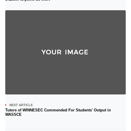
NEXT ARTICLE
Tutors of WINNESEC Commended For Students' Output in
WASSCE