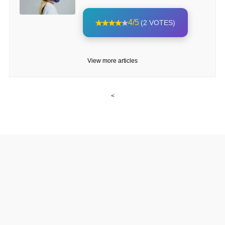
4/5
(2 VOTES)
View more articles
<