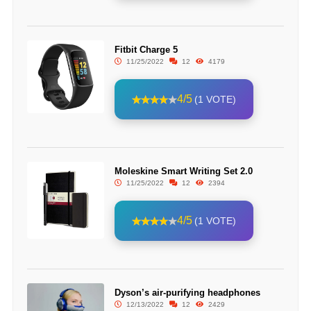
Fitbit Charge 5
11/25/2022
12
4179
4/5
(1 VOTE)
Moleskine Smart Writing Set 2.0
11/25/2022
12
2394
4/5
(1 VOTE)
Dyson’s air-purifying headphones
12/13/2022
12
2429