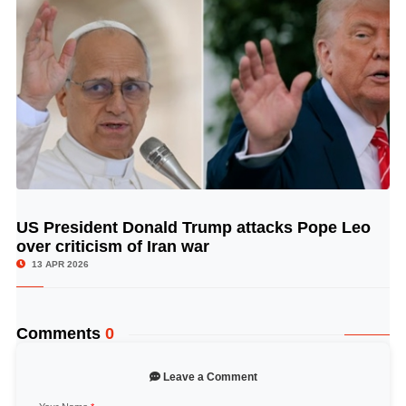
US President Donald Trump attacks Pope Leo
© Image Copyrights Title
over criticism of Iran war
13 APR 2026
Comments
0
Leave a Comment