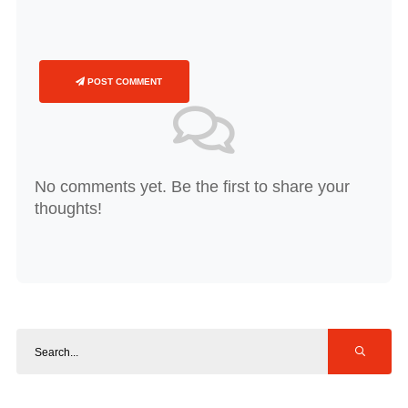
POST COMMENT
No comments yet. Be the first to share your
thoughts!