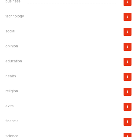
business
3
technology
3
social
3
opinion
3
education
3
health
3
religion
3
extra
3
financial
3
science
3