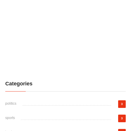
Categories
politics
3
sports
3