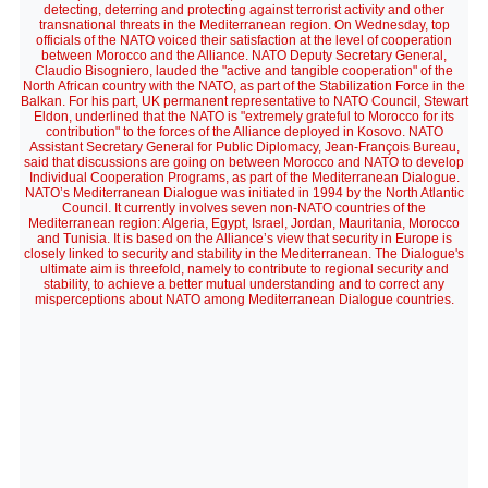
detecting, deterring and protecting against terrorist activity and other
transnational threats in the Mediterranean region. On Wednesday, top
officials of the NATO voiced their satisfaction at the level of cooperation
between Morocco and the Alliance. NATO Deputy Secretary General,
Claudio Bisogniero, lauded the "active and tangible cooperation" of the
North African country with the NATO, as part of the Stabilization Force in the
Balkan. For his part, UK permanent representative to NATO Council, Stewart
Eldon, underlined that the NATO is "extremely grateful to Morocco for its
contribution" to the forces of the Alliance deployed in Kosovo. NATO
Assistant Secretary General for Public Diplomacy, Jean-François Bureau,
said that discussions are going on between Morocco and NATO to develop
Individual Cooperation Programs, as part of the Mediterranean Dialogue.
NATO’s Mediterranean Dialogue was initiated in 1994 by the North Atlantic
Council. It currently involves seven non-NATO countries of the
Mediterranean region: Algeria, Egypt, Israel, Jordan, Mauritania, Morocco
and Tunisia. It is based on the Alliance’s view that security in Europe is
closely linked to security and stability in the Mediterranean. The Dialogue's
ultimate aim is threefold, namely to contribute to regional security and
stability, to achieve a better mutual understanding and to correct any
misperceptions about NATO among Mediterranean Dialogue countries.