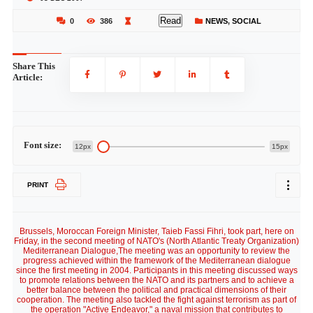
Read
0
386
NEWS
,
SOCIAL
Share This
Article:
Font size:
12px
15px
PRINT
Brussels, Moroccan Foreign Minister, Taieb Fassi Fihri, took part, here on
Friday, in the second meeting of NATO's (North Atlantic Treaty Organization)
Mediterranean Dialogue,The meeting was an opportunity to review the
progress achieved within the framework of the Mediterranean dialogue
since the first meeting in 2004. Participants in this meeting discussed ways
to promote relations between the NATO and its partners and to achieve a
better balance between the political and practical dimensions of their
cooperation. The meeting also tackled the fight against terrorism as part of
the operation "Active Endeavor," a naval mission that contributes to