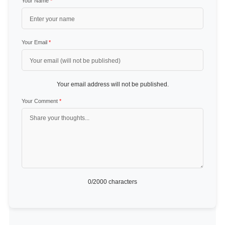
Your Name
*
Your Email
*
Your email address will not be published.
Your Comment
*
0
/2000 characters