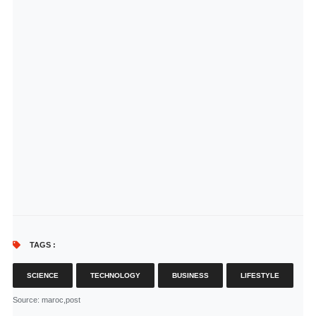
TAGS :
SCIENCE
TECHNOLOGY
BUSINESS
LIFESTYLE
Source
: maroc,post