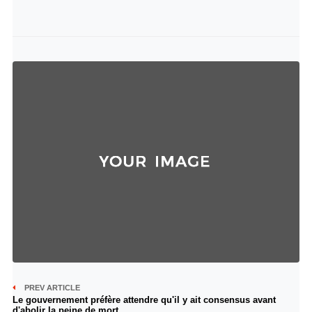
PREV ARTICLE
Le gouvernement préfère attendre qu'il y ait consensus avant
d'abolir la peine de mort