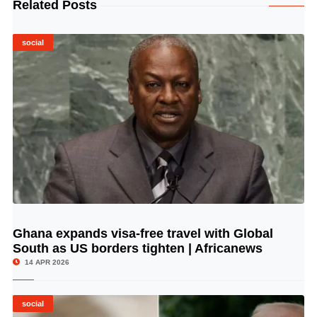
Related Posts
social
Ghana expands visa-free travel with Global
© Image Copyrights Title
South as US borders tighten | Africanews
14 APR 2026
social