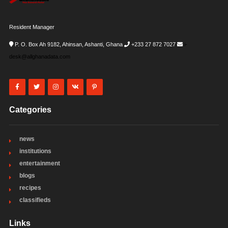
Resident Manager
P. O. Box Ah 9182, Ahinsan, Ashanti, Ghana
+233 27 872 7027
i-
desk@allghanadata.com
Categories
news
institutions
entertainment
blogs
recipes
classifieds
Links