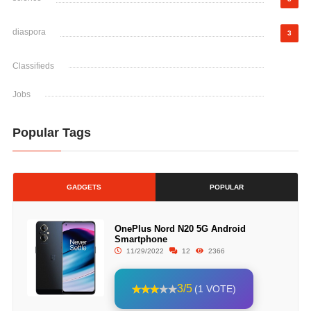
diaspora
3
Classifieds
Jobs
Popular Tags
GADGETS
POPULAR
OnePlus Nord N20 5G Android
Smartphone
11/29/2022
12
2366
3/5
(1 VOTE)