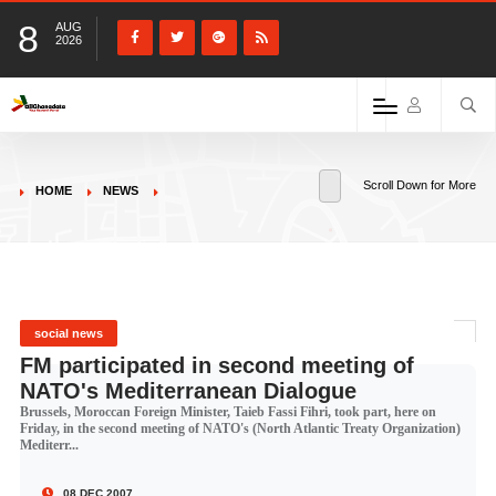
8
AUG
2026
Scroll Down for More
HOME
NEWS
social news
FM participated in second meeting of
NATO's Mediterranean Dialogue
Brussels, Moroccan Foreign Minister, Taieb Fassi Fihri, took part, here on
Friday, in the second meeting of NATO's (North Atlantic Treaty Organization)
Mediterr...
08 DEC 2007