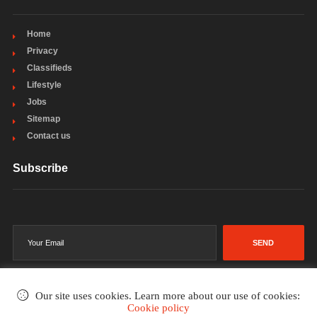
Home
Privacy
Classifieds
Lifestyle
Jobs
Sitemap
Contact us
Subscribe
SEND
Our site uses cookies. Learn more about our use of cookies:
Cookie policy