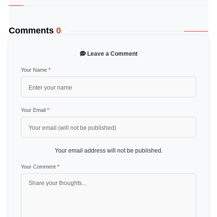
Comments
0
Leave a Comment
Your Name
*
Your Email
*
Your email address will not be published.
Your Comment
*