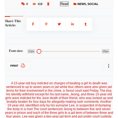
Read
0
418
NEWS
,
SOCIAL
Share This
Article:
Font size:
12px
15px
PRINT
A 15-year-old boy indicted on charges of beating a girl to death was
sentenced to up to seven years in jail while four others were also given jail
terms for their involvement in the crime, a Seoul court said Friday. The boy,
his identity withheld except for his last name, Jeong, and three 15-year-old
girls were indicted for the June death of their friend, who was locked up and
brutally beaten for four days for allegedly making rash comments. Another
19-year-old, identified only by his surname Lee, is suspected of dumping
the body in a river.The court sentenced Jeong to between five and seven
years in prison and each of the three girls to a jail term of between three and
four years. Lee was given a two-year jail term and put under court custody.