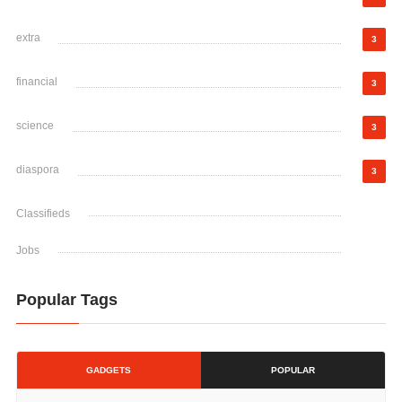
extra
3
financial
3
science
3
diaspora
3
Classifieds
Jobs
Popular Tags
GADGETS
POPULAR