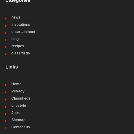
Categories
news
institutions
entertainment
blogs
recipes
classifieds
Links
Home
Privacy
Classifieds
Lifestyle
Jobs
Sitemap
Contact us