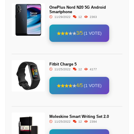
OnePlus Nord N20 5G Android
Smartphone
11/29/2022
12
2363
3/5
(1 VOTE)
Fitbit Charge 5
11/25/2022
12
4177
4/5
(1 VOTE)
Moleskine Smart Writing Set 2.0
11/25/2022
12
2394