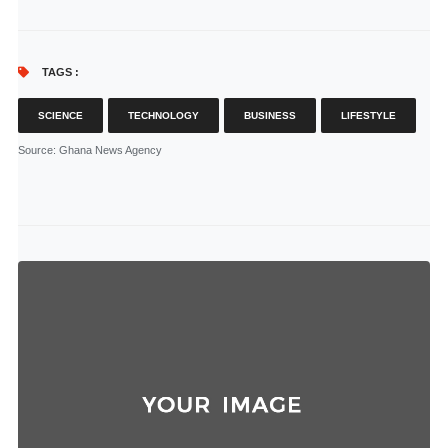
TAGS :
SCIENCE
TECHNOLOGY
BUSINESS
LIFESTYLE
Source
: Ghana News Agency