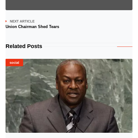
NEXT ARTICLE
Union Chairman Shed Tears
Related Posts
social