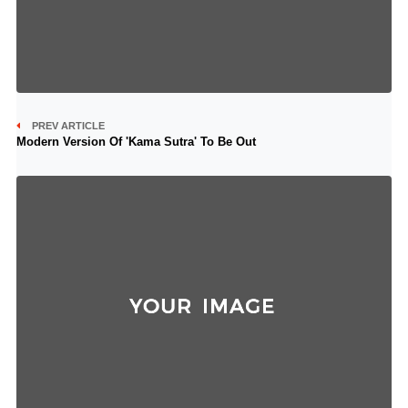
PREV ARTICLE
Modern Version Of 'Kama Sutra' To Be Out