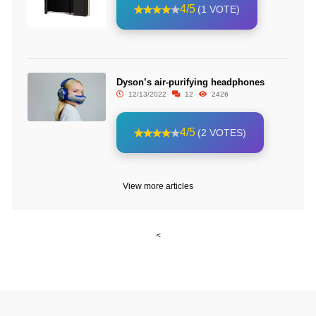
4/5
(1 VOTE)
Dyson’s air-purifying headphones
12/13/2022
12
2426
4/5
(2 VOTES)
View more articles
<