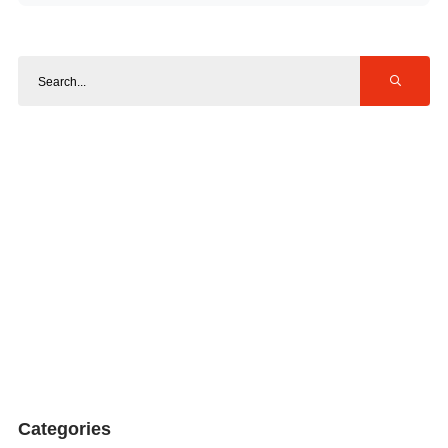
Categories