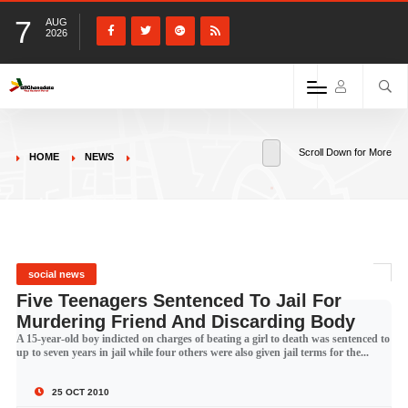
7
AUG
2026
Scroll Down for More
HOME
NEWS
social news
Five Teenagers Sentenced To Jail For
Murdering Friend And Discarding Body
A 15-year-old boy indicted on charges of beating a girl to death was sentenced to
up to seven years in jail while four others were also given jail terms for the...
25 OCT 2010