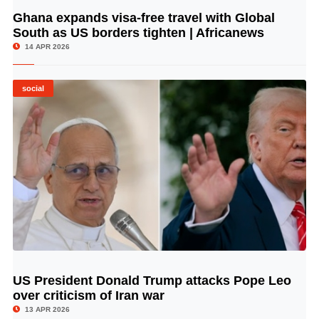
Ghana expands visa-free travel with Global
© Image Copyrights Title
South as US borders tighten | Africanews
14 APR 2026
social
US President Donald Trump attacks Pope Leo
© Image Copyrights Title
over criticism of Iran war
13 APR 2026