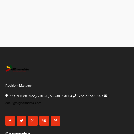
Resident Manager
P. O. Box Ah 9182, Ahinsan, Ashanti, Ghana
+233 27 872 7027
i-
desk@allghanadata.com