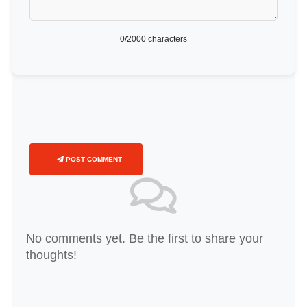
0
/2000 characters
POST COMMENT
No comments yet. Be the first to share your
thoughts!