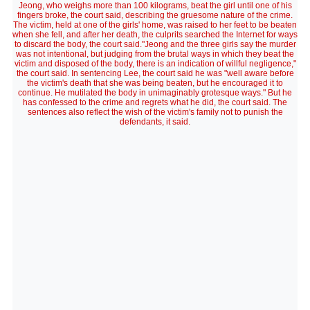
Jeong, who weighs more than 100 kilograms, beat the girl until one of his
fingers broke, the court said, describing the gruesome nature of the crime.
The victim, held at one of the girls' home, was raised to her feet to be beaten
when she fell, and after her death, the culprits searched the Internet for ways
to discard the body, the court said."Jeong and the three girls say the murder
was not intentional, but judging from the brutal ways in which they beat the
victim and disposed of the body, there is an indication of willful negligence,"
the court said. In sentencing Lee, the court said he was "well aware before
the victim's death that she was being beaten, but he encouraged it to
continue. He mutilated the body in unimaginably grotesque ways." But he
has confessed to the crime and regrets what he did, the court said. The
sentences also reflect the wish of the victim's family not to punish the
defendants, it said.