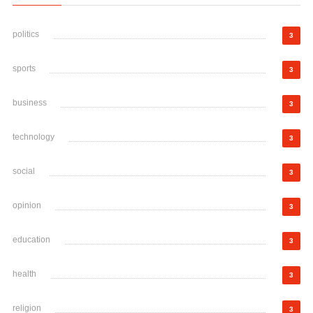
politics
3
sports
3
business
3
technology
3
social
3
opinion
3
education
3
health
3
religion
3