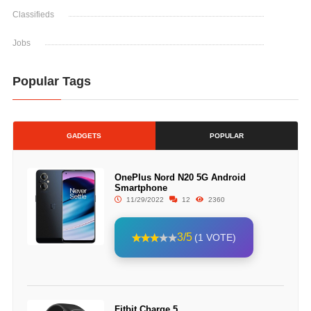
Classifieds
Jobs
Popular Tags
GADGETS
POPULAR
OnePlus Nord N20 5G Android
Smartphone
11/29/2022
12
2360
3/5
(1 VOTE)
Fitbit Charge 5