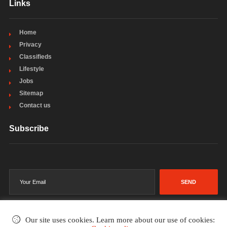
Links
Home
Privacy
Classifieds
Lifestyle
Jobs
Sitemap
Contact us
Subscribe
SEND
Our site uses cookies. Learn more about our use of cookies: