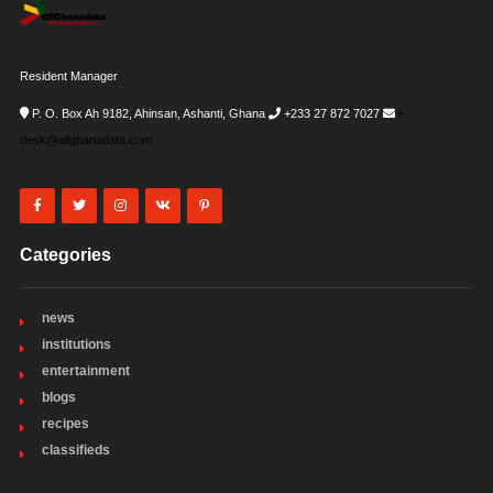
Resident Manager
P. O. Box Ah 9182, Ahinsan, Ashanti, Ghana
+233 27 872 7027
i-
desk@allghanadata.com
Categories
news
institutions
entertainment
blogs
recipes
classifieds