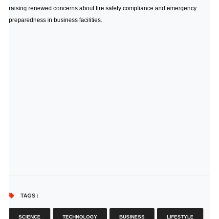
raising renewed concerns about fire safety compliance and emergency
preparedness in business facilities.
TAGS :
SCIENCE
TECHNOLOGY
BUSINESS
LIFESTYLE