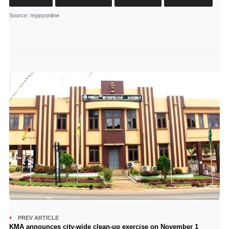
Source
: myjoyonline
PREV ARTICLE
KMA announces city-wide clean-up exercise on November 1