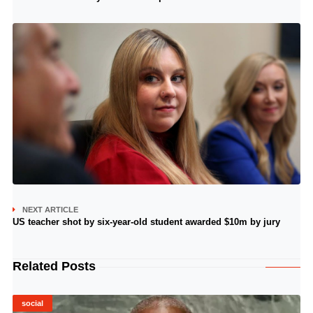
NEXT ARTICLE
US teacher shot by six-year-old student awarded $10m by jury
Related Posts
social