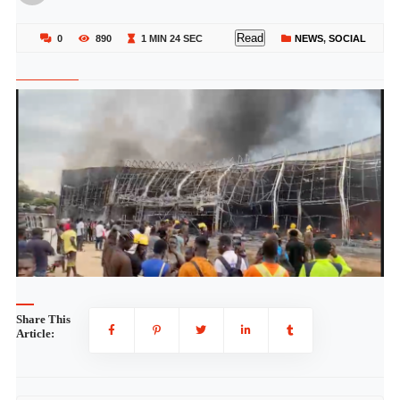
Read
0
890
1 MIN 24 SEC
NEWS
,
SOCIAL
Share This
Article: