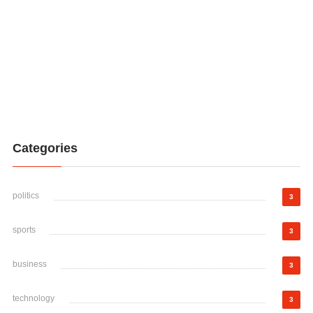
Categories
politics
3
sports
3
business
3
technology
3