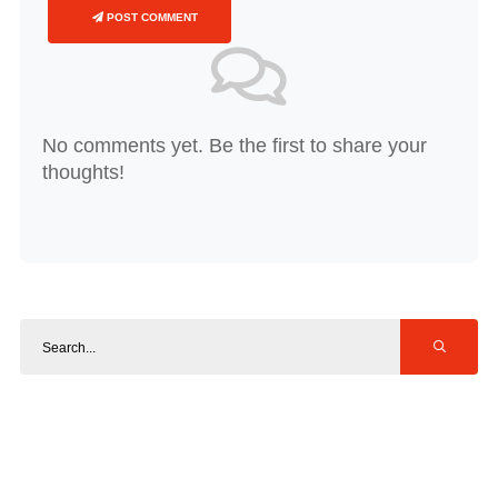
POST COMMENT
No comments yet. Be the first to share your
thoughts!