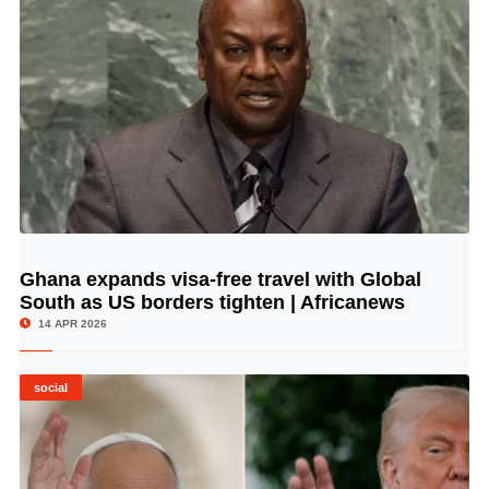
Ghana expands visa-free travel with Global
© Image Copyrights Title
South as US borders tighten | Africanews
14 APR 2026
social