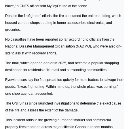
blaze,” a GNFS officer told
MyJoyOnline
at the scene.
Despite the firefighters’ efforts, the fire consumed the entire building, which
housed various shops dealing in home accessories, electronics, and
groceries.
No casualties have been reported so far, according to officials from the
National Disaster Management Organisation (NADMO), who were also on-
site to assist with recovery efforts.
The mall, which opened earlier in 2025, had become a popular shopping
destination for residents of Kumasi and surrounding communities.
Eyewitnesses say the fire spread too quickly for most traders to salvage their
goods. “It was frightening. Within minutes, the whole place was burning,”
one shop attendant recounted.
The GNFS has since launched investigations to determine the exact cause
of the fire and assess the extent of the damage.
This incident adds to the growing number of market and commercial
property fires recorded across major cities in Ghana in recent months,