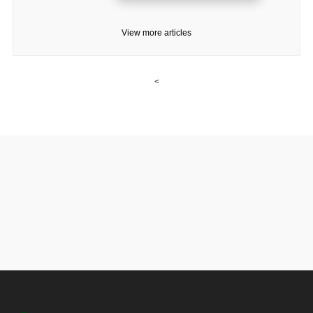
View more articles
<