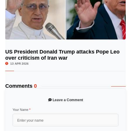
US President Donald Trump attacks Pope Leo
© Image Copyrights Title
over criticism of Iran war
13 APR 2026
Comments
0
Leave a Comment
Your Name
*