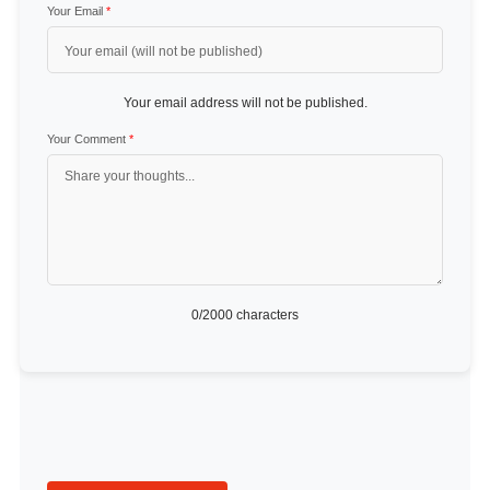
Your Email
*
Your email address will not be published.
Your Comment
*
0
/2000 characters