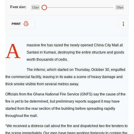
Font size:
12px
15px
PRINT
A
massive fire has razed the newly opened China City Mall at
Santasi in Kumasi, destroying the entire structure and goods
worth thousands of cedis.
The inferno, which started on Thursday, October 30, engulfed
the commercial facility, leaving in its wake a scene of heavy damage and
thick smoke visible from several metres away.
Officials from the Ghana National Fire Service (GNFS) say the cause of the
fire is yet to be determined, but preliminary reports suggest it may have
started from the rear section of the building before spreading rapidly
throughout the mall.
“We received a distress call about the fire and dispatched two fire tenders to
the scene immediately. Our men have been working tirelessly to contain the