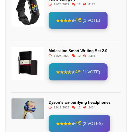
11/25/2022
12
4173
4/5
(1 VOTE)
Moleskine Smart Writing Set 2.0
11/25/2022
12
2391
4/5
(1 VOTE)
Dyson’s air-purifying headphones
12/13/2022
12
2424
4/5
(2 VOTES)