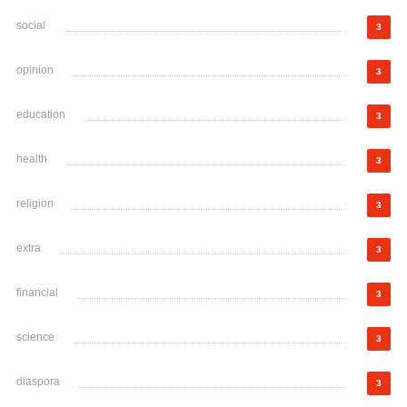
social
3
opinion
3
education
3
health
3
religion
3
extra
3
financial
3
science
3
diaspora
3