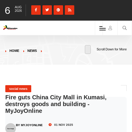
6
AUG
2026
Scroll Down for More
HOME
NEWS
social news
Fire guts China City Mall in Kumasi,
destroys goods and building -
MyJoyOnline
01 NOV 2025
BY MYJOYONLINE