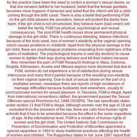
for the practice have been the need to control a woman’s sexual desire, so
that she remains faithful to her husband; belief that the female genitalia
becomes more hygienic if removed and belief that the clitoris will kill a child
coming through the birth canal. There is also a belief that performing FGM
on the girl child pleases the ancestors; hence will protect the family from
harm. If the girl child is not circumcised, they believe harm (bad omen) will
befall the family. FGM has physical, psychological and sexual
consequences. The post-FGM health issues show permanent physical
damage to the girl child. There is continuous bleeding, tetanus infections
because of the tools used, loss of woman’s elasticity at the vaginal opening
which causes problems in childbirth. Apart from the physical damage to the
girl child, there are psychological problems emanating from nightmare of the
pains of mutilation. The psychological trauma is said (by doctors) to cause
women to tighten their legs during delivery and kill their babies because
they remember the pain of FGM! Research findings in Mara, Dodoma,
Singida, Kilimanjaro, Arusha and Mtwara regions have disclosed that due to
FGM, women do not experience a lot of satisfaction during sexual
intercourse and many find it painful because of the resulting non-elasticity
on their vaginal opening. Due to lack of sexual desire on the part of a
mutilated woman, nowadays there are reports of high incidences of
marriage difficulties because husbands look elsewhere, usually to
uncircumcised women for sexual pleasure. In Tanzania, FGM is illegal. Apart
from international conventions ratified, the government passed the Sexual
Offences special Provisions Act, 1998 (SOSPA). The law specifically states
under section 21 that FGM is illegal. Although women over the age of 18 are
excluded from the provision of the law, there are calls from human rights
activists that it has to be amended because the effect is the same regardless
of age. At the international level, FGM is a violation of human rights of
women and the girl child. The United Nations Sub Commission on
Prevention of Discrimination and Protection of Minorities appointed a
special rapporteur in 1994 to study traditional practices affecting the health
of women and children. The Rapporteur states in her June 1997 report that: