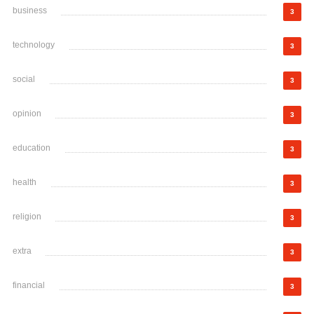
business
3
technology
3
social
3
opinion
3
education
3
health
3
religion
3
extra
3
financial
3