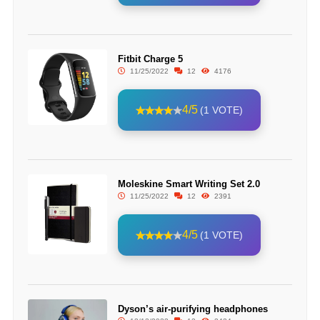
Fitbit Charge 5
11/25/2022
12
4176
4/5
(1 VOTE)
Moleskine Smart Writing Set 2.0
11/25/2022
12
2391
4/5
(1 VOTE)
Dyson’s air-purifying headphones