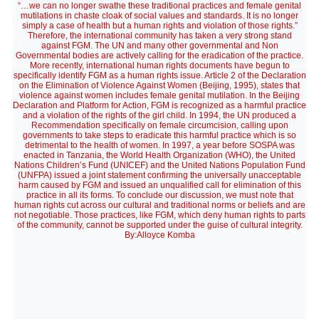
“…we can no longer swathe these traditional practices and female genital
mutilations in chaste cloak of social values and standards. It is no longer
simply a case of health but a human rights and violation of those rights.”
Therefore, the international community has taken a very strong stand
against FGM. The UN and many other governmental and Non
Governmental bodies are actively calling for the eradication of the practice.
More recently, international human rights documents have begun to
specifically identify FGM as a human rights issue. Article 2 of the Declaration
on the Elimination of Violence Against Women (Beijing, 1995), states that
violence against women includes female genital mutilation. In the Beijing
Declaration and Platform for Action, FGM is recognized as a harmful practice
and a violation of the rights of the girl child. In 1994, the UN produced a
Recommendation specifically on female circumcision, calling upon
governments to take steps to eradicate this harmful practice which is so
detrimental to the health of women. In 1997, a year before SOSPA was
enacted in Tanzania, the World Health Organization (WHO), the United
Nations Children’s Fund (UNICEF) and the United Nations Population Fund
(UNFPA) issued a joint statement confirming the universally unacceptable
harm caused by FGM and issued an unqualified call for elimination of this
practice in all its forms. To conclude our discussion, we must note that
human rights cut across our cultural and traditional norms or beliefs and are
not negotiable. Those practices, like FGM, which deny human rights to parts
of the community, cannot be supported under the guise of cultural integrity.
By:Alloyce Komba