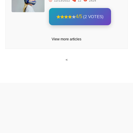
12/13/2022
12
2424
4/5
(2 VOTES)
View more articles
<