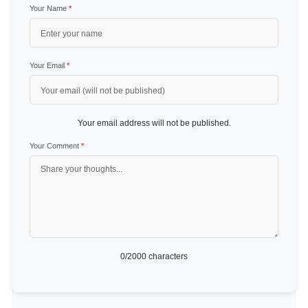
Your Name
*
Your Email
*
Your email address will not be published.
Your Comment
*
0
/2000 characters