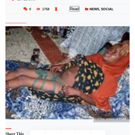
Read
0
1758
NEWS
,
SOCIAL
M
©The ordeal of FGM
Share This