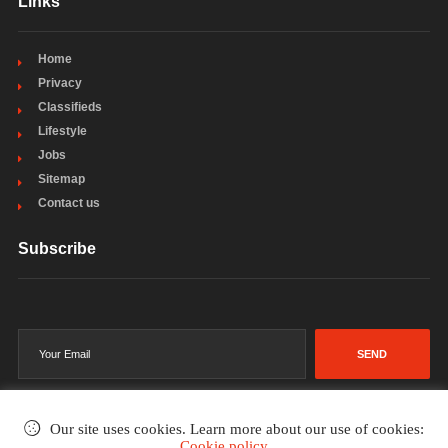
Links
Home
Privacy
Classifieds
Lifestyle
Jobs
Sitemap
Contact us
Subscribe
SEND
Our site uses cookies. Learn more about our use of cookies:
Cookie policy