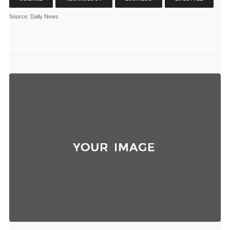
Source
: Daily News