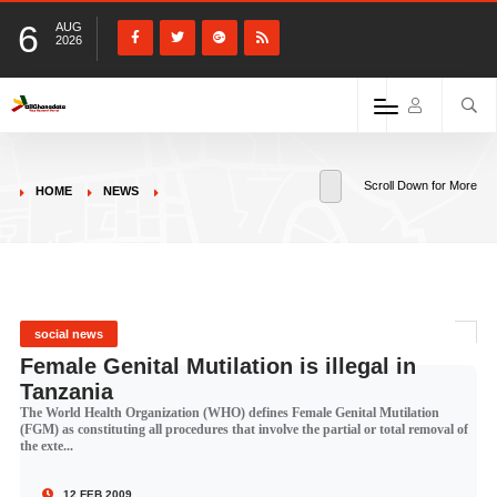
6
AUG
2026
Scroll Down for More
HOME
NEWS
social news
Female Genital Mutilation is illegal in
Tanzania
The World Health Organization (WHO) defines Female Genital Mutilation
(FGM) as constituting all procedures that involve the partial or total removal of
the exte...
12 FEB 2009