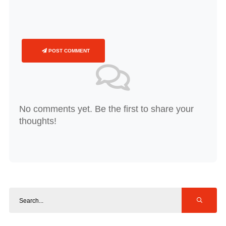
POST COMMENT
No comments yet. Be the first to share your
thoughts!