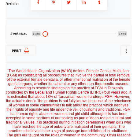
Article:
Font size:
12px
15px
PRINT
The World Health Organization (WHO) defines Female Genital Mutilation
(FGM) as constituting all procedures that involve the partial or total removal
of the external female genitalia, or other intentional mutilation of the female
genital organs, whether for cultural or any other non-therapeutic reasons.
According to research findings on the practice of FGM in Tanzania
conducted by the Legal and Human Rights Centre (LHRC) four years ago, it
is estimated that about 18% of Tanzanian women undergo FGM. However,
the actual extent of the problem is not fully known because of the reluctance
of women in some communities to talk about the practice which deprives
their rights of equality and life under the veil of customs and traditions. FGM
is a human rights abuse to women and girl child although it is has been
accepted in some sections of our society as part of deep-rooted cultural and
traditional values. It is practiced during initiation ceremonies when girls who
have reached the age of puberty are mutilated of their genitalia. The
practice is believed to be a sign of passage from childhood to adulthood.
The girls are taught on the roles of women in the community. Other reasons