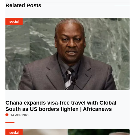
Related Posts
social
Ghana expands visa-free travel with Global
© Image Copyrights Title
South as US borders tighten | Africanews
14 APR 2026
social