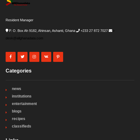
Resident Manager
P. O. Box Ah 9182, Ahinsan, Ashanti, Ghana
+233 27 872 7027
i-
desk@allghanadata.com
Categories
news
institutions
entertainment
blogs
recipes
classifieds