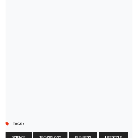
TAGS :
SCIENCE
TECHNOLOGY
BUSINESS
LIFESTYLE