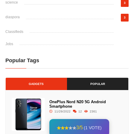
science
3
diaspora
3
Classifieds
Jobs
Popular Tags
GADGETS
POPULAR
OnePlus Nord N20 5G Android
Smartphone
11/29/2022
12
2361
3/5
(1 VOTE)