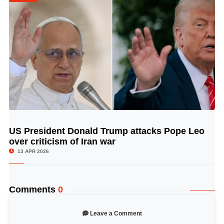
US President Donald Trump attacks Pope Leo
© Image Copyrights Title
over criticism of Iran war
13 APR 2026
Comments
0
Leave a Comment