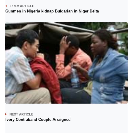
PREV ARTICLE
Gunmen in Nigeria kidnap Bulgarian in Niger Delta
NEXT ARTICLE
Ivory Contraband Couple Arraigned