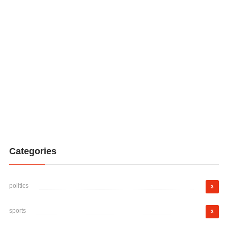
Categories
politics
3
sports
3