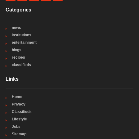
Categories
news
institutions
entertainment
blogs
recipes
classifieds
Links
Home
Privacy
Classifieds
Lifestyle
Jobs
Sitemap