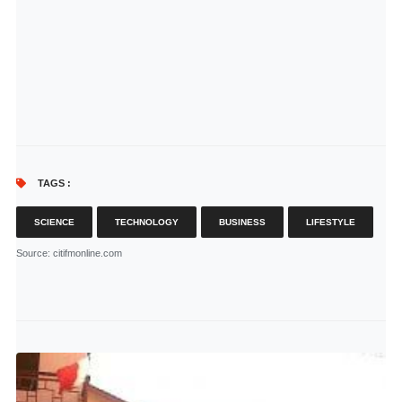
TAGS :
SCIENCE
TECHNOLOGY
BUSINESS
LIFESTYLE
Source
: citifmonline.com