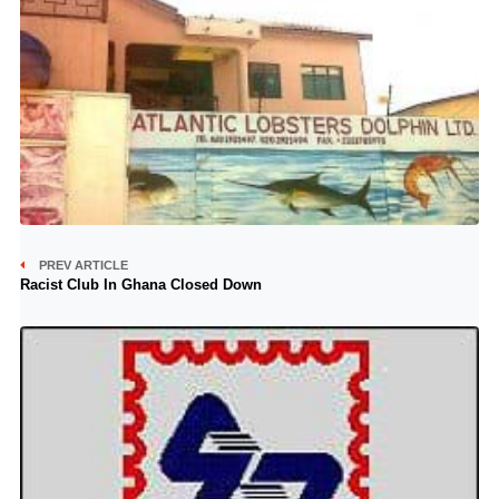
PREV ARTICLE
Racist Club In Ghana Closed Down