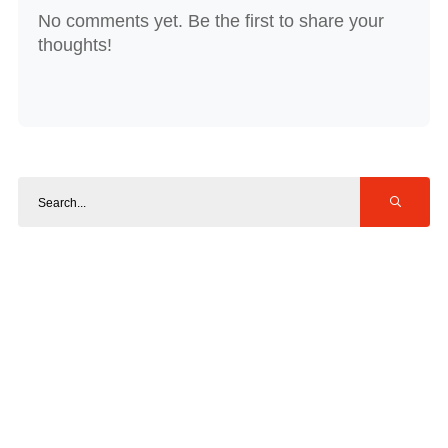
No comments yet. Be the first to share your
thoughts!