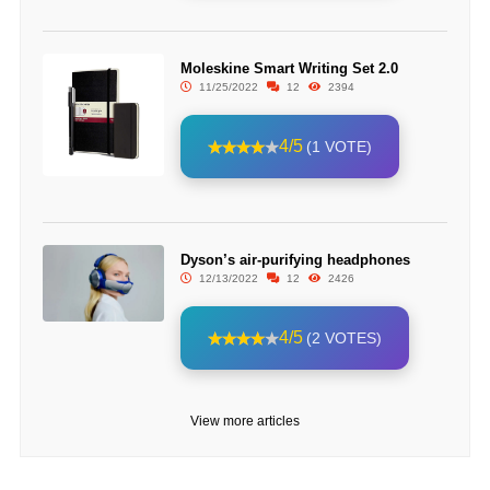
Moleskine Smart Writing Set 2.0
11/25/2022
12
2394
4/5
(1 VOTE)
Dyson’s air-purifying headphones
12/13/2022
12
2426
4/5
(2 VOTES)
View more articles