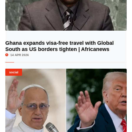
Ghana expands visa-free travel with Global
© Image Copyrights Title
South as US borders tighten | Africanews
14 APR 2026
social