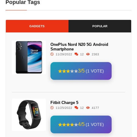
Popular Tags
GADGETS
POPULAR
OnePlus Nord N20 5G Android
Smartphone
11/29/2022
12
2363
3/5
(1 VOTE)
Fitbit Charge 5
11/25/2022
12
4177
4/5
(1 VOTE)