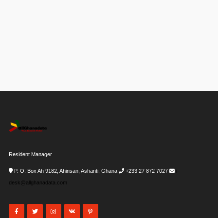
Resident Manager
P. O. Box Ah 9182, Ahinsan, Ashanti, Ghana
+233 27 872 7027
i-
desk@allghanadata.com