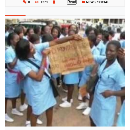
Read
0
1279
NEWS
,
SOCIAL