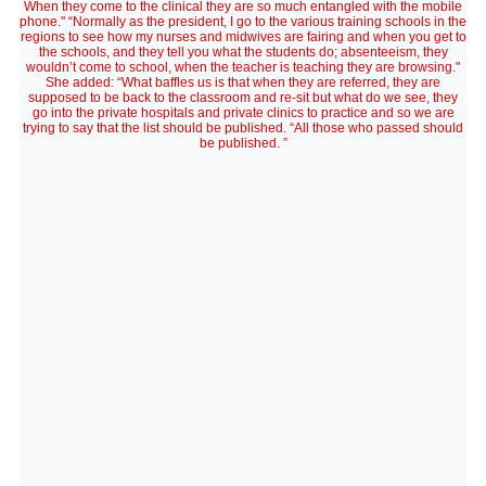
When they come to the clinical they are so much entangled with the mobile
phone." “Normally as the president, I go to the various training schools in the
regions to see how my nurses and midwives are fairing and when you get to
the schools, and they tell you what the students do; absenteeism, they
wouldn’t come to school, when the teacher is teaching they are browsing."
She added: “What baffles us is that when they are referred, they are
supposed to be back to the classroom and re-sit but what do we see, they
go into the private hospitals and private clinics to practice and so we are
trying to say that the list should be published. “All those who passed should
be published. ”