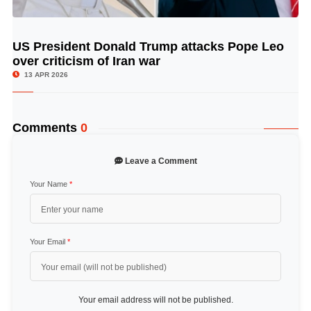
US President Donald Trump attacks Pope Leo
© Image Copyrights Title
over criticism of Iran war
13 APR 2026
Comments
0
Leave a Comment
Your Name
*
Your Email
*
Your email address will not be published.