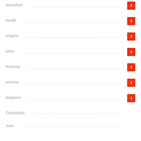
education
3
health
3
religion
3
extra
3
financial
3
science
3
diaspora
3
Classifieds
Jobs