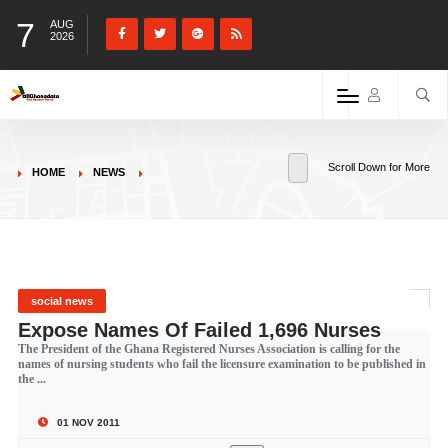
7
AUG
2026
Scroll Down for More
HOME
NEWS
social news
Expose Names Of Failed 1,696 Nurses
The President of the Ghana Registered Nurses Association is calling for the
names of nursing students who fail the licensure examination to be published in
the ...
01 NOV 2011