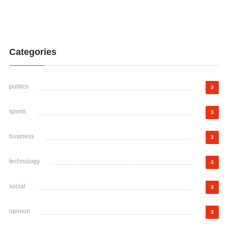
Categories
politics
3
sports
3
business
3
technology
3
social
3
opinion
3