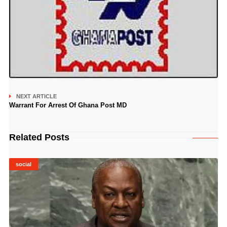
NEXT ARTICLE
Warrant For Arrest Of Ghana Post MD
Related Posts
social