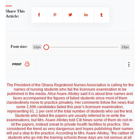
Share This
Article:
Font size:
12px
15px
PRINT
The President of the Ghana Registered Nurses Association is calling for the
names of nursing students who fail the licensure examination to be
published in the media. Alice Asare-Allotey said it is about time names and
faces accompanied the figures of failed students since most of them
clandestinely move to practice privately. Her comments follow the news that
some 1,696 candidates failed this year’s licensure examination,
representing 61. 1 per cent of the total number of students who sat the test.
Students who failed the papers are usually referred to re-write the
examinations, but Mrs. Asare-Allotey told Citi News some of them do not re-
sit the papers, instead sneak to private health facilities to practice. She
considered the trend as very dangerous and hopes publishing their names
will put a stop to the practice. According to Mrs. Asare-Allotey, “the caliber of
students who go into the training schools these days are not serious at all.