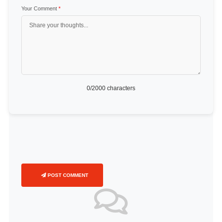
Your Comment
*
0
/2000 characters
POST COMMENT