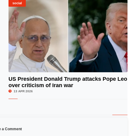
social
US President Donald Trump attacks Pope Leo
over criticism of Iran war
© Image Copyrights Title
13 APR 2026
e a Comment