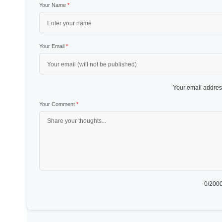
Your Name
*
Your Email
*
Your email address
Your Comment
*
0
/2000