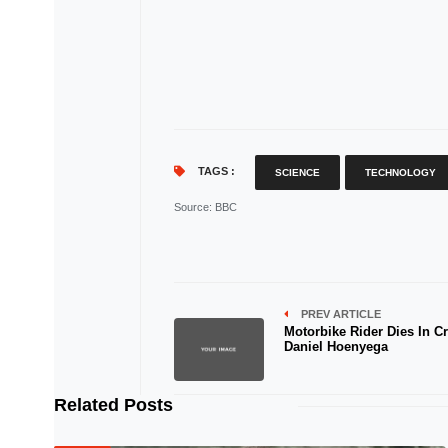
TAGS :
SCIENCE
TECHNOLOGY
Source
: BBC
PREV ARTICLE
Motorbike Rider Dies In Cr
Daniel Hoenyega
Related Posts