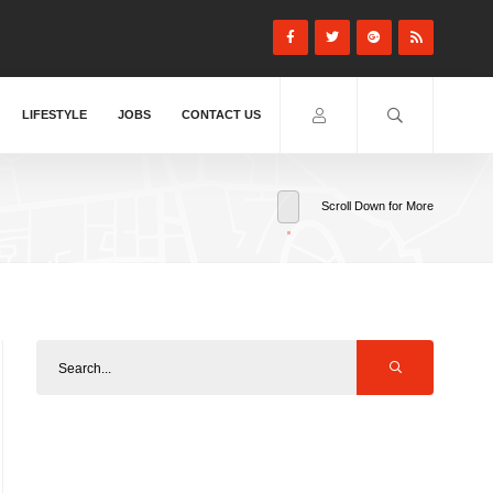
LIFESTYLE
JOBS
CONTACT US
Scroll Down for More