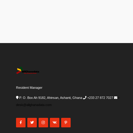
Resident Manager
P. O. Box Ah 9182, Ahinsan, Ashanti, Ghana
+233 27 872 7027
i-
desk@allghanadata.com