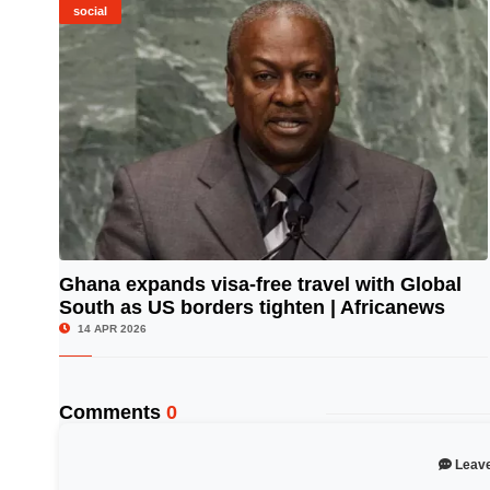
social
Ghana expands visa-free travel with Global
South as US borders tighten | Africanews
© Image Copyrights Title
14 APR 2026
Comments
0
Leav