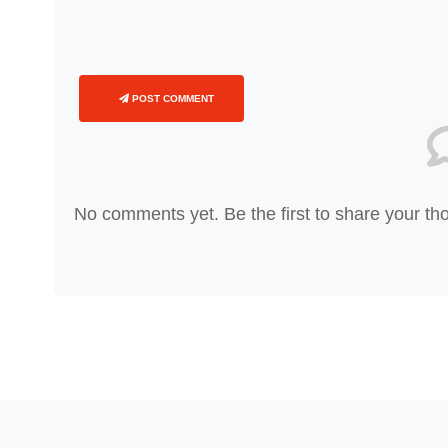
POST COMMENT
No comments yet. Be the first to share your th