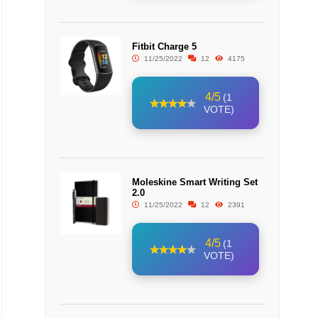
Fitbit Charge 5
11/25/2022
12
4175
4/5
(1
VOTE)
Moleskine Smart Writing Set
2.0
11/25/2022
12
2391
4/5
(1
VOTE)