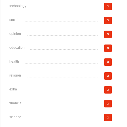
technology
3
social
3
opinion
3
education
3
health
3
religion
3
extra
3
financial
3
science
3