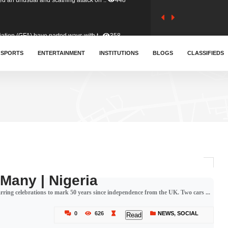
tion (GFA) have parted ways with t..
358
sa waiver agreement with Colombia..
SPORTS
ENTERTAINMENT
INSTITUTIONS
402
BLOGS
CLASSIFIEDS
for Old Tafo and Ranking Member on ..
324
, Haruna Iddrisu, has endorsed a n..
389
d a final dividend payment of GH&cen..
577
 Many | Nigeria
marring celebrations to mark 50 years since independence from the UK. Two cars ...
 an unusual and scathing attack on ..
448
0
626
NEWS
,
SOCIAL
Read