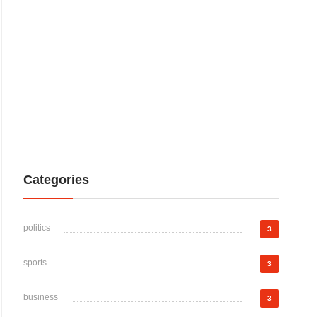
Categories
politics
3
sports
3
business
3