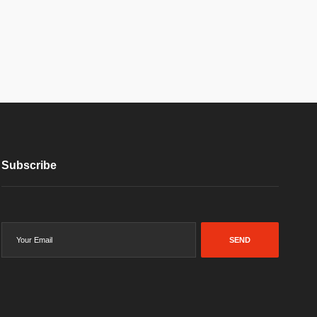
Subscribe
SEND