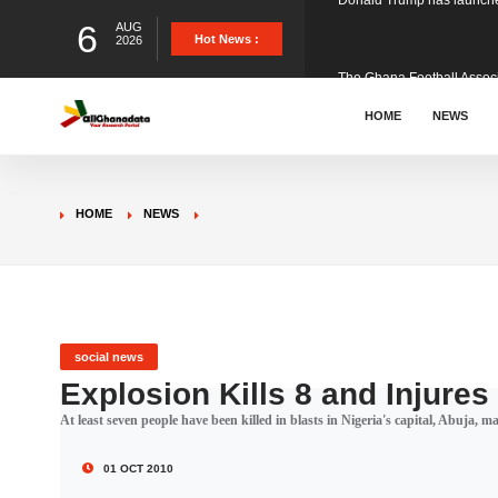
6
AUG
The Ghana Football Associa
Hot News :
2026
&nbsp; Ghana signed a vi
HOME
NEWS
The Member of Parliament 
HOME
NEWS
The Minister for Education
GCB Bank PLC has propose
social news
Explosion Kills 8 and Injures
At least seven people have been killed in blasts in Nigeria's capital, Abuja, 
Donald Trump has launched
01 OCT 2010