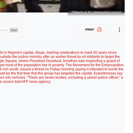
©Nigeria at 50 celeberations tainted
PRINT
15px
ts in Nigeria's capital, Abuja, marring celebrations to mark 50 years since
de the justice ministry after an earlier threat by oil militants to target the
Eagle Square, where President Goodluck Jonathan was inspecting a guard of
r yet most of the population live in poverty. The Movement for the Emancipation
oil-rich south, issued a threat on Friday morning saying it intended to bomb the
ould be the first time that the group has targeted the capital. Eyewitnesses say
 into vehicles. "There are seven bodies, including a senior police officer," a
ce source told AFP news agency.