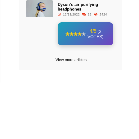
Dyson’s air-purifying
headphones
12/13/2022
12
2424
4/5
(2
VOTES)
View more articles