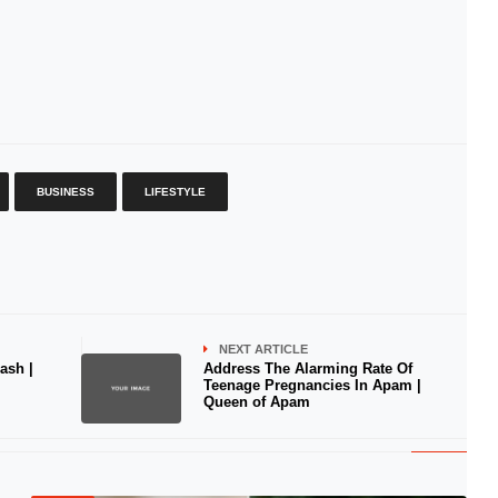
BUSINESS
LIFESTYLE
NEXT ARTICLE
ash |
Address The Alarming Rate Of
Teenage Pregnancies In Apam |
Queen of Apam