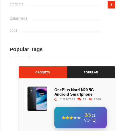
diaspora
3
Classifieds
Jobs
Popular Tags
GADGETS
POPULAR
OnePlus Nord N20 5G
Android Smartphone
11/29/2022
12
2360
3/5
(1
VOTE)