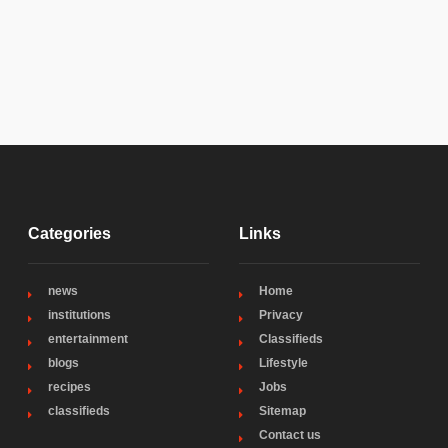
Categories
Links
news
Home
institutions
Privacy
entertainment
Classifieds
blogs
Lifestyle
recipes
Jobs
classifieds
Sitemap
Contact us