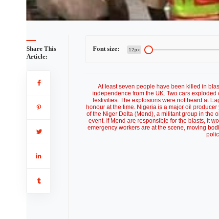
s tainted
Share This
Font size:
12px
Article:
At least seven people have been killed in blas
independence from the UK. Two cars exploded outsi
festivities. The explosions were not heard at 
honour at the time. Nigeria is a major oil produce
of the Niger Delta (Mend), a militant group in the 
event. If Mend are responsible for the blasts, it w
emergency workers are at the scene, moving bodies
poli