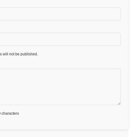
 will not be published.
 characters