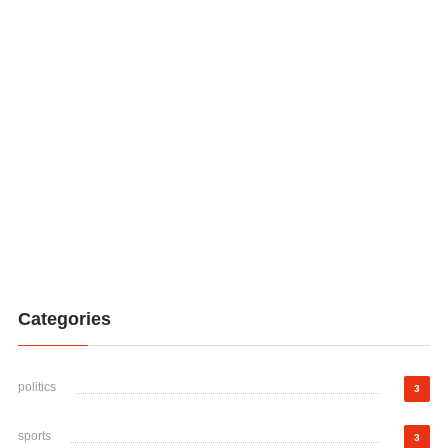
Categories
politics
3
sports
3