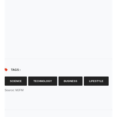
TAGS :
SCIENCE
TECHNOLOGY
BUSINESS
LIFESTYLE
Source
: MJFM