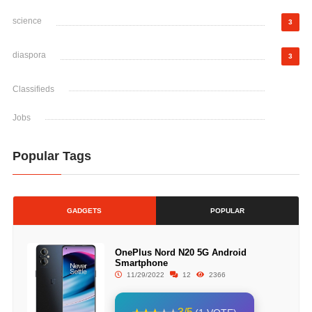
science
3
diaspora
3
Classifieds
Jobs
Popular Tags
GADGETS
POPULAR
OnePlus Nord N20 5G Android
Smartphone
11/29/2022
12
2366