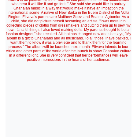
who hear it will like it and go for it." She said she would like to portray
Ghanaian music in a way that would make it have an impact on the
international scene. A native of New Baika in the Buem District of the Volta
Region, Elivava's parents are Matthew Gbevi and Beatrice Agbontor. As a
child, she did not picture herself becoming an artiste. "I was more into
collecting pieces of cloths from dressmakers and cutting them up to sew my
own fanciful things. I also loved making dolls. My parents thought I'd be a
fashion designer," she recalled. All that has changed now and she says, "My
album is a gift to Ghanaians and all musicians. To all those I have backed, I
want them to know it was a privilege and to thank them for the learning
process." The album will be launched next month. Elivava intends to tour
Africa and other parts of the world after the launch to show Ghanaian culture
in a different light. She is very confident that her performances will leave
positive impressions in the hearts of her audience.