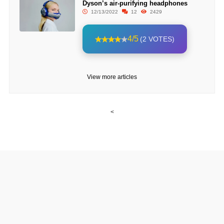
Dyson’s air-purifying headphones
12/13/2022
12
2429
4/5
(2 VOTES)
View more articles
<