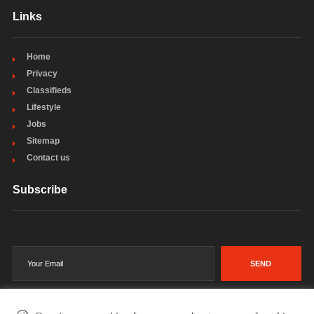
Links
Home
Privacy
Classifieds
Lifestyle
Jobs
Sitemap
Contact us
Subscribe
SEND