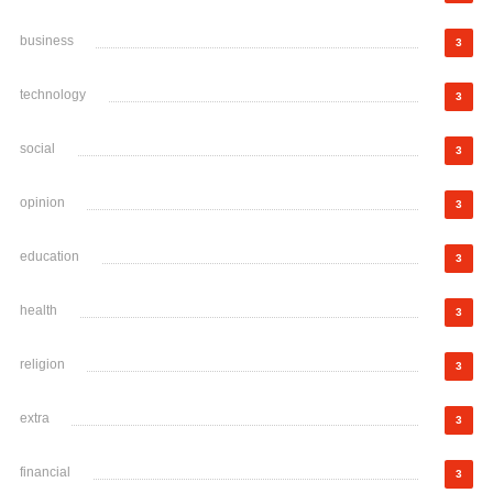
business
3
technology
3
social
3
opinion
3
education
3
health
3
religion
3
extra
3
financial
3