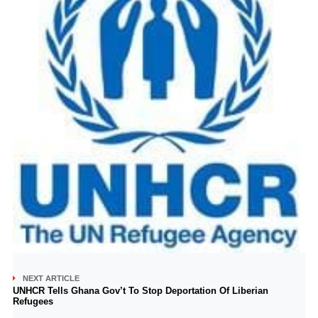
NEXT ARTICLE
UNHCR Tells Ghana Gov’t To Stop Deportation Of Liberian
Refugees