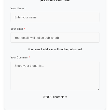
Leave a Comment
Your Name
*
Your Email
*
Your email address will not be published.
Your Comment
*
0
/2000 characters