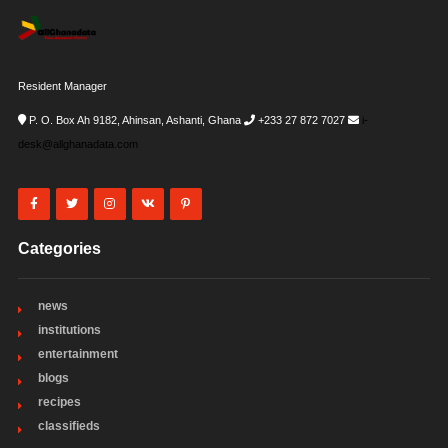
Resident Manager
P. O. Box Ah 9182, Ahinsan, Ashanti, Ghana
+233 27 872 7027
i-
desk@allghanadata.com
Categories
news
institutions
entertainment
blogs
recipes
classifieds