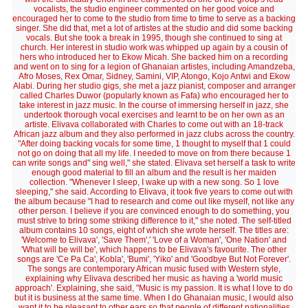
vocalists, the studio engineer commented on her good voice and
encouraged her to come to the studio from time to time to serve as a backing
singer. She did that, met a lot of artistes at the studio and did some backing
vocals. But she took a break in 1995, though she continued to sing at
church. Her interest in studio work was whipped up again by a cousin of
hers who introduced her to Ekow Micah. She backed him on a recording
and went on to sing for a legion of Ghanaian artistes, including Amandzeba,
Afro Moses, Rex Omar, Sidney, Samini, VIP, Atongo, Kojo Antwi and Ekow
Alabi. During her studio gigs, she met a jazz pianist, composer and arranger
called Charles Duwor (popularly known as Fafa) who encouraged her to
take interest in jazz music. In the course of immersing herself in jazz, she
undertook thorough vocal exercises and learnt to be on her own as an
artiste. Elivava collaborated with Charles to come out with an 18-track
African jazz album and they also performed in jazz clubs across the country.
"After doing backing vocals for some time, 1 thought to myself that 1 could
not go on doing that all my life. I needed to move on from there because 1
can write songs and" sing well," she stated. Elivava set herself a task to write
enough good material to fill an album and the result is her maiden
collection. "Whenever I sleep, I wake up with a new song. So 1 love
sleeping," she said. According to Elivava, it took five years to come out with
the album because "I had to research and come out like myself, not like any
other person. I believe if you are convinced enough to do something, you
must strive to bring some striking difference to it," she noted. The self-titled
album contains 10 songs, eight of which she wrote herself. The titles are:
'Welcome to Elivava', 'Save Them',' 'Love of a Woman', 'One Nation' and
'What will be will be', which happens to be Elivava's favourite. The other
songs are 'Ce Pa Ca', Kobla', 'Bumi', 'Yiko' and 'Goodbye But Not Forever'.
The songs are contemporary African music fused with Western style,
explaining why Elivava described her music as having a 'world music
approach'. Explaining, she said, "Music is my passion. It is what I love to do
but it is business at the same time. When I do Ghanaian music, I would also
want it to be pleasant to other ears so that people of different nationalities