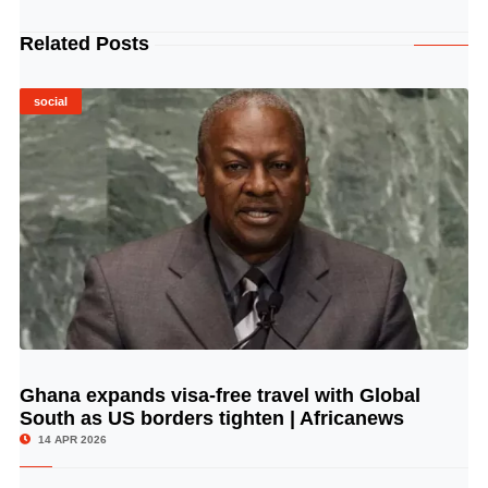
Related Posts
social
Ghana expands visa-free travel with Global
© Image Copyrights Title
South as US borders tighten | Africanews
14 APR 2026