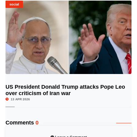
social
US President Donald Trump attacks Pope Leo
© Image Copyrights Title
over criticism of Iran war
13 APR 2026
Comments
0