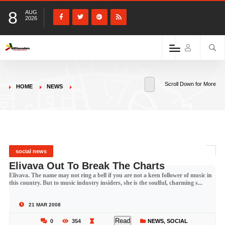
8
AUG
2026
Scroll Down for More
HOME
NEWS
social news
Elivava Out To Break The Charts
Elivava. The name may not ring a bell if you are not a keen follower of music in
this country. But to music industry insiders, she is the soulful, charming s...
21 MAR 2008
Read
0
354
NEWS
,
SOCIAL