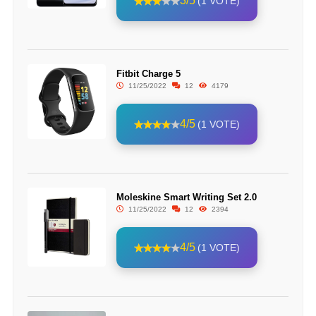
3/5
(1 VOTE)
Fitbit Charge 5
11/25/2022
12
4179
4/5
(1 VOTE)
Moleskine Smart Writing Set 2.0
11/25/2022
12
2394
4/5
(1 VOTE)