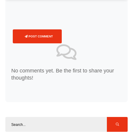
POST COMMENT
No comments yet. Be the first to share your
thoughts!