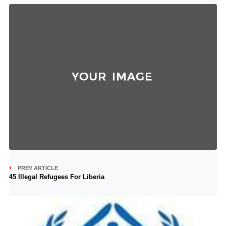
PREV ARTICLE
45 Illegal Refugees For Liberia