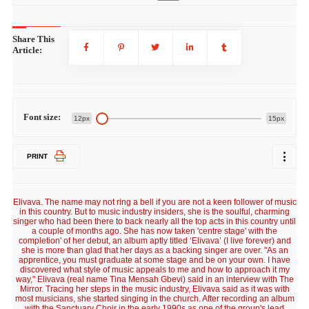
Share This
Article:
Font size:
12px
15px
PRINT
Elivava. The name may not ring a bell if you are not a keen follower of music
in this country. But to music industry insiders, she is the soulful, charming
singer who had been there to back nearly all the top acts in this country until
a couple of months ago. She has now taken 'centre stage' with the
completion' of her debut, an album aptly titled ‘Elivava’ (I live forever) and
she is more than glad that her days as a backing singer are over. "As an
apprentice, you must graduate at some stage and be on your own. I have
discovered what style of music appeals to me and how to approach it my
way," Elivava (real name Tina Mensah Gbevi) said in an interview with The
Mirror. Tracing her steps in the music industry, Elivava said as it was with
most musicians, she started singing in the church. After recording an album
with the Sanctuary Choir in the early 1990s as one of the group's lead