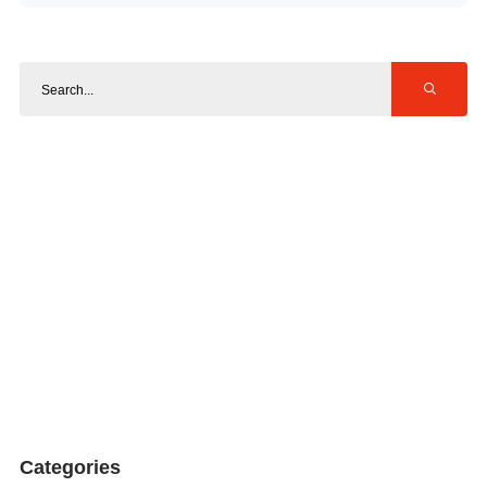
Categories