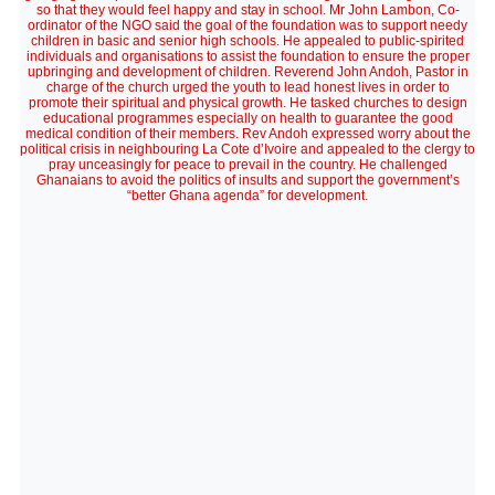
so that they would feel happy and stay in school. Mr John Lambon, Co-
ordinator of the NGO said the goal of the foundation was to support needy
children in basic and senior high schools. He appealed to public-spirited
individuals and organisations to assist the foundation to ensure the proper
upbringing and development of children. Reverend John Andoh, Pastor in
charge of the church urged the youth to lead honest lives in order to
promote their spiritual and physical growth. He tasked churches to design
educational programmes especially on health to guarantee the good
medical condition of their members. Rev Andoh expressed worry about the
political crisis in neighbouring La Cote d’Ivoire and appealed to the clergy to
pray unceasingly for peace to prevail in the country. He challenged
Ghanaians to avoid the politics of insults and support the government’s
“better Ghana agenda” for development.