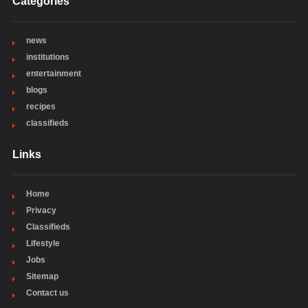
Categories
news
institutions
entertainment
blogs
recipes
classifieds
Links
Home
Privacy
Classifieds
Lifestyle
Jobs
Sitemap
Contact us