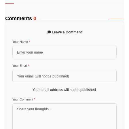
Comments
0
Leave a Comment
Your Name
*
Your Email
*
Your email address will not be published.
Your Comment
*