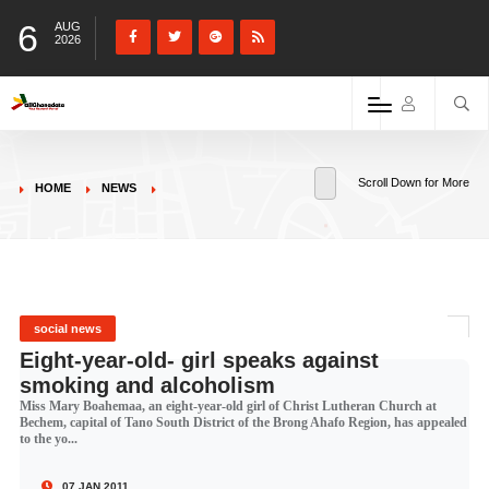
6
AUG
2026
Scroll Down for More
HOME
NEWS
social news
Eight-year-old- girl speaks against
smoking and alcoholism
Miss Mary Boahemaa, an eight-year-old girl of Christ Lutheran Church at
Bechem, capital of Tano South District of the Brong Ahafo Region, has appealed
to the yo...
07 JAN 2011