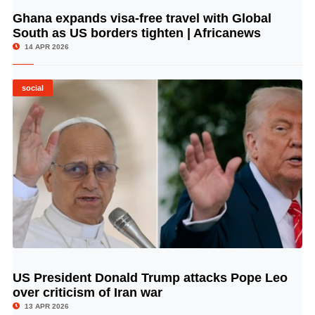
Ghana expands visa-free travel with Global
© Image Copyrights Title
South as US borders tighten | Africanews
14 APR 2026
social
US President Donald Trump attacks Pope Leo
© Image Copyrights Title
over criticism of Iran war
13 APR 2026