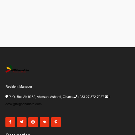
Resident Manager
P. O. Box Ah 9182, Ahinsan, Ashanti, Ghana
+233 27 872 7027
i-
desk@allghanadata.com