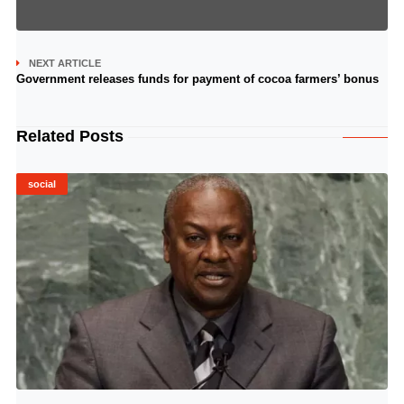
NEXT ARTICLE
Government releases funds for payment of cocoa farmers’ bonus
Related Posts
social