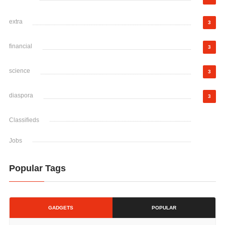
extra
3
financial
3
science
3
diaspora
3
Classifieds
Jobs
Popular Tags
GADGETS
POPULAR