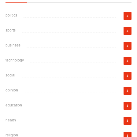
politics
3
sports
3
business
3
technology
3
social
3
opinion
3
education
3
health
3
religion
3