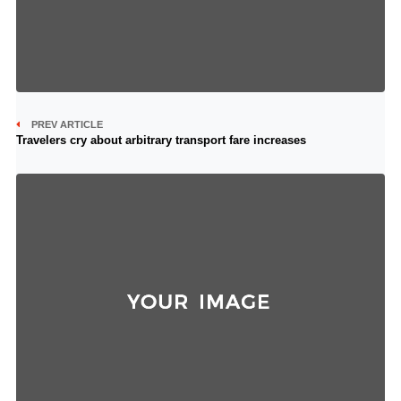
PREV ARTICLE
Travelers cry about arbitrary transport fare increases