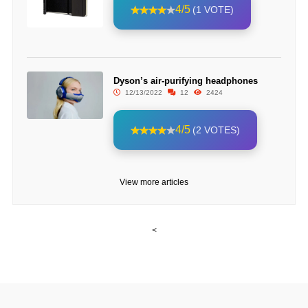
4/5
(1 VOTE)
Dyson’s air-purifying headphones
12/13/2022
12
2424
4/5
(2 VOTES)
View more articles
<