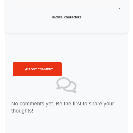
0
/2000 characters
POST COMMENT
No comments yet. Be the first to share your
thoughts!