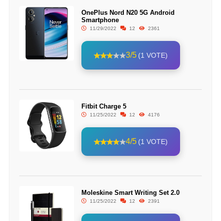
OnePlus Nord N20 5G Android
Smartphone
11/29/2022
12
2361
3/5
(1 VOTE)
Fitbit Charge 5
11/25/2022
12
4176
4/5
(1 VOTE)
Moleskine Smart Writing Set 2.0
11/25/2022
12
2391