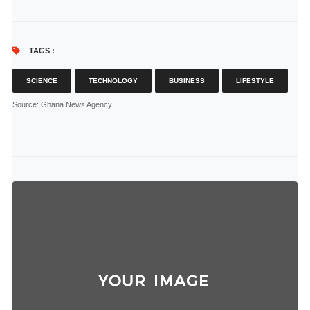
TAGS :
SCIENCE
TECHNOLOGY
BUSINESS
LIFESTYLE
Source
: Ghana News Agency