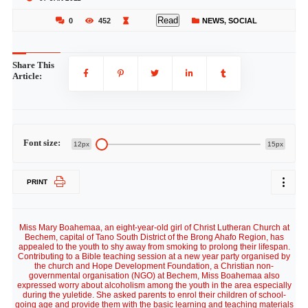
Read
0
452
NEWS
,
SOCIAL
Share This
Article:
Font size:
12px
15px
PRINT
Miss Mary Boahemaa, an eight-year-old girl of Christ Lutheran Church at
Bechem, capital of Tano South District of the Brong Ahafo Region, has
appealed to the youth to shy away from smoking to prolong their lifespan.
Contributing to a Bible teaching session at a new year party organised by
the church and Hope Development Foundation, a Christian non-
governmental organisation (NGO) at Bechem, Miss Boahemaa also
expressed worry about alcoholism among the youth in the area especially
during the yuletide. She asked parents to enrol their children of school-
going age and provide them with the basic learning and teaching materials