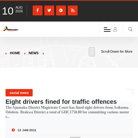
10
AUG
2026
Scroll Down for More
HOME
NEWS
social news
Eight drivers fined for traffic offences
The Ajumako District Magistrate Court has fined eight drivers from Asikuma-
Odoben- Brakwa District a total of GHC1750.00 for committing various motor
t...
12 JAN 2011