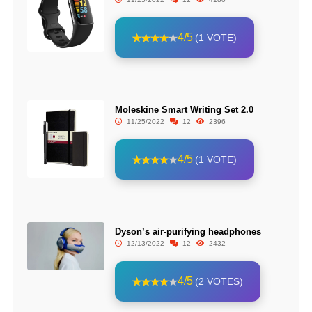
4/5
(1 VOTE)
Moleskine Smart Writing Set 2.0
11/25/2022
12
2396
4/5
(1 VOTE)
Dyson’s air-purifying headphones
12/13/2022
12
2432
4/5
(2 VOTES)