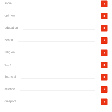
social
3
opinion
3
education
3
health
3
religion
3
extra
3
financial
3
science
3
diaspora
3