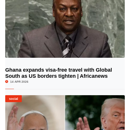
Ghana expands visa-free travel with Global
© Image Copyrights Title
South as US borders tighten | Africanews
14 APR 2026
social