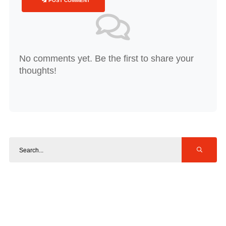
POST COMMENT
No comments yet. Be the first to share your
thoughts!