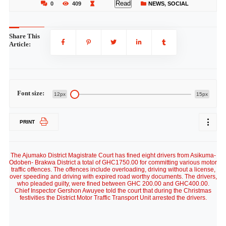
Read
0
409
NEWS
,
SOCIAL
Share This
Article:
Font size:
12px
15px
PRINT
The Ajumako District Magistrate Court has fined eight drivers from Asikuma-
Odoben- Brakwa District a total of GHC1750.00 for committing various motor
traffic offences. The offences include overloading, driving without a license,
over speeding and driving with expired road worthy documents. The drivers,
who pleaded guilty, were fined between GHC 200.00 and GHC400.00.
Chief Inspector Gershon Awuyee told the court that during the Christmas
festivities the District Motor Traffic Transport Unit arrested the drivers.