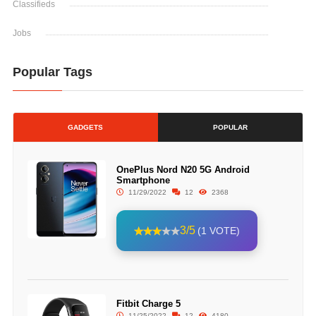
Classifieds
Jobs
Popular Tags
GADGETS
POPULAR
OnePlus Nord N20 5G Android
Smartphone
11/29/2022
12
2368
3/5
(1 VOTE)
Fitbit Charge 5
11/25/2022
12
4180