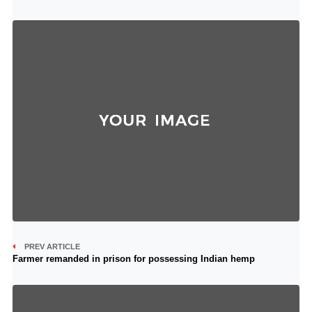
PREV ARTICLE
Farmer remanded in prison for possessing Indian hemp