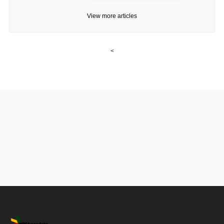
View more articles
<