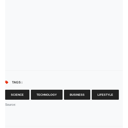
TAGS :
SCIENCE
TECHNOLOGY
BUSINESS
LIFESTYLE
Source
: