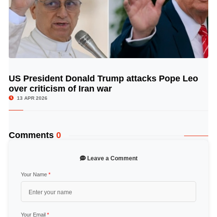
US President Donald Trump attacks Pope Leo
© Image Copyrights Title
over criticism of Iran war
13 APR 2026
Comments
0
Leave a Comment
Your Name
*
Your Email
*