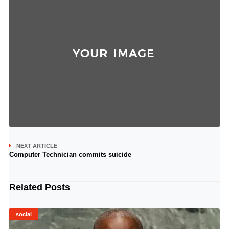
NEXT ARTICLE
Computer Technician commits suicide
Related Posts
social