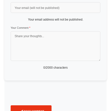
Your email address will not be published.
Your Comment
*
0
/2000 characters