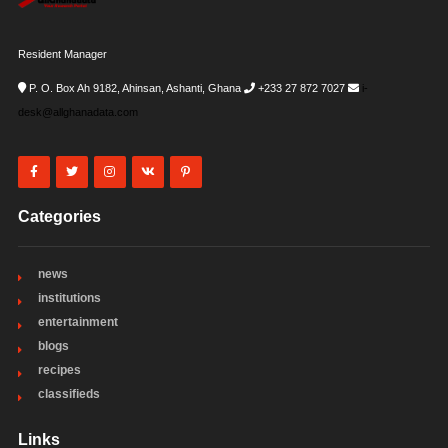
Resident Manager
P. O. Box Ah 9182, Ahinsan, Ashanti, Ghana
+233 27 872 7027
i-
desk@allghanadata.com
Categories
news
institutions
entertainment
blogs
recipes
classifieds
Links