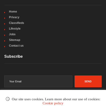
Home
Privacy
Classifieds
Lifestyle
Jobs
Sitemap
Contact us
Subscribe
SEND
Our site uses cookies. Learn more about our use of cookies:
Cookie policy