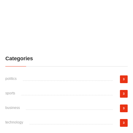
Categories
politics
3
sports
3
business
3
technology
3