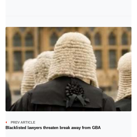
PREV ARTICLE
Blacklisted lawyers threaten break away from GBA