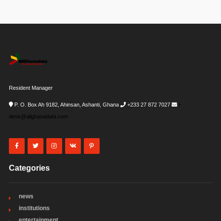
Resident Manager
P. O. Box Ah 9182, Ahinsan, Ashanti, Ghana
+233 27 872 7027
i-
desk@allghanadata.com
Categories
news
institutions
entertainment