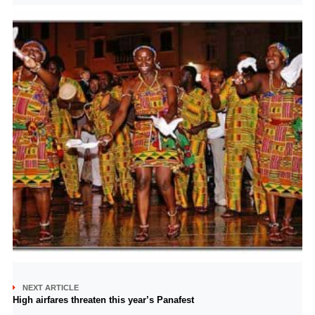
NEXT ARTICLE
High airfares threaten this year’s Panafest