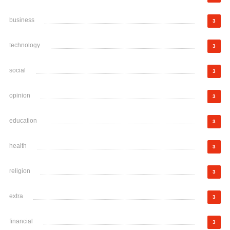
business
3
technology
3
social
3
opinion
3
education
3
health
3
religion
3
extra
3
financial
3