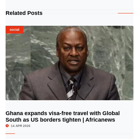
Related Posts
social
Ghana expands visa-free travel with Global
© Image Copyrights Title
South as US borders tighten | Africanews
14 APR 2026