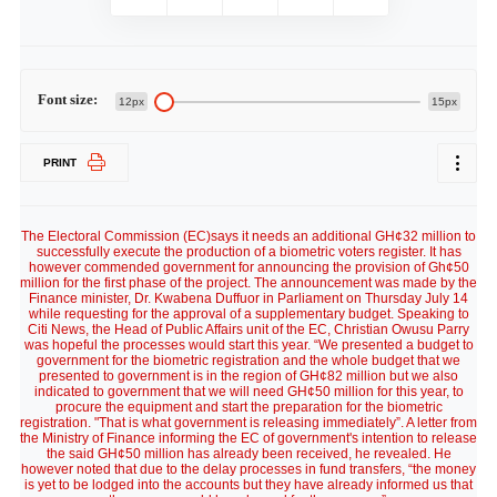
Font size:
12px
15px
PRINT
The Electoral Commission (EC)says it needs an additional GH¢32 million to
successfully execute the production of a biometric voters register. It has
however commended government for announcing the provision of Gh¢50
million for the first phase of the project. The announcement was made by the
Finance minister, Dr. Kwabena Duffuor in Parliament on Thursday July 14
while requesting for the approval of a supplementary budget. Speaking to
Citi News, the Head of Public Affairs unit of the EC, Christian Owusu Parry
was hopeful the processes would start this year. “We presented a budget to
government for the biometric registration and the whole budget that we
presented to government is in the region of GH¢82 million but we also
indicated to government that we will need GH¢50 million for this year, to
procure the equipment and start the preparation for the biometric
registration. "That is what government is releasing immediately”. A letter from
the Ministry of Finance informing the EC of government's intention to release
the said GH¢50 million has already been received, he revealed. He
however noted that due to the delay processes in fund transfers, “the money
is yet to be lodged into the accounts but they have already informed us that