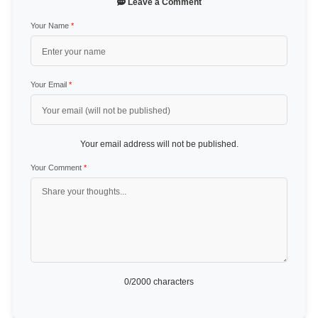
Leave a Comment
Your Name
*
Your Email
*
Your email address will not be published.
Your Comment
*
0
/2000 characters