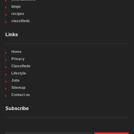
blogs
recipes
classifieds
Links
Home
Privacy
Classifieds
Lifestyle
Jobs
Sitemap
Contact us
Subscribe