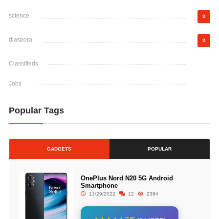
science
3
diaspora
3
Classifieds
Jobs
Popular Tags
GADGETS
POPULAR
OnePlus Nord N20 5G Android
Smartphone
11/29/2022
12
2364