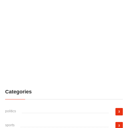
Categories
politics
3
sports
3