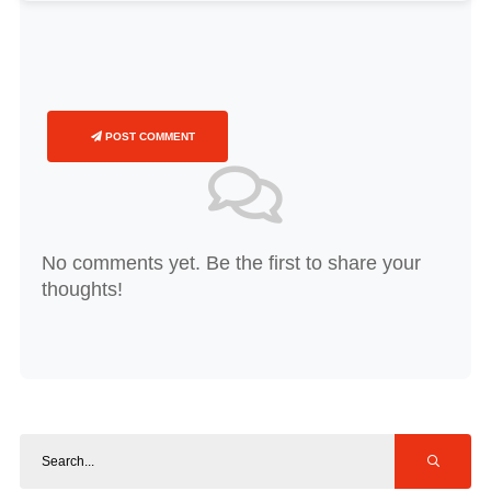
POST COMMENT
No comments yet. Be the first to share your
thoughts!