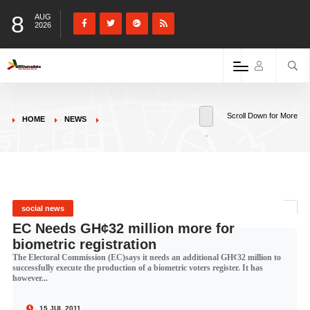
8
AUG
2026
Scroll Down for More
HOME
NEWS
social news
EC Needs GH¢32 million more for
biometric registration
The Electoral Commission (EC)says it needs an additional GH¢32 million to
successfully execute the production of a biometric voters register. It has
however...
15 JUL 2011