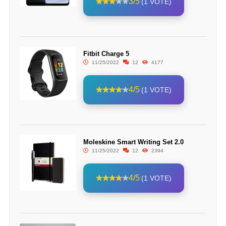
3/5
(1 VOTE)
Fitbit Charge 5
11/25/2022
12
4177
4/5
(1 VOTE)
Moleskine Smart Writing Set 2.0
11/25/2022
12
2394
4/5
(1 VOTE)