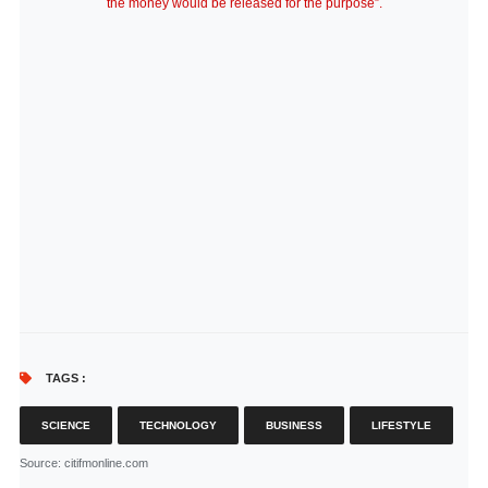
the money would be released for the purpose”.
TAGS :
SCIENCE
TECHNOLOGY
BUSINESS
LIFESTYLE
Source
: citifmonline.com