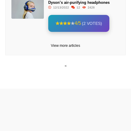
Dyson’s air-purifying headphones
12/13/2022
12
2426
4/5
(2 VOTES)
View more articles
<