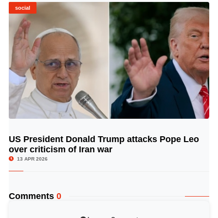
social
US President Donald Trump attacks Pope Leo
© Image Copyrights Title
over criticism of Iran war
13 APR 2026
Comments
0