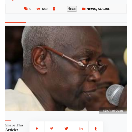
Read
0
649
NEWS
,
SOCIAL
an
©Dr Afari Gyan
Share This
Article: