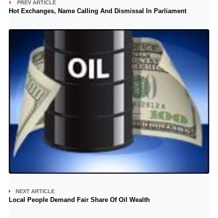
PREV ARTICLE
Hot Exchanges, Name Calling And Dismissal In Parliament
NEXT ARTICLE
Local People Demand Fair Share Of Oil Wealth