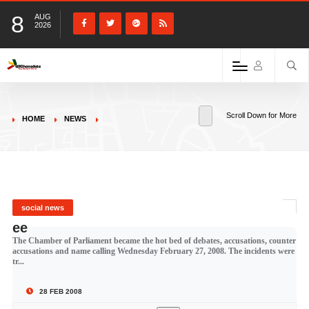
8
AUG
2026
Scroll Down for More
HOME
NEWS
social news
ee
The Chamber of Parliament became the hot bed of debates, accusations, counter
accusations and name calling Wednesday February 27, 2008. The incidents were
tr...
28 FEB 2008