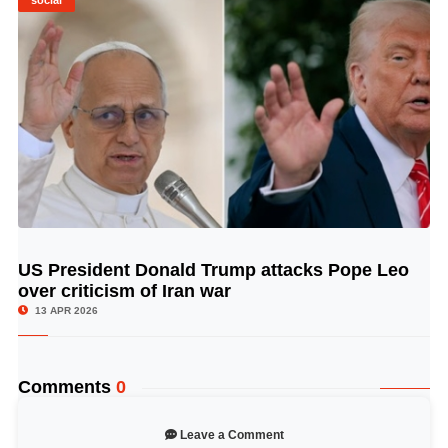
social
US President Donald Trump attacks Pope Leo
© Image Copyrights Title
over criticism of Iran war
13 APR 2026
Comments
0
Leave a Comment