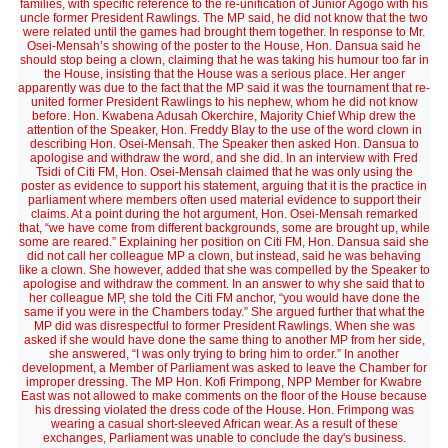
families, with specific reference to the re-unification of Junior Agogo with his
uncle former President Rawlings. The MP said, he did not know that the two
were related until the games had brought them together. In response to Mr.
Osei-Mensah’s showing of the poster to the House, Hon. Dansua said he
should stop being a clown, claiming that he was taking his humour too far in
the House, insisting that the House was a serious place. Her anger
apparently was due to the fact that the MP said it was the tournament that re-
united former President Rawlings to his nephew, whom he did not know
before. Hon. Kwabena Adusah Okerchire, Majority Chief Whip drew the
attention of the Speaker, Hon. Freddy Blay to the use of the word clown in
describing Hon. Osei-Mensah. The Speaker then asked Hon. Dansua to
apologise and withdraw the word, and she did. In an interview with Fred
Tsidi of Citi FM, Hon. Osei-Mensah claimed that he was only using the
poster as evidence to support his statement, arguing that it is the practice in
parliament where members often used material evidence to support their
claims. At a point during the hot argument, Hon. Osei-Mensah remarked
that, “we have come from different backgrounds, some are brought up, while
some are reared.” Explaining her position on Citi FM, Hon. Dansua said she
did not call her colleague MP a clown, but instead, said he was behaving
like a clown. She however, added that she was compelled by the Speaker to
apologise and withdraw the comment. In an answer to why she said that to
her colleague MP, she told the Citi FM anchor, “you would have done the
same if you were in the Chambers today.” She argued further that what the
MP did was disrespectful to former President Rawlings. When she was
asked if she would have done the same thing to another MP from her side,
she answered, “I was only trying to bring him to order.” In another
development, a Member of Parliament was asked to leave the Chamber for
improper dressing. The MP Hon. Kofi Frimpong, NPP Member for Kwabre
East was not allowed to make comments on the floor of the House because
his dressing violated the dress code of the House. Hon. Frimpong was
wearing a casual short-sleeved African wear. As a result of these
exchanges, Parliament was unable to conclude the day's business.