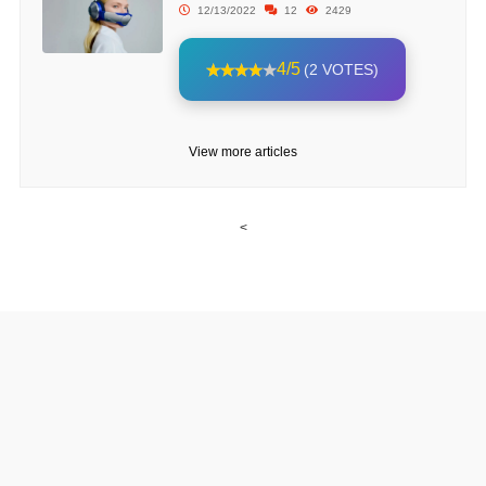
12/13/2022
12
2429
4/5
(2 VOTES)
View more articles
<