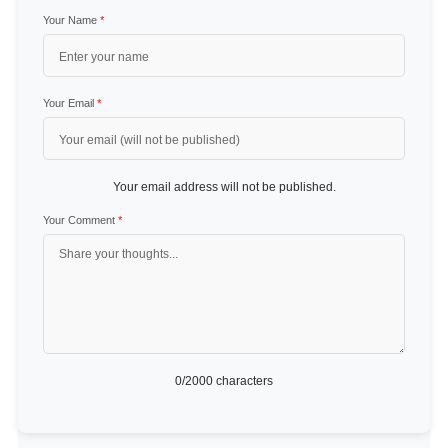
Your Name
*
Your Email
*
Your email address will not be published.
Your Comment
*
0
/2000 characters