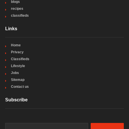
blogs
recipes
classifieds
Links
Home
Privacy
Classifieds
Lifestyle
Jobs
Sitemap
Contact us
Subscribe