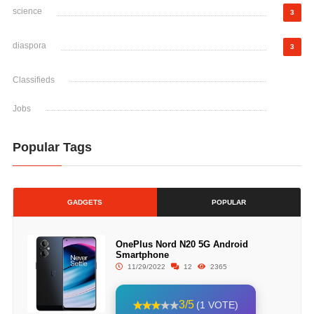
science
3
diaspora
3
Classifieds
Jobs
Popular Tags
GADGETS
POPULAR
OnePlus Nord N20 5G Android
Smartphone
11/29/2022
12
2365
3/5
(1 VOTE)