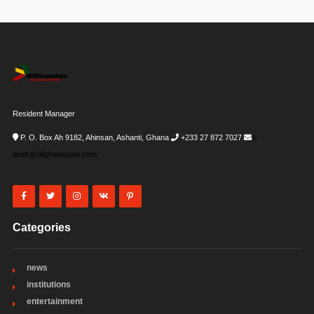
Resident Manager
P. O. Box Ah 9182, Ahinsan, Ashanti, Ghana
+233 27 872 7027
i-
desk@allghanadata.com
Categories
news
institutions
entertainment