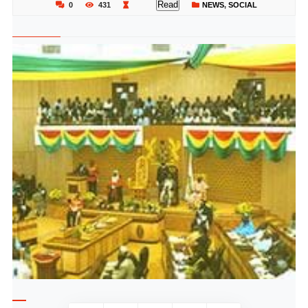
Read
0
431
NEWS
,
SOCIAL