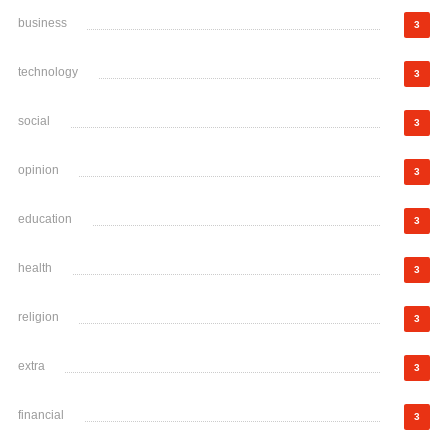
business
3
technology
3
social
3
opinion
3
education
3
health
3
religion
3
extra
3
financial
3