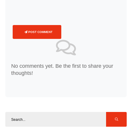
POST COMMENT
No comments yet. Be the first to share your
thoughts!