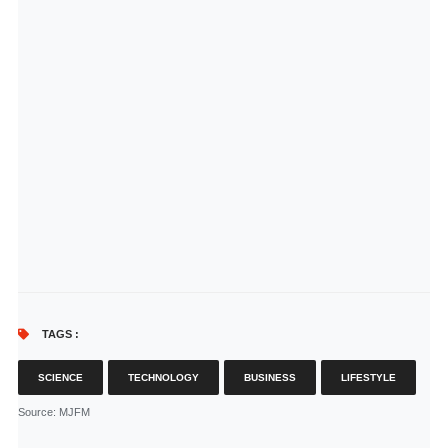
TAGS :
SCIENCE
TECHNOLOGY
BUSINESS
LIFESTYLE
Source
: MJFM