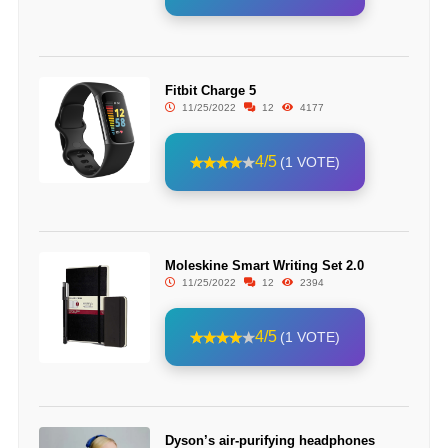
Fitbit Charge 5
11/25/2022
12
4177
4/5
(1 VOTE)
Moleskine Smart Writing Set 2.0
11/25/2022
12
2394
4/5
(1 VOTE)
Dyson’s air-purifying headphones