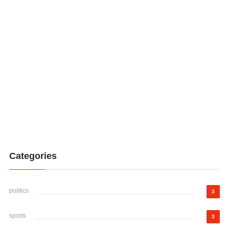
Categories
politics
3
sports
3