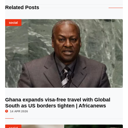
Related Posts
social
Ghana expands visa-free travel with Global
© Image Copyrights Title
South as US borders tighten | Africanews
14 APR 2026