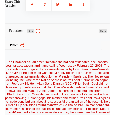
Share This
Article:
Font size:
12px
15px
PRINT
The Chamber of Parliament became the hot bed of debates, accusations,
counter accusations and name calling Wednesday February 27, 2008. The
incidents were triggered by statements made by Hon. Simon Osei-Mensah
NPP MP for Bosomtwi for what the Minority described as unwarranted and
disrespectful statements about former President Rawlings. The House was
debating the State of the Nation Address of President Kufuor which began
on February 19. Hon. Akua Sena Dansua NDC MP for South Dayi did not
take kindly to references that Hon. Osei-Mensah made to former President
Rawlings and Manuel Junior Agogo, a member of the national team, the
Black Stars. Hon. Osei-Mensah went to the chamber of Parliament with a
poster showing Junior Agogo, his mother and former President Rawlings as
he made contributions about the successful organisation of the recently held
African Cup of Nations tournament which Ghana hosted. He mentioned the
tournament as part of the successes and achievements of President Kufuor.
The MP said, with the poster as evidence that, the tournament had re-united