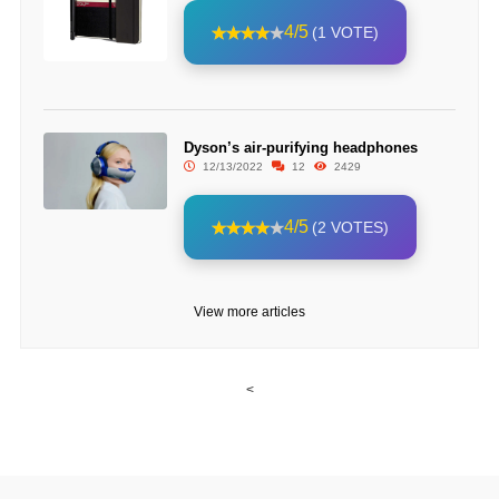
4/5
(1 VOTE)
Dyson’s air-purifying headphones
12/13/2022
12
2429
4/5
(2 VOTES)
View more articles
<