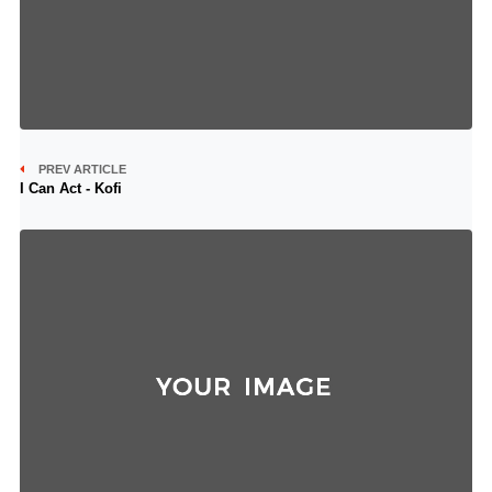
PREV ARTICLE
I Can Act - Kofi