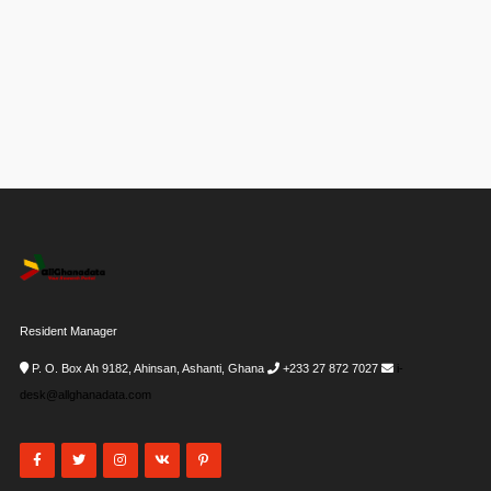
Resident Manager
P. O. Box Ah 9182, Ahinsan, Ashanti, Ghana
+233 27 872 7027
i-
desk@allghanadata.com