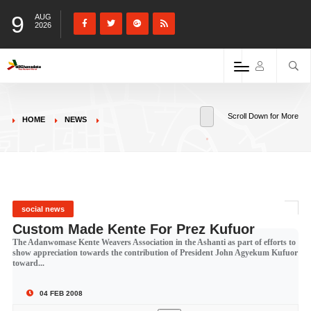
9
AUG
2026
Scroll Down for More
HOME
NEWS
social news
Custom Made Kente For Prez Kufuor
The Adanwomase Kente Weavers Association in the Ashanti as part of efforts to
show appreciation towards the contribution of President John Agyekum Kufuor
toward...
04 FEB 2008