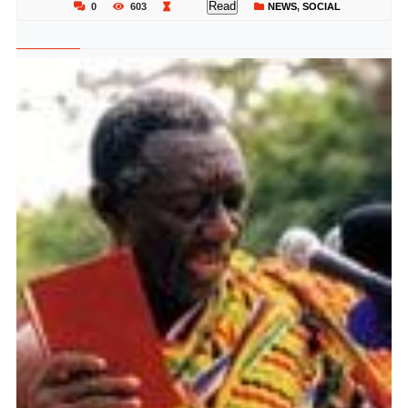
Read
0
603
NEWS
,
SOCIAL