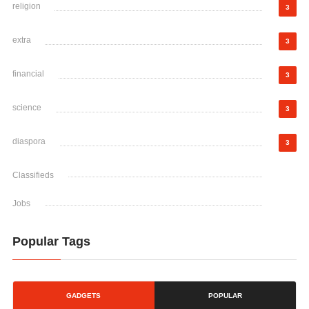
religion
3
extra
3
financial
3
science
3
diaspora
3
Classifieds
Jobs
Popular Tags
GADGETS
POPULAR