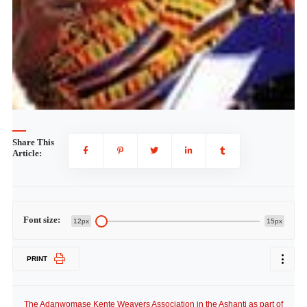
Share This
Article:
Font size:
12px
15px
PRINT
The Adanwomase Kente Weavers Association in the Ashanti as part of