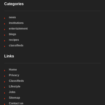
Categories
news
institutions
entertainment
blogs
recipes
classifieds
Links
Home
Privacy
Classifieds
Lifestyle
Jobs
Sitemap
Contact us