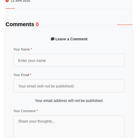
13 APR 2026
Comments
0
Leave a Comment
Your Name
*
Your Email
*
Your email address will not be published.
Your Comment
*