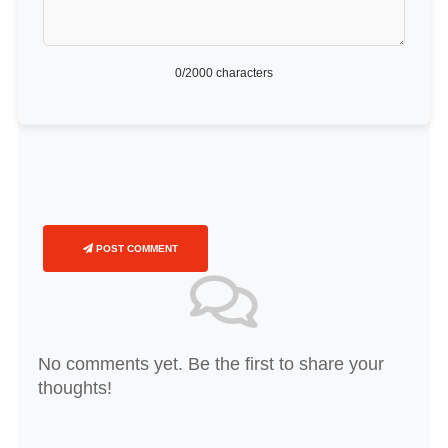
0
/2000 characters
POST COMMENT
No comments yet. Be the first to share your
thoughts!