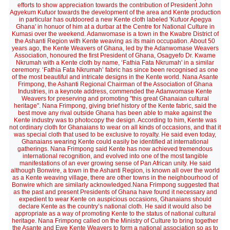
efforts to show appreciation towards the contribution of President John
Agyekum Kufuor towards the development of the area and Kente production
in particular has outdoored a new Kente cloth labeled 'Kufuor Apegya
Ghana' in honuor of him at a durbar at the Centre for National Culture in
Kumasi over the weekend. Adanwomase is a town in the Kwabre District of
the Ashanti Region with Kente weaving as its main occupation. About 50
years ago, the Kente Weavers of Ghana, led by the Adanwomase Weavers
Association, honoured the first President of Ghana, Osagyefo Dr. Kwame
Nkrumah with a Kente cloth by name, ‘Fathia Fata Nkrumah' in a similar
ceremony. ‘Fathia Fata Nkrumah’ fabric has since been recognised as one
of the most beautiful and intricate designs in the Kente world. Nana Asante
Frimpong, the Ashanti Regional Chairman of the Association of Ghana
Industries, in a keynote address, commended the Adanwomase Kente
Weavers for preserving and promoting "this great Ghanaian cultural
heritage". Nana Frimpong, giving brief history of the Kente fabric, said the
best move any rival outside Ghana has been able to make against the
Kente industry was to photocopy the design. According to him, Kente was
not ordinary cloth for Ghanaians to wear on all kinds of occasions, and that it
was special cloth that used to be exclusive to royalty. He said even today,
Ghanaians wearing Kente could easily be identified at international
gatherings. Nana Frimpong said Kente has now achieved tremendous
international recognition, and evolved into one of the most tangible
manifestations of an ever growing sense of Pan African unity. He said
although Bonwire, a town in the Ashanti Region, is known all over the world
as a Kente weaving village, there are other towns in the neighbourhood of
Bonwire which are similarly acknowledged.Nana Frimpong suggested that
as the past and present Presidents of Ghana have found it necessary and
expedient to wear Kente on auspicious occasions, Ghanaians should
declare Kente as the country’s national cloth. He said it would also be
appropriate as a way of promoting Kente to the status of national cultural
heritage. Nana Frimpong called on the Ministry of Culture to bring together
the Asante and Ewe Kente Weavers to form a national association so as to