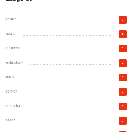
politics
3
sports
3
business
3
technology
3
social
3
opinion
3
education
3
health
3