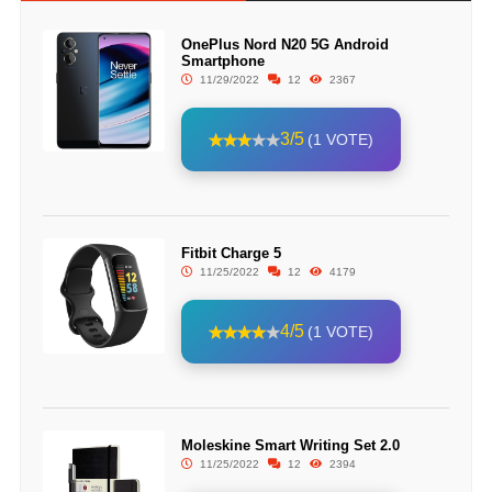
OnePlus Nord N20 5G Android
Smartphone
11/29/2022
12
2367
3/5
(1 VOTE)
Fitbit Charge 5
11/25/2022
12
4179
4/5
(1 VOTE)
Moleskine Smart Writing Set 2.0
11/25/2022
12
2394