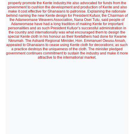
properly promote the Kente industry.He also advocated for funds from the
government to cushion the development and production of Kente and also
make it cost effective for Ghanaians to patronise. Explaining the rationale
behind naming the new Kente design for President Kufuor, the Chairman of
the Adanwomase Weavers Association, Nana Osei Tutu, said people of
Adanwomase have had a long tradition of making Kente for important
personalities and as such President Kufuor’s successful administration in
the country and internationally was what encouraged them to design the
special Kente cloth in his honour as their forefathers had done for Kwame
Nkrumah. The Ashanti Regional Minister, Hon. Emmanuel Owusu Ansah,
appealed to Ghanaians to cease using Kente cloth for decorations; as such
a practice destroys the uniqueness of the cloth. The minister pledged
government continues commitment to sustain the industry and make it more
attractive to the international market.