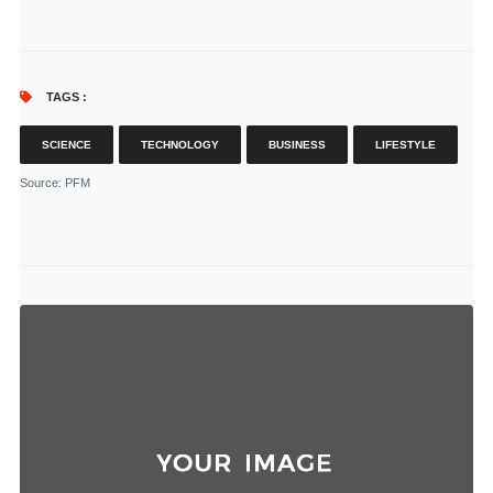
TAGS :
SCIENCE
TECHNOLOGY
BUSINESS
LIFESTYLE
Source
: PFM