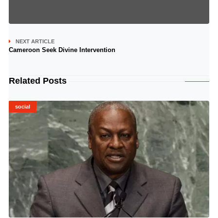
NEXT ARTICLE
Cameroon Seek Divine Intervention
Related Posts
social