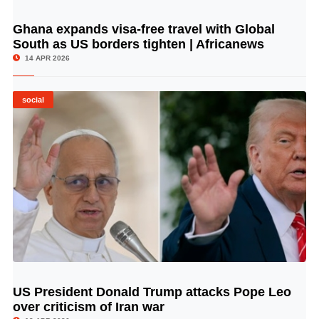
Ghana expands visa-free travel with Global
© Image Copyrights Title
South as US borders tighten | Africanews
14 APR 2026
social
US President Donald Trump attacks Pope Leo
© Image Copyrights Title
over criticism of Iran war