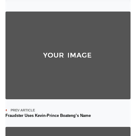
PREV ARTICLE
Fraudster Uses Kevin-Prince Boateng’s Name