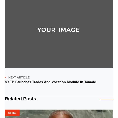
NEXT ARTICLE
NYEP Launches Trades And Vocation Module In Tamale
Related Posts
social