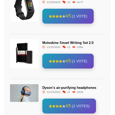
11/25/2022
12
4177
4/5
(1 VOTE)
Moleskine Smart Writing Set 2.0
11/25/2022
12
2394
4/5
(1 VOTE)
Dyson’s air-purifying headphones
12/13/2022
12
2428
4/5
(2 VOTES)