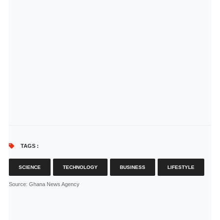
TAGS :
SCIENCE
TECHNOLOGY
BUSINESS
LIFESTYLE
Source
: Ghana News Agency