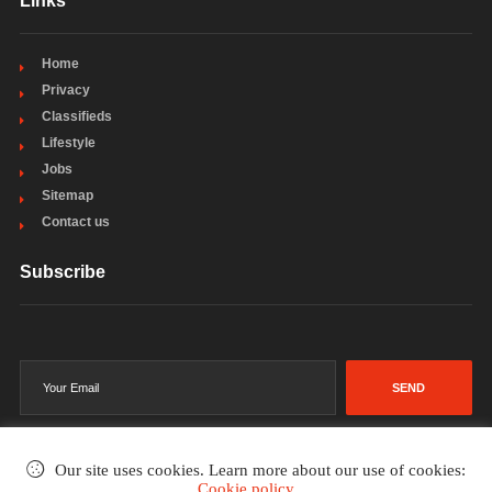
Links
Home
Privacy
Classifieds
Lifestyle
Jobs
Sitemap
Contact us
Subscribe
SEND
Our site uses cookies. Learn more about our use of cookies:
Cookie policy