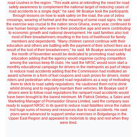
road crushes in the region. “This walk aims at rekindling the need for road
safety awareness to complement the national target of reducing cases of
road accidents to a single digit,” he said. Mr Boakye took the participants
through lessons on how to walk safely on the road, the use of zebra
crossings, wearing of helmet and the meaning of some road signs. He said
the exercise was crucial to the nation since Ghana, every year, continued to
lose human beings who were in their productive age and were contributing
to economic growth and national development. He said families also lost
most of their breadwinners resulting in the loss of livelihood for family
members and dependents. “Many children cannot continue with their
education and others are battling with the payment of their school fees as a
result of the lost of their breadwinners,” he said. Mr Boakye announced that
the month of November would be dedicated to promoting road safety
education adding that the agency would organise cycling competition
among the various keep-fit clubs. He said the NRSC would soon start a
monthly educational campaign for drivers in the metropolis as part of steps
to reduce road accidents adding that the Commission had instituted an
award scheme in a form of fuel coupons and cash prizes for drivers, motor
riders and pedestrian who obeyed road regulations as a way of motivating
them to stick to road safety regulations. He cautioned them not to drink
whilst driving and to regularly maintain their vehicles. Mr Boakye said if
drivers were to follow road regulations the rampant road accidents would
have been brought to the barest minimum. Mr Patrick Deletsu, a Sales and
Marketing Manager of Promasidor Ghana Limited, said the company was
ready to support NRSC in its quest to reduce road fatalities since the nation
lost huge sums of money and resources due to road accidents. He said
plans were advanced to support similar exercises in Bolgatanga in the
Upper East Region and appealed to motorists to stop and rest when they
were tired.