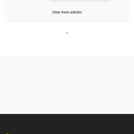
View more articles
<