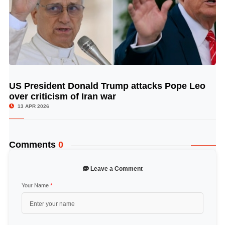
US President Donald Trump attacks Pope Leo
© Image Copyrights Title
over criticism of Iran war
13 APR 2026
Comments
0
Leave a Comment
Your Name
*