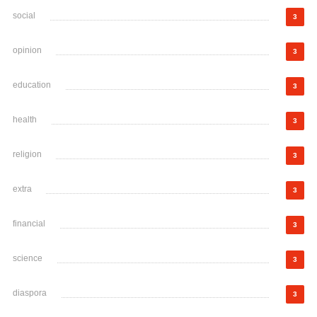
social
3
opinion
3
education
3
health
3
religion
3
extra
3
financial
3
science
3
diaspora
3