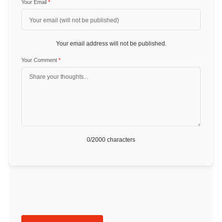
Your Email
*
Your email address will not be published.
Your Comment
*
0
/2000 characters