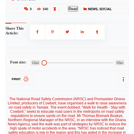
Read
0
540
NEWS
,
SOCIAL
Share This
Article:
Font size:
12px
15px
PRINT
The National Road Safety Commission (NRSC) and Promasidor Ghana
Limited, producers of Cowbell, have organised a walk to raise awareness
on road safety in Tamale. The event dubbed, “Walk for Health - Stay with
Cowbell,” seeks to educate road users in the metropolis on road safety
regulations to ensure sanity on the road. Mr Thomas Bismark Boakye,
Northern Regional Manager of the NRSC, in an interview with the Ghana
News Agency, said the walk was part of strategies by NRSC to reduce the
high spate of motor accidents in the area. “NRSC has noticed that road
safety education is low in the region and this has aided in the increase in