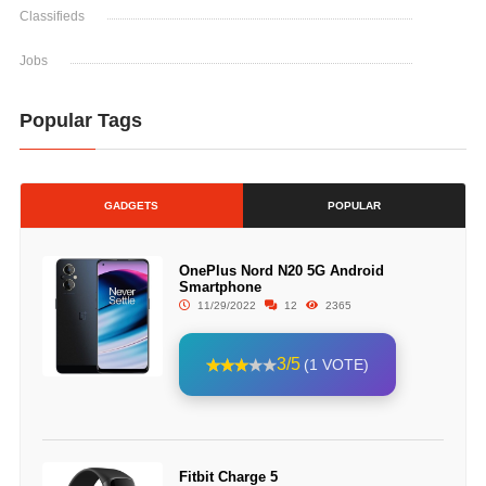
Classifieds
Jobs
Popular Tags
GADGETS
POPULAR
OnePlus Nord N20 5G Android
Smartphone
11/29/2022
12
2365
3/5
(1 VOTE)
Fitbit Charge 5