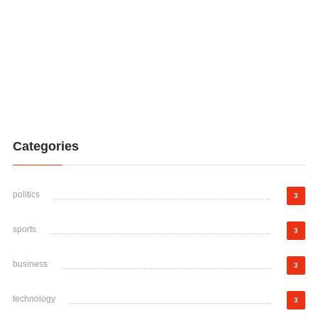
Categories
politics
3
sports
3
business
3
technology
3