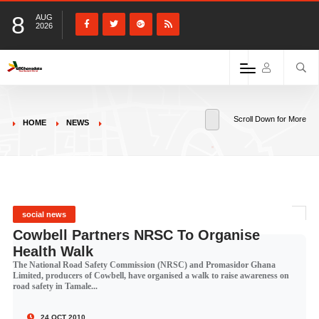
8
AUG
2026
Scroll Down for More
HOME
NEWS
social news
Cowbell Partners NRSC To Organise
Health Walk
The National Road Safety Commission (NRSC) and Promasidor Ghana
Limited, producers of Cowbell, have organised a walk to raise awareness on
road safety in Tamale...
24 OCT 2010