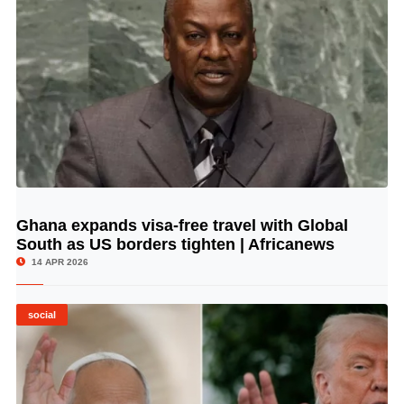
Ghana expands visa-free travel with Global
© Image Copyrights Title
South as US borders tighten | Africanews
14 APR 2026
social