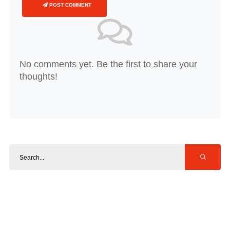
POST COMMENT
No comments yet. Be the first to share your
thoughts!