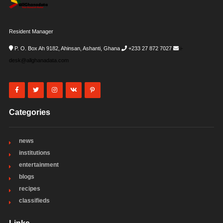
Resident Manager
P. O. Box Ah 9182, Ahinsan, Ashanti, Ghana
+233 27 872 7027
i-
desk@allghanadata.com
Categories
news
institutions
entertainment
blogs
recipes
classifieds