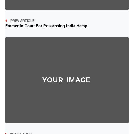
PREV ARTICLE
Farmer in Court For Possessing India Hemp