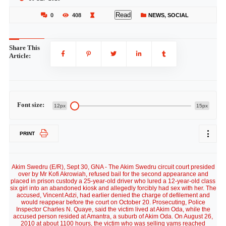
Read
0
408
NEWS
,
SOCIAL
Share This
Article:
Font size:
12px
15px
PRINT
Akim Swedru (E/R), Sept 30, GNA - The Akim Swedru circuit court presided
over by Mr Kofi Akrowiah, refused bail for the second appearance and
placed in prison custody a 25-year-old driver who lured a 12-year-old class
six girl into an abandoned kiosk and allegedly forcibly had sex with her. The
accused, Vincent Adzi, had earlier denied the charge of defilement and
would reappear before the court on October 20. Prosecuting, Police
Inspector Charles N. Quaye, said the victim lived at Akim Oda, while the
accused person resided at Amantra, a suburb of Akim Oda. On August 26,
2010 at about 1100 hours, the victim who was selling yams reached