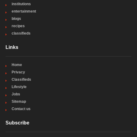
institutions
entertainment
blogs
recipes
classifieds
Links
Home
Privacy
Classifieds
Lifestyle
Jobs
Sitemap
Contact us
Subscribe