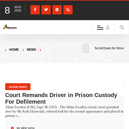
8
AUG
2026
Scroll Down for More
HOME
NEWS
social news
Court Remands Driver in Prison Custody
For Defilement
Akim Swedru (E/R), Sept 30, GNA - The Akim Swedru circuit court presided
over by Mr Kofi Akrowiah, refused bail for the second appearance and placed in
prison c...
30 SEP 2010