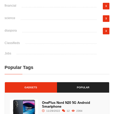
financial
3
science
3
diaspora
3
Classifieds
Jobs
Popular Tags
GADGETS
POPULAR
OnePlus Nord N20 5G Android
Smartphone
11/29/2022
12
2364