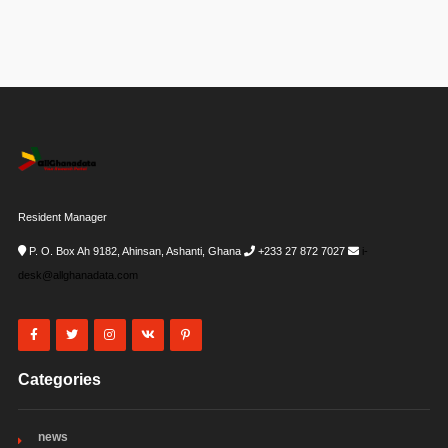
Resident Manager
P. O. Box Ah 9182, Ahinsan, Ashanti, Ghana
+233 27 872 7027
i-
desk@allghanadata.com
Categories
news