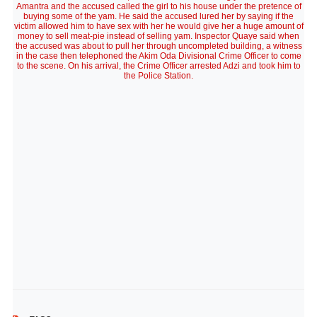
Amantra and the accused called the girl to his house under the pretence of
buying some of the yam. He said the accused lured her by saying if the
victim allowed him to have sex with her he would give her a huge amount of
money to sell meat-pie instead of selling yam. Inspector Quaye said when
the accused was about to pull her through uncompleted building, a witness
in the case then telephoned the Akim Oda Divisional Crime Officer to come
to the scene. On his arrival, the Crime Officer arrested Adzi and took him to
the Police Station.