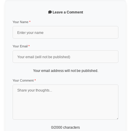
Leave a Comment
Your Name
*
Your Email
*
Your email address will not be published.
Your Comment
*
0
/2000 characters