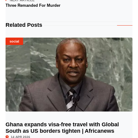
NEXT ARTICLE
Three Remanded For Murder
Related Posts
social
Ghana expands visa-free travel with Global
© Image Copyrights Title
South as US borders tighten | Africanews
14 APR 2026