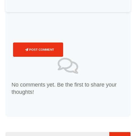
POST COMMENT
No comments yet. Be the first to share your
thoughts!