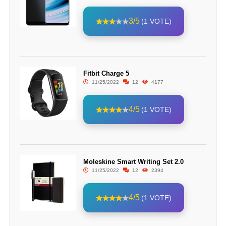
3/5
(1 VOTE)
Fitbit Charge 5
11/25/2022
12
4177
4/5
(1 VOTE)
Moleskine Smart Writing Set 2.0
11/25/2022
12
2394
4/5
(1 VOTE)