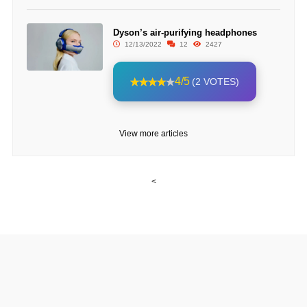
Dyson’s air-purifying headphones
12/13/2022
12
2427
4/5
(2 VOTES)
View more articles
<