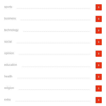
sports
3
business
3
technology
3
social
3
opinion
3
education
3
health
3
religion
3
extra
3