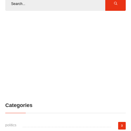
Categories
politics
3