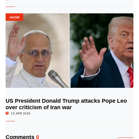
social
US President Donald Trump attacks Pope Leo
© Image Copyrights Title
over criticism of Iran war
13 APR 2026
Comments
0