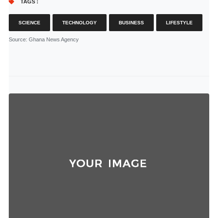
TAGS :
SCIENCE
TECHNOLOGY
BUSINESS
LIFESTYLE
Source
: Ghana News Agency