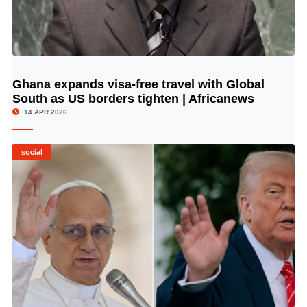
Ghana expands visa-free travel with Global
© Image Copyrights Title
South as US borders tighten | Africanews
14 APR 2026
social