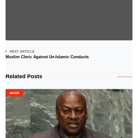
NEXT ARTICLE
Muslim Cleric Against Un-Islamic Conducts
Related Posts
social