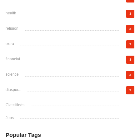
health
3
religion
3
extra
3
financial
3
science
3
diaspora
3
Classifieds
Jobs
Popular Tags