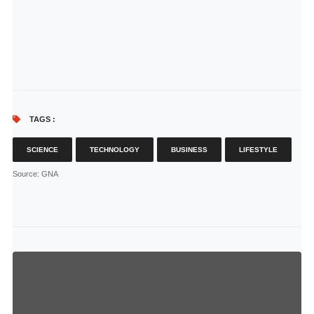
TAGS :
SCIENCE
TECHNOLOGY
BUSINESS
LIFESTYLE
Source
: GNA