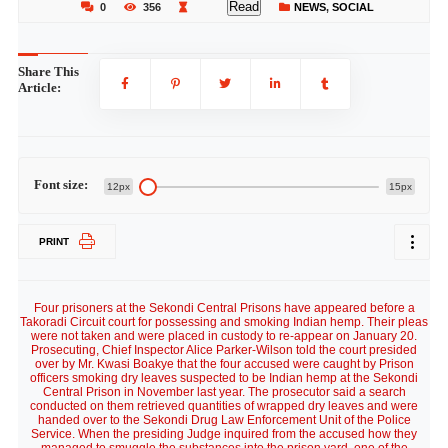
Read
0
356
NEWS
,
SOCIAL
Share This
Article:
Font size:
12px
15px
PRINT
Four prisoners at the Sekondi Central Prisons have appeared before a
Takoradi Circuit court for possessing and smoking Indian hemp. Their pleas
were not taken and were placed in custody to re-appear on January 20.
Prosecuting, Chief Inspector Alice Parker-Wilson told the court presided
over by Mr. Kwasi Boakye that the four accused were caught by Prison
officers smoking dry leaves suspected to be Indian hemp at the Sekondi
Central Prison in November last year. The prosecutor said a search
conducted on them retrieved quantities of wrapped dry leaves and were
handed over to the Sekondi Drug Law Enforcement Unit of the Police
Service. When the presiding Judge inquired from the accused how they