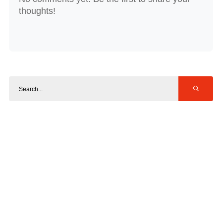
thoughts!