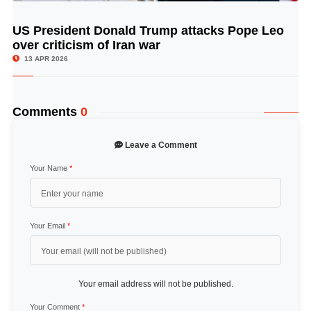
US President Donald Trump attacks Pope Leo
© Image Copyrights Title
over criticism of Iran war
13 APR 2026
Comments
0
Leave a Comment
Your Name
*
Your Email
*
Your email address will not be published.
Your Comment
*