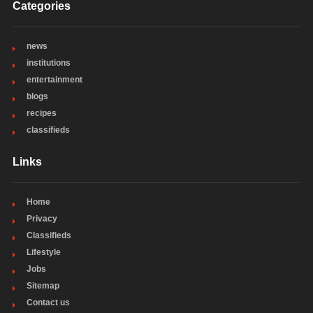
Categories
news
institutions
entertainment
blogs
recipes
classifieds
Links
Home
Privacy
Classifieds
Lifestyle
Jobs
Sitemap
Contact us