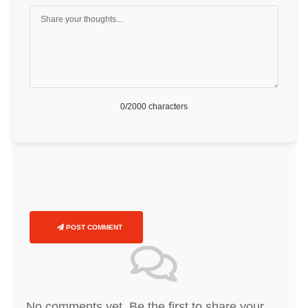
0
/2000 characters
POST COMMENT
No comments yet. Be the first to share your