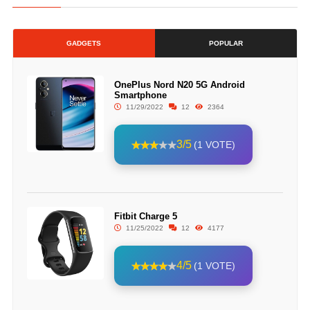
GADGETS
POPULAR
OnePlus Nord N20 5G Android
Smartphone
11/29/2022
12
2364
3/5
(1 VOTE)
Fitbit Charge 5
11/25/2022
12
4177
4/5
(1 VOTE)