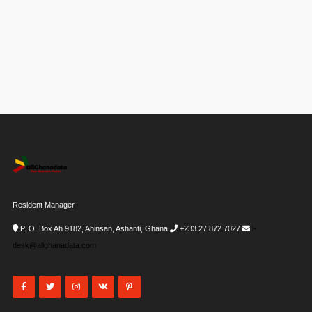
Resident Manager
P. O. Box Ah 9182, Ahinsan, Ashanti, Ghana
+233 27 872 7027
i-
desk@allghanadata.com