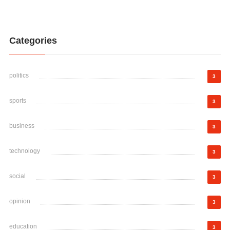
Categories
politics
3
sports
3
business
3
technology
3
social
3
opinion
3
education
3