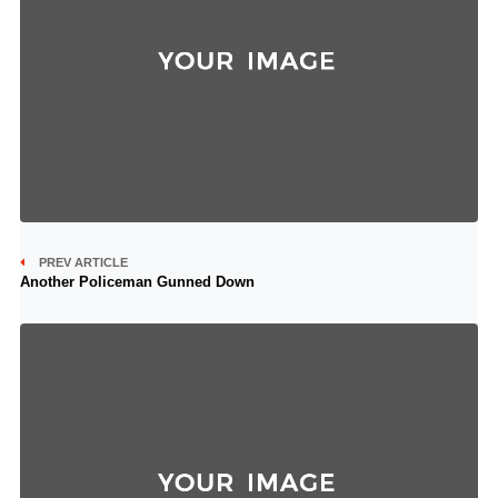
PREV ARTICLE
Another Policeman Gunned Down