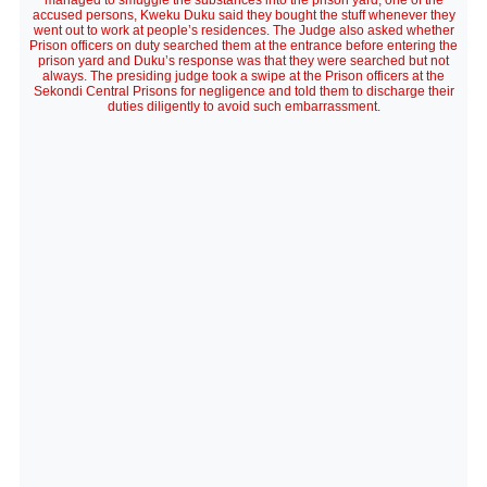
managed to smuggle the substances into the prison yard, one of the
accused persons, Kweku Duku said they bought the stuff whenever they
went out to work at people’s residences. The Judge also asked whether
Prison officers on duty searched them at the entrance before entering the
prison yard and Duku’s response was that they were searched but not
always. The presiding judge took a swipe at the Prison officers at the
Sekondi Central Prisons for negligence and told them to discharge their
duties diligently to avoid such embarrassment.