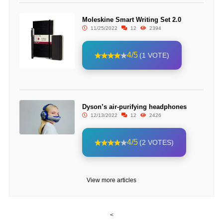
Moleskine Smart Writing Set 2.0
11/25/2022
12
2394
4/5
(1 VOTE)
Dyson’s air-purifying headphones
12/13/2022
12
2426
4/5
(2 VOTES)
View more articles
<