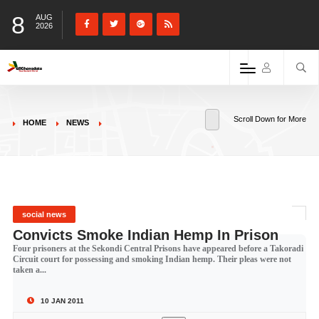
8
AUG
2026
Scroll Down for More
HOME
NEWS
social news
Convicts Smoke Indian Hemp In Prison
Four prisoners at the Sekondi Central Prisons have appeared before a Takoradi
Circuit court for possessing and smoking Indian hemp. Their pleas were not
taken a...
10 JAN 2011