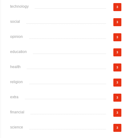
technology
3
social
3
opinion
3
education
3
health
3
religion
3
extra
3
financial
3
science
3