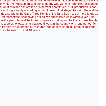
at full production would begin within the next four to five years because of the
. Meanwhile, Mr Musselman said the company was working hard towards starting
quantities while exploration of other wells continued. “Full production is not
 working steadily according to plan to reach that stage,” he said. He said the
lds also within the Cape Three Points of the Tano Basin to get more leads as
. Mr Musselman said having drilled two successive wells within a year, the
d of the year. He said the three companies working on the Cape Three Points,
resources to lease a rig that would work in the country for a long period. Mr
s best to explore the oil resource, adding that when full production starts, it
d last between 35 and 40 years.