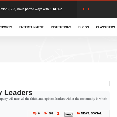
tion (GFA) have parted ways with t..
362
sa waiver agreement with Colombia..
SPORTS
ENTERTAINMENT
INSTITUTIONS
406
BLOGS
CLASSIFIEDS
for Old Tafo and Ranking Member on ..
327
, Haruna Iddrisu, has endorsed a n..
392
d a final dividend payment of GH&cen..
583
 Leaders
any will meet all the chiefs and opinion leaders within the community in which
 an unusual and scathing attack on ..
451
0
382
NEWS
,
SOCIAL
Read