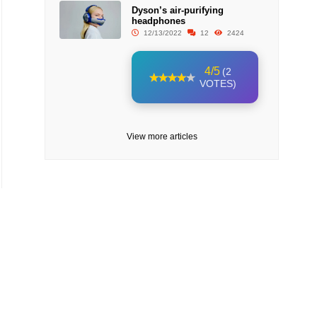
Dyson’s air-purifying
headphones
12/13/2022
12
2424
4/5
(2
VOTES)
View more articles