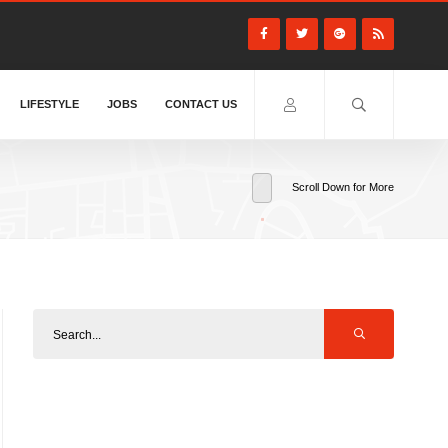
LIFESTYLE
JOBS
CONTACT US
Scroll Down for More