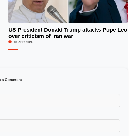
US President Donald Trump attacks Pope Leo
over criticism of Iran war
© Image Copyrights Title
13 APR 2026
e a Comment