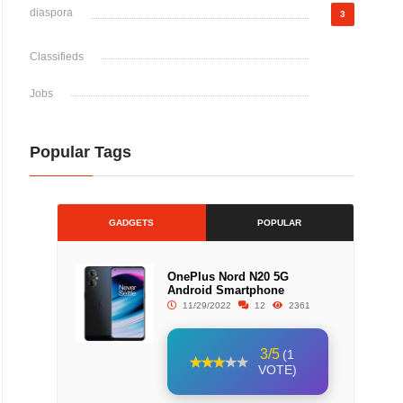
diaspora
3
Classifieds
Jobs
Popular Tags
GADGETS
POPULAR
OnePlus Nord N20 5G
Android Smartphone
11/29/2022
12
2361
3/5
(1
VOTE)