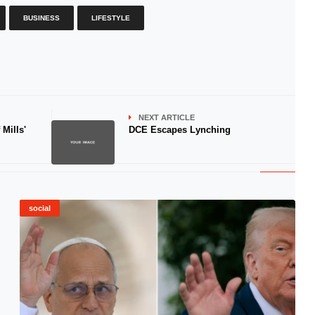
BUSINESS
LIFESTYLE
NEXT ARTICLE
Mills'
DCE Escapes Lynching
social