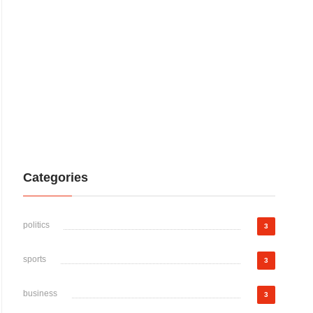
Categories
politics
3
sports
3
business
3