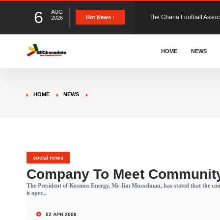
6
AUG
The Ghana Football Associa
Hot News :
2026
&nbsp; Ghana signed a vi
HOME
NEWS
The Member of Parliament 
HOME
NEWS
The Minister for Education
GCB Bank PLC has propose
social news
Company To Meet Community
The President of Kosmos Energy, Mr Jim Musselman, has stated that the comp
Donald Trump has launched
it oper...
02 APR 2008