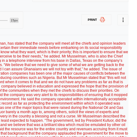
PRINT
15px
n, has stated that the company will meet all the chiefs and opinion leaders
certain their immediate needs before embarking on its social responsibility
ow what they want, which is their priority; this is important to ensure that we
erceive to be their needs,” he added. Mr Musselman, who is also the Chief
 in a telephone interview from his base in Dallas, Texas on the company’s
mes. “We believe that we need to give some of what we are getting back to the
I can assure Ghanaians we will not toy with that,” he added. The issue of
xploration companies has been one of the major causes of conflicts between the
cing countries such as Nigeria. But Mr Musselman stated that “this will not
d when it comes to that and we do not have any problems as far as that is
the company believed in education and expressed the hope that the provision of
f the communities when they met the chiefs to discuss their priorities. On
 the company was very alert to its responsibilities of ensuring that it mopped
e environment. He said the company operated within internationally acceptable
k record as far as protecting the environment within which it operated was
s one of the major topics that were raised during the National Oil and Gas
uor barely a month ago to, among others, solicit the views of experts and
scovery in the country a blessing and not a curse. Mr Musselman described the
least expected to happen. “The government, led by President Kufuor, did the
y and we believe that was a brilliant idea which must be emulated by other oil
d the resource was for the entire country and revenues accruing from it must
inst that background that the company applauded the government for the move to