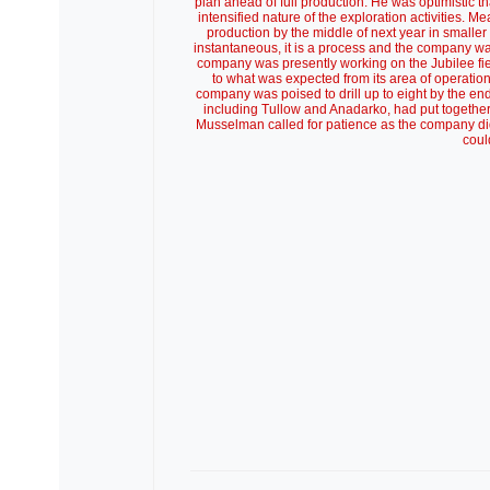
plan ahead of full production. He was optimistic th
intensified nature of the exploration activities
production by the middle of next year in smaller 
instantaneous, it is a process and the company was
company was presently working on the Jubilee fie
to what was expected from its area of operation
company was poised to drill up to eight by the en
including Tullow and Anadarko, had put together 
Musselman called for patience as the company did it
coul