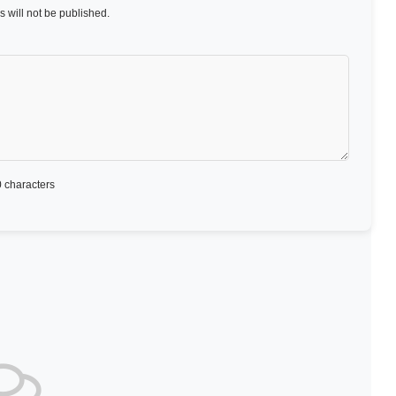
 will not be published.
 characters