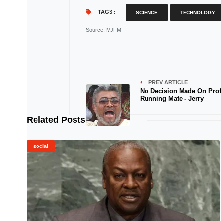
TAGS :
SCIENCE
TECHNOLOGY
Source
: MJFM
PREV ARTICLE
No Decision Made On Prof 
Running Mate - Jerry
Related Posts
social