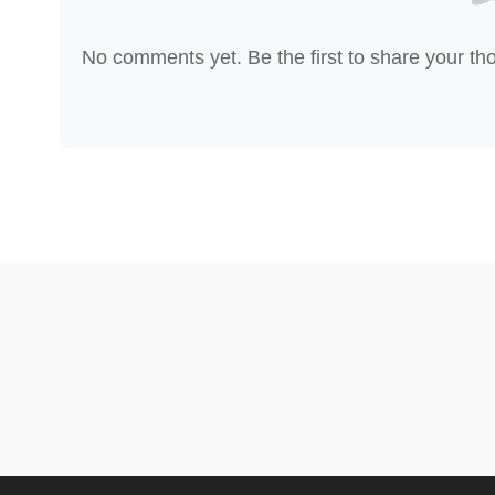
No comments yet. Be the first to share your th