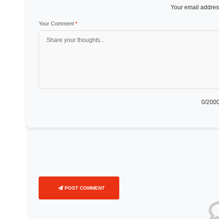
Your email address
Your Comment
*
0
/2000
POST COMMENT