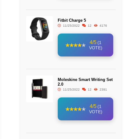
Fitbit Charge 5
11/25/2022
12
4176
4/5
(1
VOTE)
Moleskine Smart Writing Set
2.0
11/25/2022
12
2391
4/5
(1
VOTE)