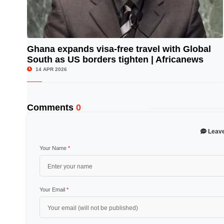
Ghana expands visa-free travel with Global
South as US borders tighten | Africanews
© Image Copyrights Title
14 APR 2026
Comments
0
Leav
Your Name
*
Your Email
*