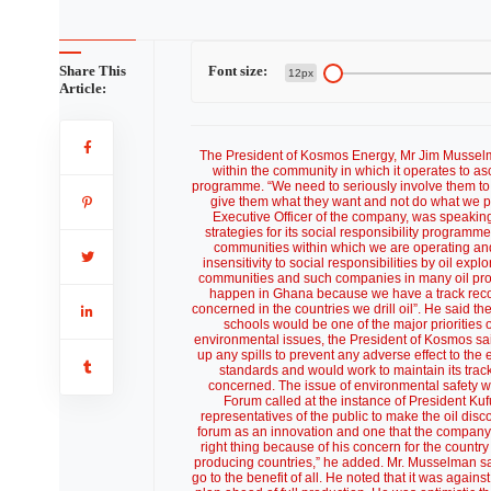
Share This
Font size:
12px
Article:
The President of Kosmos Energy, Mr Jim Musselma
within the community in which it operates to as
programme. “We need to seriously involve them to kn
give them what they want and not do what we p
Executive Officer of the company, was speaking
strategies for its social responsibility program
communities within which we are operating and 
insensitivity to social responsibilities by oil e
communities and such companies in many oil produ
happen in Ghana because we have a track recor
concerned in the countries we drill oil”. He said 
schools would be one of the major priorities o
environmental issues, the President of Kosmos said
up any spills to prevent any adverse effect to th
standards and would work to maintain its trac
concerned. The issue of environmental safety wa
Forum called at the instance of President Kuf
representatives of the public to make the oil di
forum as an innovation and one that the company 
right thing because of his concern for the countr
producing countries,” he added. Mr. Musselman sai
go to the benefit of all. He noted that it was aga