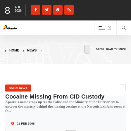
8
AUG
2026
Scroll Down for More
HOME
NEWS
social news
Cocaine Missing From CID Custody
Apeatu’s name crops up As the Police and the Ministry of the Interior try to
uncover the mystery behind the missing cocaine at the Narcotic Exhibits room at
th...
01 FEB 2008