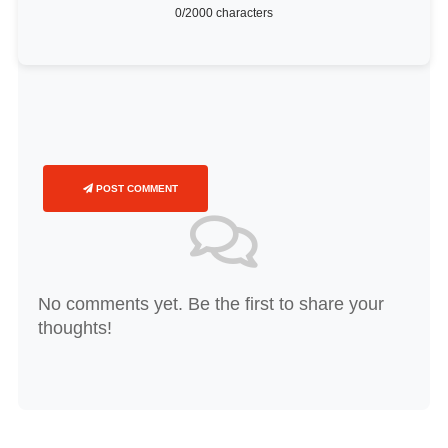
0
/2000 characters
POST COMMENT
No comments yet. Be the first to share your
thoughts!