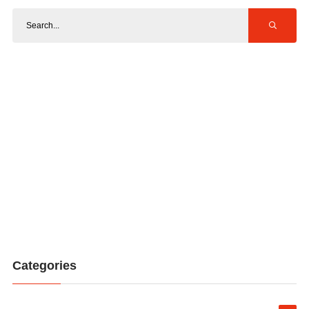
Categories