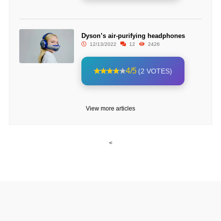
Dyson’s air-purifying headphones
12/13/2022
12
2426
4/5
(2 VOTES)
View more articles
<