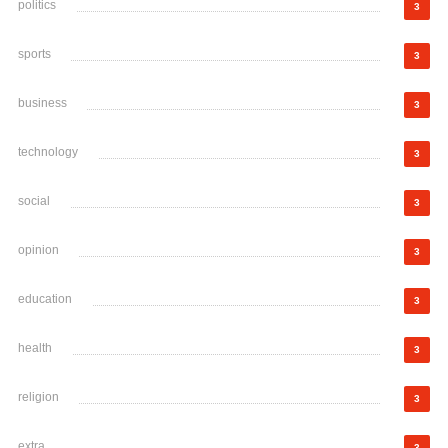
politics
3
sports
3
business
3
technology
3
social
3
opinion
3
education
3
health
3
religion
3
extra
3