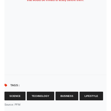
that would be invited to testify before them.
TAGS :
SCIENCE
TECHNOLOGY
BUSINESS
LIFESTYLE
Source
: PFM