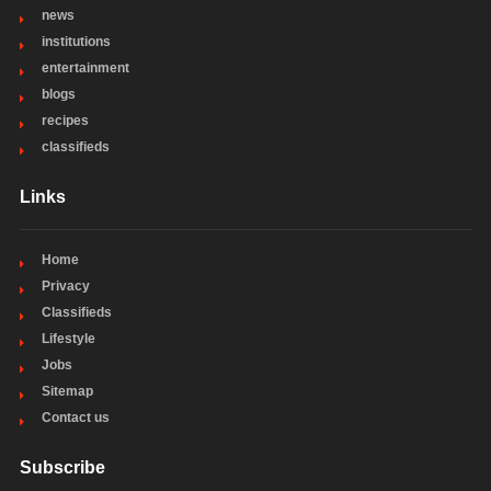
news
institutions
entertainment
blogs
recipes
classifieds
Links
Home
Privacy
Classifieds
Lifestyle
Jobs
Sitemap
Contact us
Subscribe