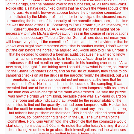
in France. The apparent theft was discovered, when an audit was conducted
on the drugs, after he handed over to his successor, ACP Frank Adu-Poku.
Police officials have debunked claims that he knows the whereabouts of the
drugs. He might, however, appear before the 5-member committee
constituted by the Minister of the Interior to investigate the circumstances
surrounding the breach of the security of the narcotics storeroom, at the time
he was the head of the CID. Speaking to The Chronicle, in an interview, the
current Director of CID, ACP Adu-Poku insisted that it might not be
necessary to invite Mr. Asante-Apeatu, unless in the course of investigations
it becomes necessary. “To be a Director-General here does not mean you
will know everything. If the committee finds out and there is evidence that he
knows who might have tampered with it that is another matter, I don’t want to
put the cart before the horse,” he argued. Adu-Poku also told The Chronicle
that he decided to conduct a forensic audit, because he wanted to know
what items were going to be in his custody. According to him his
predecessor did not mention any narcotics in his handing over notes. “As a
new man, I thought if I am taking over I should know what is there, so I wrote
to the Ghana Standards Board, and on the 3rd of January they came to do
sampling checks on all the drugs in the narcotic room,” he stressed, but was
emphatic that the substances did not get missing at the time that he
assumed office. He intimated that in the course of the sampling, it was
revealed that one of the cocaine parcels had been tampered with as a result
the man who was in-charge of the room was arrested. He said the puzzle
was how the drugs went missing, because there was a 24-hour guard on
the room and also indicated that it would be the responsibility of the
committee to find out the quantity that had been tampered with. He clarified
that the audit he conducted had not brought about any tension in the area,
but rather it had put them on their toes. This kind of audit had been done
before, so it cannot bring tension in the CID. The Chairman of the
Committee, Hon. Kojo Armah told The Chronicle that the committee would
start sitting from today at 9:00am. He noted that after today’s sitting, it would
then strategize on how to go about their investigations and the witnesses