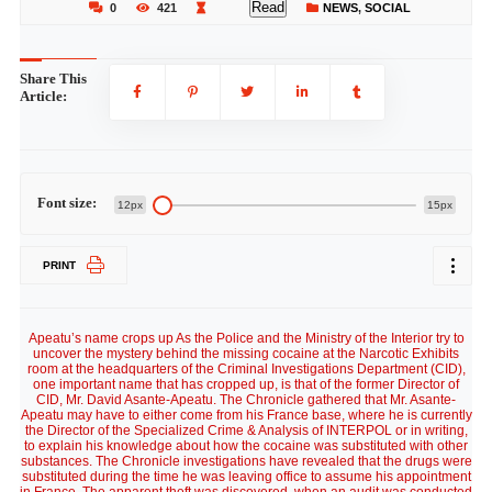
Read
0
421
NEWS
,
SOCIAL
Share This
Article:
Font size:
12px
15px
PRINT
Apeatu’s name crops up As the Police and the Ministry of the Interior try to
uncover the mystery behind the missing cocaine at the Narcotic Exhibits
room at the headquarters of the Criminal Investigations Department (CID),
one important name that has cropped up, is that of the former Director of
CID, Mr. David Asante-Apeatu. The Chronicle gathered that Mr. Asante-
Apeatu may have to either come from his France base, where he is currently
the Director of the Specialized Crime & Analysis of INTERPOL or in writing,
to explain his knowledge about how the cocaine was substituted with other
substances. The Chronicle investigations have revealed that the drugs were
substituted during the time he was leaving office to assume his appointment