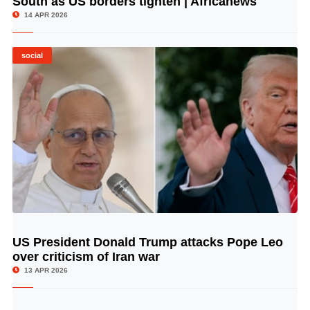
South as US borders tighten | Africanews
14 APR 2026
social
US President Donald Trump attacks Pope Leo
© Image Copyrights Title
over criticism of Iran war
13 APR 2026