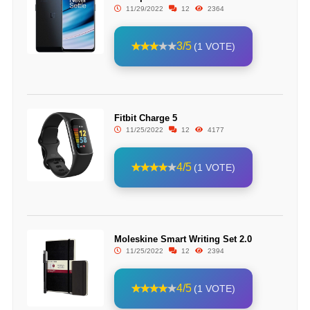
11/29/2022
12
2364
3/5
(1 VOTE)
Fitbit Charge 5
11/25/2022
12
4177
4/5
(1 VOTE)
Moleskine Smart Writing Set 2.0
11/25/2022
12
2394
4/5
(1 VOTE)