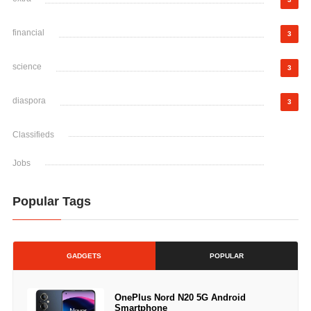
financial
3
science
3
diaspora
3
Classifieds
Jobs
Popular Tags
GADGETS
POPULAR
OnePlus Nord N20 5G Android
Smartphone