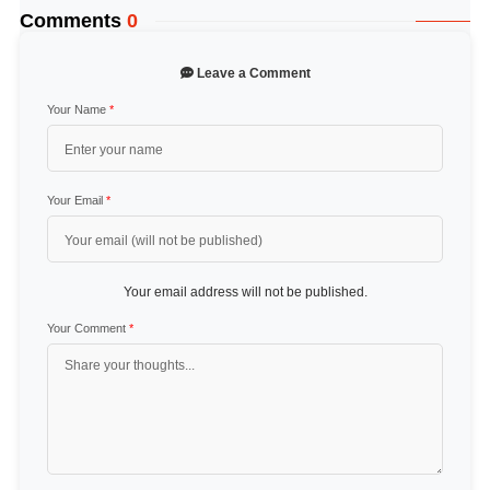
Comments
0
Leave a Comment
Your Name
*
Your Email
*
Your email address will not be published.
Your Comment
*