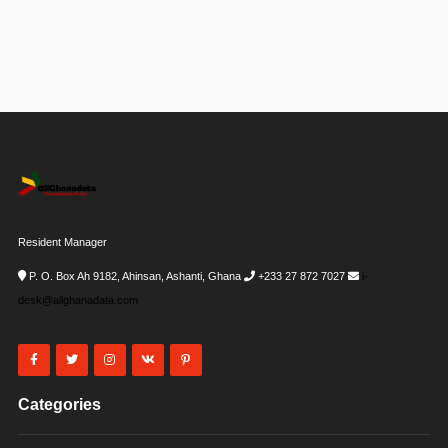
Resident Manager
P. O. Box Ah 9182, Ahinsan, Ashanti, Ghana
+233 27 872 7027
i-
desk@allghanadata.com
Categories