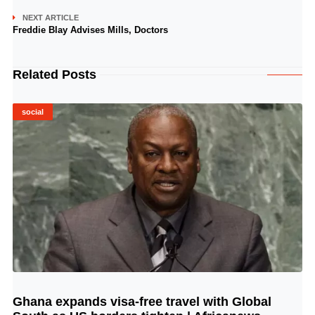
NEXT ARTICLE
Freddie Blay Advises Mills, Doctors
Related Posts
social
Ghana expands visa-free travel with Global
© Image Copyrights Title