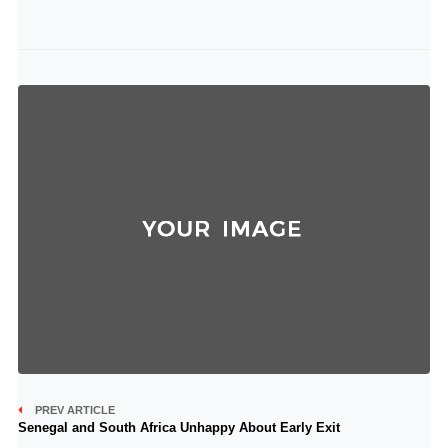
PREV ARTICLE
Senegal and South Africa Unhappy About Early Exit